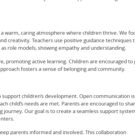
e a warm, caring atmosphere where children thrive. We fo
nd creativity. Teachers use positive guidance techniques t
act as role models, showing empathy and understanding.
e, promoting active learning. Children are encouraged to 
approach fosters a sense of belonging and community.
to support children’s development. Open communication is
each child’s needs are met. Parents are encouraged to sha
ning journey. Our goal is to create a seamless support syste
enters.
eep parents informed and involved. This collaboration