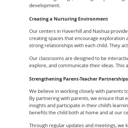
development.
Creating a Nurturing Environment
Our centers in Haverhill and Nashua provid
creating spaces that encourage exploration a
strong relationships with each child. They 
Our classrooms are designed to be interactiv
explore, and communicate their ideas. This 
Strengthening Parent-Teacher Partnerships
We believe in working closely with parents 
By partnering with parents, we ensure that 
insights and participate in their child’s lear
benefits the child both at home and at our c
Through regular updates and meetings, we k