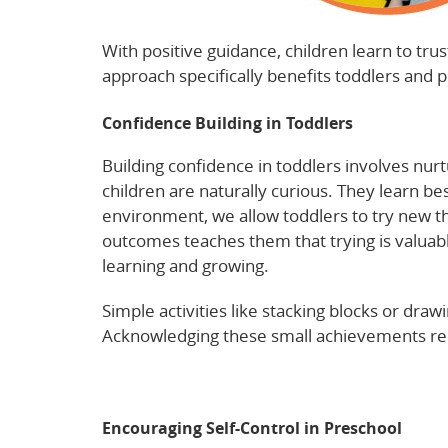
With positive guidance, children learn to tr
approach specifically benefits toddlers and 
Confidence Building in Toddlers
Building confidence in toddlers involves nurtu
children are naturally curious. They learn be
environment, we allow toddlers to try new thin
outcomes teaches them that trying is valuab
learning and growing.
Simple activities like stacking blocks or draw
Acknowledging these small achievements rei
Check this insightful article on toddler dev
Encouraging Self-Control in Preschool