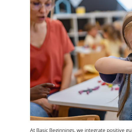
At Basic Beginnings, we integrate positive gu