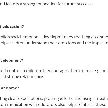
nd fosters a strong foundation for future success.
od education?
 child’s social-emotional development by teaching acceptab
elps children understand their emotions and the impact o
development?
elf-control in children. It encourages them to make good
ild strong relationships.
e at home?
ting clear expectations, praising efforts, and using empath
t communication with educators also helps reinforce these