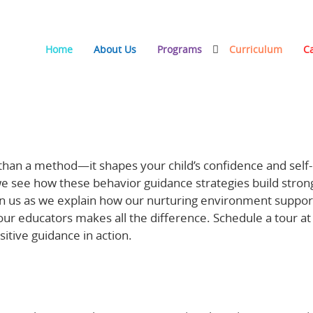
Home
About Us
Programs
Curriculum
C
ing Confidence and Self-Control at Basic Beginnings
 than a method—it shapes your child’s confidence and self-
 we see how these behavior guidance strategies build stron
in us as we explain how our nurturing environment suppor
our educators makes all the difference. Schedule a tour at
itive guidance in action.
Learn more about behavior and