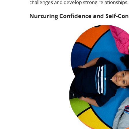
challenges and develop strong relationships.
Nurturing Confidence and Self-Con