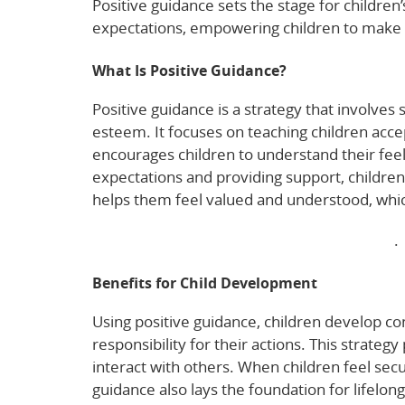
Positive guidance sets the stage for children’
expectations, empowering children to make s
What Is Positive Guidance?
Positive guidance is a strategy that involves s
esteem. It focuses on teaching children ac
encourages children to understand their feel
expectations and providing support, childre
helps them feel valued and understood, which
Explore more about positive child guidance
.
Benefits for Child Development
Using positive guidance, children develop con
responsibility for their actions. This strateg
interact with others. When children feel sec
guidance also lays the foundation for lifelon