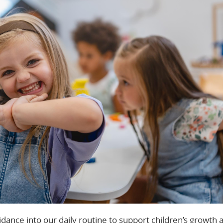
idance into our daily routine to support children’s growth 