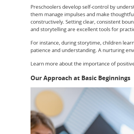
Preschoolers develop self-control by underst
them manage impulses and make thoughtful c
constructively. Setting clear, consistent bo
and storytelling are excellent tools for practi
For instance, during storytime, children learn
patience and understanding. A nurturing envi
Learn more about the importance of positiv
Our Approach at Basic Beginnings