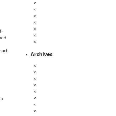
Home
Infants
Our Curriculum
Pre-Kindergarten
Preschool
f-
Programs
hod
Toddlers
roach
Archives
August 2026
July 2026
June 2026
May 2026
April 2026
March 2026
to
February 2026
January 2026