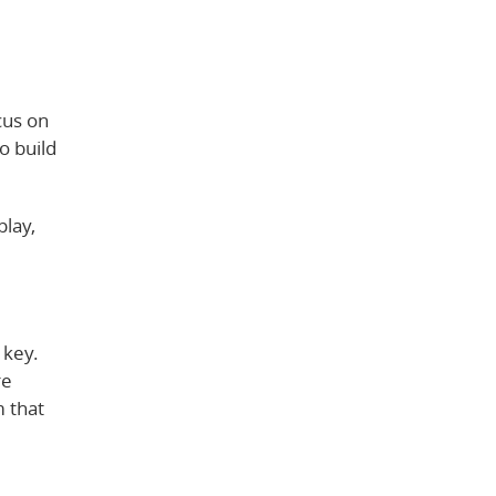
cus on
o build
play,
 key.
re
m that