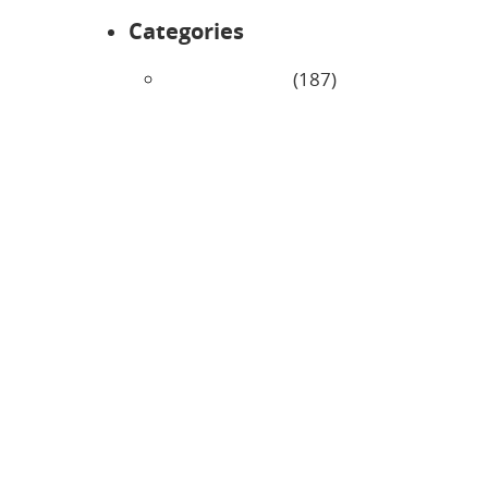
Categories
Uncategorized
(187)