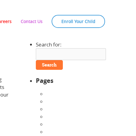
areers
Contact Us
Enroll Your Child
Search for:
g
Pages
ts
About Us
 our
Announcements
Careers
Contact Us
Directions
Enrollment Form