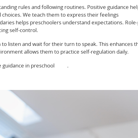
anding rules and following routines. Positive guidance he
hoices. We teach them to express their feelings
undaries helps preschoolers understand expectations. Role-
cing self-control.
 to listen and wait for their turn to speak. This enhances t
ronment allows them to practice self-regulation daily.
e guidance in preschool
here
.