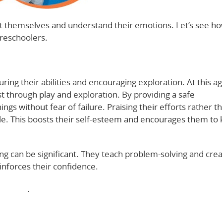
ust themselves and understand their emotions. Let’s see ho
preschoolers.
ring their abilities and encouraging exploration. At this ag
st through play and exploration. By providing a safe
gs without fear of failure. Praising their efforts rather th
le. This boosts their self-esteem and encourages them to
ing can be significant. They teach problem-solving and creat
nforces their confidence.
elopment
.