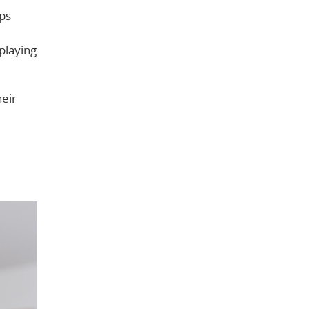
lps
playing
heir