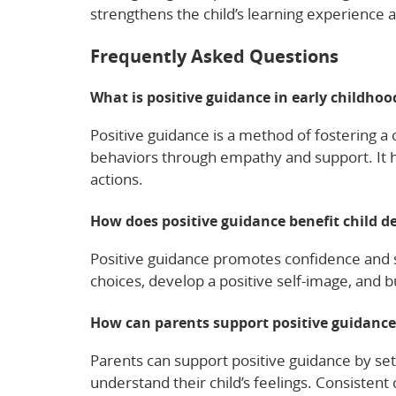
strengthens the child’s learning experience a
Frequently Asked Questions
What is positive guidance in early childho
Positive guidance is a method of fostering a
behaviors through empathy and support. It h
actions.
How does positive guidance benefit child 
Positive guidance promotes confidence and s
choices, develop a positive self-image, and bu
How can parents support positive guidanc
Parents can support positive guidance by set
understand their child’s feelings. Consisten