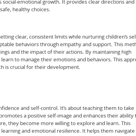
s social-emotional growth. It provides clear directions and
afe, healthy choices.
etting clear, consistent limits while nurturing children’s sel
ceptable behaviors through empathy and support. This met
ings and the impact of their actions. By maintaining high
n learn to manage their emotions and behaviors. This app
 is crucial for their development.
fidence and self-control. It’s about teaching them to take
y promotes a positive self-image and enhances their ability 
ure, they become more willing to explore and learn. This
g learning and emotional resilience. It helps them navigate