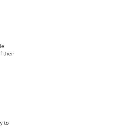
le
f their
y to