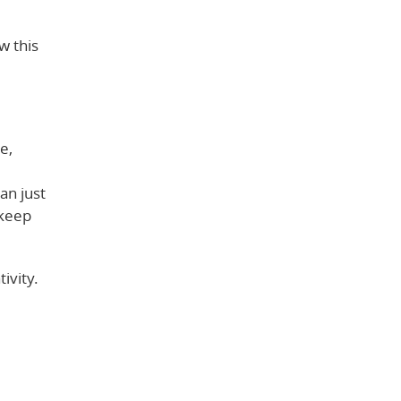
w this
e,
an just
 keep
ivity.