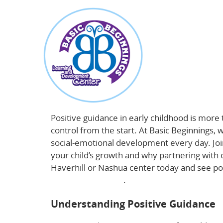
about
Positive Guidance in Early Childhood: Build
Positive guidance in early childhood is more
control from the start. At Basic Beginnings,
social-emotional development every day. Jo
your child’s growth and why partnering with 
Haverhill or Nashua center today and see pos
development here
.
Understanding Positive Guidance