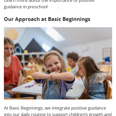
Learn more about the importance of positive
guidance in preschool
here
.
Our Approach at Basic Beginnings
At Basic Beginnings, we integrate positive guidance
into our daily routine to support children’s growth and