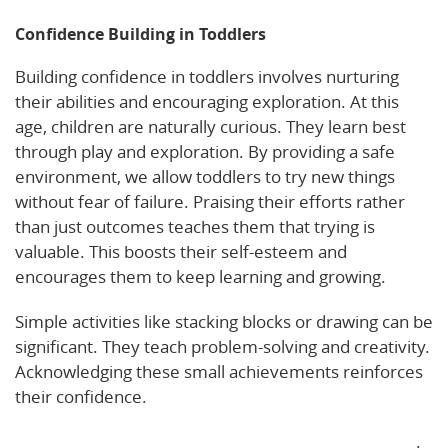
Confidence Building in Toddlers
Building confidence in toddlers involves nurturing
their abilities and encouraging exploration. At this
age, children are naturally curious. They learn best
through play and exploration. By providing a safe
environment, we allow toddlers to try new things
without fear of failure. Praising their efforts rather
than just outcomes teaches them that trying is
valuable. This boosts their self-esteem and
encourages them to keep learning and growing.
Simple activities like stacking blocks or drawing can be
significant. They teach problem-solving and creativity.
Acknowledging these small achievements reinforces
their confidence.
Check this insightful article on toddler development
.