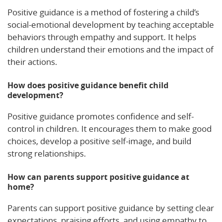
Positive guidance is a method of fostering a child’s
social-emotional development by teaching acceptable
behaviors through empathy and support. It helps
children understand their emotions and the impact of
their actions.
How does positive guidance benefit child
development?
Positive guidance promotes confidence and self-
control in children. It encourages them to make good
choices, develop a positive self-image, and build
strong relationships.
How can parents support positive guidance at
home?
Parents can support positive guidance by setting clear
expectations, praising efforts, and using empathy to