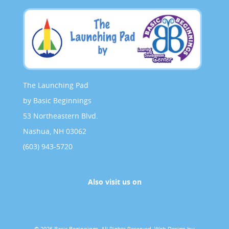
The Launching Pad
by Basic Beginnings
53 Northeastern Blvd.
Nashua, NH 03062
(603) 943-5720
Also visit us on
© 2026 Basic Beginnings. All Rights Reserved.
Web Design by: