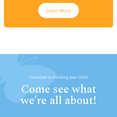
Learn More
Interested in enrolling your child?
Come see what
we’re all about!