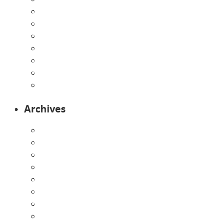
Home
Infants
Our Curriculum
Pre-Kindergarten
Preschool
Programs
Toddlers
Archives
August 2026
July 2026
June 2026
May 2026
April 2026
March 2026
February 2026
January 2026