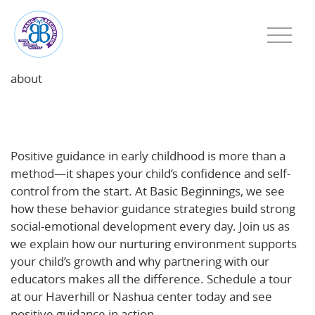
about
Positive Guidance in Early Childhood: Building
Confidence and Self-Control at Basic Beginnings
Positive guidance in early childhood is more than a
method—it shapes your child’s confidence and self-
control from the start. At Basic Beginnings, we see
how these behavior guidance strategies build strong
social-emotional development every day. Join us as
we explain how our nurturing environment supports
your child’s growth and why partnering with our
educators makes all the difference. Schedule a tour
at our Haverhill or Nashua center today and see
positive guidance in action.
Learn more about