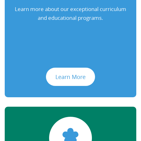
Learn more about our exceptional curriculum
and educational programs.
Learn More