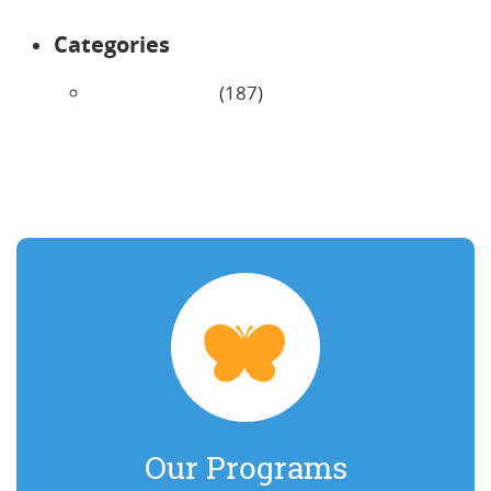
Categories
Uncategorized
(187)
Our Programs