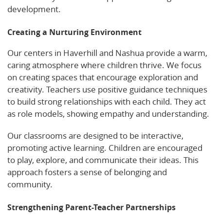
development.
Creating a Nurturing Environment
Our centers in Haverhill and Nashua provide a warm,
caring atmosphere where children thrive. We focus
on creating spaces that encourage exploration and
creativity. Teachers use positive guidance techniques
to build strong relationships with each child. They act
as role models, showing empathy and understanding.
Our classrooms are designed to be interactive,
promoting active learning. Children are encouraged
to play, explore, and communicate their ideas. This
approach fosters a sense of belonging and
community.
Strengthening Parent-Teacher Partnerships