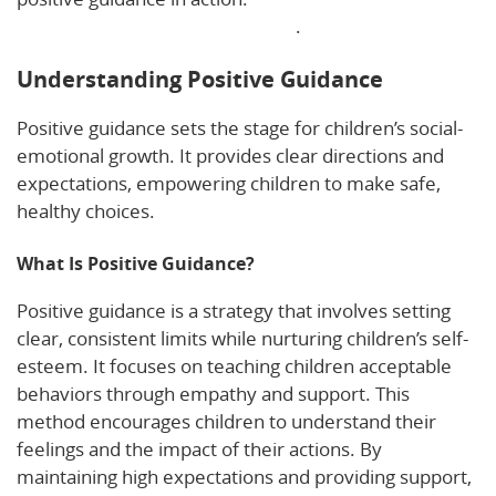
behavior and development here
.
Understanding Positive Guidance
Positive guidance sets the stage for children’s social-
emotional growth. It provides clear directions and
expectations, empowering children to make safe,
healthy choices.
What Is Positive Guidance?
Positive guidance is a strategy that involves setting
clear, consistent limits while nurturing children’s self-
esteem. It focuses on teaching children acceptable
behaviors through empathy and support. This
method encourages children to understand their
feelings and the impact of their actions. By
maintaining high expectations and providing support,