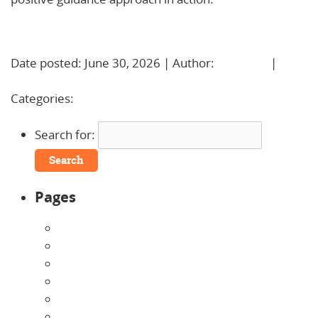
Learn More!
Date posted: June 30, 2026 | Author:
BBadmin
|
No
Comments »
Categories:
Uncategorized
Search for:
Pages
About Us
Announcements
Careers
Contact Us
Directions
Enrollment Form