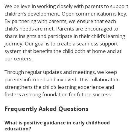
We believe in working closely with parents to support
children’s development. Open communication is key.
By partnering with parents, we ensure that each
child’s needs are met. Parents are encouraged to
share insights and participate in their child’s learning
journey. Our goal is to create a seamless support
system that benefits the child both at home and at
our centers.
Through regular updates and meetings, we keep
parents informed and involved. This collaboration
strengthens the child’s learning experience and
fosters a strong foundation for future success.
Frequently Asked Questions
What is positive guidance in early childhood
education?