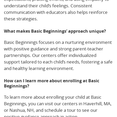
understand their child’s feelings. Consistent
communication with educators also helps reinforce
these strategies.
What makes Basic Beginnings’ approach unique?
Basic Beginnings focuses on a nurturing environment
with positive guidance and strong parent-teacher
partnerships. Our centers offer individualized
support tailored to each child’s needs, fostering a safe
and healthy learning environment.
How can I learn more about enrolling at Basic
Beginnings?
To learn more about enrolling your child at Basic
Beginnings, you can visit our centers in Haverhill, MA,
or Nashua, NH, and schedule a tour to see our
positive guidance approach in action.