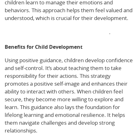
children learn to manage their emotions and
behaviors. This approach helps them feel valued and
understood, which is crucial for their development.
Explore more about positive child guidance
.
Benefits for Child Development
Using positive guidance, children develop confidence
and self-control. It’s about teaching them to take
responsibility for their actions. This strategy
promotes a positive self-image and enhances their
ability to interact with others. When children feel
secure, they become more willing to explore and
learn. This guidance also lays the foundation for
lifelong learning and emotional resilience. It helps
them navigate challenges and develop strong
relationships.