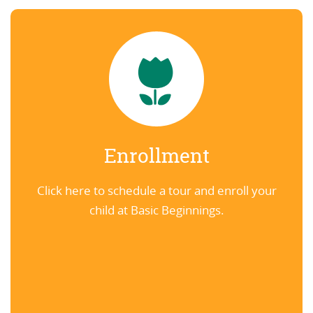
Enrollment
Click here to schedule a tour and enroll your
child at Basic Beginnings.