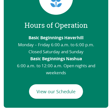
Hours of Operation
Basic Beginnings Haverhill
Monday – Friday 6:00 a.m. to 6:00 p.m.
Closed Saturday and Sunday
Basic Beginnings Nashua
6:00 a.m. to 12:00 a.m. Open nights and
weekends
View our Schedule