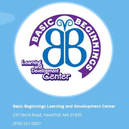
Basic Beginnings Learning and Development Center
237 Neck Road, Haverhill, MA 01835
(978) 521-0007