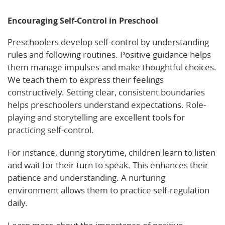
Encouraging Self-Control in Preschool
Preschoolers develop self-control by understanding
rules and following routines. Positive guidance helps
them manage impulses and make thoughtful choices.
We teach them to express their feelings
constructively. Setting clear, consistent boundaries
helps preschoolers understand expectations. Role-
playing and storytelling are excellent tools for
practicing self-control.
For instance, during storytime, children learn to listen
and wait for their turn to speak. This enhances their
patience and understanding. A nurturing
environment allows them to practice self-regulation
daily.