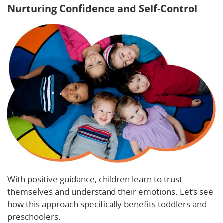
Nurturing Confidence and Self-Control
With positive guidance, children learn to trust
themselves and understand their emotions. Let’s see
how this approach specifically benefits toddlers and
preschoolers.