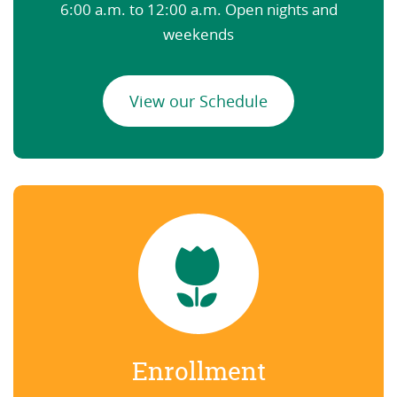
6:00 a.m. to 12:00 a.m. Open nights and
weekends
View our Schedule
Enrollment