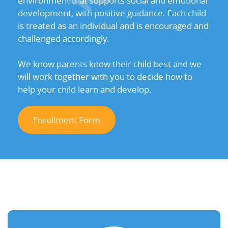
environment that supports social and emotional
development, with positive guidance. Each child
is treated as an individual and is encouraged and
challenged accordingly.
We know parents know their child best and we
will work together with you to decide how to
help your child learn and develop.
Enrollment Form