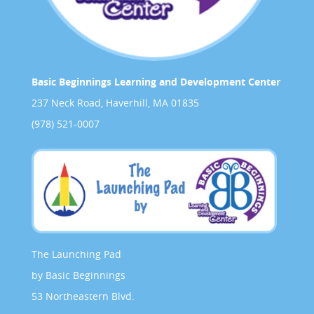
Basic Beginnings Learning and Development Center
237 Neck Road, Haverhill, MA 01835
(978) 521-0007
The Launching Pad
by Basic Beginnings
53 Northeastern Blvd.