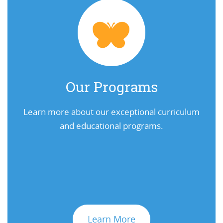
Our Programs
Learn more about our exceptional curriculum
and educational programs.
Learn More