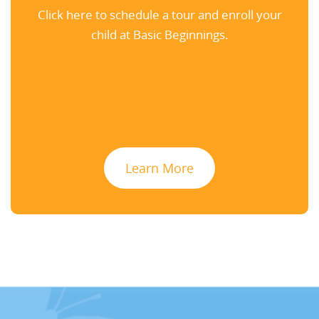
Click here to schedule a tour and enroll your
child at Basic Beginnings.
Learn More