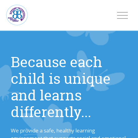
Because each
child is unique
and learns
differently...
We provide a safe, healthy learning