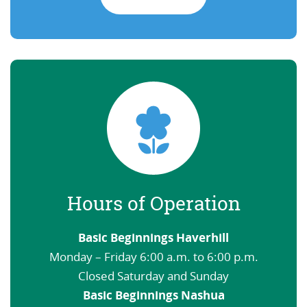
Hours of Operation
Basic Beginnings Haverhill
Monday – Friday 6:00 a.m. to 6:00 p.m.
Closed Saturday and Sunday
Basic Beginnings Nashua