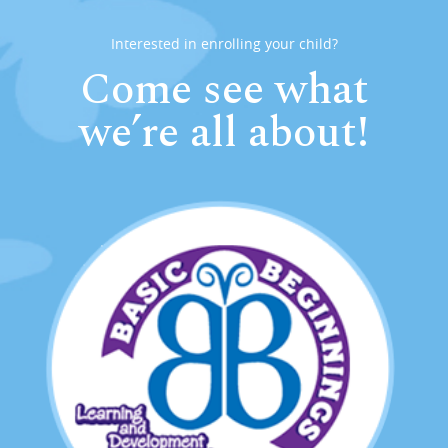
Interested in enrolling your child?
Come see what
we’re all about!