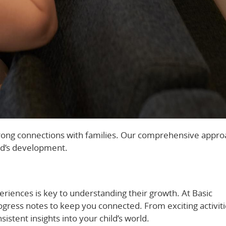
 strong connections with families. Our comprehensive appr
ld’s development.
eriences is key to understanding their growth. At Basic
gress notes to keep you connected. From exciting activiti
istent insights into your child’s world.