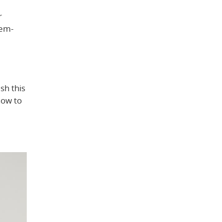
r
lem-
sh this
how to