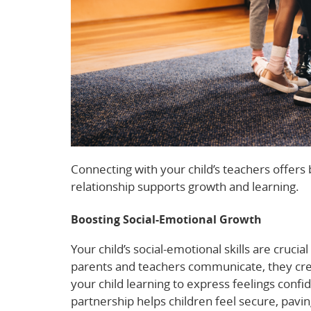
Connecting with your child’s teachers offers b
relationship supports growth and learning.
Boosting Social-Emotional Growth
Your child’s social-emotional skills are cruc
parents and teachers communicate, they crea
your child learning to express feelings confi
partnership helps children feel secure, pavin