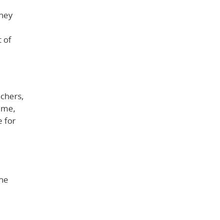
They
t of
achers,
ime,
e for
the