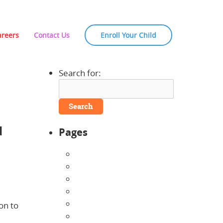
areers
Contact Us
Enroll Your Child
Search for:
d
Pages
About Us
Announcements
Careers
Contact Us
Directions
on to
Enrollment Form