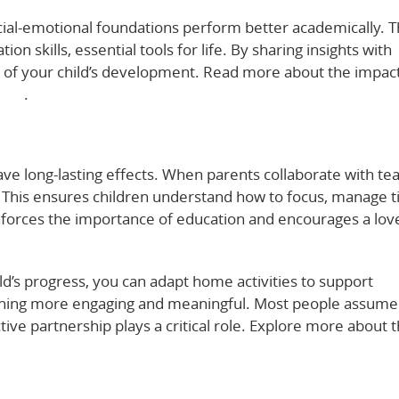
cial-emotional foundations perform better academically. 
 skills, essential tools for life. By sharing insights with
art of your child’s development. Read more about the impac
ere
.
have long-lasting effects. When parents collaborate with te
. This ensures children understand how to focus, manage t
nforces the importance of education and encourages a lov
ld’s progress, you can adapt home activities to support
arning more engaging and meaningful. Most people assume
tive partnership plays a critical role. Explore more about 