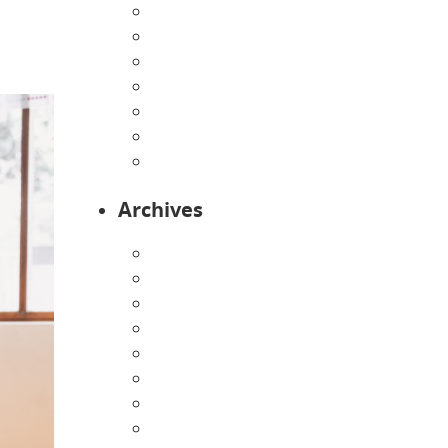
Home
Infants
Our Curriculum
Pre-Kindergarten
Preschool
Programs
Toddlers
Archives
August 2026
July 2026
June 2026
May 2026
April 2026
March 2026
February 2026
January 2026