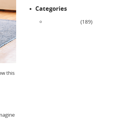
Categories
Uncategorized
(189)
ow this
Imagine