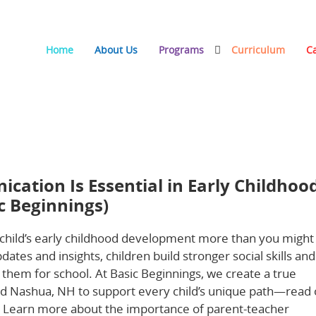
Home
About Us
Programs
Curriculum
C
tial in Early Childhood (and How We Partner at Basic
ation Is Essential in Early Childhoo
c Beginnings)
child’s early childhood development more than you might
ates and insights, children build stronger social skills and
 them for school. At Basic Beginnings, we create a true
and Nashua, NH to support every child’s unique path—read 
. Learn more about the importance of parent-teacher