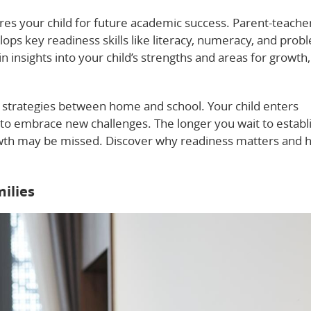
res your child for future academic success. Parent-teache
ps key readiness skills like literacy, numeracy, and prob
n insights into your child’s strengths and areas for growth,
l strategies between home and school. Your child enters
to embrace new challenges. The longer you wait to establi
owth may be missed. Discover why readiness matters and 
ilies