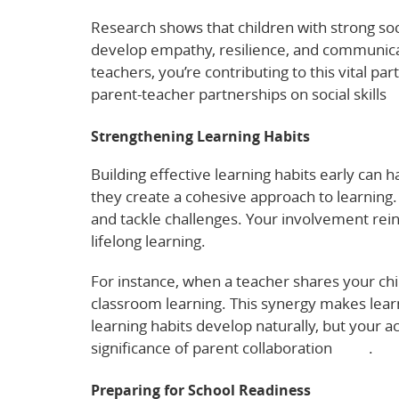
Research shows that children with strong so
develop empathy, resilience, and communication
teachers, you’re contributing to this vital p
parent-teacher partnerships on social skills
h
Strengthening Learning Habits
Building effective learning habits early can 
they create a cohesive approach to learning
and tackle challenges. Your involvement rei
lifelong learning.
For instance, when a teacher shares your chi
classroom learning. This synergy makes le
learning habits develop naturally, but your ac
significance of parent collaboration
here
.
Preparing for School Readiness