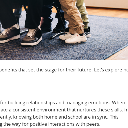
enefits that set the stage for their future. Let’s explore h
ial for building relationships and managing emotions. When
te a consistent environment that nurtures these skills. 
dently, knowing both home and school are in sync. This
g the way for positive interactions with peers.