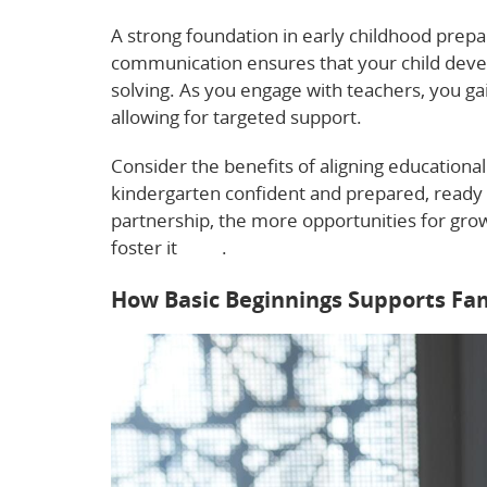
A strong foundation in early childhood prepa
communication ensures that your child develo
solving. As you engage with teachers, you gai
allowing for targeted support.
Consider the benefits of aligning educationa
kindergarten confident and prepared, ready 
partnership, the more opportunities for gr
foster it
here
.
How Basic Beginnings Supports Fam