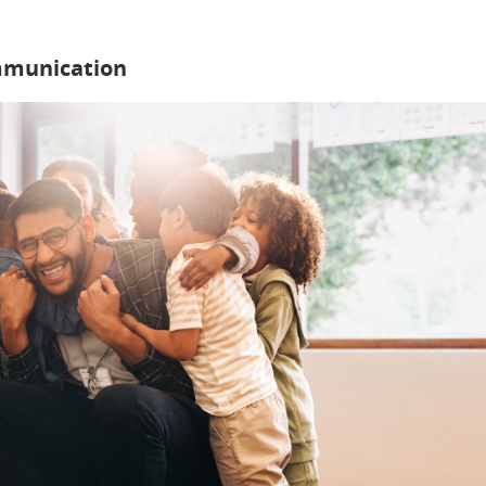
mmunication