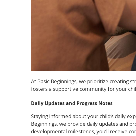
At Basic Beginnings, we prioritize creating
fosters a supportive community for your chi
Daily Updates and Progress Notes
Staying informed about your child’s daily exp
Beginnings, we provide daily updates and pro
developmental milestones, you’ll receive cons