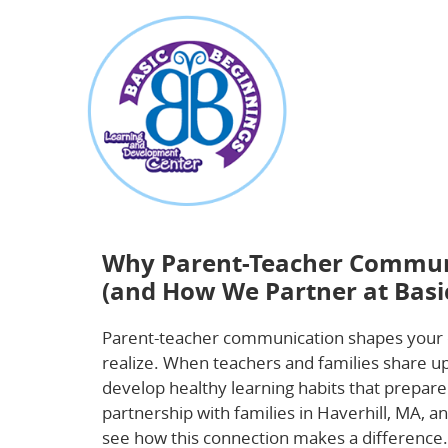
about
Why Parent-Teacher Communication Is Essen
Beginnings)
Why Parent-Teacher Communic
(and How We Partner at Basi
Parent-teacher communication shapes your 
realize. When teachers and families share upd
develop healthy learning habits that prepare
partnership with families in Haverhill, MA, 
see how this connection makes a difference