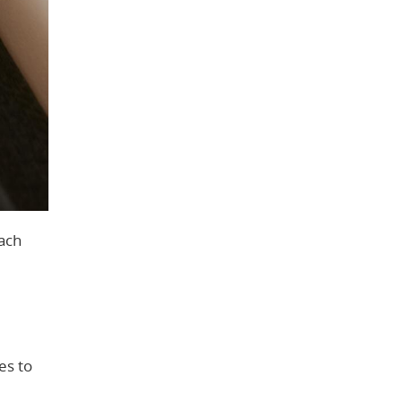
oach
es to