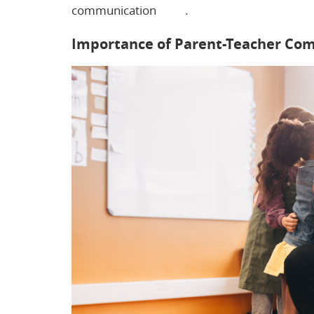
communication
here
.
Importance of Parent-Teacher Co