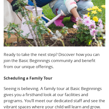
Ready to take the next step? Discover how you can
join the Basic Beginnings community and benefit
from our unique offerings.
Scheduling a Family Tour
Seeing is believing. A family tour at Basic Beginnings
gives you a firsthand look at our facilities and
programs. You’ll meet our dedicated staff and see the
vibrant spaces where your child will learn and grow.