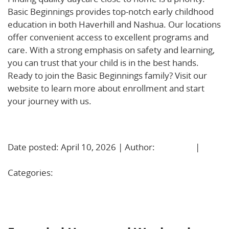
Basic Beginnings provides top-notch early childhood
education in both Haverhill and Nashua. Our locations
offer convenient access to excellent programs and
care. With a strong emphasis on safety and learning,
you can trust that your child is in the best hands.
Ready to join the Basic Beginnings family? Visit our
website to learn more about enrollment and start
your journey with us.
Learn More!
Date posted: April 10, 2026 | Author:
BBadmin
|
No
Comments »
Categories:
Uncategorized
Extended Hours and Weekend Care: Real Support for
Working Parents in Nashua, NH and Haverhill, MA