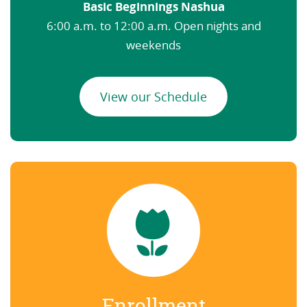
Basic Beginnings Nashua
6:00 a.m. to 12:00 a.m. Open nights and
weekends
View our Schedule
Enrollment