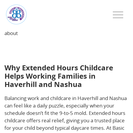
about
Why Extended Hours Childcare Helps Working
Families in Haverhill and Nashua
Why Extended Hours Childcare
Helps Working Families in
Haverhill and Nashua
Balancing work and childcare in Haverhill and Nashua
can feel like a daily puzzle, especially when your
schedule doesn’t fit the 9-to-5 mold. Extended hours
childcare offers real relief, giving you a trusted place
for your child beyond typical daycare times. At Basic