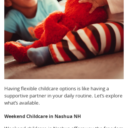
Having flexible childcare options is like having a
supportive partner in your daily routine. Let’s explore
what’s available.
Weekend Childcare in Nashua NH