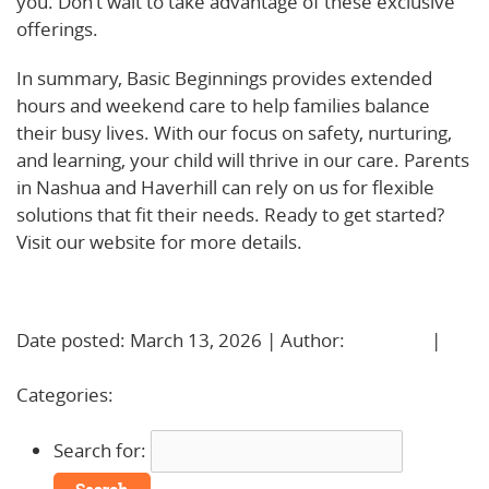
you. Don’t wait to take advantage of these exclusive
offerings.
In summary, Basic Beginnings provides extended
hours and weekend care to help families balance
their busy lives. With our focus on safety, nurturing,
and learning, your child will thrive in our care. Parents
in Nashua and Haverhill can rely on us for flexible
solutions that fit their needs. Ready to get started?
Visit our website for more details.
Learn More!
Date posted: March 13, 2026 | Author:
BBadmin
|
No
Comments »
Categories:
Uncategorized
Search for: