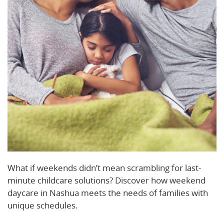
What if weekends didn’t mean scrambling for last-
minute childcare solutions? Discover how weekend
daycare in Nashua meets the needs of families with
unique schedules.