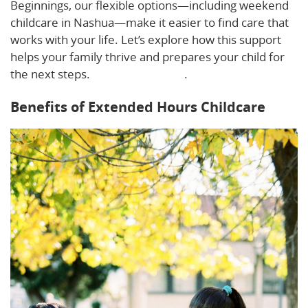
Beginnings, our flexible options—including weekend
childcare in Nashua—make it easier to find care that
works with your life. Let’s explore how this support
helps your family thrive and prepares your child for
the next steps.
Learn more here
.
Benefits of Extended Hours Childcare