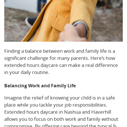
Finding a balance between work and family life is a
significant challenge for many parents. Here’s how
extended hours daycare can make a real difference
in your daily routine.
Balancing Work and Family Life
Imagine the relief of knowing your child is in a safe
place while you tackle your job responsibilities.
Extended hours daycare in Nashua and Haverhill
allows you to focus on both work and family without
compromise. By offering care beyond the typical 9-