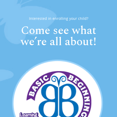
Interested in enrolling your child?
Come see what
we’re all about!