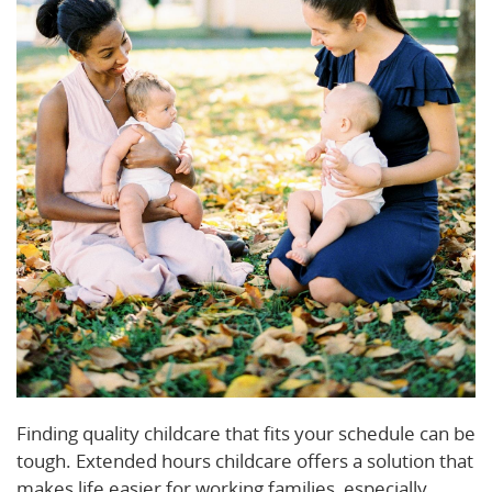
Finding quality childcare that fits your schedule can be
tough. Extended hours childcare offers a solution that
makes life easier for working families, especially