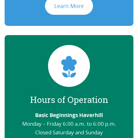
Learn More
Hours of Operation
Basic Beginnings Haverhill
Monday – Friday 6:00 a.m. to 6:00 p.m.
Closed Saturday and Sunday