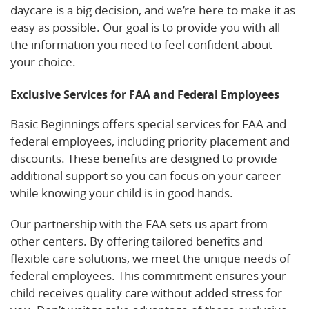
daycare is a big decision, and we’re here to make it as
easy as possible. Our goal is to provide you with all
the information you need to feel confident about
your choice.
Exclusive Services for FAA and Federal Employees
Basic Beginnings offers special services for FAA and
federal employees, including priority placement and
discounts. These benefits are designed to provide
additional support so you can focus on your career
while knowing your child is in good hands.
Our partnership with the FAA sets us apart from
other centers. By offering tailored benefits and
flexible care solutions, we meet the unique needs of
federal employees. This commitment ensures your
child receives quality care without added stress for