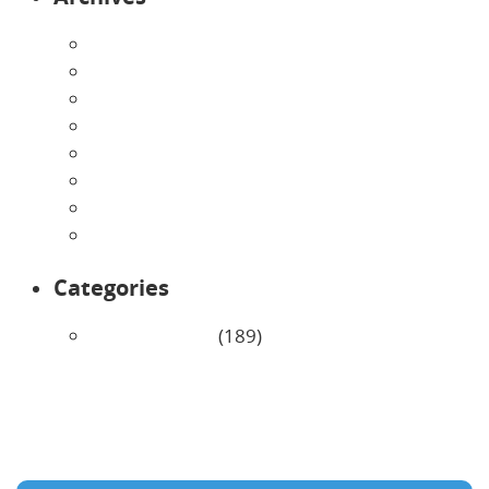
August 2026
July 2026
June 2026
May 2026
April 2026
March 2026
February 2026
January 2026
Categories
Uncategorized
(189)