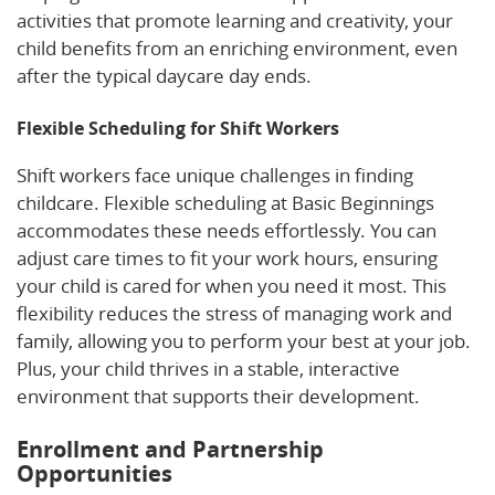
activities that promote learning and creativity, your
child benefits from an enriching environment, even
after the typical daycare day ends.
Flexible Scheduling for Shift Workers
Shift workers face unique challenges in finding
childcare. Flexible scheduling at Basic Beginnings
accommodates these needs effortlessly. You can
adjust care times to fit your work hours, ensuring
your child is cared for when you need it most. This
flexibility reduces the stress of managing work and
family, allowing you to perform your best at your job.
Plus, your child thrives in a stable, interactive
environment that supports their development.
Enrollment and Partnership
Opportunities