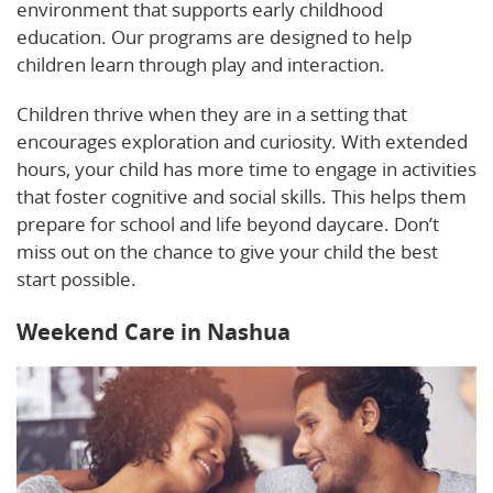
environment that supports early childhood
education. Our programs are designed to help
children learn through play and interaction.
Children thrive when they are in a setting that
encourages exploration and curiosity. With extended
hours, your child has more time to engage in activities
that foster cognitive and social skills. This helps them
prepare for school and life beyond daycare. Don’t
miss out on the chance to give your child the best
start possible.
Weekend Care in Nashua