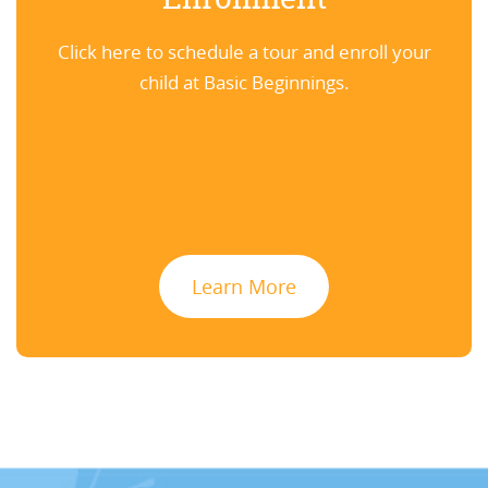
Click here to schedule a tour and enroll your
child at Basic Beginnings.
Learn More