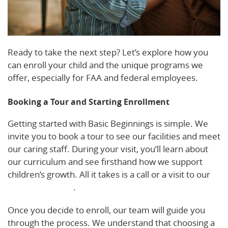
Ready to take the next step? Let’s explore how you
can enroll your child and the unique programs we
offer, especially for FAA and federal employees.
Booking a Tour and Starting Enrollment
Getting started with Basic Beginnings is simple. We
invite you to book a tour to see our facilities and meet
our caring staff. During your visit, you’ll learn about
our curriculum and see firsthand how we support
children’s growth. All it takes is a call or a visit to our
enrollment page
.
Once you decide to enroll, our team will guide you
through the process. We understand that choosing a