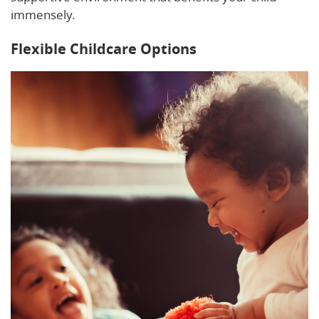
immensely.
Flexible Childcare Options