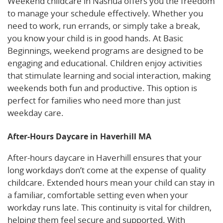
Weekend childcare in Nashua offers you the freedom
to manage your schedule effectively. Whether you
need to work, run errands, or simply take a break,
you know your child is in good hands. At Basic
Beginnings, weekend programs are designed to be
engaging and educational. Children enjoy activities
that stimulate learning and social interaction, making
weekends both fun and productive. This option is
perfect for families who need more than just
weekday care.
After-Hours Daycare in Haverhill MA
After-hours daycare in Haverhill ensures that your
long workdays don’t come at the expense of quality
childcare. Extended hours mean your child can stay in
a familiar, comfortable setting even when your
workday runs late. This continuity is vital for children,
helping them feel secure and supported. With