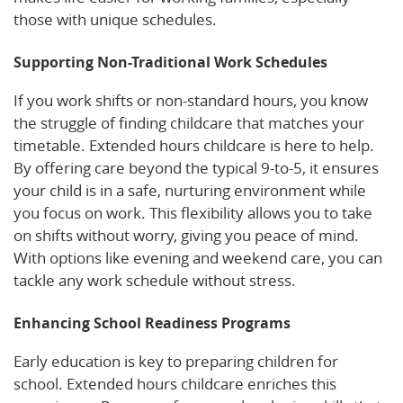
those with unique schedules.
Supporting Non-Traditional Work Schedules
If you work shifts or non-standard hours, you know
the struggle of finding childcare that matches your
timetable. Extended hours childcare is here to help.
By offering care beyond the typical 9-to-5, it ensures
your child is in a safe, nurturing environment while
you focus on work. This flexibility allows you to take
on shifts without worry, giving you peace of mind.
With options like evening and weekend care, you can
tackle any work schedule without stress.
Enhancing School Readiness Programs
Early education is key to preparing children for
school. Extended hours childcare enriches this