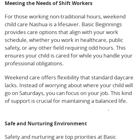
Meeting the Needs of Shift Workers
For those working non-traditional hours, weekend
child care Nashua is a lifesaver. Basic Beginnings
provides care options that align with your work
schedule, whether you work in healthcare, public
safety, or any other field requiring odd hours. This
ensures your child is cared for while you handle your
professional obligations.
Weekend care offers flexibility that standard daycare
lacks. Instead of worrying about where your child will
go on Saturdays, you can focus on your job. This kind
of support is crucial for maintaining a balanced life.
Explore more about our weekend services
.
Safe and Nurturing Environment
Safety and nurturing are top priorities at Basic