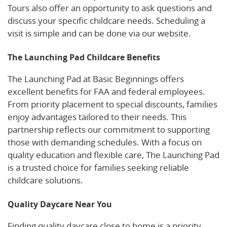
Tours also offer an opportunity to ask questions and
discuss your specific childcare needs. Scheduling a
visit is simple and can be done via our website.
The Launching Pad Childcare Benefits
The Launching Pad at Basic Beginnings offers
excellent benefits for FAA and federal employees.
From priority placement to special discounts, families
enjoy advantages tailored to their needs. This
partnership reflects our commitment to supporting
those with demanding schedules. With a focus on
quality education and flexible care, The Launching Pad
is a trusted choice for families seeking reliable
childcare solutions.
Quality Daycare Near You
Finding quality daycare close to home is a priority.