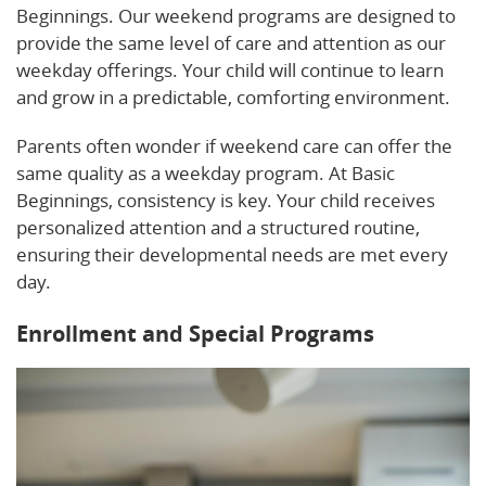
Beginnings. Our weekend programs are designed to
provide the same level of care and attention as our
weekday offerings. Your child will continue to learn
and grow in a predictable, comforting environment.
Parents often wonder if weekend care can offer the
same quality as a weekday program. At Basic
Beginnings, consistency is key. Your child receives
personalized attention and a structured routine,
ensuring their developmental needs are met every
day.
Enrollment and Special Programs