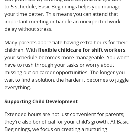
to-5 schedule, Basic Beginnings helps you manage
your time better. This means you can attend that
important meeting or handle an unexpected work
delay without stress.
Many parents appreciate having extra hours for their
children. With
flexible childcare for shift workers
,
your schedule becomes more manageable. You won’t
have to rush through your tasks or worry about
missing out on career opportunities. The longer you
wait to find a solution, the harder it becomes to juggle
everything.
Supporting Child Development
Extended hours are not just convenient for parents;
they’re also beneficial for your child’s growth. At Basic
Beginnings, we focus on creating a nurturing