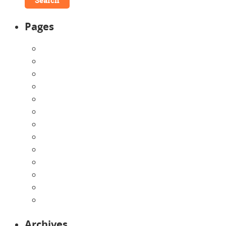
Pages
About Us
Announcements
Careers
Contact Us
Directions
Enrollment Form
Home
Infants
Our Curriculum
Pre-Kindergarten
Preschool
Programs
Toddlers
Archives