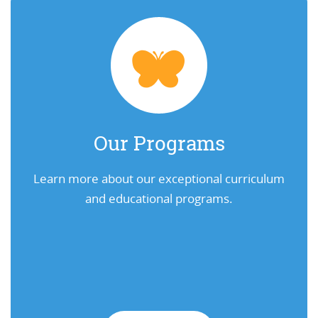
Our Programs
Learn more about our exceptional curriculum
and educational programs.