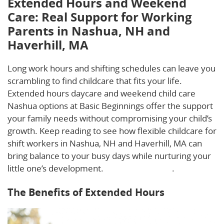
Extended Hours and Weekend
Care: Real Support for Working
Parents in Nashua, NH and
Haverhill, MA
Long work hours and shifting schedules can leave you
scrambling to find childcare that fits your life.
Extended hours daycare and weekend child care
Nashua options at Basic Beginnings offer the support
your family needs without compromising your child’s
growth. Keep reading to see how flexible childcare for
shift workers in Nashua, NH and Haverhill, MA can
bring balance to your busy days while nurturing your
little one’s development.
Learn more here
.
The Benefits of Extended Hours