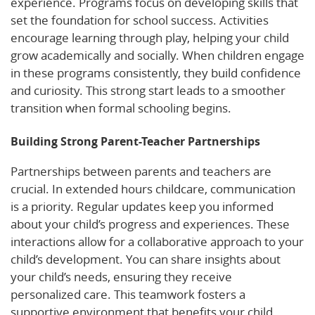
experience. Programs focus on developing skills that
set the foundation for school success. Activities
encourage learning through play, helping your child
grow academically and socially. When children engage
in these programs consistently, they build confidence
and curiosity. This strong start leads to a smoother
transition when formal schooling begins.
Building Strong Parent-Teacher Partnerships
Partnerships between parents and teachers are
crucial. In extended hours childcare, communication
is a priority. Regular updates keep you informed
about your child’s progress and experiences. These
interactions allow for a collaborative approach to your
child’s development. You can share insights about
your child’s needs, ensuring they receive
personalized care. This teamwork fosters a
supportive environment that benefits your child