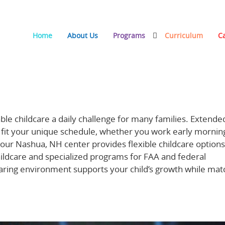
Home
About Us
Programs
Curriculum
C
re Supports Families with Nontraditional Schedules
ble childcare a daily challenge for many families. Extende
o fit your unique schedule, whether you work early morning
our Nashua, NH center provides flexible childcare options
hildcare and specialized programs for FAA and federal
aring environment supports your child’s growth while mat
ycare hours here.