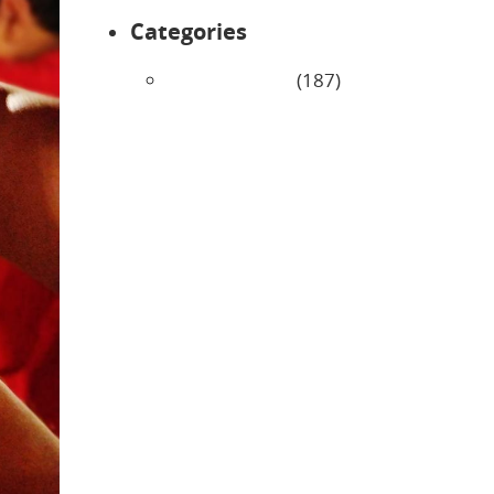
Categories
Uncategorized
(187)