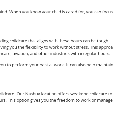
f mind. When you know your child is cared for, you can focu
dcare options can support working parents here.
ding childcare that aligns with these hours can be tough.
ving you the flexibility to work without stress. This appro
care, aviation, and other industries with irregular hours.
you to perform your best at work. It can also help maintain
about creating family-friendly workplaces here.
hildcare. Our Nashua location offers weekend childcare to
ours. This option gives you the freedom to work or manage