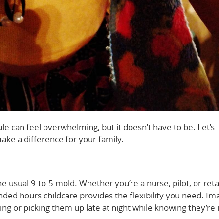
ule can feel overwhelming, but it doesn’t have to be. Let’s
ke a difference for your family.
e usual 9-to-5 mold. Whether you’re a nurse, pilot, or reta
ended hours childcare provides the flexibility you need. Im
ing or picking them up late at night while knowing they’re 