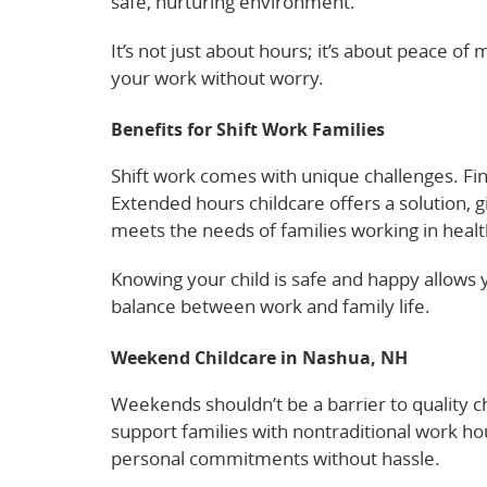
safe, nurturing environment.
It’s not just about hours; it’s about peace o
your work without worry.
Check out how chil
Benefits for Shift Work Families
Shift work comes with unique challenges. Fin
Extended hours childcare offers a solution, gi
meets the needs of families working in health
Knowing your child is safe and happy allows 
balance between work and family life.
Learn 
Weekend Childcare in Nashua, NH
Weekends shouldn’t be a barrier to quality c
support families with nontraditional work h
personal commitments without hassle.