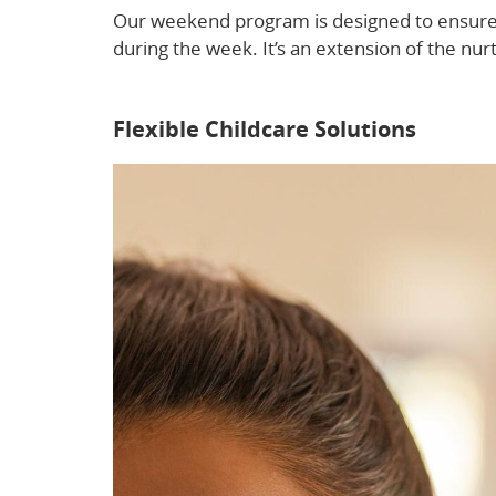
Our weekend program is designed to ensure y
during the week. It’s an extension of the n
after-hours childcare here.
Flexible Childcare Solutions