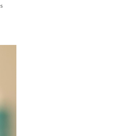
as
 about