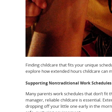
Finding childcare that fits your unique sched
explore how extended hours childcare can ma
Supporting Nontraditional Work Schedules
Many parents work schedules that don’t fit th
manager, reliable childcare is essential. Ext
dropping off your little one early in the morn