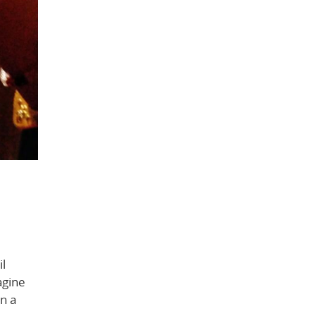
il
agine
in a