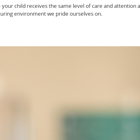
our child receives the same level of care and attention 
urturing environment we pride ourselves on.
Discover more