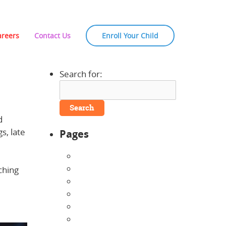
areers
Contact Us
Enroll Your Child
Search for:
d
s, late
Pages
About Us
Announcements
ching
Careers
Contact Us
Directions
Enrollment Form