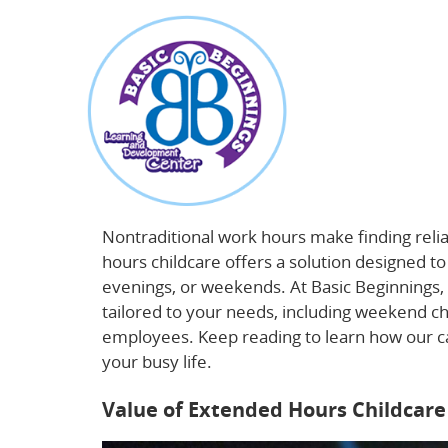
about
Beyond 9-to-5: How Extended Hours Childca
Nontraditional work hours make finding relia
hours childcare offers a solution designed t
evenings, or weekends. At Basic Beginnings, 
tailored to your needs, including weekend c
employees. Keep reading to learn how our c
your busy life.
Learn more about flexible da
Value of Extended Hours Childcare