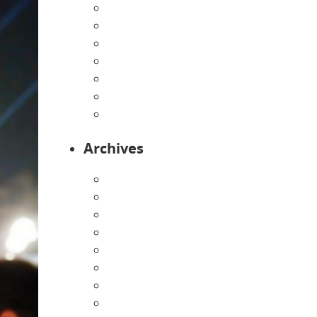
Home
Infants
Our Curriculum
Pre-Kindergarten
Preschool
Programs
Toddlers
Archives
August 2026
July 2026
June 2026
May 2026
April 2026
March 2026
February 2026
January 2026