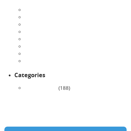
August 2026
July 2026
June 2026
May 2026
April 2026
March 2026
February 2026
January 2026
Categories
Uncategorized
(188)