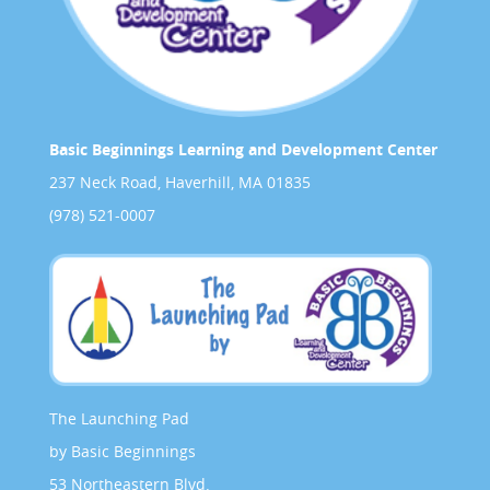
Basic Beginnings Learning and Development Center
237 Neck Road, Haverhill, MA 01835
(978) 521-0007
The Launching Pad
by Basic Beginnings
53 Northeastern Blvd.