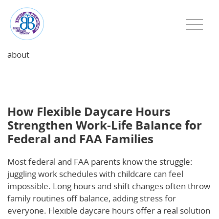
about
How Flexible Daycare Hours Strengthen Work-Life
Balance for Federal and FAA Families
How Flexible Daycare Hours
Strengthen Work-Life Balance for
Federal and FAA Families
Most federal and FAA parents know the struggle:
juggling work schedules with childcare can feel
impossible. Long hours and shift changes often throw
family routines off balance, adding stress for
everyone. Flexible daycare hours offer a real solution