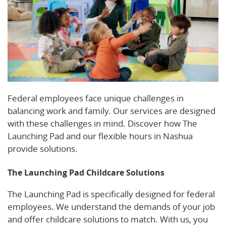
Federal employees face unique challenges in
balancing work and family. Our services are designed
with these challenges in mind. Discover how The
Launching Pad and our flexible hours in Nashua
provide solutions.
The Launching Pad Childcare Solutions
The Launching Pad is specifically designed for federal
employees. We understand the demands of your job
and offer childcare solutions to match. With us, you