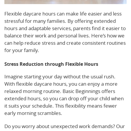
Flexible daycare hours can make life easier and less
stressful for many families. By offering extended
hours and adaptable services, parents find it easier to
balance their work and personal lives. Here’s how we
can help reduce stress and create consistent routines
for your family.
Stress Reduction through Flexible Hours
Imagine starting your day without the usual rush.
With flexible daycare hours, you can enjoy a more
relaxed morning routine. Basic Beginnings offers
extended hours, so you can drop off your child when
it suits your schedule. This flexibility means fewer
early morning scrambles.
Do you worry about unexpected work demands? Our