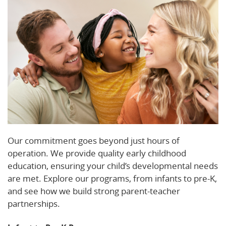
Our commitment goes beyond just hours of
operation. We provide quality early childhood
education, ensuring your child’s developmental needs
are met. Explore our programs, from infants to pre-K,
and see how we build strong parent-teacher
partnerships.