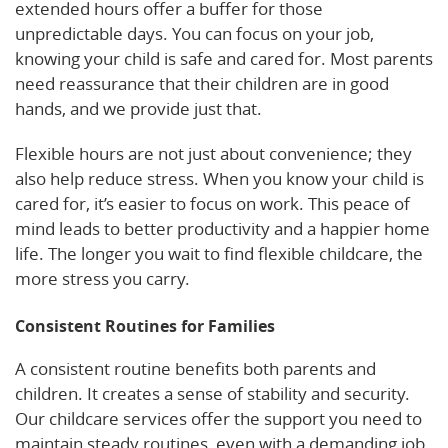
extended hours offer a buffer for those
unpredictable days. You can focus on your job,
knowing your child is safe and cared for. Most parents
need reassurance that their children are in good
hands, and we provide just that.
Flexible hours are not just about convenience; they
also help reduce stress. When you know your child is
cared for, it’s easier to focus on work. This peace of
mind leads to better productivity and a happier home
life. The longer you wait to find flexible childcare, the
more stress you carry.
Consistent Routines for Families
A consistent routine benefits both parents and
children. It creates a sense of stability and security.
Our childcare services offer the support you need to
maintain steady routines, even with a demanding job.