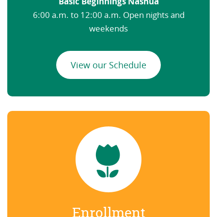
Basic Beginnings Nashua
6:00 a.m. to 12:00 a.m. Open nights and
weekends
View our Schedule
Enrollment