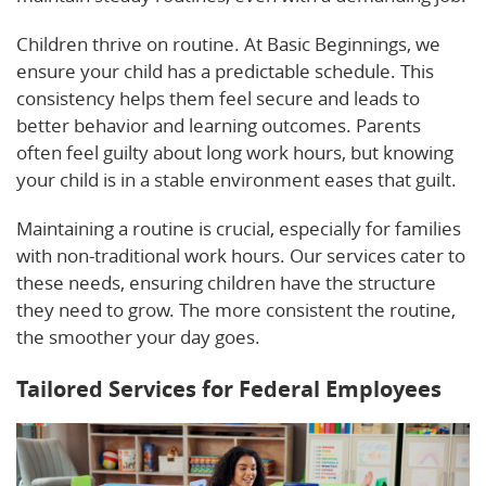
Children thrive on routine. At Basic Beginnings, we
ensure your child has a predictable schedule. This
consistency helps them feel secure and leads to
better behavior and learning outcomes. Parents
often feel guilty about long work hours, but knowing
your child is in a stable environment eases that guilt.
Maintaining a routine is crucial, especially for families
with non-traditional work hours. Our services cater to
these needs, ensuring children have the structure
they need to grow. The more consistent the routine,
the smoother your day goes.
Tailored Services for Federal Employees