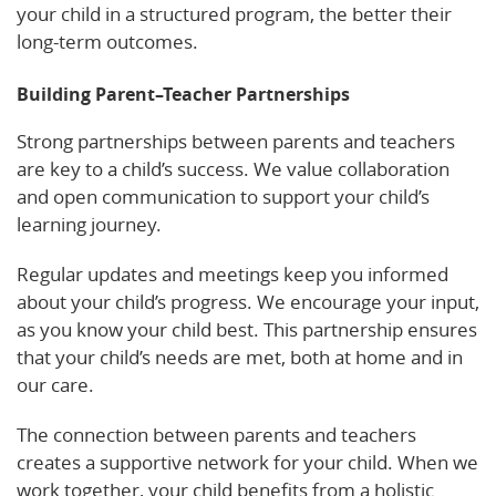
your child in a structured program, the better their
long-term outcomes.
Building Parent–Teacher Partnerships
Strong partnerships between parents and teachers
are key to a child’s success. We value collaboration
and open communication to support your child’s
learning journey.
Regular updates and meetings keep you informed
about your child’s progress. We encourage your input,
as you know your child best. This partnership ensures
that your child’s needs are met, both at home and in
our care.
The connection between parents and teachers
creates a supportive network for your child. When we
work together, your child benefits from a holistic