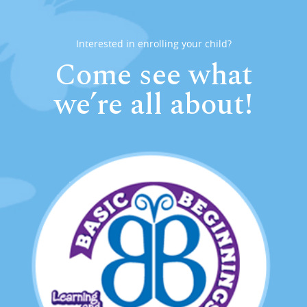
Interested in enrolling your child?
Come see what
we’re all about!