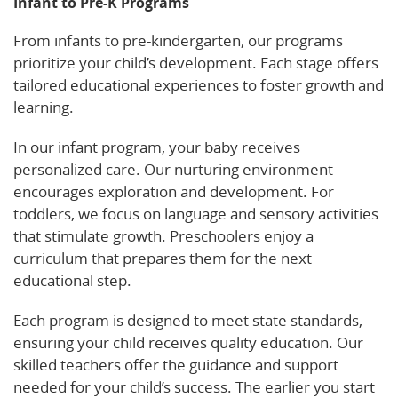
Infant to Pre-K Programs
From infants to pre-kindergarten, our programs
prioritize your child’s development. Each stage offers
tailored educational experiences to foster growth and
learning.
In our infant program, your baby receives
personalized care. Our nurturing environment
encourages exploration and development. For
toddlers, we focus on language and sensory activities
that stimulate growth. Preschoolers enjoy a
curriculum that prepares them for the next
educational step.
Each program is designed to meet state standards,
ensuring your child receives quality education. Our
skilled teachers offer the guidance and support
needed for your child’s success. The earlier you start