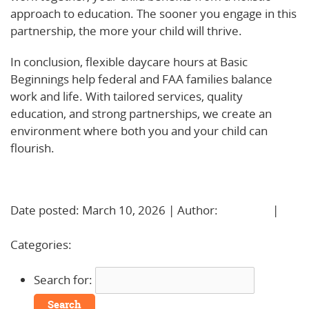
approach to education. The sooner you engage in this
partnership, the more your child will thrive.
In conclusion, flexible daycare hours at Basic
Beginnings help federal and FAA families balance
work and life. With tailored services, quality
education, and strong partnerships, we create an
environment where both you and your child can
flourish.
Learn More!
Date posted: March 10, 2026 | Author:
BBadmin
|
No
Comments »
Categories:
Uncategorized
Search for: