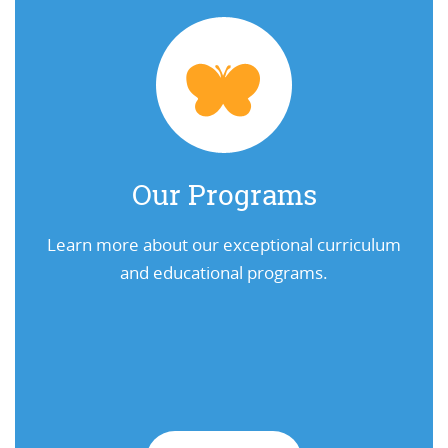
Our Programs
Learn more about our exceptional curriculum
and educational programs.