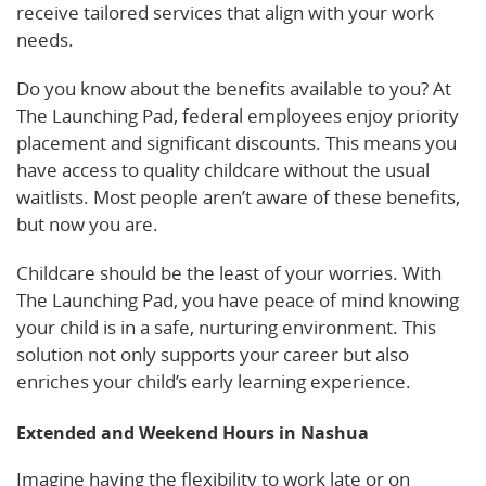
receive tailored services that align with your work
needs.
Do you know about the benefits available to you? At
The Launching Pad, federal employees enjoy priority
placement and significant discounts. This means you
have access to quality childcare without the usual
waitlists. Most people aren’t aware of these benefits,
but now you are.
Childcare should be the least of your worries. With
The Launching Pad, you have peace of mind knowing
your child is in a safe, nurturing environment. This
solution not only supports your career but also
enriches your child’s early learning experience.
Extended and Weekend Hours in Nashua
Imagine having the flexibility to work late or on