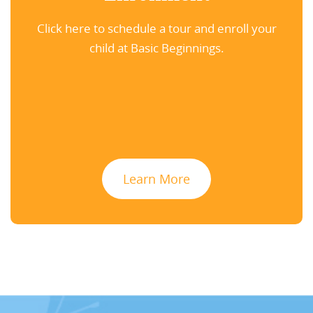
Click here to schedule a tour and enroll your
child at Basic Beginnings.
Learn More