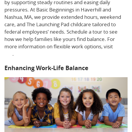
by supporting steady routines and easing daily
pressures. At Basic Beginnings in Haverhill and
Nashua, MA, we provide extended hours, weekend
care, and The Launching Pad childcare tailored to
federal employees’ needs. Schedule a tour to see
how we help families like yours find balance. For
more information on flexible work options, visit
this
link
.
Enhancing Work-Life Balance