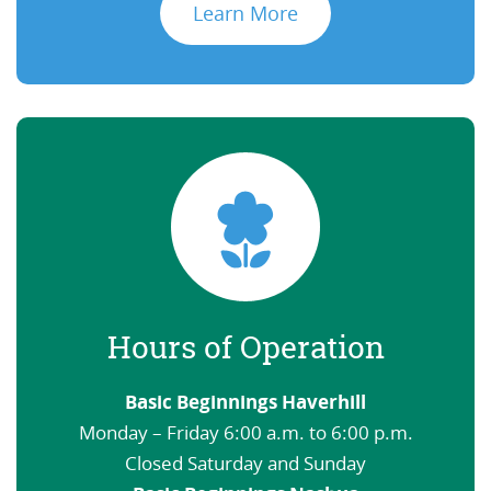
Learn More
Hours of Operation
Basic Beginnings Haverhill
Monday – Friday 6:00 a.m. to 6:00 p.m.
Closed Saturday and Sunday