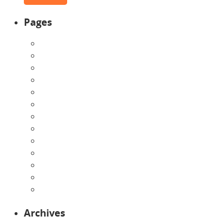
Pages
About Us
Announcements
Careers
Contact Us
Directions
Enrollment Form
Home
Infants
Our Curriculum
Pre-Kindergarten
Preschool
Programs
Toddlers
Archives