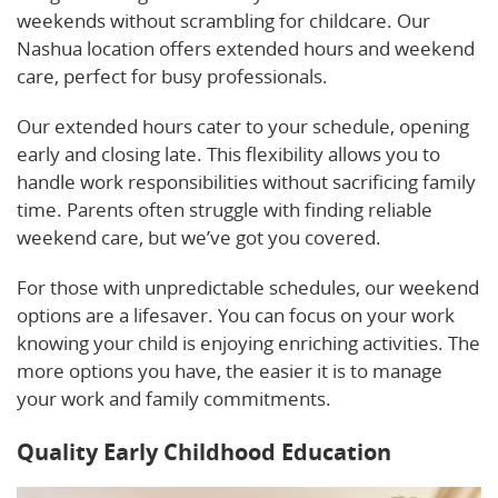
weekends without scrambling for childcare. Our
Nashua location offers extended hours and weekend
care, perfect for busy professionals.
Our extended hours cater to your schedule, opening
early and closing late. This flexibility allows you to
handle work responsibilities without sacrificing family
time. Parents often struggle with finding reliable
weekend care, but we’ve got you covered.
For those with unpredictable schedules, our weekend
options are a lifesaver. You can focus on your work
knowing your child is enjoying enriching activities. The
more options you have, the easier it is to manage
your work and family commitments.
Quality Early Childhood Education