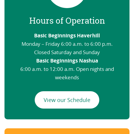
Hours of Operation
Basic Beginnings Haverhill
Monday – Friday 6:00 a.m. to 6:00 p.m.
Closed Saturday and Sunday
Basic Beginnings Nashua
6:00 a.m. to 12:00 a.m. Open nights and
weekends
View our Schedule