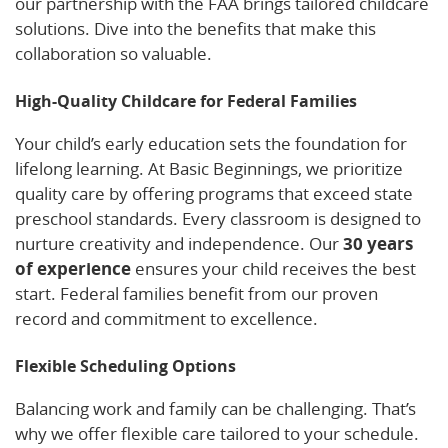
our partnership with the FAA brings tailored childcare
solutions. Dive into the benefits that make this
collaboration so valuable.
High-Quality Childcare for Federal Families
Your child’s early education sets the foundation for
lifelong learning. At Basic Beginnings, we prioritize
quality care by offering programs that exceed state
preschool standards. Every classroom is designed to
nurture creativity and independence. Our
30 years
of experience
ensures your child receives the best
start. Federal families benefit from our proven
record and commitment to excellence.
Flexible Scheduling Options
Balancing work and family can be challenging. That’s
why we offer flexible care tailored to your schedule.