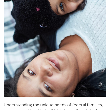
Understanding the unique needs of federal families,