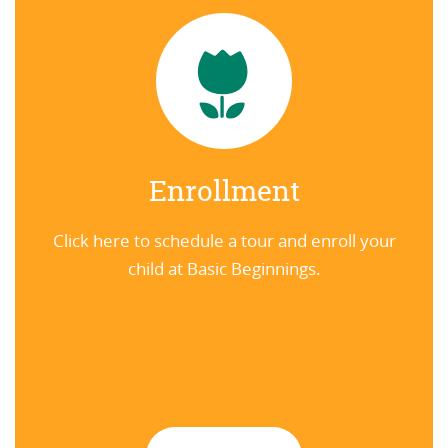
Enrollment
Click here to schedule a tour and enroll your
child at Basic Beginnings.