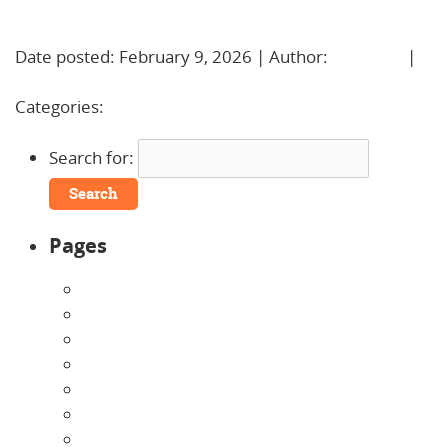
Learn More!
Date posted: February 9, 2026 | Author:
BBadmin
|
No Comments »
Categories:
Uncategorized
Search for:
Pages
About Us
Announcements
Careers
Contact Us
Directions
Enrollment Form
Home