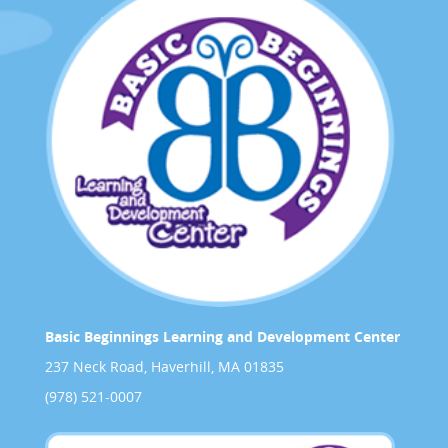
Basic Beginnings Learning and Development Center
237 Neck Road, Haverhill, MA 01835
(978) 521-0007