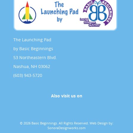
The Launching Pad
by Basic Beginnings
53 Northeastern Blvd.
Nashua, NH 03062
(603) 943-5720
Also visit us on
© 2026 Basic Beginnings. All Rights Reserved.
Web Design by:
SonoraDesignworks.com