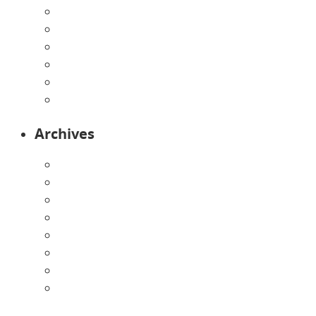
Infants
Our Curriculum
Pre-Kindergarten
Preschool
Programs
Toddlers
Archives
August 2026
July 2026
June 2026
May 2026
April 2026
March 2026
February 2026
January 2026