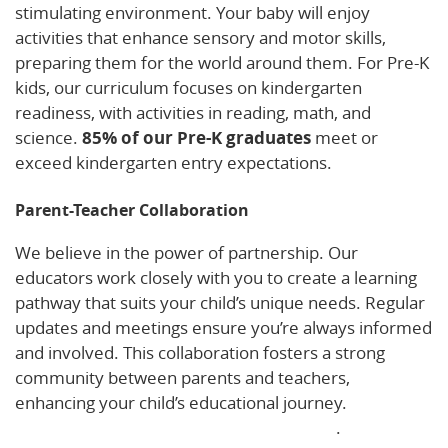
stimulating environment. Your baby will enjoy
activities that enhance sensory and motor skills,
preparing them for the world around them. For Pre-K
kids, our curriculum focuses on kindergarten
readiness, with activities in reading, math, and
science.
85% of our Pre-K graduates
meet or
exceed kindergarten entry expectations.
Parent-Teacher Collaboration
We believe in the power of partnership. Our
educators work closely with you to create a learning
pathway that suits your child’s unique needs. Regular
updates and meetings ensure you’re always informed
and involved. This collaboration fosters a strong
community between parents and teachers,
enhancing your child’s educational journey.
Discover
more about our parent-teacher approach
.