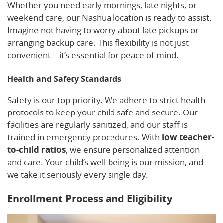
Whether you need early mornings, late nights, or
weekend care, our Nashua location is ready to assist.
Imagine not having to worry about late pickups or
arranging backup care. This flexibility is not just
convenient—it’s essential for peace of mind.
Health and Safety Standards
Safety is our top priority. We adhere to strict health
protocols to keep your child safe and secure. Our
facilities are regularly sanitized, and our staff is
trained in emergency procedures. With
low teacher-
to-child ratios
, we ensure personalized attention
and care. Your child’s well-being is our mission, and
we take it seriously every single day.
Enrollment Process and Eligibility