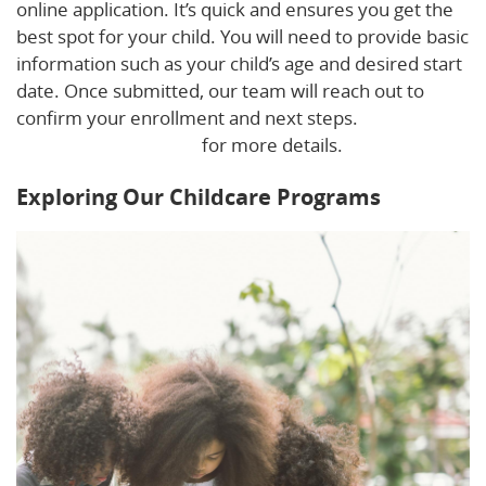
online application. It’s quick and ensures you get the
best spot for your child. You will need to provide basic
information such as your child’s age and desired start
date. Once submitted, our team will reach out to
confirm your enrollment and next steps.
Download
our Family Handbook
for more details.
Exploring Our Childcare Programs