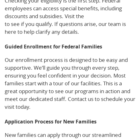
Checking your eligibility is the first step. Federal
employees can access special benefits, including
discounts and subsidies. Visit the
FAA benefits page
to see if you qualify. If questions arise, our team is
here to help clarify any details.
Guided Enrollment for Federal Families
Our enrollment process is designed to be easy and
supportive. We’ll guide you through every step,
ensuring you feel confident in your decision. Most
families start with a tour of our facilities. This is a
great opportunity to see our programs in action and
meet our dedicated staff. Contact us to schedule your
visit today.
Application Process for New Families
New families can apply through our streamlined