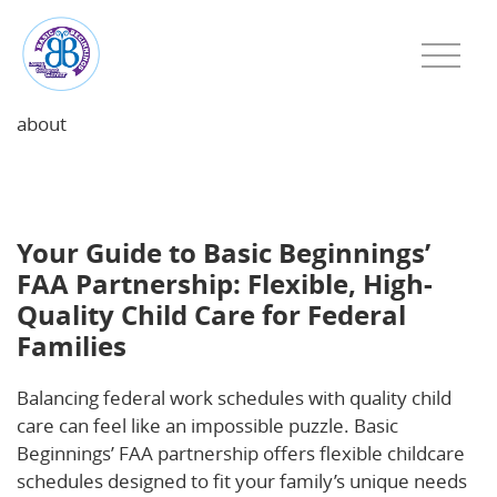
about
Your Guide to Basic Beginnings’ FAA Partnership:
Flexible, High-Quality Child Care for Federal Families
Your Guide to Basic Beginnings’
FAA Partnership: Flexible, High-
Quality Child Care for Federal
Families
Balancing federal work schedules with quality child
care can feel like an impossible puzzle. Basic
Beginnings’ FAA partnership offers flexible childcare
schedules designed to fit your family’s unique needs