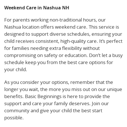
Weekend Care in Nashua NH
For parents working non-traditional hours, our
Nashua location offers weekend care. This service is
designed to support diverse schedules, ensuring your
child receives consistent, high-quality care. It’s perfect
for families needing extra flexibility without
compromising on safety or education. Don’t let a busy
schedule keep you from the best care options for
your child.
As you consider your options, remember that the
longer you wait, the more you miss out on our unique
benefits. Basic Beginnings is here to provide the
support and care your family deserves. Join our
community and give your child the best start
possible.