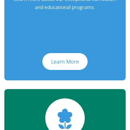
and educational programs.
Learn More