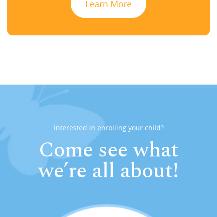
Learn More
Interested in enrolling your child?
Come see what
we’re all about!