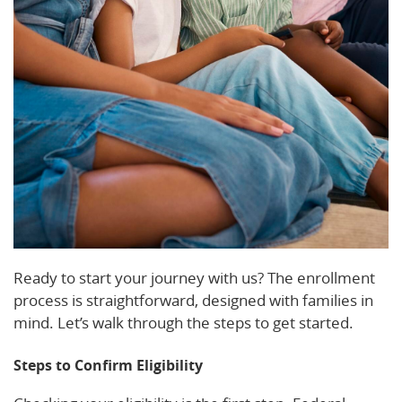
Ready to start your journey with us? The enrollment
process is straightforward, designed with families in
mind. Let’s walk through the steps to get started.
Steps to Confirm Eligibility