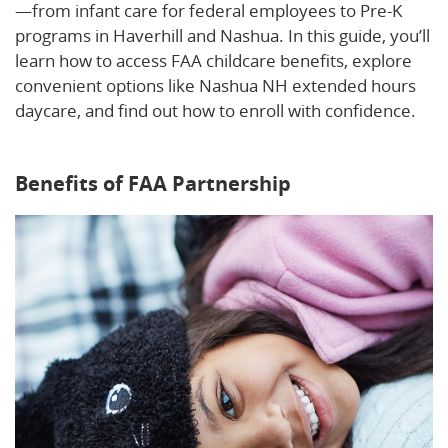
—from infant care for federal employees to Pre-K
programs in Haverhill and Nashua. In this guide, you’ll
learn how to access FAA childcare benefits, explore
convenient options like Nashua NH extended hours
daycare, and find out how to enroll with confidence.
Learn more about our flexible childcare options.
Benefits of FAA Partnership