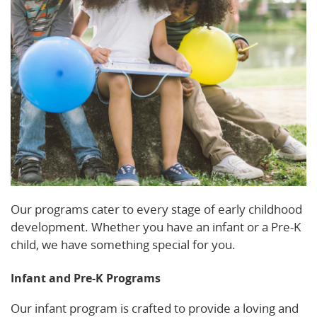
Our programs cater to every stage of early childhood
development. Whether you have an infant or a Pre-K
child, we have something special for you.
Infant and Pre-K Programs
Our infant program is crafted to provide a loving and