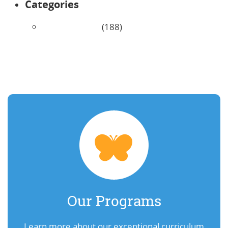
Categories
Uncategorized
(188)
Our Programs
Learn more about our exceptional curriculum