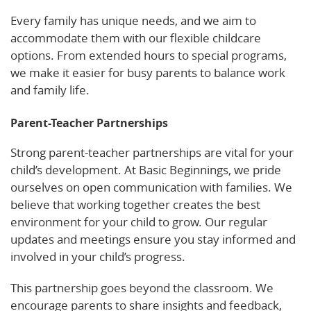
Every family has unique needs, and we aim to
accommodate them with our flexible childcare
options. From extended hours to special programs,
we make it easier for busy parents to balance work
and family life.
Parent-Teacher Partnerships
Strong parent-teacher partnerships are vital for your
child’s development. At Basic Beginnings, we pride
ourselves on open communication with families. We
believe that working together creates the best
environment for your child to grow. Our regular
updates and meetings ensure you stay informed and
involved in your child’s progress.
This partnership goes beyond the classroom. We
encourage parents to share insights and feedback,