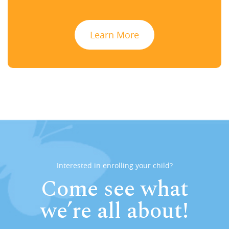
Learn More
Interested in enrolling your child?
Come see what
we’re all about!