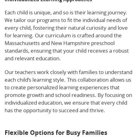
Each child is unique, and so is their learning journey.
We tailor our programs to fit the individual needs of
every child, fostering their natural curiosity and love
for learning. Our curriculum is crafted around the
Massachusetts and New Hampshire preschool
standards, ensuring that your child receives a robust
and relevant education.
Our teachers work closely with families to understand
each child’s learning style. This collaboration allows us
to create personalized learning experiences that
promote growth and school readiness. By focusing on
individualized education, we ensure that every child
has the opportunity to succeed and thrive.
Discover
more about our approach on Facebook.
Flexible Options for Busy Families