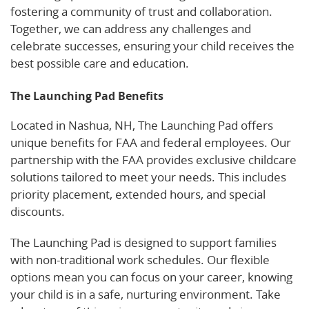
fostering a community of trust and collaboration.
Together, we can address any challenges and
celebrate successes, ensuring your child receives the
best possible care and education.
The Launching Pad Benefits
Located in Nashua, NH, The Launching Pad offers
unique benefits for FAA and federal employees. Our
partnership with the FAA provides exclusive childcare
solutions tailored to meet your needs. This includes
priority placement, extended hours, and special
discounts.
Learn about our programs on Care.com.
The Launching Pad is designed to support families
with non-traditional work schedules. Our flexible
options mean you can focus on your career, knowing
your child is in a safe, nurturing environment. Take