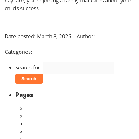
daycare; you’re joining a family that cares about your
child’s success.
Learn More!
Date posted: March 8, 2026 | Author:
BBadmin
|
No
Comments »
Categories:
Uncategorized
Search for:
Pages
About Us
Announcements
Careers
Contact Us