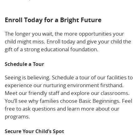
Yelp.
Enroll Today for a Bright Future
The longer you wait, the more opportunities your
child might miss. Enroll today and give your child the
gift of a strong educational foundation.
Schedule a Tour
Seeing is believing. Schedule a tour of our facilities to
experience our nurturing environment firsthand.
Meet our friendly staff and explore our classrooms.
You’ll see why families choose Basic Beginnings. Feel
free to ask questions and learn more about our
programs.
Secure Your Child’s Spot