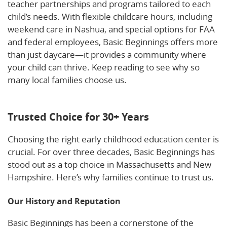
teacher partnerships and programs tailored to each
child’s needs. With flexible childcare hours, including
weekend care in Nashua, and special options for FAA
and federal employees, Basic Beginnings offers more
than just daycare—it provides a community where
your child can thrive. Keep reading to see why so
many local families choose us.
Learn more about us
here.
Trusted Choice for 30+ Years
Choosing the right early childhood education center is
crucial. For over three decades, Basic Beginnings has
stood out as a top choice in Massachusetts and New
Hampshire. Here’s why families continue to trust us.
Our History and Reputation
Basic Beginnings has been a cornerstone of the