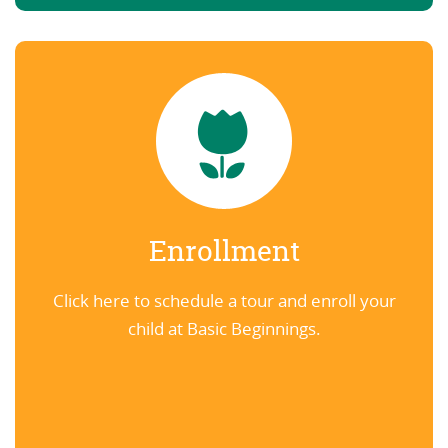
Enrollment
Click here to schedule a tour and enroll your
child at Basic Beginnings.