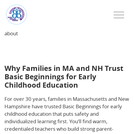
about
Why Families in MA and NH Trust Basic Beginnings
for Early Childhood Education
Why Families in MA and NH Trust
Basic Beginnings for Early
Childhood Education
For over 30 years, families in Massachusetts and New
Hampshire have trusted Basic Beginnings for early
childhood education that puts safety and
individualized learning first. You’ll find warm,
credentialed teachers who build strong parent-