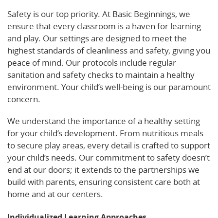
Safety is our top priority. At Basic Beginnings, we
ensure that every classroom is a haven for learning
and play. Our settings are designed to meet the
highest standards of cleanliness and safety, giving you
peace of mind. Our protocols include regular
sanitation and safety checks to maintain a healthy
environment. Your child’s well-being is our paramount
concern.
We understand the importance of a healthy setting
for your child’s development. From nutritious meals
to secure play areas, every detail is crafted to support
your child’s needs. Our commitment to safety doesn’t
end at our doors; it extends to the partnerships we
build with parents, ensuring consistent care both at
home and at our centers.
Individualized Learning Approaches