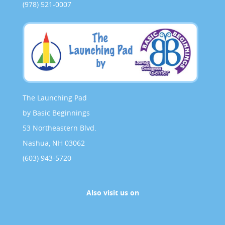
(978) 521-0007
The Launching Pad
by Basic Beginnings
53 Northeastern Blvd.
Nashua, NH 03062
(603) 943-5720
Also visit us on