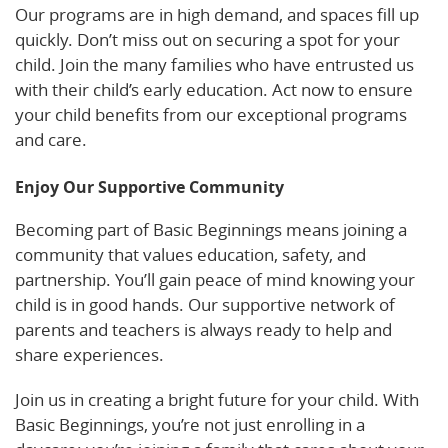
Our programs are in high demand, and spaces fill up
quickly. Don’t miss out on securing a spot for your
child. Join the many families who have entrusted us
with their child’s early education. Act now to ensure
your child benefits from our exceptional programs
and care.
Enjoy Our Supportive Community
Becoming part of Basic Beginnings means joining a
community that values education, safety, and
partnership. You’ll gain peace of mind knowing your
child is in good hands. Our supportive network of
parents and teachers is always ready to help and
share experiences.
Join us in creating a bright future for your child. With
Basic Beginnings, you’re not just enrolling in a