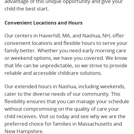
advantage of this unique opportunity and give your
child the best start.
Convenient Locations and Hours
Our centers in Haverhill, MA, and Nashua, NH, offer
convenient locations and flexible hours to serve your
family better. Whether you need early morning care
or weekend options, we have you covered. We know
that life can be unpredictable, so we strive to provide
reliable and accessible childcare solutions.
Our extended hours in Nashua, including weekends,
cater to the diverse needs of our community. This
flexibility ensures that you can manage your schedule
without compromising on the quality of care your
child receives. Visit us today and see why we are the
preferred choice for families in Massachusetts and
New Hampshire.
See what parents are saying on