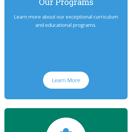
Our Programs
Learn more about our exceptional curriculum
and educational programs.
Learn More