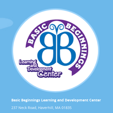
Basic Beginnings Learning and Development Center
237 Neck Road, Haverhill, MA 01835