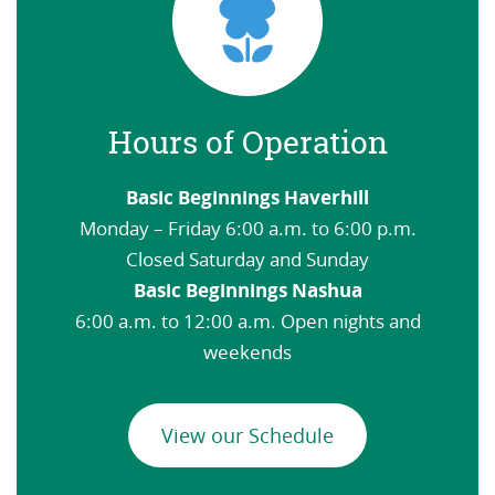
Hours of Operation
Basic Beginnings Haverhill
Monday – Friday 6:00 a.m. to 6:00 p.m.
Closed Saturday and Sunday
Basic Beginnings Nashua
6:00 a.m. to 12:00 a.m. Open nights and
weekends
View our Schedule