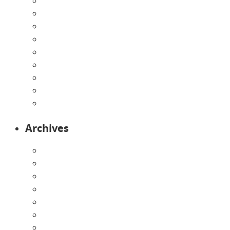
Directions
Enrollment Form
Home
Infants
Our Curriculum
Pre-Kindergarten
Preschool
Programs
Toddlers
Archives
August 2026
July 2026
June 2026
May 2026
April 2026
March 2026
February 2026