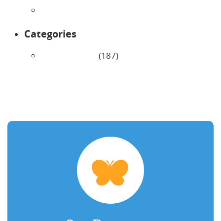
January 2026
Categories
Uncategorized
(187)