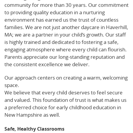
community for more than 30 years. Our commitment
to providing quality education in a nurturing
environment has earned us the trust of countless
families. We are not just another daycare in Haverhill,
MA; we are a partner in your child’s growth. Our staff
is highly trained and dedicated to fostering a safe,
engaging atmosphere where every child can flourish.
Parents appreciate our long-standing reputation and
the consistent excellence we deliver.
Our approach centers on creating a warm, welcoming
space.
Read more about our services on Care.com.
We believe that every child deserves to feel secure
and valued. This foundation of trust is what makes us
a preferred choice for early childhood education in
New Hampshire as well.
Safe, Healthy Classrooms