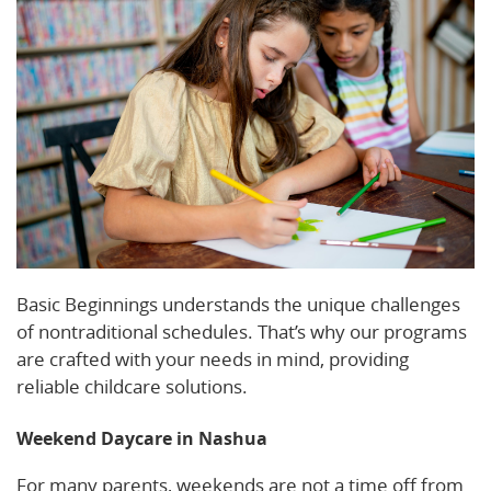
Basic Beginnings understands the unique challenges
of nontraditional schedules. That’s why our programs
are crafted with your needs in mind, providing
reliable childcare solutions.
Weekend Daycare in Nashua
For many parents, weekends are not a time off from