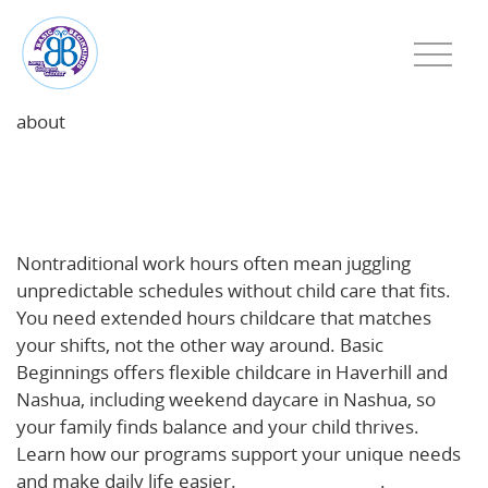
about
Beyond 9-to-5: How Extended Hours Childcare
Supports Haverhill & Nashua Families with
Nontraditional Work Schedules
Nontraditional work hours often mean juggling
unpredictable schedules without child care that fits.
You need extended hours childcare that matches
your shifts, not the other way around. Basic
Beginnings offers flexible childcare in Haverhill and
Nashua, including weekend daycare in Nashua, so
your family finds balance and your child thrives.
Learn how our programs support your unique needs
and make daily life easier.
Read more here
.