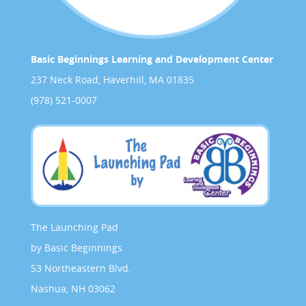
Basic Beginnings Learning and Development Center
237 Neck Road, Haverhill, MA 01835
(978) 521-0007
The Launching Pad
by Basic Beginnings
53 Northeastern Blvd.
Nashua, NH 03062