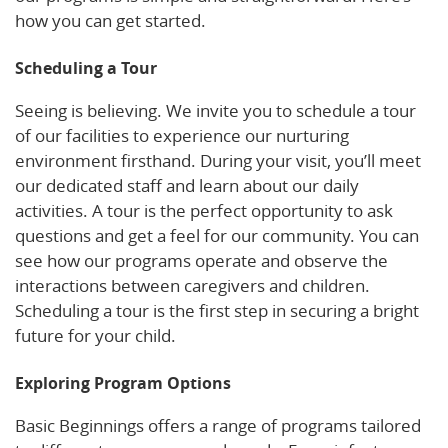
how you can get started.
Scheduling a Tour
Seeing is believing. We invite you to schedule a tour
of our facilities to experience our nurturing
environment firsthand. During your visit, you’ll meet
our dedicated staff and learn about our daily
activities. A tour is the perfect opportunity to ask
questions and get a feel for our community. You can
see how our programs operate and observe the
interactions between caregivers and children.
Scheduling a tour is the first step in securing a bright
future for your child.
Exploring Program Options
Basic Beginnings offers a range of programs tailored