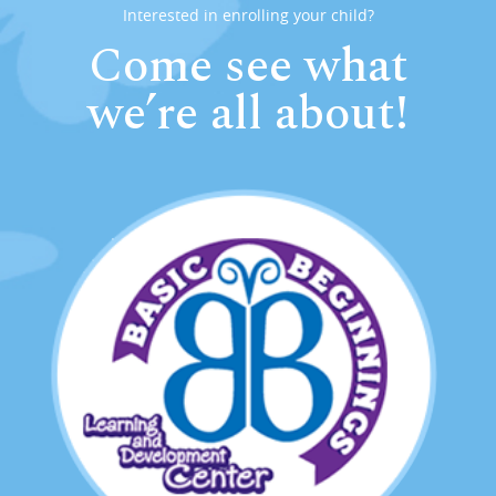
Interested in enrolling your child?
Come see what
we’re all about!