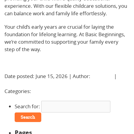
experience. With our flexible childcare solutions, you
can balance work and family life effortlessly.
Your child’s early years are crucial for laying the
foundation for lifelong learning. At Basic Beginnings,
we’re committed to supporting your family every
step of the way.
Learn More!
Date posted: June 15, 2026 | Author:
BBadmin
|
No
Comments »
Categories:
Uncategorized
Search for:
Pages