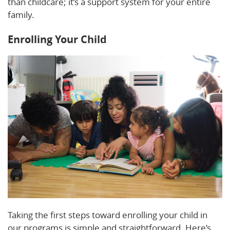
than childcare; it’s a support system for your entire
family.
Enrolling Your Child
Taking the first steps toward enrolling your child in
our programs is simple and straightforward. Here’s