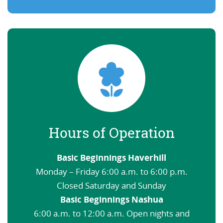
Hours of Operation
Basic Beginnings Haverhill
Monday – Friday 6:00 a.m. to 6:00 p.m.
Closed Saturday and Sunday
Basic Beginnings Nashua
6:00 a.m. to 12:00 a.m. Open nights and