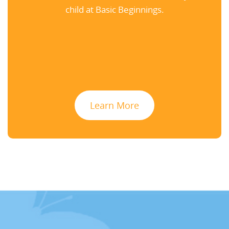
child at Basic Beginnings.
Learn More