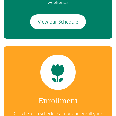
weekends
View our Schedule
Enrollment
Click here to schedule a tour and enroll your