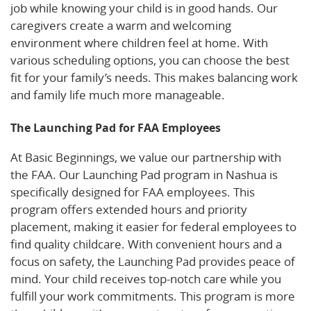
job while knowing your child is in good hands. Our
caregivers create a warm and welcoming
environment where children feel at home. With
various scheduling options, you can choose the best
fit for your family’s needs. This makes balancing work
and family life much more manageable.
The Launching Pad for FAA Employees
At Basic Beginnings, we value our partnership with
the FAA. Our Launching Pad program in Nashua is
specifically designed for FAA employees. This
program offers extended hours and priority
placement, making it easier for federal employees to
find quality childcare. With convenient hours and a
focus on safety, the Launching Pad provides peace of
mind. Your child receives top-notch care while you
fulfill your work commitments. This program is more