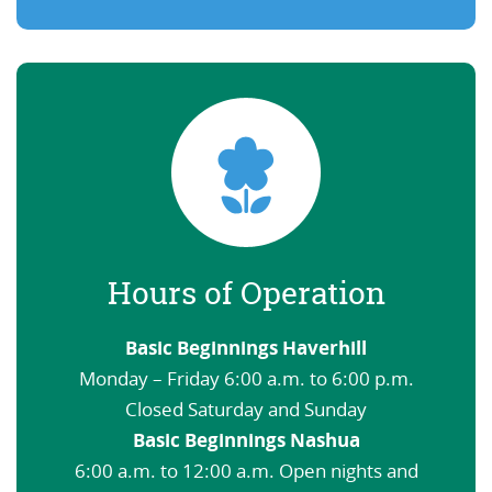
Hours of Operation
Basic Beginnings Haverhill
Monday – Friday 6:00 a.m. to 6:00 p.m.
Closed Saturday and Sunday
Basic Beginnings Nashua
6:00 a.m. to 12:00 a.m. Open nights and