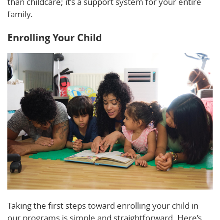
than childcare; it’s a support system for your entire
family.
Enrolling Your Child
Taking the first steps toward enrolling your child in
our programs is simple and straightforward. Here’s