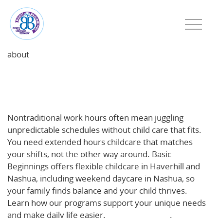
about
Beyond 9-to-5: How Extended Hours Childcare
Supports Haverhill & Nashua Families with
Nontraditional Work Schedules
Nontraditional work hours often mean juggling
unpredictable schedules without child care that fits.
You need extended hours childcare that matches
your shifts, not the other way around. Basic
Beginnings offers flexible childcare in Haverhill and
Nashua, including weekend daycare in Nashua, so
your family finds balance and your child thrives.
Learn how our programs support your unique needs
and make daily life easier.
Read more here
.