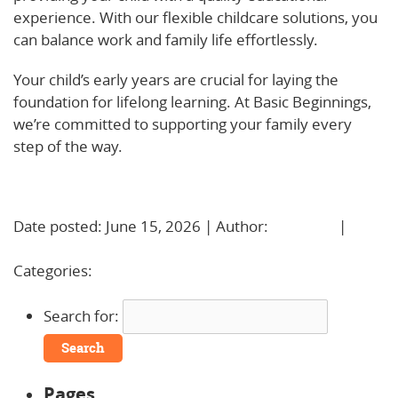
experience. With our flexible childcare solutions, you
can balance work and family life effortlessly.
Your child’s early years are crucial for laying the
foundation for lifelong learning. At Basic Beginnings,
we’re committed to supporting your family every
step of the way.
Learn More!
Date posted: June 15, 2026 | Author:
BBadmin
|
No
Comments »
Categories:
Uncategorized
Search for:
Pages