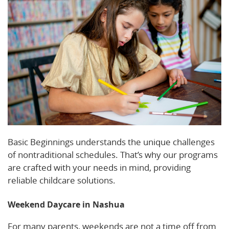
Basic Beginnings understands the unique challenges
of nontraditional schedules. That’s why our programs
are crafted with your needs in mind, providing
reliable childcare solutions.
Weekend Daycare in Nashua
For many parents, weekends are not a time off from