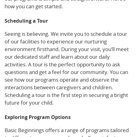
how you can get started.
Scheduling a Tour
Seeing is believing. We invite you to schedule a tour
of our facilities to experience our nurturing
environment firsthand. During your visit, you’ll meet
our dedicated staff and learn about our daily
activities. A tour is the perfect opportunity to ask
questions and get a feel for our community. You can
see how our programs operate and observe the
interactions between caregivers and children.
Scheduling a tour is the first step in securing a bright
future for your child.
Exploring Program Options
Basic Beginnings offers a range of programs tailored