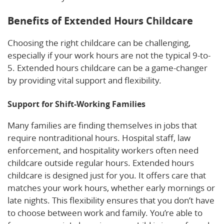
Benefits of Extended Hours Childcare
Choosing the right childcare can be challenging,
especially if your work hours are not the typical 9-to-
5. Extended hours childcare can be a game-changer
by providing vital support and flexibility.
Support for Shift-Working Families
Many families are finding themselves in jobs that
require nontraditional hours. Hospital staff, law
enforcement, and hospitality workers often need
childcare outside regular hours. Extended hours
childcare is designed just for you. It offers care that
matches your work hours, whether early mornings or
late nights. This flexibility ensures that you don’t have
to choose between work and family. You’re able to