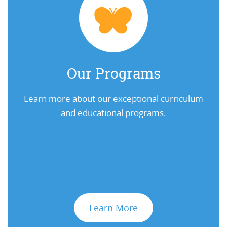
Our Programs
Learn more about our exceptional curriculum
and educational programs.
Learn More