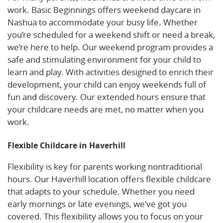
work. Basic Beginnings offers weekend daycare in
Nashua to accommodate your busy life. Whether
you’re scheduled for a weekend shift or need a break,
we’re here to help. Our weekend program provides a
safe and stimulating environment for your child to
learn and play. With activities designed to enrich their
development, your child can enjoy weekends full of
fun and discovery. Our extended hours ensure that
your childcare needs are met, no matter when you
work.
Flexible Childcare in Haverhill
Flexibility is key for parents working nontraditional
hours. Our Haverhill location offers flexible childcare
that adapts to your schedule. Whether you need
early mornings or late evenings, we’ve got you
covered. This flexibility allows you to focus on your