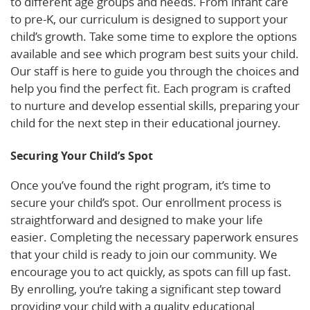
to different age groups and needs. From infant care
to pre-K, our curriculum is designed to support your
child’s growth. Take some time to explore the options
available and see which program best suits your child.
Our staff is here to guide you through the choices and
help you find the perfect fit. Each program is crafted
to nurture and develop essential skills, preparing your
child for the next step in their educational journey.
Securing Your Child’s Spot
Once you’ve found the right program, it’s time to
secure your child’s spot. Our enrollment process is
straightforward and designed to make your life
easier. Completing the necessary paperwork ensures
that your child is ready to join our community. We
encourage you to act quickly, as spots can fill up fast.
By enrolling, you’re taking a significant step toward
providing your child with a quality educational