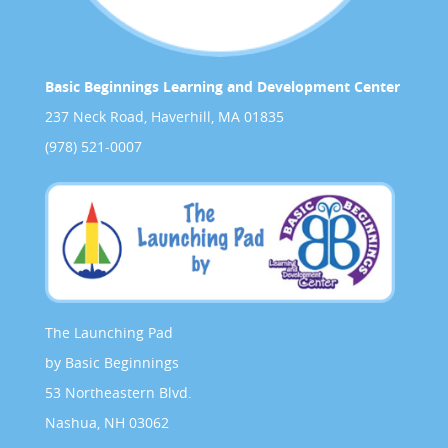
Basic Beginnings Learning and Development Center
237 Neck Road, Haverhill, MA 01835
(978) 521-0007
The Launching Pad
by Basic Beginnings
53 Northeastern Blvd.
Nashua, NH 03062