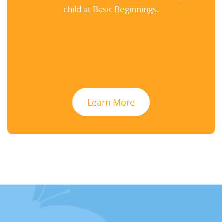
child at Basic Beginnings.
Learn More