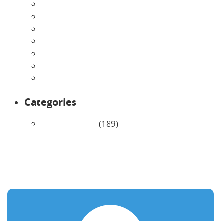
July 2026
June 2026
May 2026
April 2026
March 2026
February 2026
January 2026
Categories
Uncategorized
(189)