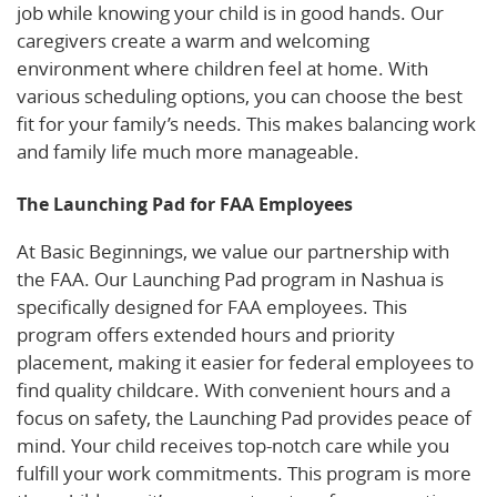
job while knowing your child is in good hands. Our
caregivers create a warm and welcoming
environment where children feel at home. With
various scheduling options, you can choose the best
fit for your family’s needs. This makes balancing work
and family life much more manageable.
The Launching Pad for FAA Employees
At Basic Beginnings, we value our partnership with
the FAA. Our Launching Pad program in Nashua is
specifically designed for FAA employees. This
program offers extended hours and priority
placement, making it easier for federal employees to
find quality childcare. With convenient hours and a
focus on safety, the Launching Pad provides peace of
mind. Your child receives top-notch care while you
fulfill your work commitments. This program is more