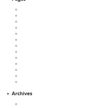
About Us
Announcements
Careers
Contact Us
Directions
Enrollment Form
Home
Infants
Our Curriculum
Pre-Kindergarten
Preschool
Programs
Toddlers
Archives
August 2026