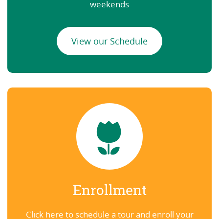
weekends
View our Schedule
Enrollment
Click here to schedule a tour and enroll your