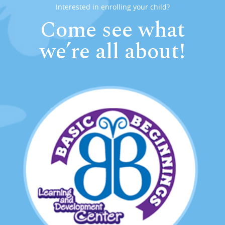
Interested in enrolling your child?
Come see what
we’re all about!