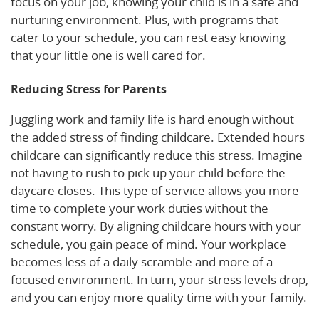
focus on your job, knowing your child is in a safe and
nurturing environment. Plus, with programs that
cater to your schedule, you can rest easy knowing
that your little one is well cared for.
Reducing Stress for Parents
Juggling work and family life is hard enough without
the added stress of finding childcare. Extended hours
childcare can significantly reduce this stress. Imagine
not having to rush to pick up your child before the
daycare closes. This type of service allows you more
time to complete your work duties without the
constant worry. By aligning childcare hours with your
schedule, you gain peace of mind. Your workplace
becomes less of a daily scramble and more of a
focused environment. In turn, your stress levels drop,
and you can enjoy more quality time with your family.