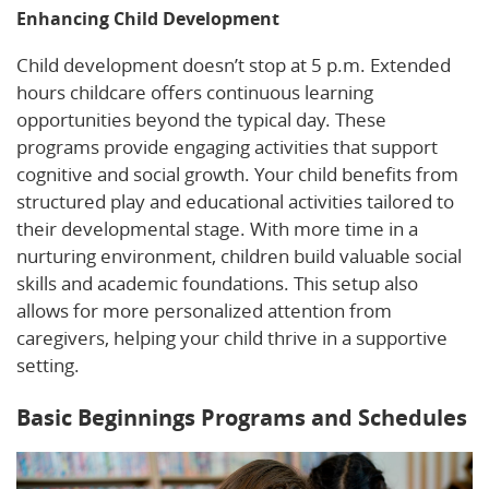
Enhancing Child Development
Child development doesn’t stop at 5 p.m. Extended
hours childcare offers continuous learning
opportunities beyond the typical day. These
programs provide engaging activities that support
cognitive and social growth. Your child benefits from
structured play and educational activities tailored to
their developmental stage. With more time in a
nurturing environment, children build valuable social
skills and academic foundations. This setup also
allows for more personalized attention from
caregivers, helping your child thrive in a supportive
setting.
Basic Beginnings Programs and Schedules