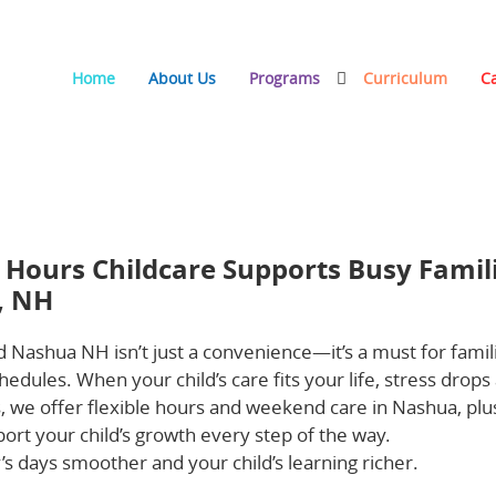
Home
About Us
Programs
Curriculum
C
re Supports Busy Families in Haverhill, MA and Nashua,
 Hours Childcare Supports Busy Famil
, NH
 Nashua NH isn’t just a convenience—it’s a must for famil
dules. When your child’s care fits your life, stress drops
, we offer flexible hours and weekend care in Nashua, plu
ort your child’s growth every step of the way.
Keep readi
 days smoother and your child’s learning richer.