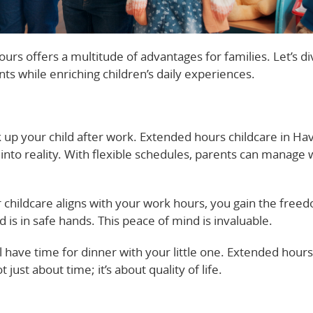
rs offers a multitude of advantages for families. Let’s di
ts while enriching children’s daily experiences.
 up your child after work. Extended hours childcare in Have
nto reality. With flexible schedules, parents can manage
 childcare aligns with your work hours, you gain the free
 is in safe hands. This peace of mind is invaluable.
ill have time for dinner with your little one. Extended hou
t just about time; it’s about quality of life.