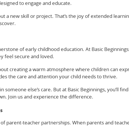
is designed to engage and educate.
 a new skill or project. That’s the joy of extended learnin
scover.
erstone of early childhood education. At Basic Beginnings
hey feel secure and loved.
’s about creating a warm atmosphere where children can exp
des the care and attention your child needs to thrive.
in someone else’s care. But at Basic Beginnings, you’ll find
wn. Join us and experience the difference.
ps
r of parent-teacher partnerships. When parents and teach