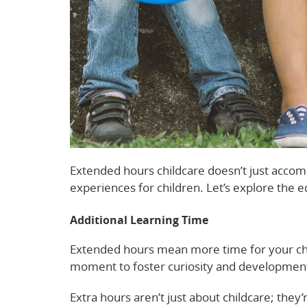
Extended hours childcare doesn’t just accom
experiences for children. Let’s explore the e
Additional Learning Time
Extended hours mean more time for your chi
moment to foster curiosity and development 
Extra hours aren’t just about childcare; they