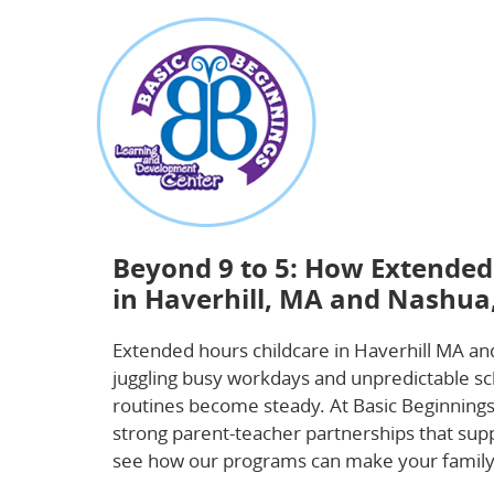
about
Beyond 9 to 5: How Extended Hours Childca
Beyond 9 to 5: How Extended
in Haverhill, MA and Nashua
Extended hours childcare in Haverhill MA and
juggling busy workdays and unpredictable sche
routines become steady. At Basic Beginnings
strong parent-teacher partnerships that supp
see how our programs can make your family’s