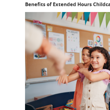
Benefits of Extended Hours Childc