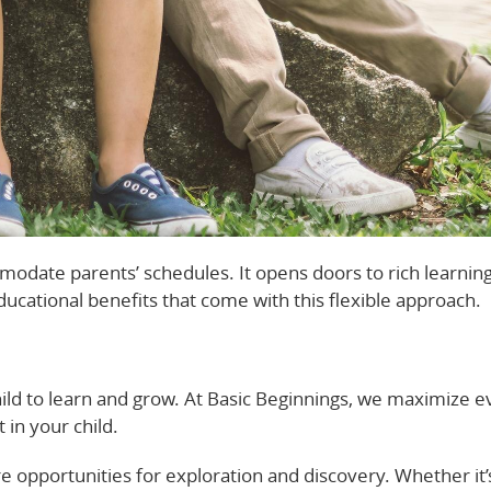
modate parents’ schedules. It opens doors to rich learnin
ducational benefits that come with this flexible approach.
ld to learn and grow. At Basic Beginnings, we maximize e
in your child.
’re opportunities for exploration and discovery. Whether it’