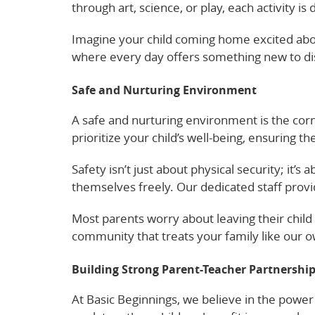
through art, science, or play, each activity 
Imagine your child coming home excited about
where every day offers something new to di
Safe and Nurturing Environment
A safe and nurturing environment is the corn
prioritize your child’s well-being, ensuring t
Safety isn’t just about physical security; it
themselves freely. Our dedicated staff provi
Most parents worry about leaving their child 
community that treats your family like our o
Building Strong Parent-Teacher Partnershi
At Basic Beginnings, we believe in the powe