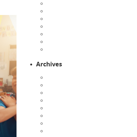
Home
Infants
Our Curriculum
Pre-Kindergarten
Preschool
Programs
Toddlers
Archives
August 2026
July 2026
June 2026
May 2026
April 2026
March 2026
February 2026
January 2026