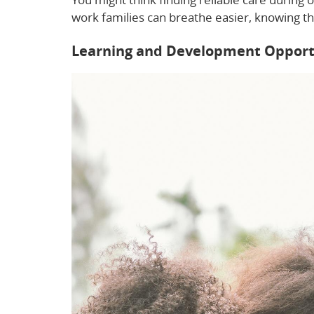
work families can breathe easier, knowing the
Learning and Development Opport