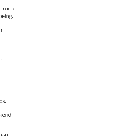
crucial
being.
ir
nd
ds.
ekend
hift