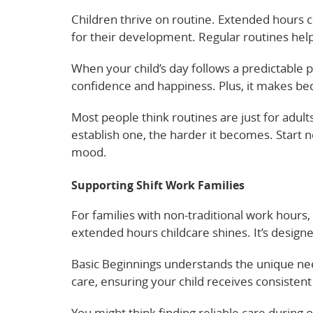
Children thrive on routine. Extended hours ch
for their development. Regular routines help
When your child’s day follows a predictable p
confidence and happiness. Plus, it makes b
Most people think routines are just for adult
establish one, the harder it becomes. Start 
mood.
Supporting Shift Work Families
For families with non-traditional work hours,
extended hours childcare shines. It’s design
Basic Beginnings understands the unique nee
care, ensuring your child receives consisten
You might think finding reliable care during od