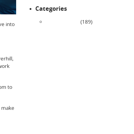
Categories
Uncategorized
(189)
ve into
rhill,
 work
dom to
rs make