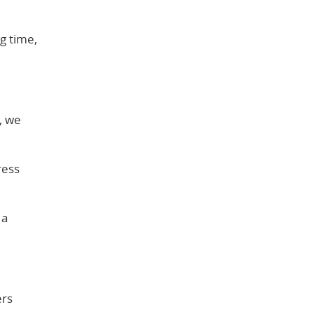
g time,
, we
ress
 a
ers