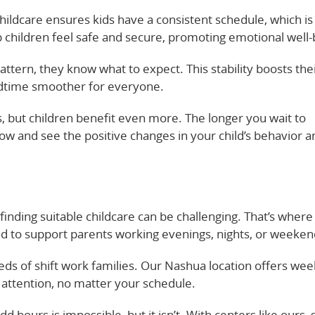
ildcare ensures kids have a consistent schedule, which is 
 children feel safe and secure, promoting emotional well-
attern, they know what to expect. This stability boosts the
edtime smoother for everyone.
s, but children benefit even more. The longer you wait to
now and see the positive changes in your child’s behavior a
 finding suitable childcare can be challenging. That’s where
ed to support parents working evenings, nights, or weeken
ds of shift work families. Our Nashua location offers we
t attention, no matter your schedule.
d hours is impossible, but it isn’t. With centers like ours, s