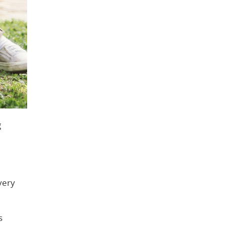
g
very
s