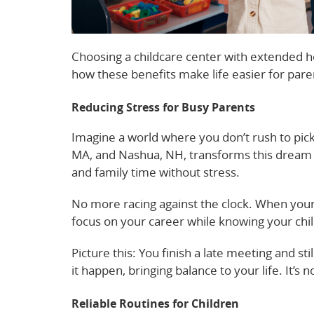
Choosing a childcare center with extended hou
how these benefits make life easier for paren
Reducing Stress for Busy Parents
Imagine a world where you don’t rush to pick
MA, and Nashua, NH, transforms this dream i
and family time without stress.
No more racing against the clock. When your
focus on your career while knowing your child
Picture this: You finish a late meeting and st
it happen, bringing balance to your life. It’s no
Reliable Routines for Children