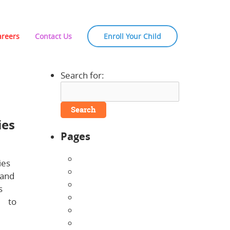
areers
Contact Us
Enroll Your Child
Search for:
 NH
ies
Pages
About Us
ies
Announcements
 and
Careers
s
Contact Us
ng
to
Directions
Enrollment Form