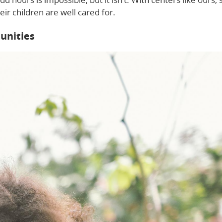
ir children are well cared for.
unities