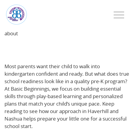
about
School Readiness in Action: What a Quality Pre‑K
Program Looks Like
Most parents want their child to walk into
kindergarten confident and ready. But what does true
school readiness look like in a quality pre-K program?
At Basic Beginnings, we focus on building essential
skills through play-based learning and personalized
plans that match your child’s unique pace. Keep
reading to see how our approach in Haverhill and
Nashua helps prepare your little one for a successful
school start.
https://www.basicbegin.com