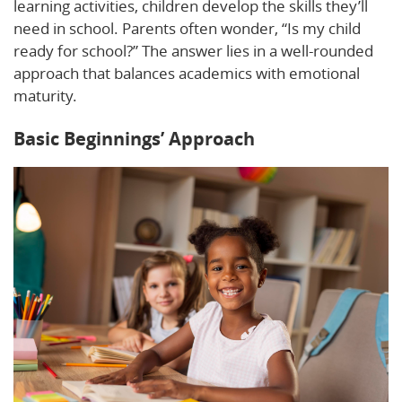
learning activities, children develop the skills they’ll
need in school. Parents often wonder, “Is my child
ready for school?” The answer lies in a well-rounded
approach that balances academics with emotional
maturity.
Basic Beginnings’ Approach