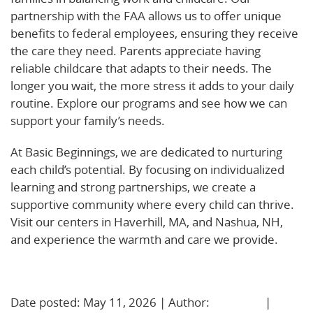
partnership with the FAA allows us to offer unique
benefits to federal employees, ensuring they receive
the care they need. Parents appreciate having
reliable childcare that adapts to their needs. The
longer you wait, the more stress it adds to your daily
routine. Explore our programs and see how we can
support your family’s needs.
At Basic Beginnings, we are dedicated to nurturing
each child’s potential. By focusing on individualized
learning and strong partnerships, we create a
supportive community where every child can thrive.
Visit our centers in Haverhill, MA, and Nashua, NH,
and experience the warmth and care we provide.
Learn More!
Date posted: May 11, 2026 | Author:
BBadmin
|
No