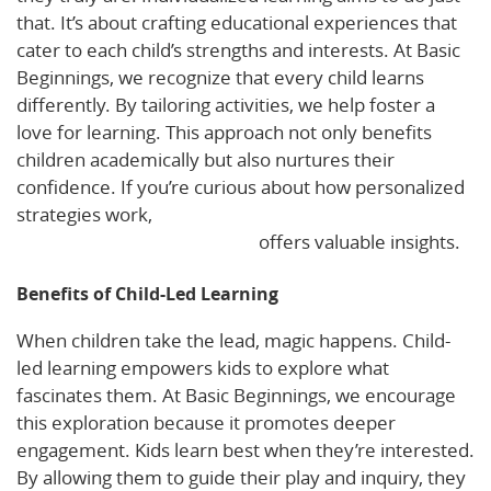
that. It’s about crafting educational experiences that
cater to each child’s strengths and interests. At Basic
Beginnings, we recognize that every child learns
differently. By tailoring activities, we help foster a
love for learning. This approach not only benefits
children academically but also nurtures their
confidence. If you’re curious about how personalized
strategies work,
The Benefits of Personalized
Learning for Young Children
offers valuable insights.
Benefits of Child-Led Learning
When children take the lead, magic happens. Child-
led learning empowers kids to explore what
fascinates them. At Basic Beginnings, we encourage
this exploration because it promotes deeper
engagement. Kids learn best when they’re interested.
By allowing them to guide their play and inquiry, they