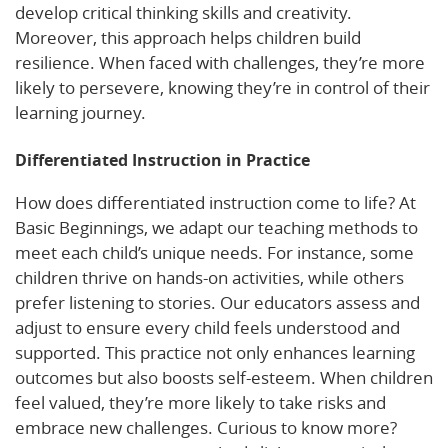
develop critical thinking skills and creativity.
Moreover, this approach helps children build
resilience. When faced with challenges, they’re more
likely to persevere, knowing they’re in control of their
learning journey.
Differentiated Instruction in Practice
How does differentiated instruction come to life? At
Basic Beginnings, we adapt our teaching methods to
meet each child’s unique needs. For instance, some
children thrive on hands-on activities, while others
prefer listening to stories. Our educators assess and
adjust to ensure every child feels understood and
supported. This practice not only enhances learning
outcomes but also boosts self-esteem. When children
feel valued, they’re more likely to take risks and
embrace new challenges. Curious to know more?