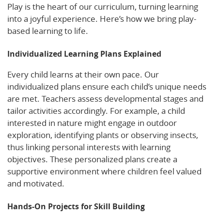
Play is the heart of our curriculum, turning learning
into a joyful experience. Here’s how we bring play-
based learning to life.
Individualized Learning Plans Explained
Every child learns at their own pace. Our
individualized plans ensure each child’s unique needs
are met. Teachers assess developmental stages and
tailor activities accordingly. For example, a child
interested in nature might engage in outdoor
exploration, identifying plants or observing insects,
thus linking personal interests with learning
objectives. These personalized plans create a
supportive environment where children feel valued
and motivated.
Hands-On Projects for Skill Building