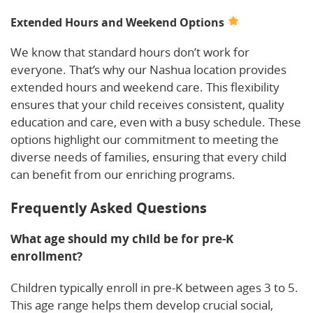
Extended Hours and Weekend Options
We know that standard hours don’t work for
everyone. That’s why our Nashua location provides
extended hours and weekend care. This flexibility
ensures that your child receives consistent, quality
education and care, even with a busy schedule. These
options highlight our commitment to meeting the
diverse needs of families, ensuring that every child
can benefit from our enriching programs.
Frequently Asked Questions
What age should my child be for pre-K
enrollment?
Children typically enroll in pre-K between ages 3 to 5.
This age range helps them develop crucial social,