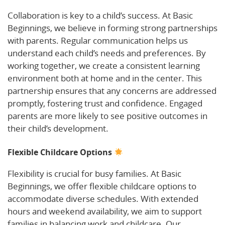
Collaboration is key to a child’s success. At Basic
Beginnings, we believe in forming strong partnerships
with parents. Regular communication helps us
understand each child’s needs and preferences. By
working together, we create a consistent learning
environment both at home and in the center. This
partnership ensures that any concerns are addressed
promptly, fostering trust and confidence. Engaged
parents are more likely to see positive outcomes in
their child’s development.
Flexible Childcare Options
Flexibility is crucial for busy families. At Basic
Beginnings, we offer flexible childcare options to
accommodate diverse schedules. With extended
hours and weekend availability, we aim to support
families in balancing work and childcare. Our