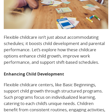
Flexible childcare isn’t just about accommodating
schedules; it boosts child development and parental
performance. Let’s explore how these childcare
options enhance child growth, improve work
performance, and support shift-based schedules.
Enhancing Child Development
Flexible childcare centers, like Basic Beginnings,
support child growth through structured programs.
Such programs focus on individualized learning,
catering to each child’s unique needs. Children
benefit from consistent routines, engaging activities,