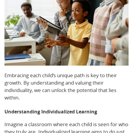
Embracing each child’s unique path is key to their
growth. By understanding and valuing their
individuality, we can unlock the potential that lies
within.
Understanding Individualized Learning
Imagine a classroom where each child is seen for who
they truly are. Individualized learning aims to do just