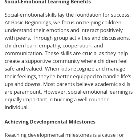
Social-Emotional Learning Benefits
Social-emotional skills lay the foundation for success.
At Basic Beginnings, we focus on helping children
understand their emotions and interact positively
with peers. Through group activities and discussions,
children learn empathy, cooperation, and
communication. These skills are crucial as they help
create a supportive community where children feel
safe and valued. When kids recognize and manage
their feelings, they’re better equipped to handle life’s
ups and downs. Most parents believe academic skills
are paramount. However, social-emotional learning is
equally important in building a well-rounded
individual.
Achieving Developmental Milestones
Reaching developmental milestones is a cause for