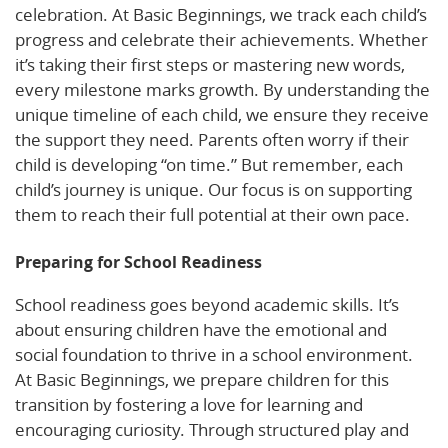
celebration. At Basic Beginnings, we track each child’s
progress and celebrate their achievements. Whether
it’s taking their first steps or mastering new words,
every milestone marks growth. By understanding the
unique timeline of each child, we ensure they receive
the support they need. Parents often worry if their
child is developing “on time.” But remember, each
child’s journey is unique. Our focus is on supporting
them to reach their full potential at their own pace.
Preparing for School Readiness
School readiness goes beyond academic skills. It’s
about ensuring children have the emotional and
social foundation to thrive in a school environment.
At Basic Beginnings, we prepare children for this
transition by fostering a love for learning and
encouraging curiosity. Through structured play and