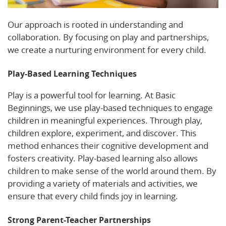
Our approach is rooted in understanding and
collaboration. By focusing on play and partnerships,
we create a nurturing environment for every child.
Play-Based Learning Techniques
Play is a powerful tool for learning. At Basic
Beginnings, we use play-based techniques to engage
children in meaningful experiences. Through play,
children explore, experiment, and discover. This
method enhances their cognitive development and
fosters creativity. Play-based learning also allows
children to make sense of the world around them. By
providing a variety of materials and activities, we
ensure that every child finds joy in learning.
Strong Parent-Teacher Partnerships