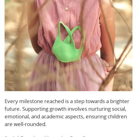
Every milestone reached is a step towards a brighter
future. Supporting growth involves nurturing social,
emotional, and academic aspects, ensuring children
are well-rounded.