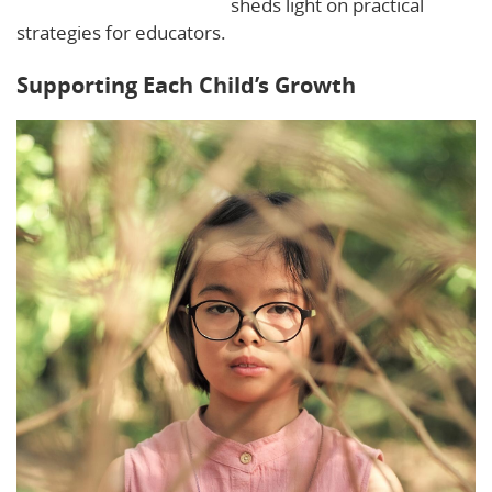
Planning for Individuality
sheds light on practical
strategies for educators.
Supporting Each Child’s Growth