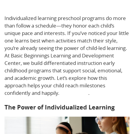
Individualized Learning in Early Childhood
Individualized learning preschool programs do more
than follow a schedule—they honor each child’s
unique pace and interests. If you’ve noticed your little
one learns best when activities match their style,
you’re already seeing the power of child-led learning.
At Basic Beginnings Learning and Development
Center, we build differentiated instruction early
childhood programs that support social, emotional,
and academic growth. Let’s explore how this
approach helps your child reach milestones
confidently and happily.
Learn more
.
The Power of Individualized Learning