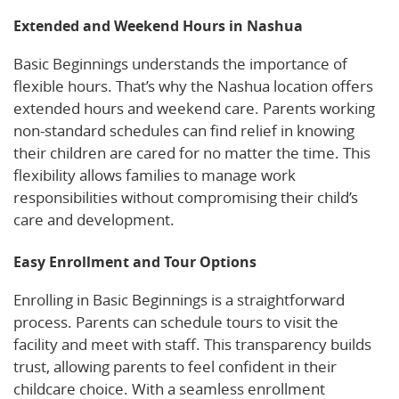
Extended and Weekend Hours in Nashua
Basic Beginnings understands the importance of
flexible hours. That’s why the Nashua location offers
extended hours and weekend care. Parents working
non-standard schedules can find relief in knowing
their children are cared for no matter the time. This
flexibility allows families to manage work
responsibilities without compromising their child’s
care and development.
Easy Enrollment and Tour Options
Enrolling in Basic Beginnings is a straightforward
process. Parents can schedule tours to visit the
facility and meet with staff. This transparency builds
trust, allowing parents to feel confident in their
childcare choice. With a seamless enrollment