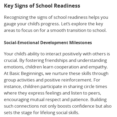
Key Signs of School Readiness
Recognizing the signs of school readiness helps you
gauge your child’s progress. Let’s explore the key
areas to focus on for a smooth transition to school.
Social-Emotional Development Milestones
Your child’s ability to interact positively with others is
crucial. By fostering friendships and understanding
emotions, children learn cooperation and empathy.
At Basic Beginnings, we nurture these skills through
group activities and positive reinforcement. For
instance, children participate in sharing circle times
where they express feelings and listen to peers,
encouraging mutual respect and patience. Building
such connections not only boosts confidence but also
sets the stage for lifelong social skills.