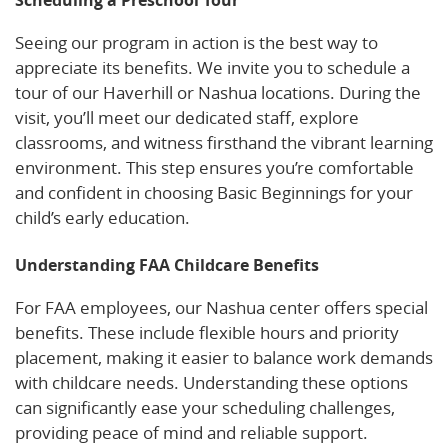
Seeing our program in action is the best way to
appreciate its benefits. We invite you to schedule a
tour of our Haverhill or Nashua locations. During the
visit, you’ll meet our dedicated staff, explore
classrooms, and witness firsthand the vibrant learning
environment. This step ensures you’re comfortable
and confident in choosing Basic Beginnings for your
child’s early education.
Understanding FAA Childcare Benefits
For FAA employees, our Nashua center offers special
benefits. These include flexible hours and priority
placement, making it easier to balance work demands
with childcare needs. Understanding these options
can significantly ease your scheduling challenges,
providing peace of mind and reliable support.