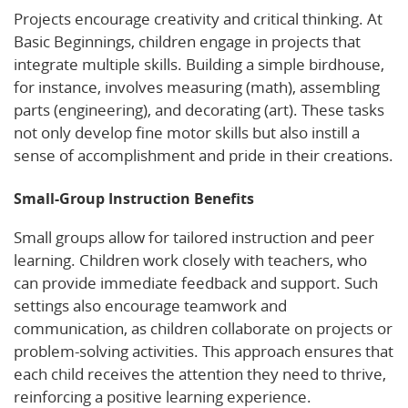
Projects encourage creativity and critical thinking. At
Basic Beginnings, children engage in projects that
integrate multiple skills. Building a simple birdhouse,
for instance, involves measuring (math), assembling
parts (engineering), and decorating (art). These tasks
not only develop fine motor skills but also instill a
sense of accomplishment and pride in their creations.
Small-Group Instruction Benefits
Small groups allow for tailored instruction and peer
learning. Children work closely with teachers, who
can provide immediate feedback and support. Such
settings also encourage teamwork and
communication, as children collaborate on projects or
problem-solving activities. This approach ensures that
each child receives the attention they need to thrive,
reinforcing a positive learning experience.