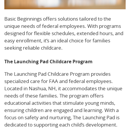
Basic Beginnings offers solutions tailored to the
unique needs of federal employees. With programs
designed for flexible schedules, extended hours, and
easy enrollment, it’s an ideal choice for families
seeking reliable childcare.
The Launching Pad Childcare Program
The Launching Pad Childcare Program provides
specialized care for FAA and federal employees.
Located in Nashua, NH, it accommodates the unique
needs of these families. The program offers
educational activities that stimulate young minds,
ensuring children are engaged and learning. With a
focus on safety and nurturing, The Launching Pad is
dedicated to supporting each child’s development.