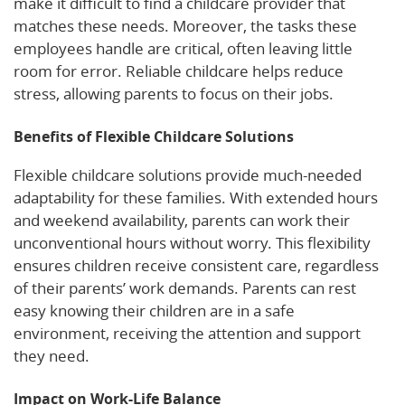
make it difficult to find a childcare provider that
matches these needs. Moreover, the tasks these
employees handle are critical, often leaving little
room for error. Reliable childcare helps reduce
stress, allowing parents to focus on their jobs.
Benefits of Flexible Childcare Solutions
Flexible childcare solutions provide much-needed
adaptability for these families. With extended hours
and weekend availability, parents can work their
unconventional hours without worry. This flexibility
ensures children receive consistent care, regardless
of their parents’ work demands. Parents can rest
easy knowing their children are in a safe
environment, receiving the attention and support
they need.
Impact on Work-Life Balance