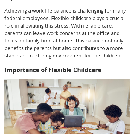
Achieving a work-life balance is challenging for many
federal employees. Flexible childcare plays a crucial
role in alleviating this stress. With reliable care,
parents can leave work concerns at the office and
focus on family time at home. This balance not only
benefits the parents but also contributes to a more
stable and nurturing environment for the children.
Importance of Flexible Childcare