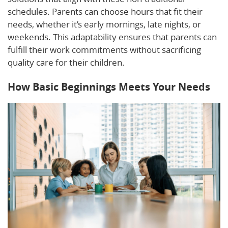
schedules. Parents can choose hours that fit their
needs, whether it’s early mornings, late nights, or
weekends. This adaptability ensures that parents can
fulfill their work commitments without sacrificing
quality care for their children.
How Basic Beginnings Meets Your Needs