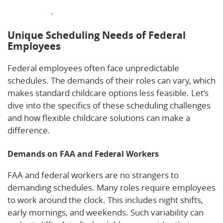
employees
.
Unique Scheduling Needs of Federal
Employees
Federal employees often face unpredictable
schedules. The demands of their roles can vary, which
makes standard childcare options less feasible. Let’s
dive into the specifics of these scheduling challenges
and how flexible childcare solutions can make a
difference.
Demands on FAA and Federal Workers
FAA and federal workers are no strangers to
demanding schedules. Many roles require employees
to work around the clock. This includes night shifts,
early mornings, and weekends. Such variability can