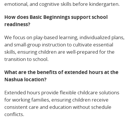
emotional, and cognitive skills before kindergarten.
How does Basic Beginnings support school
readiness?
We focus on play-based learning, individualized plans,
and small-group instruction to cultivate essential
skills, ensuring children are well-prepared for the
transition to school.
What are the benefits of extended hours at the
Nashua location?
Extended hours provide flexible childcare solutions
for working families, ensuring children receive
consistent care and education without schedule
conflicts.
Learn More!