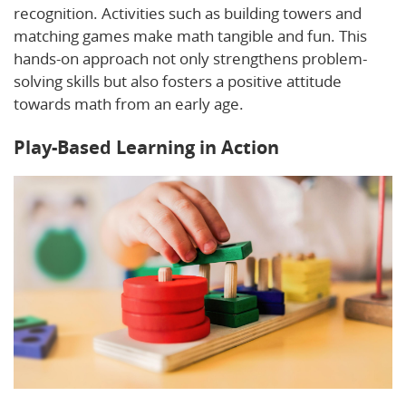
recognition. Activities such as building towers and
matching games make math tangible and fun. This
hands-on approach not only strengthens problem-
solving skills but also fosters a positive attitude
towards math from an early age.
Play-Based Learning in Action