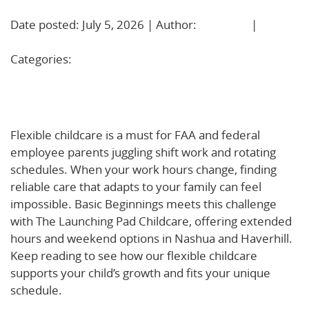
Date posted: July 5, 2026 | Author:
BBadmin
|
No
Comments »
Categories:
Uncategorized
Why Flexible Childcare Matters for FAA and Federal
Employees—and How Basic Beginnings Delivers
Flexible childcare is a must for FAA and federal
employee parents juggling shift work and rotating
schedules. When your work hours change, finding
reliable care that adapts to your family can feel
impossible. Basic Beginnings meets this challenge
with The Launching Pad Childcare, offering extended
hours and weekend options in Nashua and Haverhill.
Keep reading to see how our flexible childcare
supports your child’s growth and fits your unique
schedule.
Learn more about how flexible childcare
supports work-life balance for FAA and federal