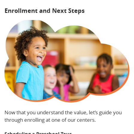
Enrollment and Next Steps
Now that you understand the value, let’s guide you
through enrolling at one of our centers.
Scheduling a Preschool Tour