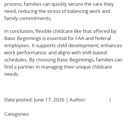
process, families can quickly secure the care they
need, reducing the stress of balancing work and
family commitments.
In conclusion, flexible childcare like that offered by
Basic Beginnings is essential for FAA and federal
employees. It supports child development, enhances
work performance, and aligns with shift-based
schedules. By choosing Basic Beginnings, families can
find a partner in managing their unique childcare
needs.
Learn More!
Date posted: June 17, 2026 | Author:
BBadmin
|
No
Comments »
Categories:
Uncategorized
Growing at Their Own Pace: The Power of