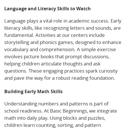
Language and Literacy Skills to Watch
Language plays a vital role in academic success. Early
literacy skills, like recognizing letters and sounds, are
fundamental. Activities at our centers include
storytelling and phonics games, designed to enhance
vocabulary and comprehension. A simple exercise
involves picture books that prompt discussions,
helping children articulate thoughts and ask
questions. These engaging practices spark curiosity
and pave the way for a robust reading foundation.
Building Early Math Skills
Understanding numbers and patterns is part of
school readiness. At Basic Beginnings, we integrate
math into daily play. Using blocks and puzzles,
children learn counting, sorting, and pattern