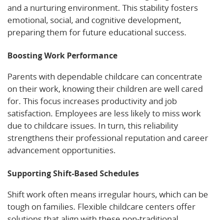
and a nurturing environment. This stability fosters
emotional, social, and cognitive development,
preparing them for future educational success.
Boosting Work Performance
Parents with dependable childcare can concentrate
on their work, knowing their children are well cared
for. This focus increases productivity and job
satisfaction. Employees are less likely to miss work
due to childcare issues. In turn, this reliability
strengthens their professional reputation and career
advancement opportunities.
Supporting Shift-Based Schedules
Shift work often means irregular hours, which can be
tough on families. Flexible childcare centers offer
solutions that align with these non-traditional