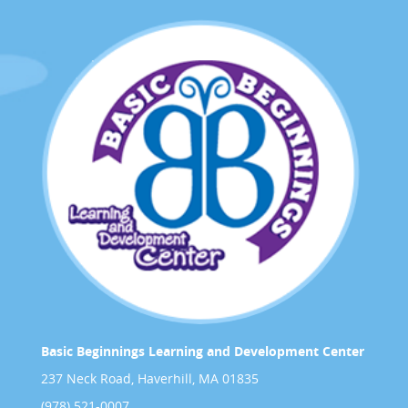
Basic Beginnings Learning and Development Center
237 Neck Road, Haverhill, MA 01835
(978) 521-0007