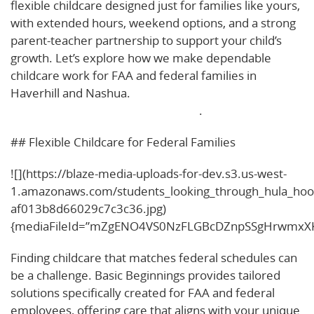
flexible childcare designed just for families like yours,
with extended hours, weekend options, and a strong
parent-teacher partnership to support your child’s
growth. Let’s explore how we make dependable
childcare work for FAA and federal families in
Haverhill and Nashua.
Learn more about our
approach to flexible childcare here
.
## Flexible Childcare for Federal Families
![](https://blaze-media-uploads-for-dev.s3.us-west-
1.amazonaws.com/students_looking_through_hula_hoo
af013b8d66029c7c3c36.jpg)
{mediaFileId=”mZgENO4VS0NzFLGBcDZnpSSgHrwmxXK
Finding childcare that matches federal schedules can
be a challenge. Basic Beginnings provides tailored
solutions specifically created for FAA and federal
employees, offering care that aligns with your unique