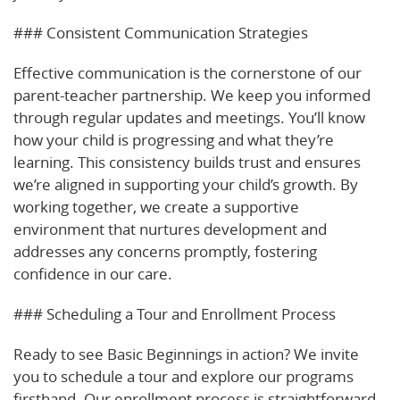
### Consistent Communication Strategies
Effective communication is the cornerstone of our
parent-teacher partnership. We keep you informed
through regular updates and meetings. You’ll know
how your child is progressing and what they’re
learning. This consistency builds trust and ensures
we’re aligned in supporting your child’s growth. By
working together, we create a supportive
environment that nurtures development and
addresses any concerns promptly, fostering
confidence in our care.
### Scheduling a Tour and Enrollment Process
Ready to see Basic Beginnings in action? We invite
you to schedule a tour and explore our programs
firsthand. Our enrollment process is straightforward,