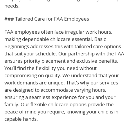
needs.
### Tailored Care for FAA Employees
FAA employees often face irregular work hours,
making dependable childcare essential. Basic
Beginnings addresses this with tailored care options
that suit your schedule. Our partnership with the FAA
ensures priority placement and exclusive benefits.
You’ll find the flexibility you need without
compromising on quality. We understand that your
work demands are unique. That’s why our services
are designed to accommodate varying hours,
ensuring a seamless experience for you and your
family. Our flexible childcare options provide the
peace of mind you require, knowing your child is in
capable hands.