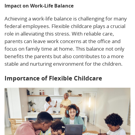
Impact on Work-Life Balance
Achieving a work-life balance is challenging for many
federal employees. Flexible childcare plays a crucial
role in alleviating this stress. With reliable care,
parents can leave work concerns at the office and
focus on family time at home. This balance not only
benefits the parents but also contributes to a more
stable and nurturing environment for the children.
Importance of Flexible Childcare