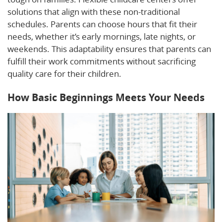
solutions that align with these non-traditional
schedules. Parents can choose hours that fit their
needs, whether it’s early mornings, late nights, or
weekends. This adaptability ensures that parents can
fulfill their work commitments without sacrificing
quality care for their children.
How Basic Beginnings Meets Your Needs