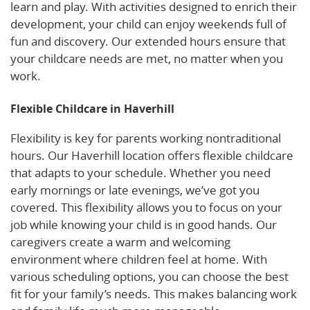
learn and play. With activities designed to enrich their
development, your child can enjoy weekends full of
fun and discovery. Our extended hours ensure that
your childcare needs are met, no matter when you
work.
Flexible Childcare in Haverhill
Flexibility is key for parents working nontraditional
hours. Our Haverhill location offers flexible childcare
that adapts to your schedule. Whether you need
early mornings or late evenings, we’ve got you
covered. This flexibility allows you to focus on your
job while knowing your child is in good hands. Our
caregivers create a warm and welcoming
environment where children feel at home. With
various scheduling options, you can choose the best
fit for your family’s needs. This makes balancing work