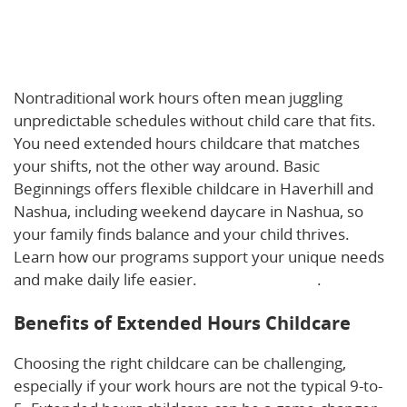
Beyond 9-to-5: How Extended Hours Childcare
Supports Haverhill & Nashua Families with
Nontraditional Work Schedules
Nontraditional work hours often mean juggling
unpredictable schedules without child care that fits.
You need extended hours childcare that matches
your shifts, not the other way around. Basic
Beginnings offers flexible childcare in Haverhill and
Nashua, including weekend daycare in Nashua, so
your family finds balance and your child thrives.
Learn how our programs support your unique needs
and make daily life easier.
Read more here
.
Benefits of Extended Hours Childcare
Choosing the right childcare can be challenging,
especially if your work hours are not the typical 9-to-