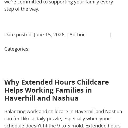
we’re committed to supporting your family every
step of the way.
Learn More!
Date posted: June 15, 2026 | Author:
BBadmin
|
No
Comments »
Categories:
Uncategorized
Why Extended Hours Childcare Helps Working
Families in Haverhill and Nashua
Why Extended Hours Childcare
Helps Working Families in
Haverhill and Nashua
Balancing work and childcare in Haverhill and Nashua
can feel like a daily puzzle, especially when your
schedule doesn’t fit the 9-to-5 mold. Extended hours