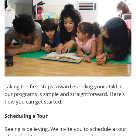
Taking the first steps toward enrolling your child in
our programs is simple and straightforward. Here’s
how you can get started.
Scheduling a Tour
Seeing is believing. We invite you to schedule a tour