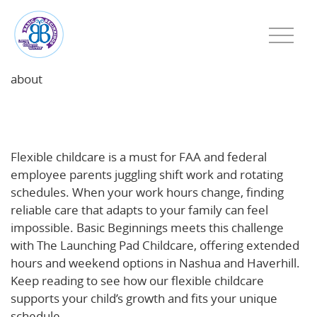
about
Why Flexible Childcare Matters for FAA and Federal
Employees—and How Basic Beginnings Delivers
Flexible childcare is a must for FAA and federal
employee parents juggling shift work and rotating
schedules. When your work hours change, finding
reliable care that adapts to your family can feel
impossible. Basic Beginnings meets this challenge
with The Launching Pad Childcare, offering extended
hours and weekend options in Nashua and Haverhill.
Keep reading to see how our flexible childcare
supports your child’s growth and fits your unique
schedule.
Learn more about how flexible childcare