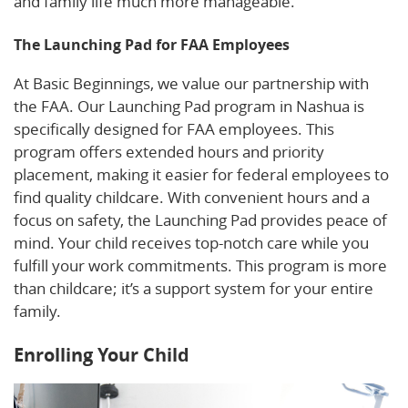
and family life much more manageable.
The Launching Pad for FAA Employees
At Basic Beginnings, we value our partnership with
the FAA. Our Launching Pad program in Nashua is
specifically designed for FAA employees. This
program offers extended hours and priority
placement, making it easier for federal employees to
find quality childcare. With convenient hours and a
focus on safety, the Launching Pad provides peace of
mind. Your child receives top-notch care while you
fulfill your work commitments. This program is more
than childcare; it’s a support system for your entire
family.
Enrolling Your Child