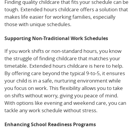
Finding quality childcare that fits your schedule can be
tough. Extended hours childcare offers a solution that
makes life easier for working families, especially
those with unique schedules.
Supporting Non-Traditional Work Schedules
If you work shifts or non-standard hours, you know
the struggle of finding childcare that matches your
timetable. Extended hours childcare is here to help.
By offering care beyond the typical 9-to-5, it ensures
your child is in a safe, nurturing environment while
you focus on work. This flexibility allows you to take
on shifts without worry, giving you peace of mind.
With options like evening and weekend care, you can
tackle any work schedule without stress.
Enhancing School Readiness Programs