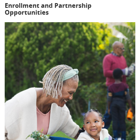
Enrollment and Partnership
Opportunities