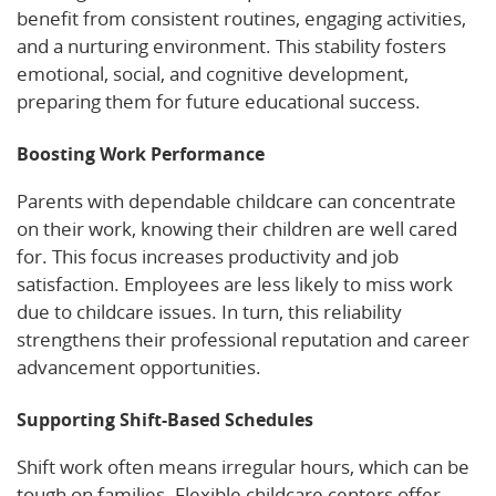
benefit from consistent routines, engaging activities,
and a nurturing environment. This stability fosters
emotional, social, and cognitive development,
preparing them for future educational success.
Boosting Work Performance
Parents with dependable childcare can concentrate
on their work, knowing their children are well cared
for. This focus increases productivity and job
satisfaction. Employees are less likely to miss work
due to childcare issues. In turn, this reliability
strengthens their professional reputation and career
advancement opportunities.
Supporting Shift-Based Schedules
Shift work often means irregular hours, which can be
tough on families. Flexible childcare centers offer