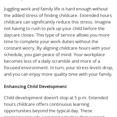
Juggling work and family life is hard enough without
the added stress of finding childcare. Extended hours
childcare can significantly reduce this stress. Imagine
not having to rush to pick up your child before the
daycare closes. This type of service allows you more
time to complete your work duties without the
constant worry. By aligning childcare hours with your
schedule, you gain peace of mind. Your workplace
becomes less of a daily scramble and more of a
focused environment. In turn, your stress levels drop,
and you can enjoy more quality time with your family.
Enhancing Child Development
Child development doesn’t stop at 5 p.m. Extended
hours childcare offers continuous learning
opportunities beyond the typical day. These