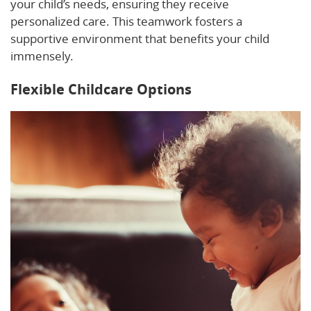
your child’s needs, ensuring they receive
personalized care. This teamwork fosters a
supportive environment that benefits your child
immensely.
Flexible Childcare Options