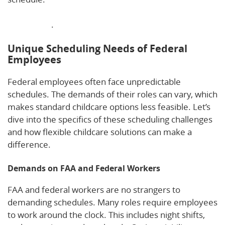
supports work-life balance for FAA and federal
employees
.
Unique Scheduling Needs of Federal
Employees
Federal employees often face unpredictable
schedules. The demands of their roles can vary, which
makes standard childcare options less feasible. Let’s
dive into the specifics of these scheduling challenges
and how flexible childcare solutions can make a
difference.
Demands on FAA and Federal Workers
FAA and federal workers are no strangers to
demanding schedules. Many roles require employees
to work around the clock. This includes night shifts,