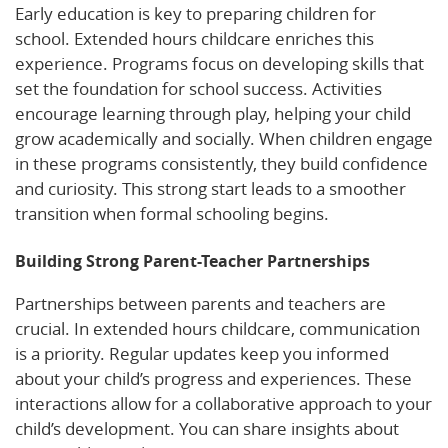
Early education is key to preparing children for
school. Extended hours childcare enriches this
experience. Programs focus on developing skills that
set the foundation for school success. Activities
encourage learning through play, helping your child
grow academically and socially. When children engage
in these programs consistently, they build confidence
and curiosity. This strong start leads to a smoother
transition when formal schooling begins.
Building Strong Parent-Teacher Partnerships
Partnerships between parents and teachers are
crucial. In extended hours childcare, communication
is a priority. Regular updates keep you informed
about your child’s progress and experiences. These
interactions allow for a collaborative approach to your
child’s development. You can share insights about