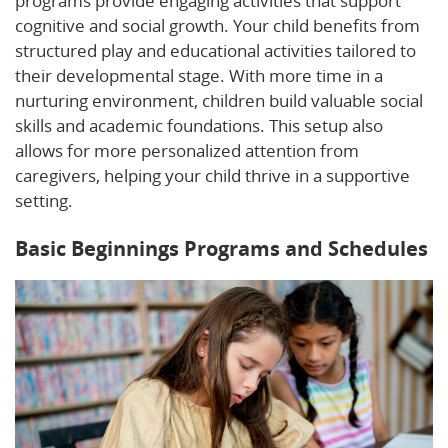
programs provide engaging activities that support
cognitive and social growth. Your child benefits from
structured play and educational activities tailored to
their developmental stage. With more time in a
nurturing environment, children build valuable social
skills and academic foundations. This setup also
allows for more personalized attention from
caregivers, helping your child thrive in a supportive
setting.
Basic Beginnings Programs and Schedules