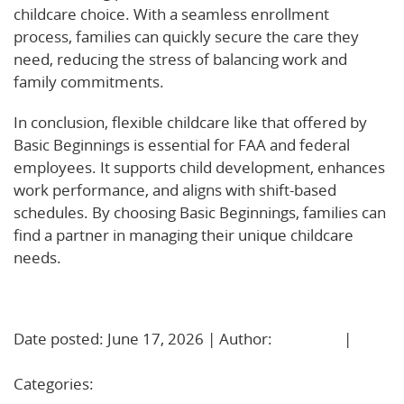
childcare choice. With a seamless enrollment
process, families can quickly secure the care they
need, reducing the stress of balancing work and
family commitments.
In conclusion, flexible childcare like that offered by
Basic Beginnings is essential for FAA and federal
employees. It supports child development, enhances
work performance, and aligns with shift-based
schedules. By choosing Basic Beginnings, families can
find a partner in managing their unique childcare
needs.
Learn More!
Date posted: June 17, 2026 | Author:
BBadmin
|
No
Comments »
Categories:
Uncategorized