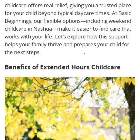
childcare offers real relief, giving you a trusted place
for your child beyond typical daycare times. At Basic
Beginnings, our flexible options—including weekend
childcare in Nashua—make it easier to find care that
works with your life. Let’s explore how this support
helps your family thrive and prepares your child for
the next steps.
Learn more here
.
Benefits of Extended Hours Childcare