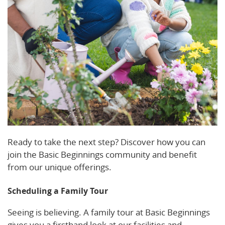
Ready to take the next step? Discover how you can
join the Basic Beginnings community and benefit
from our unique offerings.
Scheduling a Family Tour
Seeing is believing. A family tour at Basic Beginnings
gives you a firsthand look at our facilities and