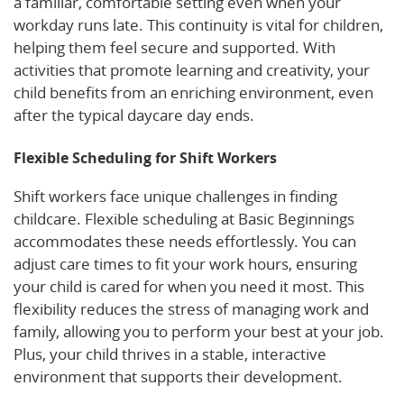
a familiar, comfortable setting even when your
workday runs late. This continuity is vital for children,
helping them feel secure and supported. With
activities that promote learning and creativity, your
child benefits from an enriching environment, even
after the typical daycare day ends.
Flexible Scheduling for Shift Workers
Shift workers face unique challenges in finding
childcare. Flexible scheduling at Basic Beginnings
accommodates these needs effortlessly. You can
adjust care times to fit your work hours, ensuring
your child is cared for when you need it most. This
flexibility reduces the stress of managing work and
family, allowing you to perform your best at your job.
Plus, your child thrives in a stable, interactive
environment that supports their development.