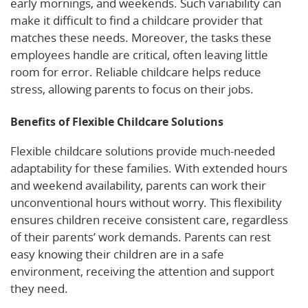
early mornings, and weekends. Such variability can
make it difficult to find a childcare provider that
matches these needs. Moreover, the tasks these
employees handle are critical, often leaving little
room for error. Reliable childcare helps reduce
stress, allowing parents to focus on their jobs.
Benefits of Flexible Childcare Solutions
Flexible childcare solutions provide much-needed
adaptability for these families. With extended hours
and weekend availability, parents can work their
unconventional hours without worry. This flexibility
ensures children receive consistent care, regardless
of their parents’ work demands. Parents can rest
easy knowing their children are in a safe
environment, receiving the attention and support
they need.