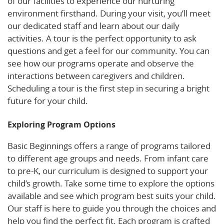
of our facilities to experience our nurturing
environment firsthand. During your visit, you’ll meet
our dedicated staff and learn about our daily
activities. A tour is the perfect opportunity to ask
questions and get a feel for our community. You can
see how our programs operate and observe the
interactions between caregivers and children.
Scheduling a tour is the first step in securing a bright
future for your child.
Exploring Program Options
Basic Beginnings offers a range of programs tailored
to different age groups and needs. From infant care
to pre-K, our curriculum is designed to support your
child’s growth. Take some time to explore the options
available and see which program best suits your child.
Our staff is here to guide you through the choices and
help you find the perfect fit. Each program is crafted