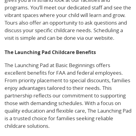
programs. You’ll meet our dedicated staff and see the
vibrant spaces where your child will learn and grow.
Tours also offer an opportunity to ask questions and
discuss your specific childcare needs. Scheduling a
visit is simple and can be done via our website.
The Launching Pad Childcare Benefits
The Launching Pad at Basic Beginnings offers
excellent benefits for FAA and federal employees.
From priority placement to special discounts, families
enjoy advantages tailored to their needs. This
partnership reflects our commitment to supporting
those with demanding schedules. With a focus on
quality education and flexible care, The Launching Pad
is a trusted choice for families seeking reliable
childcare solutions.