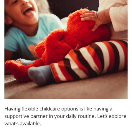
Having flexible childcare options is like having a
supportive partner in your daily routine. Let’s explore
what’s available.