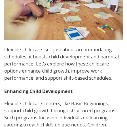
Flexible childcare isn’t just about accommodating
schedules; it boosts child development and parental
performance. Let’s explore how these childcare
options enhance child growth, improve work
performance, and support shift-based schedules.
Enhancing Child Development
Flexible childcare centers, like Basic Beginnings,
support child growth through structured programs.
Such programs focus on individualized learning,
catering to each child’s unique needs. Children