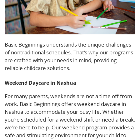
Basic Beginnings understands the unique challenges
of nontraditional schedules. That’s why our programs
are crafted with your needs in mind, providing
reliable childcare solutions.
Weekend Daycare in Nashua
For many parents, weekends are not a time off from
work. Basic Beginnings offers weekend daycare in
Nashua to accommodate your busy life. Whether
you’re scheduled for a weekend shift or need a break,
we’re here to help. Our weekend program provides a
safe and stimulating environment for your child to