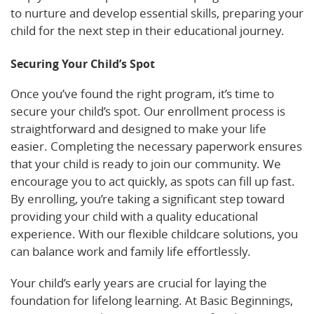
to nurture and develop essential skills, preparing your
child for the next step in their educational journey.
Securing Your Child’s Spot
Once you’ve found the right program, it’s time to
secure your child’s spot. Our enrollment process is
straightforward and designed to make your life
easier. Completing the necessary paperwork ensures
that your child is ready to join our community. We
encourage you to act quickly, as spots can fill up fast.
By enrolling, you’re taking a significant step toward
providing your child with a quality educational
experience. With our flexible childcare solutions, you
can balance work and family life effortlessly.
Your child’s early years are crucial for laying the
foundation for lifelong learning. At Basic Beginnings,