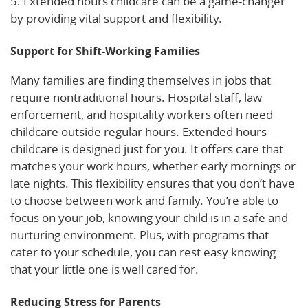
5. Extended hours childcare can be a game-changer
by providing vital support and flexibility.
Support for Shift-Working Families
Many families are finding themselves in jobs that
require nontraditional hours. Hospital staff, law
enforcement, and hospitality workers often need
childcare outside regular hours. Extended hours
childcare is designed just for you. It offers care that
matches your work hours, whether early mornings or
late nights. This flexibility ensures that you don’t have
to choose between work and family. You’re able to
focus on your job, knowing your child is in a safe and
nurturing environment. Plus, with programs that
cater to your schedule, you can rest easy knowing
that your little one is well cared for.
Reducing Stress for Parents