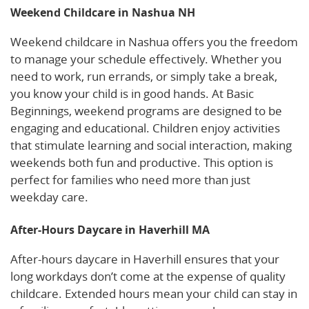
Weekend Childcare in Nashua NH
Weekend childcare in Nashua offers you the freedom
to manage your schedule effectively. Whether you
need to work, run errands, or simply take a break,
you know your child is in good hands. At Basic
Beginnings, weekend programs are designed to be
engaging and educational. Children enjoy activities
that stimulate learning and social interaction, making
weekends both fun and productive. This option is
perfect for families who need more than just
weekday care.
After-Hours Daycare in Haverhill MA
After-hours daycare in Haverhill ensures that your
long workdays don’t come at the expense of quality
childcare. Extended hours mean your child can stay in