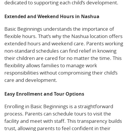
dedicated to supporting each child’s development.
Extended and Weekend Hours in Nashua
Basic Beginnings understands the importance of
flexible hours. That’s why the Nashua location offers
extended hours and weekend care. Parents working
non-standard schedules can find relief in knowing
their children are cared for no matter the time. This
flexibility allows families to manage work
responsibilities without compromising their child’s
care and development.
Easy Enrollment and Tour Options
Enrolling in Basic Beginnings is a straightforward
process. Parents can schedule tours to visit the
facility and meet with staff. This transparency builds
trust, allowing parents to feel confident in their