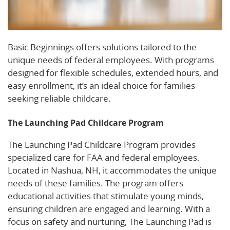
Basic Beginnings offers solutions tailored to the
unique needs of federal employees. With programs
designed for flexible schedules, extended hours, and
easy enrollment, it’s an ideal choice for families
seeking reliable childcare.
The Launching Pad Childcare Program
The Launching Pad Childcare Program provides
specialized care for FAA and federal employees.
Located in Nashua, NH, it accommodates the unique
needs of these families. The program offers
educational activities that stimulate young minds,
ensuring children are engaged and learning. With a
focus on safety and nurturing, The Launching Pad is