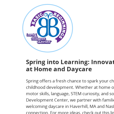
about
Spring into Learning: Innovative Activitie
Spring into Learning: Innova
at Home and Daycare
Spring offers a fresh chance to spark your ch
childhood development. Whether at home or d
motor skills, language, STEM curiosity, and s
Development Center, we partner with famili
welcoming daycare in Haverhill, MA and Nash
connection. For more ideas, check out this 