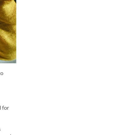
to
l for
s