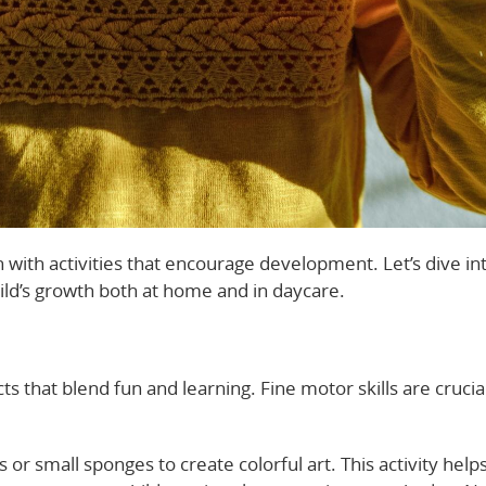
 with activities that encourage development. Let’s dive in
hild’s growth both at home and in daycare.
ts that blend fun and learning. Fine motor skills are crucia
 or small sponges to create colorful art. This activity help