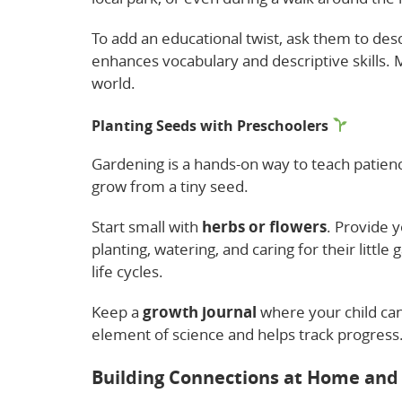
To add an educational twist, ask them to desc
enhances vocabulary and descriptive skills. M
world.
Planting Seeds with Preschoolers
Gardening is a hands-on way to teach patience 
grow from a tiny seed.
Start small with
herbs or flowers
. Provide y
planting, watering, and caring for their little
life cycles.
Keep a
growth journal
where your child can
element of science and helps track progress. P
Building Connections at Home and