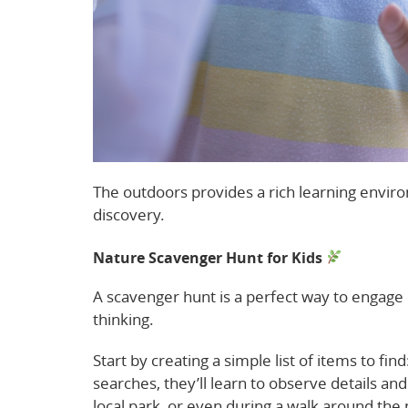
The outdoors provides a rich learning enviro
discovery.
Nature Scavenger Hunt for Kids
A scavenger hunt is a perfect way to engage 
thinking.
Start by creating a simple list of items to fin
searches, they’ll learn to observe details an
local park, or even during a walk around th