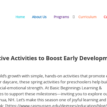
Home
About Us
Programs
Curriculum
C
s to Boost Early Development at Home and Daycare
tive Activities to Boost Early Develop
ild’s growth with simple, hands-on activities that promote 
aycare, these spring activities for preschoolers help bui
ocial-emotional strength. At Basic Beginnings Learning &
es to support these milestones—inviting you to explore o
ua, NH. Let’s make this season one of joyful learning and
link: [https://www.rasmussen.edu/degrees/education/blog/