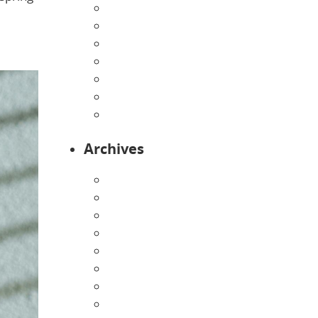
Home
Infants
Our Curriculum
Pre-Kindergarten
Preschool
Programs
Toddlers
Archives
August 2026
July 2026
June 2026
May 2026
April 2026
March 2026
February 2026
January 2026