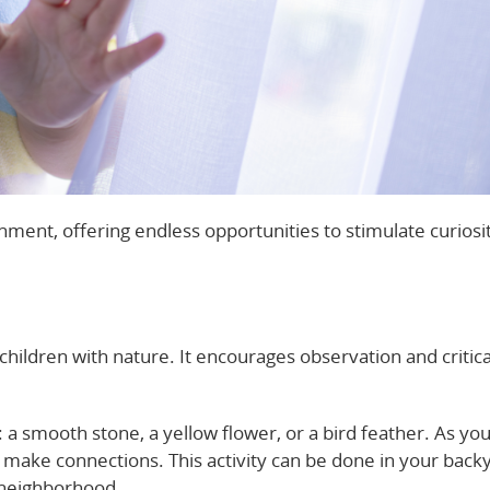
nment, offering endless opportunities to stimulate curiosi
children with nature. It encourages observation and critica
d: a smooth stone, a yellow flower, or a bird feather. As you
d make connections. This activity can be done in your backy
e neighborhood.