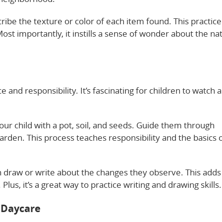
ribe the texture or color of each item found. This practice
ost importantly, it instills a sense of wonder about the na
and responsibility. It’s fascinating for children to watch a
our child with a pot, soil, and seeds. Guide them through
 garden. This process teaches responsibility and the basics 
 draw or write about the changes they observe. This adds
lus, it’s a great way to practice writing and drawing skills.
 Daycare