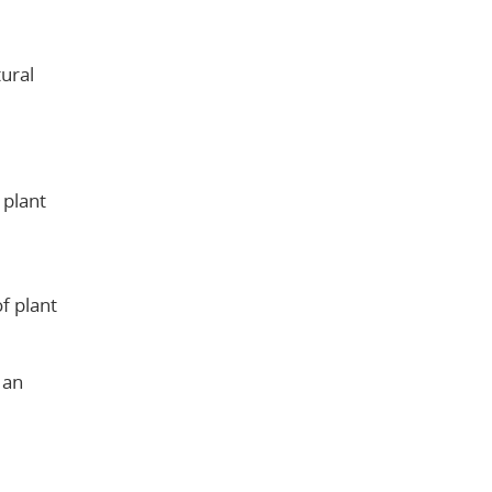
tural
 plant
of plant
 an