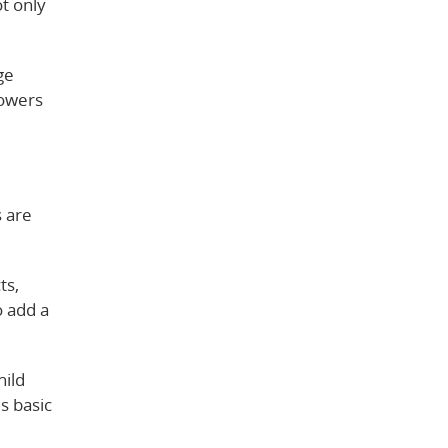
t only
ge
lowers
s are
ts,
o add a
hild
s basic