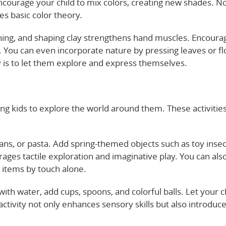
Encourage your child to mix colors, creating new shades. No
ces basic color theory.
nching, and shaping clay strengthens hand muscles. Encoura
. You can even incorporate nature by pressing leaves or f
y is to let them explore and express themselves.
ng kids to explore the world around them. These activitie
eans, or pasta. Add spring-themed objects such as toy insec
rages tactile exploration and imaginative play. You can als
c items by touch alone.
b with water, add cups, spoons, and colorful balls. Let your c
ctivity not only enhances sensory skills but also introduce