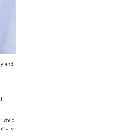
ty and
l
r child
ard, a