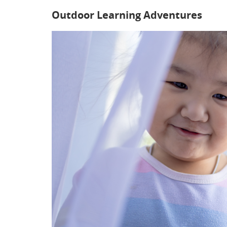
Outdoor Learning Adventures