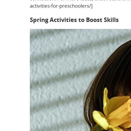
activities-for-preschoolers/]
Spring Activities to Boost Skills