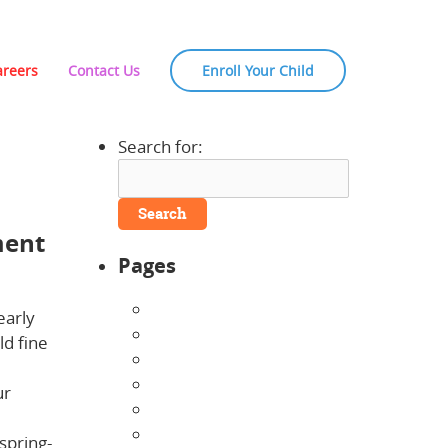
areers
Contact Us
Enroll Your Child
Search for:
ment
Pages
About Us
early
Announcements
ld fine
Careers
Contact Us
ur
Directions
Enrollment Form
spring-