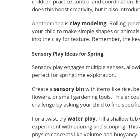
children practice control and coordination. 
does this boost creativity, but it also introdu
Another idea is
clay modeling
. Rolling, pi
your child to make simple shapes or animals
into the clay for texture. Remember, the ke
Sensory Play Ideas for Spring
Sensory play engages multiple senses, allowi
perfect for springtime exploration.
Create a
sensory bin
with items like rice, b
flowers, or small gardening tools. This encou
challenge by asking your child to find specifi
For a twist, try
water play
. Fill a shallow tu
experiment with pouring and scooping. This a
physics concepts like volume and buoyancy.