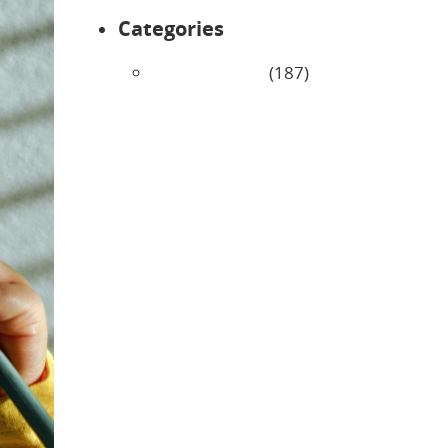
Categories
Uncategorized
(187)