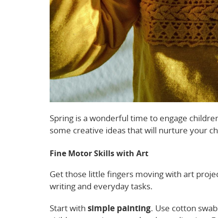
Spring is a wonderful time to engage children
some creative ideas that will nurture your c
Fine Motor Skills with Art
Get those little fingers moving with art projec
writing and everyday tasks.
Start with
simple painting
. Use cotton swabs