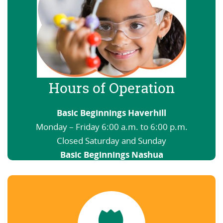
Hours of Operation
Basic Beginnings Haverhill
Monday – Friday 6:00 a.m. to 6:00 p.m.
Closed Saturday and Sunday
Basic Beginnings Nashua
6:00 a.m. to 12:00 a.m. Open nights and
weekends
View our Schedule