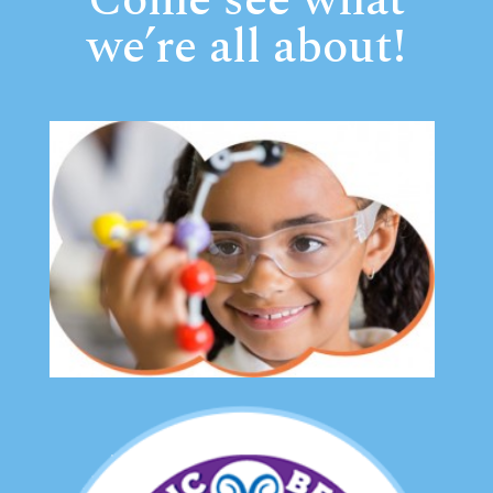
Come see what
we’re all about!