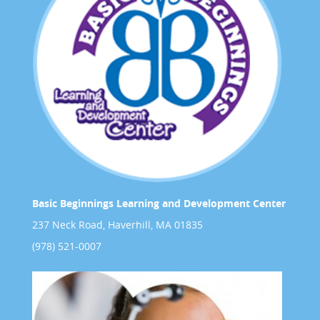
Basic Beginnings Learning and Development Center
237 Neck Road, Haverhill, MA 01835
(978) 521-0007