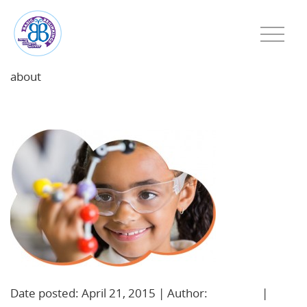
about
school-age
Date posted: April 21, 2015 | Author:
BBadmin
|
No