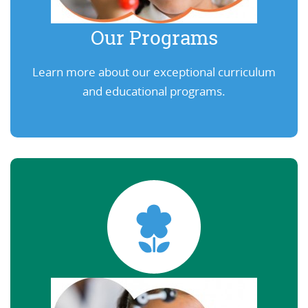
Our Programs
Learn more about our exceptional curriculum
and educational programs.
Learn More