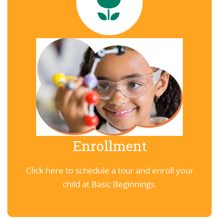
Enrollment
Click here to schedule a tour and enroll your
child at Basic Beginnings.