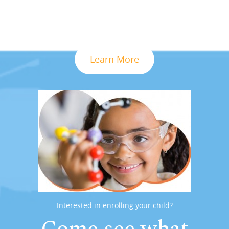
Learn More
Interested in enrolling your child?