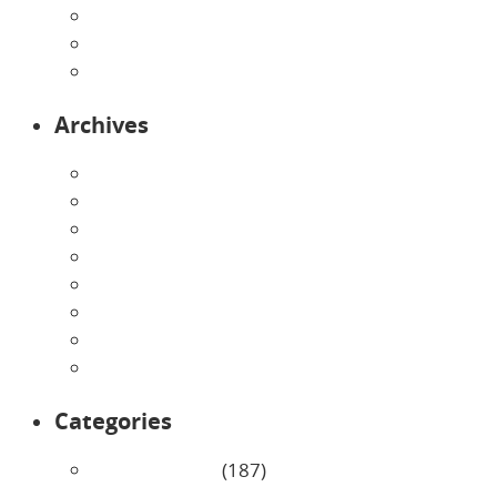
Preschool
Programs
Toddlers
Archives
August 2026
July 2026
June 2026
May 2026
April 2026
March 2026
February 2026
January 2026
Categories
Uncategorized
(187)