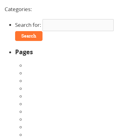
Comments »
Categories:
Search for:
Pages
About Us
Announcements
Careers
Contact Us
Directions
Enrollment Form
Home
Infants
Our Curriculum
Pre-Kindergarten