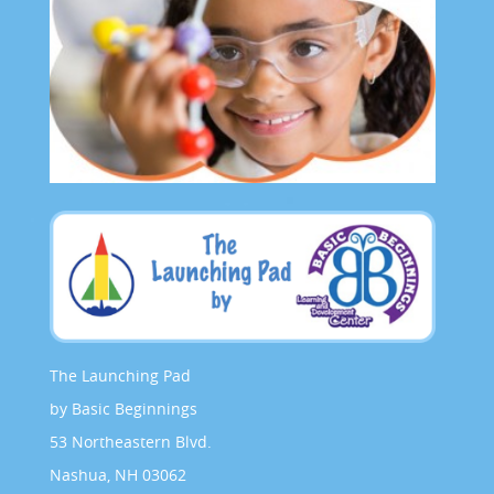
The Launching Pad
by Basic Beginnings
53 Northeastern Blvd.
Nashua, NH 03062