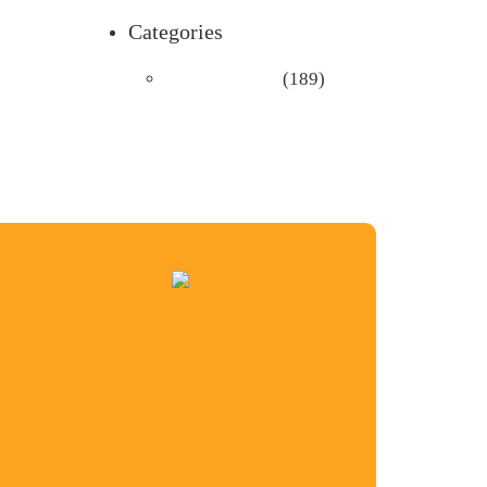
Categories
Uncategorized
(189)