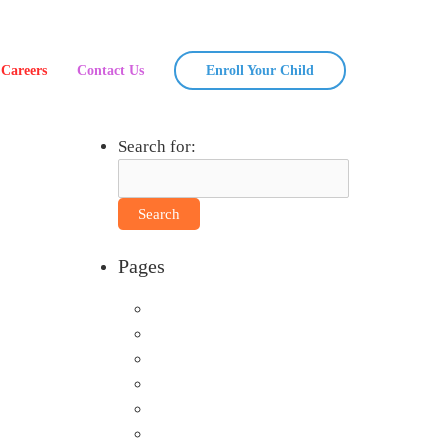
Careers
Contact Us
Enroll Your Child
Search for:
Pages
About Us
Announcements
Careers
Contact Us
Directions
Enrollment Form