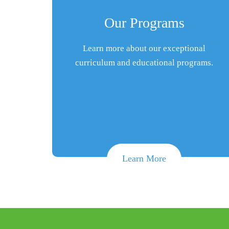
Our Programs
Learn more about our exceptional
curriculum and educational programs.
Learn More