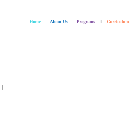
Home
About Us
Programs
Curriculum
ts Sitting On Floor During Classroom Lesson
n
|
No Comments »