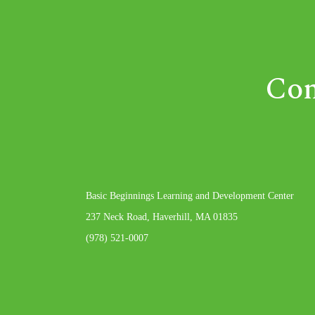
Com
Basic Beginnings Learning and Development Center
237 Neck Road, Haverhill, MA 01835
(978) 521-0007