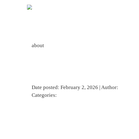
about
Line Of Smiling Primary Or Elementary School Studen
Date posted: February 2, 2026 | Author:
BBadmi
Categories: