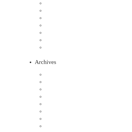
Home
Infants
Our Curriculum
Pre-Kindergarten
Preschool
Programs
Toddlers
Archives
August 2026
July 2026
June 2026
May 2026
April 2026
March 2026
February 2026
January 2026