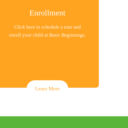
Enrollment
Click here to schedule a tour and
enroll your child at Basic Beginnings.
Learn More