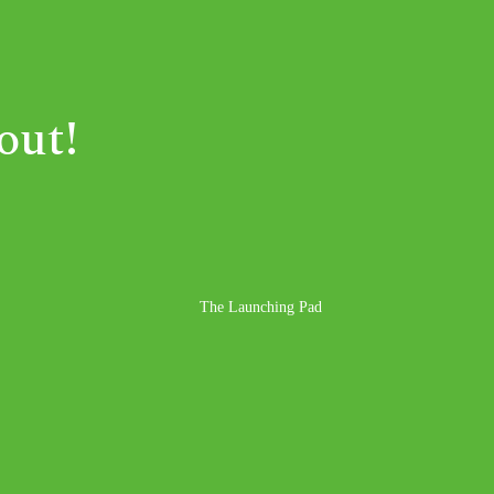
out!
The Launching Pad