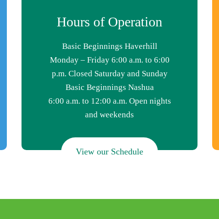
Hours of Operation
Basic Beginnings Haverhill
Monday – Friday 6:00 a.m. to 6:00
p.m. Closed Saturday and Sunday
Basic Beginnings Nashua
6:00 a.m. to 12:00 a.m. Open nights
and weekends
View our Schedule