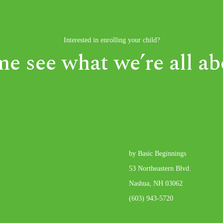
Interested in enrolling your child?
e see what we’re all ab
by Basic Beginnings
53 Northeastern Blvd.
Nashua, NH 03062
(603) 943-5720