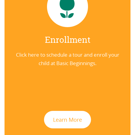
Enrollment
Click here to schedule a tour and enroll your
child at Basic Beginnings.
Learn More