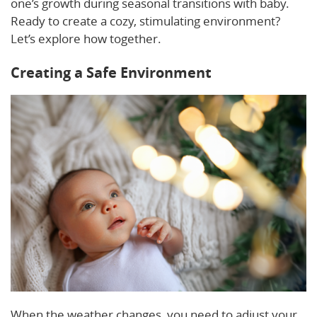
one’s growth during seasonal transitions with baby.
Ready to create a cozy, stimulating environment?
Let’s explore how together.
Creating a Safe Environment
When the weather changes, you need to adjust your