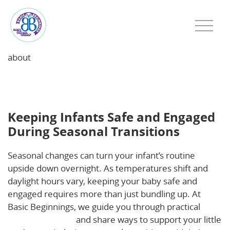
about
Keeping Infants Safe and Engaged During Seasonal
Transitions
Keeping Infants Safe and Engaged
During Seasonal Transitions
Seasonal changes can turn your infant’s routine
upside down overnight. As temperatures shift and
daylight hours vary, keeping your baby safe and
engaged requires more than just bundling up. At
Basic Beginnings, we guide you through practical
infant safety tips
and share ways to support your little