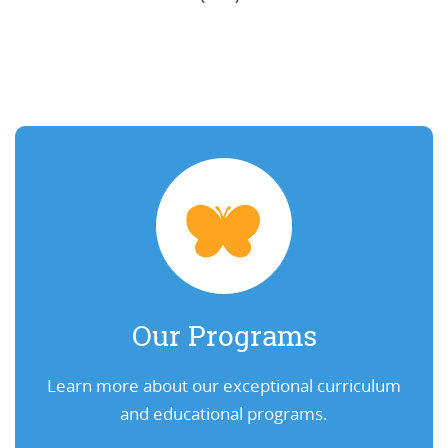
Our Programs
Learn more about our exceptional curriculum
and educational programs.