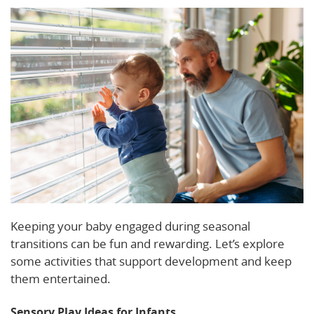
Keeping your baby engaged during seasonal
transitions can be fun and rewarding. Let’s explore
some activities that support development and keep
them entertained.
Sensory Play Ideas for Infants