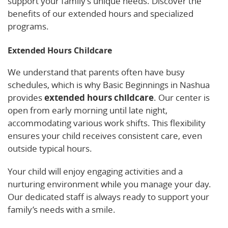
support your family’s unique needs. Discover the
benefits of our extended hours and specialized
programs.
Extended Hours Childcare
We understand that parents often have busy
schedules, which is why Basic Beginnings in Nashua
provides
extended hours childcare
. Our center is
open from early morning until late night,
accommodating various work shifts. This flexibility
ensures your child receives consistent care, even
outside typical hours.
Your child will enjoy engaging activities and a
nurturing environment while you manage your day.
Our dedicated staff is always ready to support your
family’s needs with a smile.