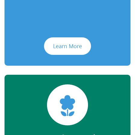
Learn More