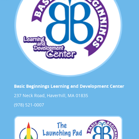
Basic Beginnings Learning and Development Center
237 Neck Road, Haverhill, MA 01835
(978) 521-0007