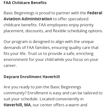
FAA Childcare Benefits
Basic Beginnings is proud to partner with the
Federal
Aviation Administration
to offer specialized
childcare benefits. FAA employees enjoy priority
placement, discounts, and flexible scheduling options.
Our program is designed to align with the unique
demands of FAA families, ensuring quality care that
fits your life. Trust us to provide a safe, enriching
environment for your child while you focus on your
career.
Daycare Enrollment Haverhill
Are you ready to join the Basic Beginnings
community? Enrollment is easy and can be tailored to
suit your schedule. Located conveniently in
Haverhill, MA
, our center offers a warm and