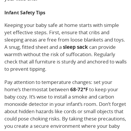
Infant Safety Tips
Keeping your baby safe at home starts with simple
yet effective steps. First, ensure that cribs and
sleeping areas are free from loose blankets and toys.
A snug, fitted sheet and a
sleep sack
can provide
warmth without the risk of suffocation. Regularly
check that all furniture is sturdy and anchored to walls
to prevent tipping.
Pay attention to temperature changes: set your
home’s thermostat between
68-72°F
to keep your
baby cozy. It’s wise to install a smoke and carbon
monoxide detector in your infant’s room. Don’t forget
about hidden hazards like cords or small objects that
could pose choking risks. By taking these precautions,
you create a secure environment where your baby