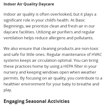
Indoor Air Quality Daycare
Indoor air quality is often overlooked, but it plays a
significant role in your child’s health. At Basic
Beginnings, we prioritize clean and fresh air in our
daycare facilities. Utilizing air purifiers and regular
ventilation helps reduce allergens and pollutants.
We also ensure that cleaning products are non-toxic
and safe for little ones. Regular maintenance of HVAC
systems keeps air circulation optimal. You can bring
these practices home by using a HEPA filter in your
nursery and keeping windows open when weather
permits. By focusing on air quality, you contribute to a
healthier environment for your baby to breathe and
play.
Engaging Seasonal Activities