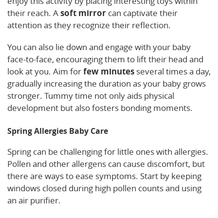
enjoy this activity by placing interesting toys within
their reach. A
soft mirror
can captivate their
attention as they recognize their reflection.
You can also lie down and engage with your baby
face-to-face, encouraging them to lift their head and
look at you. Aim for
few minutes
several times a day,
gradually increasing the duration as your baby grows
stronger. Tummy time not only aids physical
development but also fosters bonding moments.
Spring Allergies Baby Care
Spring can be challenging for little ones with allergies.
Pollen and other allergens can cause discomfort, but
there are ways to ease symptoms. Start by keeping
windows closed during high pollen counts and using
an air purifier.