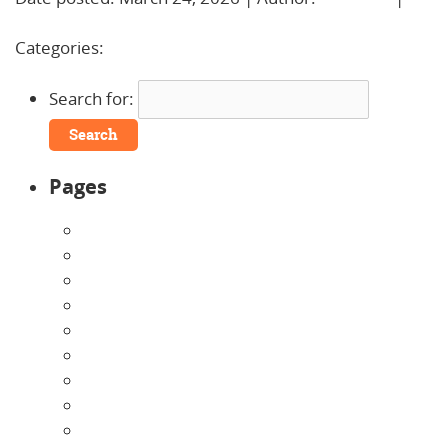
Comments »
Categories:
Uncategorized
Search for:
Pages
About Us
Announcements
Careers
Contact Us
Directions
Enrollment Form
Home
Infants
Our Curriculum