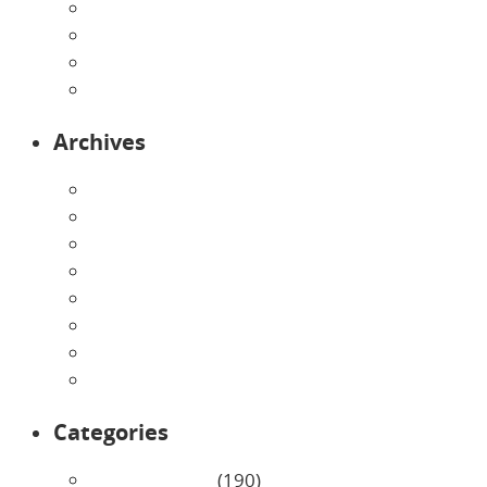
Pre-Kindergarten
Preschool
Programs
Toddlers
Archives
August 2026
July 2026
June 2026
May 2026
April 2026
March 2026
February 2026
January 2026
Categories
Uncategorized
(190)