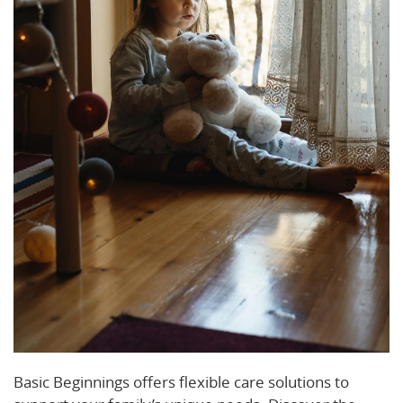
Basic Beginnings offers flexible care solutions to