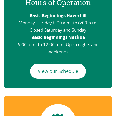
Hours of Operation
Basic Beginnings Haverhill
Monday – Friday 6:00 a.m. to 6:00 p.m.
Closed Saturday and Sunday
Basic Beginnings Nashua
6:00 a.m. to 12:00 a.m. Open nights and
weekends
View our Schedule