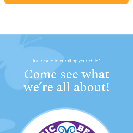
Interested in enrolling your child?
Come see what
we’re all about!