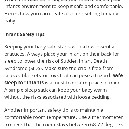
infant’s environment to keep it safe and comfortable.
Here’s how you can create a secure setting for your
baby.
Infant Safety Tips
Keeping your baby safe starts with a few essential
practices. Always place your infant on their back for
sleep to lower the risk of Sudden Infant Death
Syndrome (SIDS). Make sure the crib is free from
pillows, blankets, or toys that can pose a hazard.
Safe
sleep for infants
is a must to ensure peace of mind.
A simple sleep sack can keep your baby warm
without the risks associated with loose bedding.
Another important safety tip is to maintain a
comfortable room temperature. Use a thermometer
to check that the room stays between 68-72 degrees