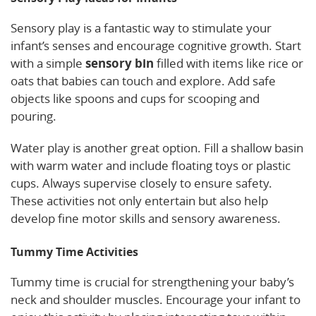
Sensory play is a fantastic way to stimulate your
infant’s senses and encourage cognitive growth. Start
with a simple
sensory bin
filled with items like rice or
oats that babies can touch and explore. Add safe
objects like spoons and cups for scooping and
pouring.
Water play is another great option. Fill a shallow basin
with warm water and include floating toys or plastic
cups. Always supervise closely to ensure safety.
These activities not only entertain but also help
develop fine motor skills and sensory awareness.
Tummy Time Activities
Tummy time is crucial for strengthening your baby’s
neck and shoulder muscles. Encourage your infant to