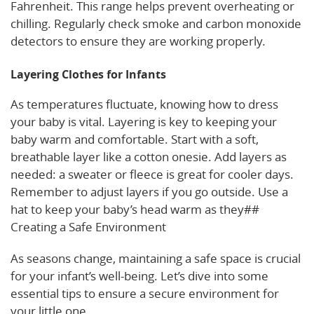
Fahrenheit. This range helps prevent overheating or
chilling. Regularly check smoke and carbon monoxide
detectors to ensure they are working properly.
Layering Clothes for Infants
As temperatures fluctuate, knowing how to dress
your baby is vital. Layering is key to keeping your
baby warm and comfortable. Start with a soft,
breathable layer like a cotton onesie. Add layers as
needed: a sweater or fleece is great for cooler days.
Remember to adjust layers if you go outside. Use a
hat to keep your baby’s head warm as they##
Creating a Safe Environment
As seasons change, maintaining a safe space is crucial
for your infant’s well-being. Let’s dive into some
essential tips to ensure a secure environment for
your little one.