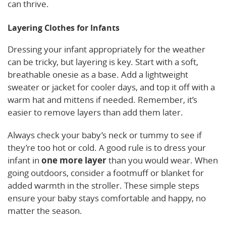
can thrive.
Layering Clothes for Infants
Dressing your infant appropriately for the weather
can be tricky, but layering is key. Start with a soft,
breathable onesie as a base. Add a lightweight
sweater or jacket for cooler days, and top it off with a
warm hat and mittens if needed. Remember, it’s
easier to remove layers than add them later.
Always check your baby’s neck or tummy to see if
they’re too hot or cold. A good rule is to dress your
infant in
one more layer
than you would wear. When
going outdoors, consider a footmuff or blanket for
added warmth in the stroller. These simple steps
ensure your baby stays comfortable and happy, no
matter the season.