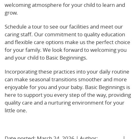
welcoming atmosphere for your child to learn and
grow.
Schedule a tour to see our facilities and meet our
caring staff. Our commitment to quality education
and flexible care options make us the perfect choice
for your family. We look forward to welcoming you
and your child to Basic Beginnings.
Incorporating these practices into your daily routine
can make seasonal transitions smoother and more
enjoyable for you and your baby. Basic Beginnings is
here to support you every step of the way, providing
quality care and a nurturing environment for your
little one.
Learn More!
Date posted: March 24, 2026 | Author:
BBadmin
|
No