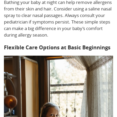
Bathing your baby at night can help remove allergens
from their skin and hair. Consider using a saline nasal
spray to clear nasal passages. Always consult your
pediatrician if symptoms persist. These simple steps
can make a big difference in your baby’s comfort
during allergy season.
Flexible Care Options at Basic Beginnings