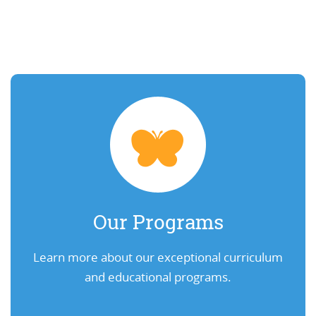
Our Programs
Learn more about our exceptional curriculum
and educational programs.