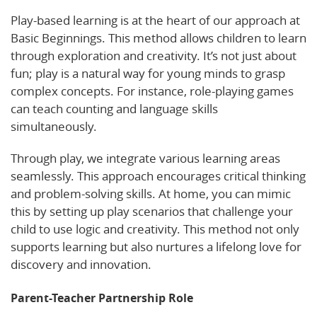
Play-based learning is at the heart of our approach at
Basic Beginnings. This method allows children to learn
through exploration and creativity. It’s not just about
fun; play is a natural way for young minds to grasp
complex concepts. For instance, role-playing games
can teach counting and language skills
simultaneously.
Through play, we integrate various learning areas
seamlessly. This approach encourages critical thinking
and problem-solving skills. At home, you can mimic
this by setting up play scenarios that challenge your
child to use logic and creativity. This method not only
supports learning but also nurtures a lifelong love for
discovery and innovation.
Parent-Teacher Partnership Role