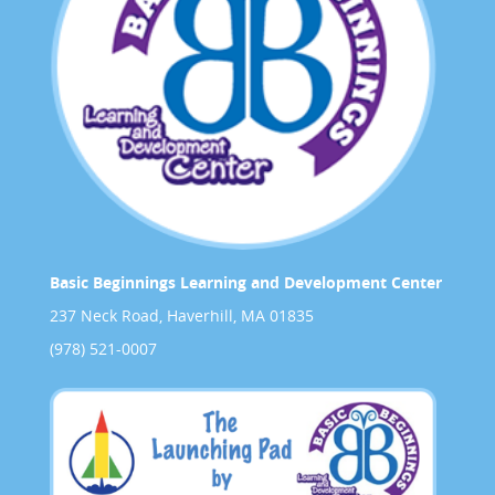
Basic Beginnings Learning and Development Center
237 Neck Road, Haverhill, MA 01835
(978) 521-0007