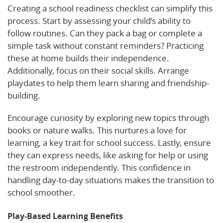
Creating a school readiness checklist can simplify this
process. Start by assessing your child’s ability to
follow routines. Can they pack a bag or complete a
simple task without constant reminders? Practicing
these at home builds their independence.
Additionally, focus on their social skills. Arrange
playdates to help them learn sharing and friendship-
building.
Encourage curiosity by exploring new topics through
books or nature walks. This nurtures a love for
learning, a key trait for school success. Lastly, ensure
they can express needs, like asking for help or using
the restroom independently. This confidence in
handling day-to-day situations makes the transition to
school smoother.
Play-Based Learning Benefits