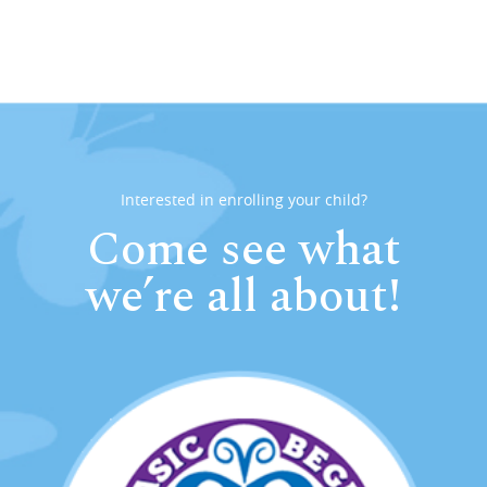
Interested in enrolling your child?
Come see what
we’re all about!