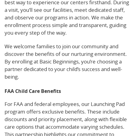
best way to experience our centers firsthand. During
a visit, you’ll see our facilities, meet dedicated staff,
and observe our programs in action. We make the
enrollment process simple and transparent, guiding
you every step of the way.
We welcome families to join our community and
discover the benefits of our nurturing environment.
By enrolling at Basic Beginnings, you’re choosing a
partner dedicated to your child’s success and well-
being.
FAA Child Care Benefits
For FAA and federal employees, our Launching Pad
program offers exclusive benefits. These include
discounts and priority placement, along with flexible
care options that accommodate varying schedules.
This partnership highlights our commitment to