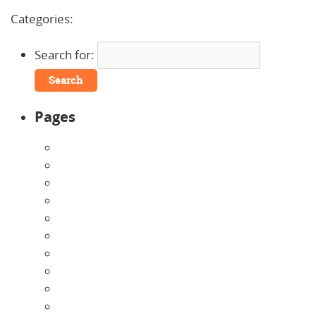
No Comments »
Categories:
Uncategorized
Search for:
Pages
About Us
Announcements
Careers
Contact Us
Directions
Enrollment Form
Home
Infants
Our Curriculum
Pre-Kindergarten