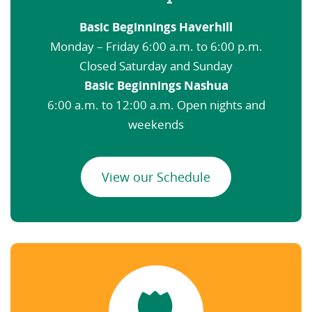
Basic Beginnings Haverhill
Monday – Friday 6:00 a.m. to 6:00 p.m.
Closed Saturday and Sunday
Basic Beginnings Nashua
6:00 a.m. to 12:00 a.m. Open nights and
weekends
View our Schedule