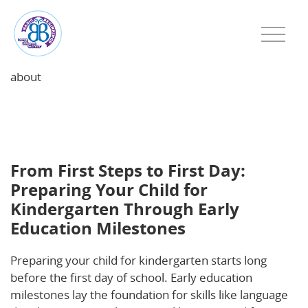
about
From First Steps to First Day: Preparing Your Child
for Kindergarten Through Early Education
Milestones
From First Steps to First Day:
Preparing Your Child for
Kindergarten Through Early
Education Milestones
Preparing your child for kindergarten starts long
before the first day of school. Early education
milestones lay the foundation for skills like language