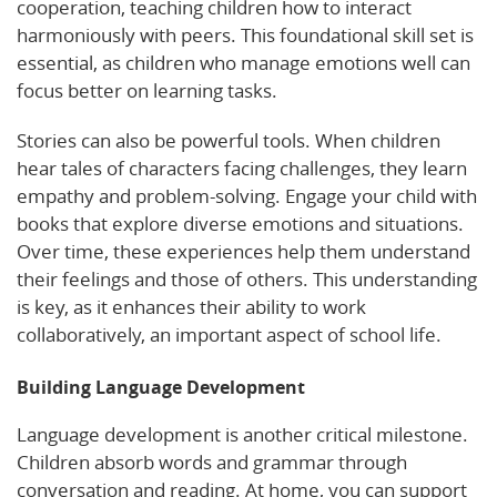
cooperation, teaching children how to interact
harmoniously with peers. This foundational skill set is
essential, as children who manage emotions well can
focus better on learning tasks.
Stories can also be powerful tools. When children
hear tales of characters facing challenges, they learn
empathy and problem-solving. Engage your child with
books that explore diverse emotions and situations.
Over time, these experiences help them understand
their feelings and those of others. This understanding
is key, as it enhances their ability to work
collaboratively, an important aspect of school life.
Building Language Development
Language development is another critical milestone.
Children absorb words and grammar through
conversation and reading. At home, you can support