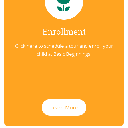
Enrollment
Click here to schedule a tour and enroll your
child at Basic Beginnings.
Learn More