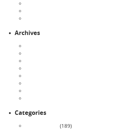
Preschool
Programs
Toddlers
Archives
August 2026
July 2026
June 2026
May 2026
April 2026
March 2026
February 2026
January 2026
Categories
Uncategorized
(189)