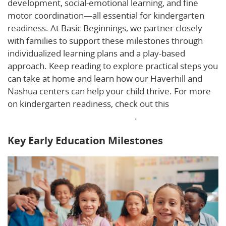
development, social-emotional learning, and fine
motor coordination—all essential for kindergarten
readiness. At Basic Beginnings, we partner closely
with families to support these milestones through
individualized learning plans and a play-based
approach. Keep reading to explore practical steps you
can take at home and learn how our Haverhill and
Nashua centers can help your child thrive. For more
on kindergarten readiness, check out this
kindergarten readiness checklist
.
Key Early Education Milestones