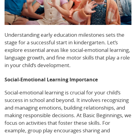
Understanding early education milestones sets the
stage for a successful start in kindergarten. Let’s
explore essential areas like social-emotional learning,
language growth, and fine motor skills that play a role
in your child’s development.
Social-Emotional Learning Importance
Social-emotional learning is crucial for your child’s
success in school and beyond. It involves recognizing
and managing emotions, building relationships, and
making responsible decisions. At Basic Beginnings, we
focus on activities that foster these skills. For
example, group play encourages sharing and