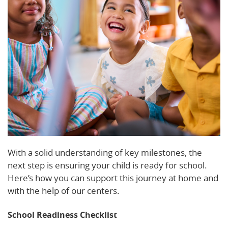
With a solid understanding of key milestones, the
next step is ensuring your child is ready for school.
Here’s how you can support this journey at home and
with the help of our centers.
School Readiness Checklist