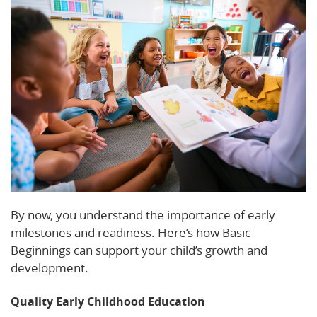
By now, you understand the importance of early
milestones and readiness. Here’s how Basic
Beginnings can support your child’s growth and
development.
Quality Early Childhood Education