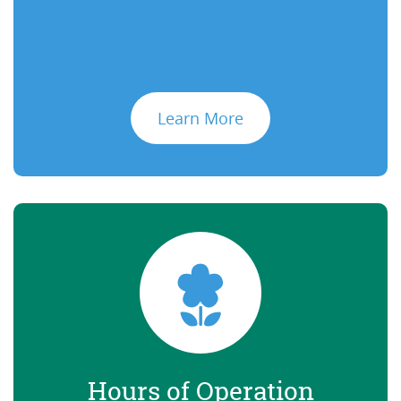
Learn More
Hours of Operation