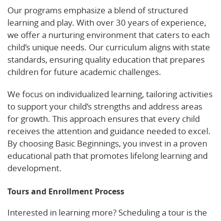
Our programs emphasize a blend of structured
learning and play. With over 30 years of experience,
we offer a nurturing environment that caters to each
child’s unique needs. Our curriculum aligns with state
standards, ensuring quality education that prepares
children for future academic challenges.
We focus on individualized learning, tailoring activities
to support your child’s strengths and address areas
for growth. This approach ensures that every child
receives the attention and guidance needed to excel.
By choosing Basic Beginnings, you invest in a proven
educational path that promotes lifelong learning and
development.
Tours and Enrollment Process
Interested in learning more? Scheduling a tour is the