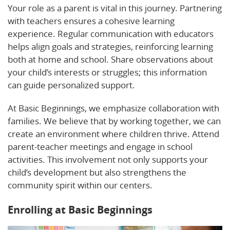
Your role as a parent is vital in this journey. Partnering
with teachers ensures a cohesive learning
experience. Regular communication with educators
helps align goals and strategies, reinforcing learning
both at home and school. Share observations about
your child’s interests or struggles; this information
can guide personalized support.
At Basic Beginnings, we emphasize collaboration with
families. We believe that by working together, we can
create an environment where children thrive. Attend
parent-teacher meetings and engage in school
activities. This involvement not only supports your
child’s development but also strengthens the
community spirit within our centers.
Enrolling at Basic Beginnings