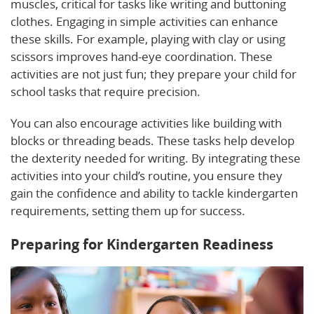
muscles, critical for tasks like writing and buttoning
clothes. Engaging in simple activities can enhance
these skills. For example, playing with clay or using
scissors improves hand-eye coordination. These
activities are not just fun; they prepare your child for
school tasks that require precision.
You can also encourage activities like building with
blocks or threading beads. These tasks help develop
the dexterity needed for writing. By integrating these
activities into your child’s routine, you ensure they
gain the confidence and ability to tackle kindergarten
requirements, setting them up for success.
Preparing for Kindergarten Readiness