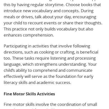
this by having regular storytime. Choose books that
introduce new vocabulary and concepts. During
meals or drives, talk about your day, encouraging
your child to recount events or share their thoughts.
This practice not only builds vocabulary but also
enhances comprehension.
Participating in activities that involve following
directions, such as cooking or crafting, is beneficial
too. These tasks require listening and processing
language, which strengthens understanding. Your
child’s ability to comprehend and communicate
effectively will serve as the foundation for early
literacy skills and academic success.
Fine Motor Skills Activities
Fine motor skills involve the coordination of small