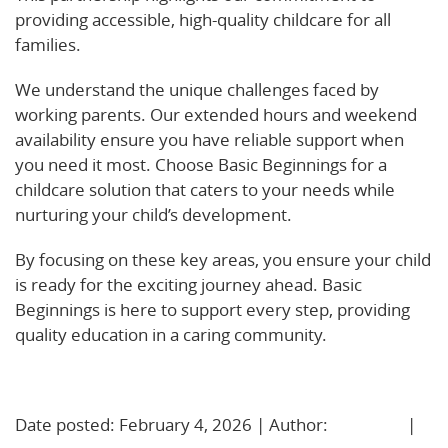
providing accessible, high-quality childcare for all
families.
We understand the unique challenges faced by
working parents. Our extended hours and weekend
availability ensure you have reliable support when
you need it most. Choose Basic Beginnings for a
childcare solution that caters to your needs while
nurturing your child’s development.
By focusing on these key areas, you ensure your child
is ready for the exciting journey ahead. Basic
Beginnings is here to support every step, providing
quality education in a caring community.
Learn More!
Date posted: February 4, 2026 | Author:
BBadmin
|