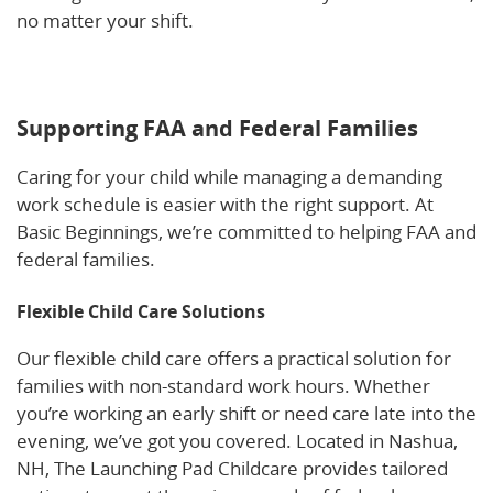
no matter your shift.
Learn more about how flexible
childcare supports work-life balance for FAA and
federal employees.
Supporting FAA and Federal Families
Caring for your child while managing a demanding
work schedule is easier with the right support. At
Basic Beginnings, we’re committed to helping FAA and
federal families.
Flexible Child Care Solutions
Our flexible child care offers a practical solution for
families with non-standard work hours. Whether
you’re working an early shift or need care late into the
evening, we’ve got you covered. Located in Nashua,
NH, The Launching Pad Childcare provides tailored