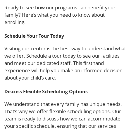
Ready to see how our programs can benefit your
family? Here’s what you need to know about
enrolling.
Schedule Your Tour Today
Visiting our center is the best way to understand what
we offer. Schedule a tour today to see our facilities
and meet our dedicated staff. This firsthand
experience will help you make an informed decision
about your child’s care.
Discuss Flexible Scheduling Options
We understand that every family has unique needs.
That’s why we offer flexible scheduling options. Our
team is ready to discuss how we can accommodate
your specific schedule, ensuring that our services