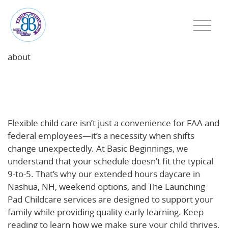
about
Flexible Child Care for FAA and Federal Employees:
Support for Changing Schedules in Haverhill, MA
and Nashua, NH
Flexible child care isn’t just a convenience for FAA and
federal employees—it’s a necessity when shifts
change unexpectedly. At Basic Beginnings, we
understand that your schedule doesn’t fit the typical
9-to-5. That’s why our extended hours daycare in
Nashua, NH, weekend options, and The Launching
Pad Childcare services are designed to support your
family while providing quality early learning. Keep
reading to learn how we make sure your child thrives,