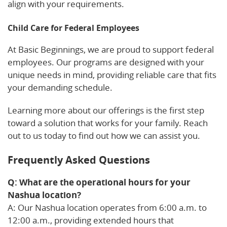
align with your requirements.
Child Care for Federal Employees
At Basic Beginnings, we are proud to support federal
employees. Our programs are designed with your
unique needs in mind, providing reliable care that fits
your demanding schedule.
Learning more about our offerings is the first step
toward a solution that works for your family. Reach
out to us today to find out how we can assist you.
Frequently Asked Questions
Q: What are the operational hours for your
Nashua location?
A: Our Nashua location operates from 6:00 a.m. to
12:00 a.m., providing extended hours that