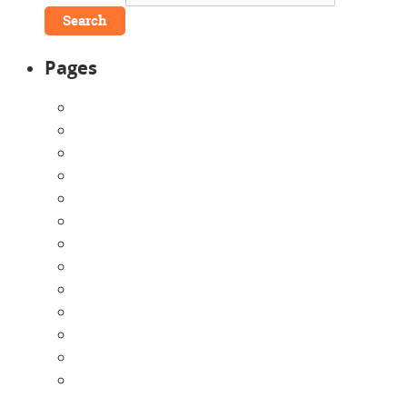
Pages
About Us
Announcements
Careers
Contact Us
Directions
Enrollment Form
Home
Infants
Our Curriculum
Pre-Kindergarten
Preschool
Programs
Toddlers