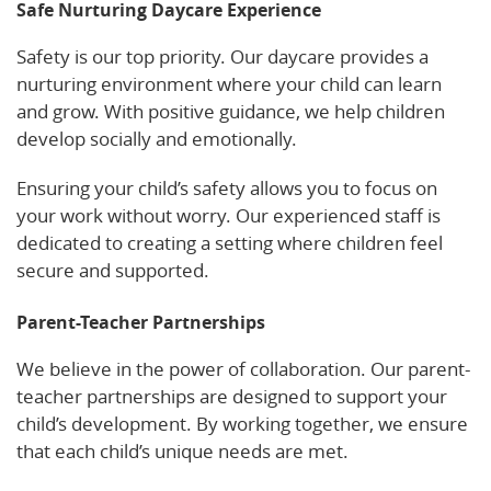
Safe Nurturing Daycare Experience
Safety is our top priority. Our daycare provides a
nurturing environment where your child can learn
and grow. With positive guidance, we help children
develop socially and emotionally.
Ensuring your child’s safety allows you to focus on
your work without worry. Our experienced staff is
dedicated to creating a setting where children feel
secure and supported.
Parent-Teacher Partnerships
We believe in the power of collaboration. Our parent-
teacher partnerships are designed to support your
child’s development. By working together, we ensure
that each child’s unique needs are met.