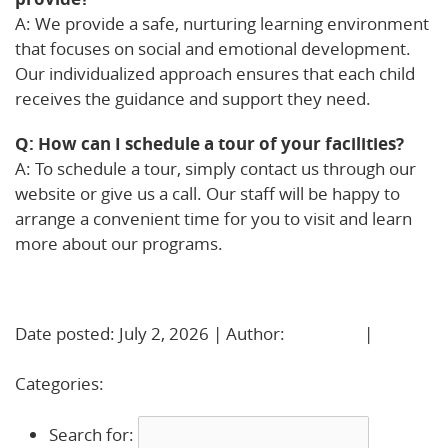
A: We provide a safe, nurturing learning environment
that focuses on social and emotional development.
Our individualized approach ensures that each child
receives the guidance and support they need.
Q: How can I schedule a tour of your facilities?
A: To schedule a tour, simply contact us through our
website or give us a call. Our staff will be happy to
arrange a convenient time for you to visit and learn
more about our programs.
Learn More!
Date posted: July 2, 2026 | Author:
BBadmin
|
No
Comments »
Categories:
Uncategorized
Search for: