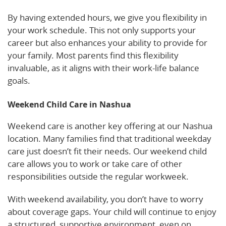
By having extended hours, we give you flexibility in
your work schedule. This not only supports your
career but also enhances your ability to provide for
your family. Most parents find this flexibility
invaluable, as it aligns with their work-life balance
goals.
Weekend Child Care in Nashua
Weekend care is another key offering at our Nashua
location. Many families find that traditional weekday
care just doesn’t fit their needs. Our weekend child
care allows you to work or take care of other
responsibilities outside the regular workweek.
With weekend availability, you don’t have to worry
about coverage gaps. Your child will continue to enjoy
a structured, supportive environment, even on