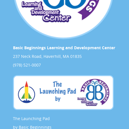
Basic Beginnings Learning and Development Center
237 Neck Road, Haverhill, MA 01835
(978) 521-0007
The Launching Pad
by Basic Beginnings