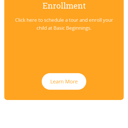
Enrollment
Click here to schedule a tour and enroll your
child at Basic Beginnings.
Learn More