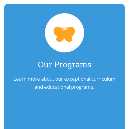
Our Programs
Learn more about our exceptional curriculum
and educational programs.