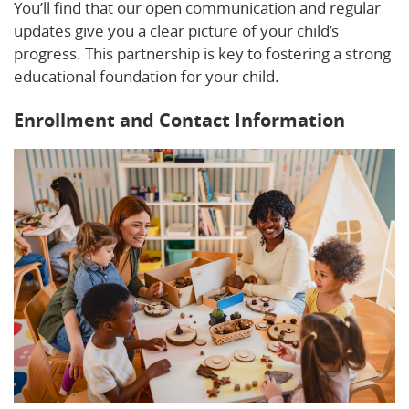
You’ll find that our open communication and regular
updates give you a clear picture of your child’s
progress. This partnership is key to fostering a strong
educational foundation for your child.
Enrollment and Contact Information