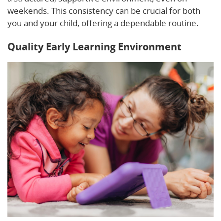
weekends. This consistency can be crucial for both
you and your child, offering a dependable routine.
Quality Early Learning Environment