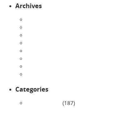
Archives
August 2026
July 2026
June 2026
May 2026
April 2026
March 2026
February 2026
January 2026
Categories
Uncategorized
(187)