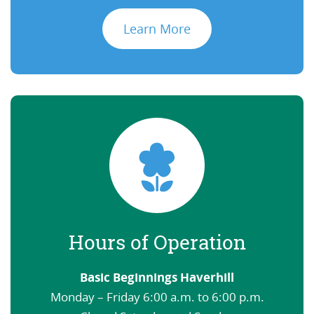
Learn More
Hours of Operation
Basic Beginnings Haverhill
Monday – Friday 6:00 a.m. to 6:00 p.m.