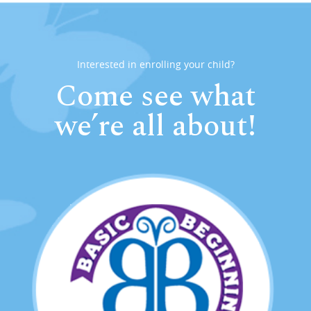
Interested in enrolling your child?
Come see what
we’re all about!