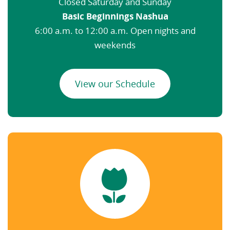
Closed Saturday and Sunday
Basic Beginnings Nashua
6:00 a.m. to 12:00 a.m. Open nights and
weekends
View our Schedule