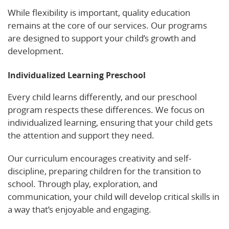
While flexibility is important, quality education
remains at the core of our services. Our programs
are designed to support your child’s growth and
development.
Individualized Learning Preschool
Every child learns differently, and our preschool
program respects these differences. We focus on
individualized learning, ensuring that your child gets
the attention and support they need.
Our curriculum encourages creativity and self-
discipline, preparing children for the transition to
school. Through play, exploration, and
communication, your child will develop critical skills in
a way that’s enjoyable and engaging.