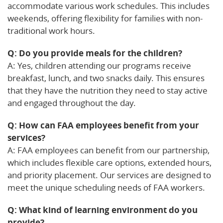
accommodate various work schedules. This includes
weekends, offering flexibility for families with non-
traditional work hours.
Q: Do you provide meals for the children?
A: Yes, children attending our programs receive
breakfast, lunch, and two snacks daily. This ensures
that they have the nutrition they need to stay active
and engaged throughout the day.
Q: How can FAA employees benefit from your
services?
A: FAA employees can benefit from our partnership,
which includes flexible care options, extended hours,
and priority placement. Our services are designed to
meet the unique scheduling needs of FAA workers.
Q: What kind of learning environment do you
provide?