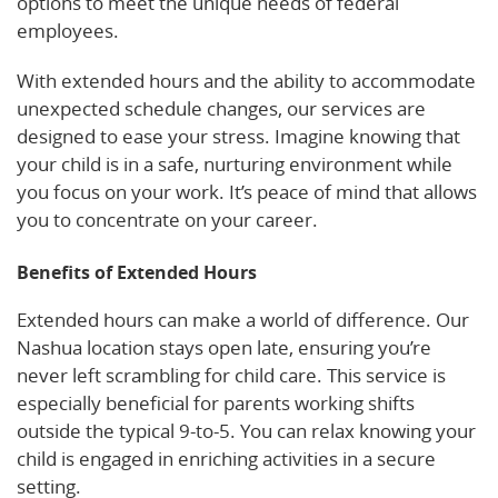
options to meet the unique needs of federal
employees.
With extended hours and the ability to accommodate
unexpected schedule changes, our services are
designed to ease your stress. Imagine knowing that
your child is in a safe, nurturing environment while
you focus on your work. It’s peace of mind that allows
you to concentrate on your career.
Benefits of Extended Hours
Extended hours can make a world of difference. Our
Nashua location stays open late, ensuring you’re
never left scrambling for child care. This service is
especially beneficial for parents working shifts
outside the typical 9-to-5. You can relax knowing your
child is engaged in enriching activities in a secure
setting.