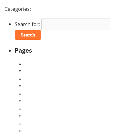
Comments »
Categories:
Search for:
Pages
About Us
Announcements
Careers
Contact Us
Directions
Enrollment Form
Home
Infants
Our Curriculum
Pre-Kindergarten