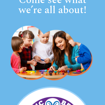
Come see what
we’re all about!