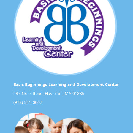
Basic Beginnings Learning and Development Center
237 Neck Road, Haverhill, MA 01835
(978) 521-0007