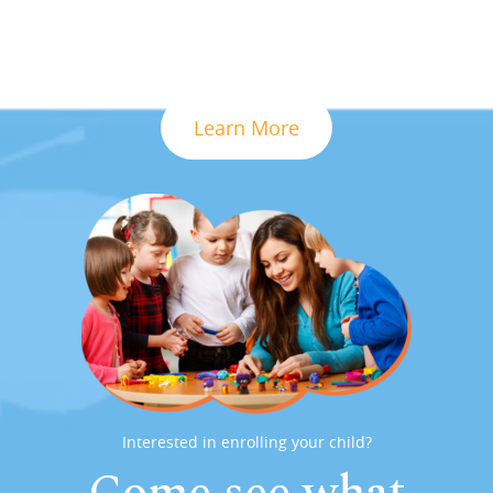
Learn More
Interested in enrolling your child?