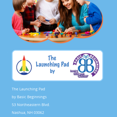
The Launching Pad
by Basic Beginnings
53 Northeastern Blvd.
Nashua, NH 03062