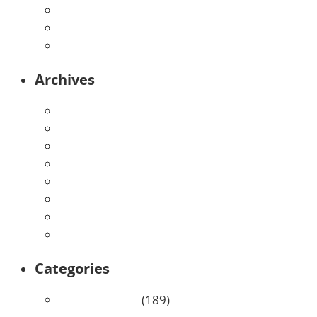
Preschool
Programs
Toddlers
Archives
August 2026
July 2026
June 2026
May 2026
April 2026
March 2026
February 2026
January 2026
Categories
Uncategorized
(189)