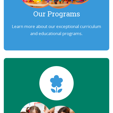
Our Programs
Learn more about our exceptional curriculum
and educational programs.
Learn More