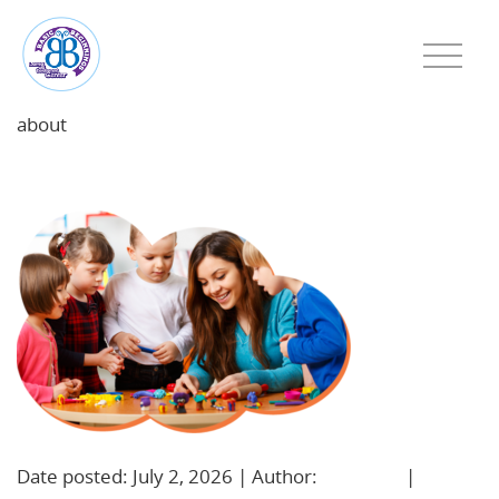
about
featured-image-1782997230
Date posted: July 2, 2026 | Author:
BBadmin
|
No