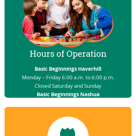
Hours of Operation
Basic Beginnings Haverhill
Monday – Friday 6:00 a.m. to 6:00 p.m.
Closed Saturday and Sunday
Basic Beginnings Nashua
6:00 a.m. to 12:00 a.m. Open nights and
weekends
View our Schedule