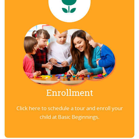
Enrollment
Click here to schedule a tour and enroll your
child at Basic Beginnings.