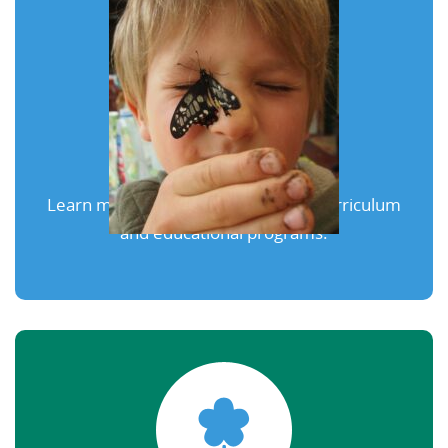
Our Programs
Learn more about our exceptional curriculum
and educational programs.
Learn More