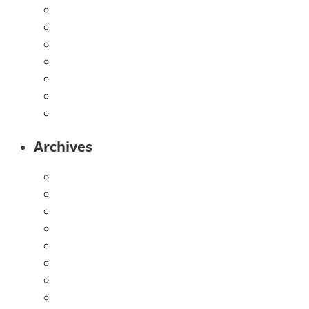
Home
Infants
Our Curriculum
Pre-Kindergarten
Preschool
Programs
Toddlers
Archives
August 2026
July 2026
June 2026
May 2026
April 2026
March 2026
February 2026
January 2026