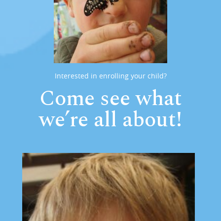
Interested in enrolling your child?
Come see what
we’re all about!