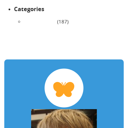
Categories
Uncategorized
(187)