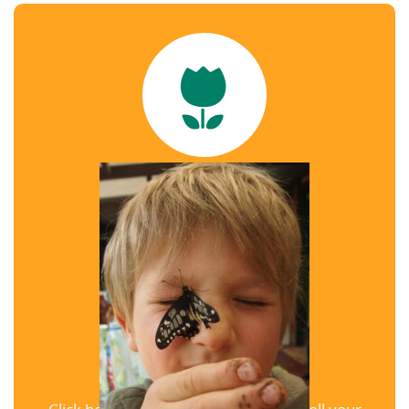
weekends
View our Schedule
Enrollment