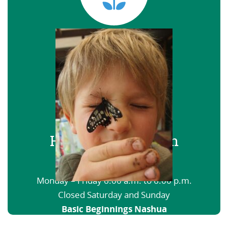
Hours of Operation
Basic Beginnings Haverhill
Monday – Friday 6:00 a.m. to 6:00 p.m.
Closed Saturday and Sunday
Basic Beginnings Nashua
6:00 a.m. to 12:00 a.m. Open nights and