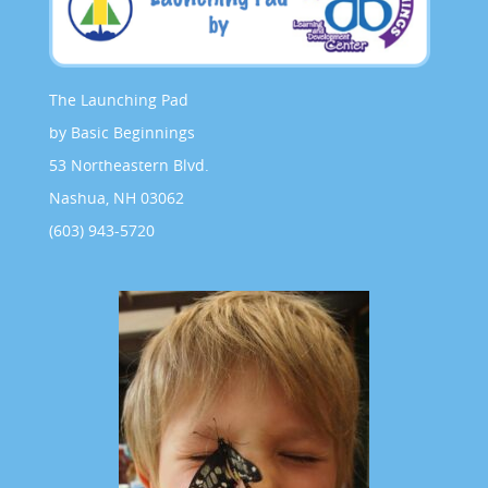
The Launching Pad
by Basic Beginnings
53 Northeastern Blvd.
Nashua, NH 03062
(603) 943-5720