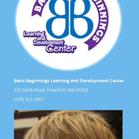
Basic Beginnings Learning and Development Center
237 Neck Road, Haverhill, MA 01835
(978) 521-0007