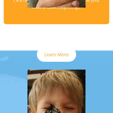
Click here to schedule a tour and enroll your
child at Basic Beginnings.
Learn More