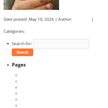
Date posted: May 10, 2026 | Author:
BBadmin
|
No
Comments »
Categories:
Search for:
Pages
About Us
Announcements
Careers
Contact Us
Directions
Enrollment Form