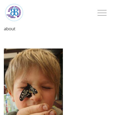
about
featured-image-1778418009