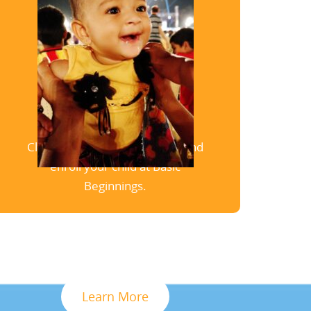
Enrollment
Click here to schedule a tour and
enroll your child at Basic
Beginnings.
Learn More