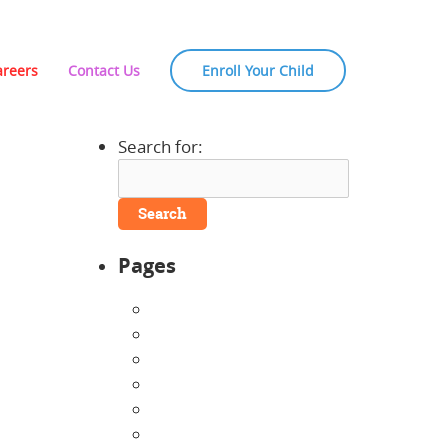
areers
Contact Us
Enroll Your Child
Search for:
Pages
About Us
Announcements
Careers
Contact Us
Directions
Enrollment Form