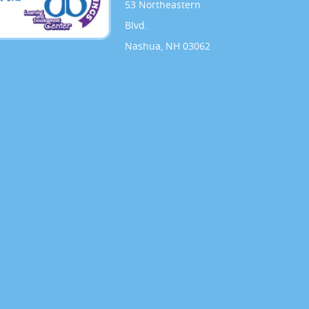
53 Northeastern
Blvd.
Nashua, NH 03062