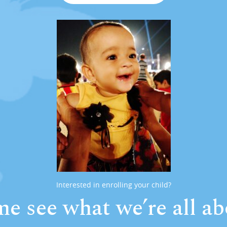
Interested in enrolling your child?
e see what we’re all ab