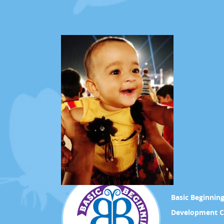
Basic Beginnin
Development C