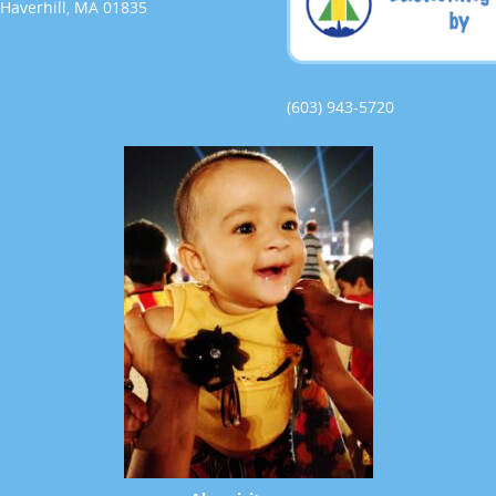
Haverhill, MA 01835
(603) 943-5720