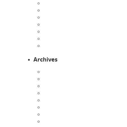
Home
Infants
Our Curriculum
Pre-Kindergarten
Preschool
Programs
Toddlers
Archives
August 2026
July 2026
June 2026
May 2026
April 2026
March 2026
February 2026
January 2026