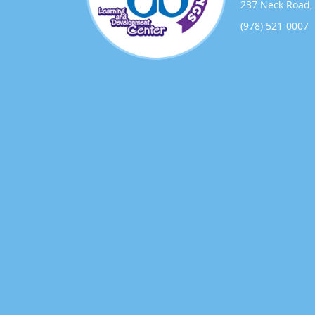
237 Neck Road, 
(978) 521-0007