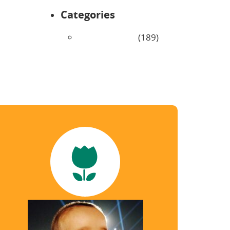
Categories
Uncategorized
(189)