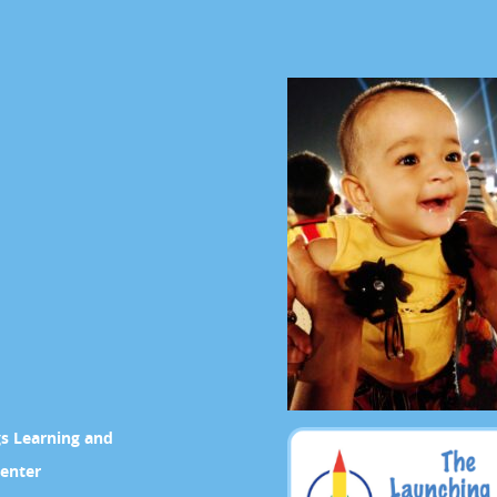
gs Learning and
enter