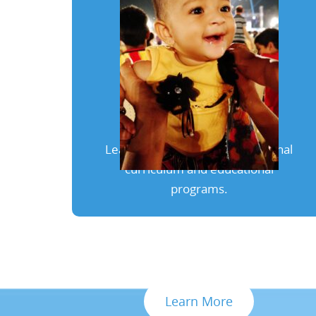
Our Programs
Learn more about our exceptional
curriculum and educational
programs.
Learn More