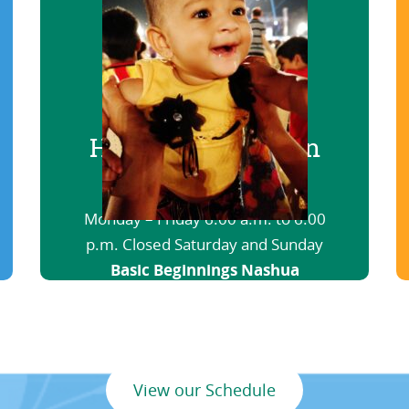
Hours of Operation
Basic Beginnings Haverhill
Monday – Friday 6:00 a.m. to 6:00
p.m. Closed Saturday and Sunday
Basic Beginnings Nashua
6:00 a.m. to 12:00 a.m. Open
nights and weekends
View our Schedule