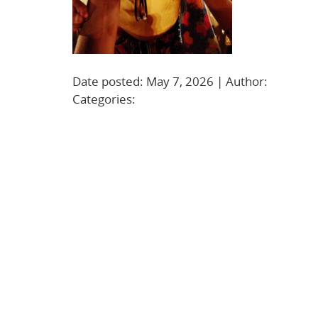
Date posted: May 7, 2026 | Author:
BBadmi
Categories: