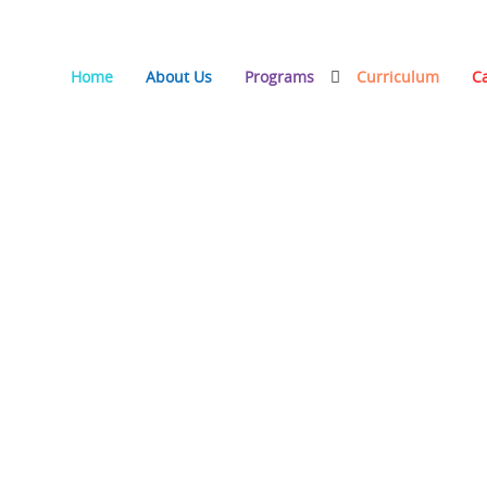
Home
About Us
Programs
Curriculum
C