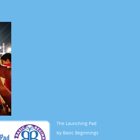
The Launching Pad
by Basic Beginnings