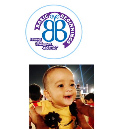
about
featured-image-1778159054