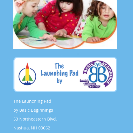
The Launching Pad
by Basic Beginnings
53 Northeastern Blvd.
Nashua, NH 03062