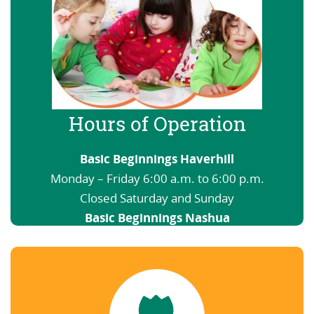
Hours of Operation
Basic Beginnings Haverhill
Monday – Friday 6:00 a.m. to 6:00 p.m.
Closed Saturday and Sunday
Basic Beginnings Nashua
6:00 a.m. to 12:00 a.m. Open nights and
weekends
View our Schedule