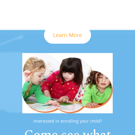
Learn More
Interested in enrolling your child?