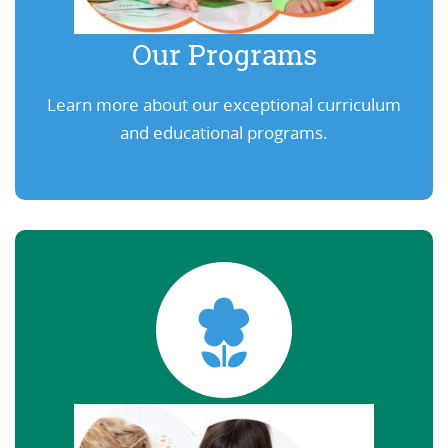
Our Programs
Learn more about our exceptional curriculum
and educational programs.
Learn More