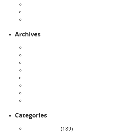
Preschool
Programs
Toddlers
Archives
August 2026
July 2026
June 2026
May 2026
April 2026
March 2026
February 2026
January 2026
Categories
Uncategorized
(189)