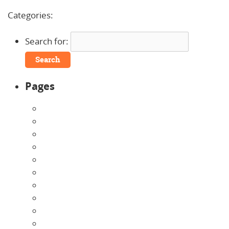
Comments »
Categories:
Search for:
Pages
About Us
Announcements
Careers
Contact Us
Directions
Enrollment Form
Home
Infants
Our Curriculum
Pre-Kindergarten