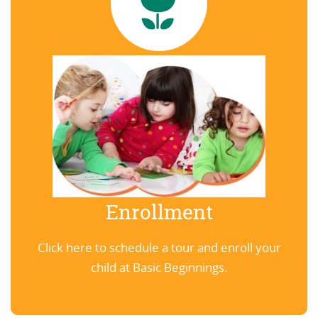
Enrollment
Click here to schedule a tour and enroll your
child at Basic Beginnings.