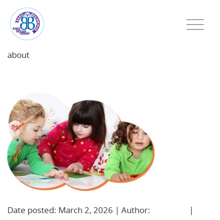
about
featured-image-1772478013
Date posted: March 2, 2026 | Author:
BBadmin
|
No