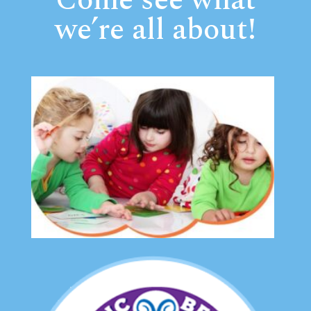
Come see what
we’re all about!