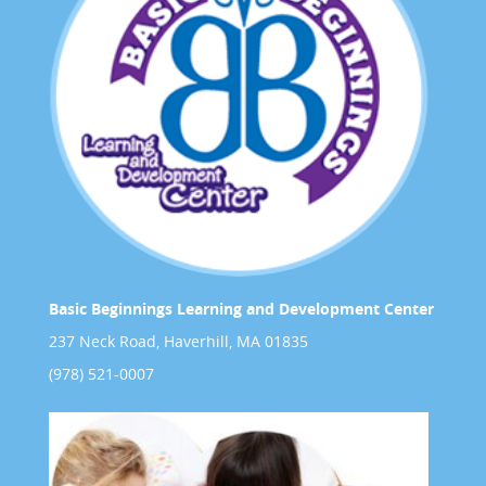
Basic Beginnings Learning and Development Center
237 Neck Road, Haverhill, MA 01835
(978) 521-0007