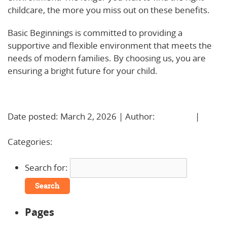
childcare, the more you miss out on these benefits.
Basic Beginnings is committed to providing a
supportive and flexible environment that meets the
needs of modern families. By choosing us, you are
ensuring a bright future for your child.
Learn More!
Date posted: March 2, 2026 | Author:
BBadmin
|
No
Comments »
Categories:
Uncategorized
Search for:
Pages