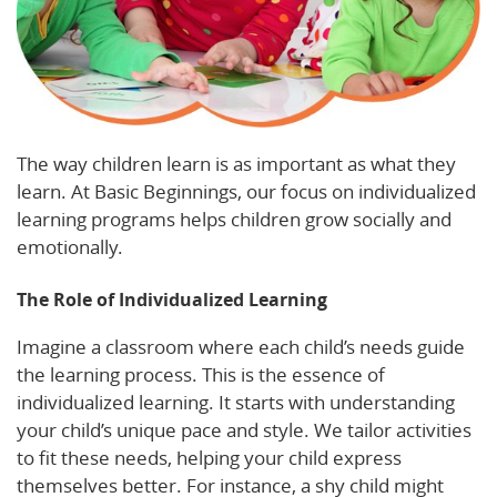
The way children learn is as important as what they
learn. At Basic Beginnings, our focus on individualized
learning programs helps children grow socially and
emotionally.
The Role of Individualized Learning
Imagine a classroom where each child’s needs guide
the learning process. This is the essence of
individualized learning. It starts with understanding
your child’s unique pace and style. We tailor activities
to fit these needs, helping your child express
themselves better. For instance, a shy child might