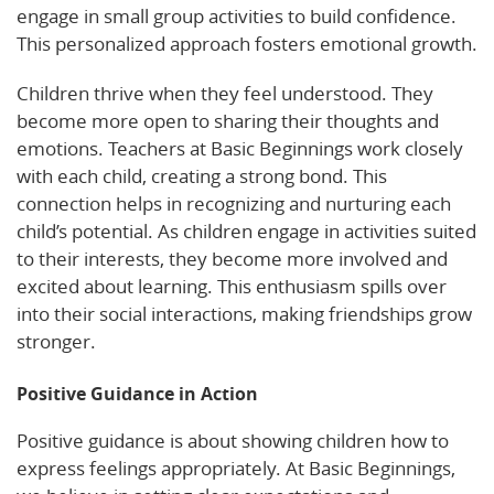
engage in small group activities to build confidence.
This personalized approach fosters emotional growth.
Children thrive when they feel understood. They
become more open to sharing their thoughts and
emotions. Teachers at Basic Beginnings work closely
with each child, creating a strong bond. This
connection helps in recognizing and nurturing each
child’s potential. As children engage in activities suited
to their interests, they become more involved and
excited about learning. This enthusiasm spills over
into their social interactions, making friendships grow
stronger.
Positive Guidance in Action
Positive guidance is about showing children how to
express feelings appropriately. At Basic Beginnings,