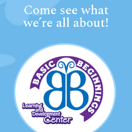
Come see what
we’re all about!