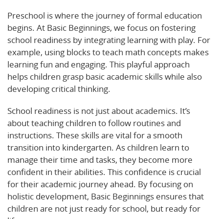
Preschool is where the journey of formal education
begins. At Basic Beginnings, we focus on fostering
school readiness by integrating learning with play. For
example, using blocks to teach math concepts makes
learning fun and engaging. This playful approach
helps children grasp basic academic skills while also
developing critical thinking.
School readiness is not just about academics. It’s
about teaching children to follow routines and
instructions. These skills are vital for a smooth
transition into kindergarten. As children learn to
manage their time and tasks, they become more
confident in their abilities. This confidence is crucial
for their academic journey ahead. By focusing on
holistic development, Basic Beginnings ensures that
children are not just ready for school, but ready for