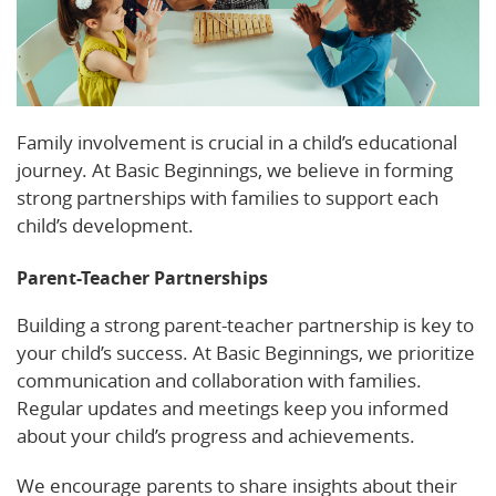
Family involvement is crucial in a child’s educational
journey. At Basic Beginnings, we believe in forming
strong partnerships with families to support each
child’s development.
Parent-Teacher Partnerships
Building a strong parent-teacher partnership is key to
your child’s success. At Basic Beginnings, we prioritize
communication and collaboration with families.
Regular updates and meetings keep you informed
about your child’s progress and achievements.
We encourage parents to share insights about their