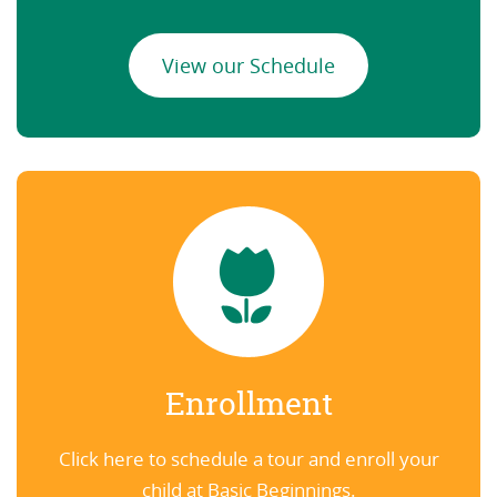
View our Schedule
Enrollment
Click here to schedule a tour and enroll your
child at Basic Beginnings.