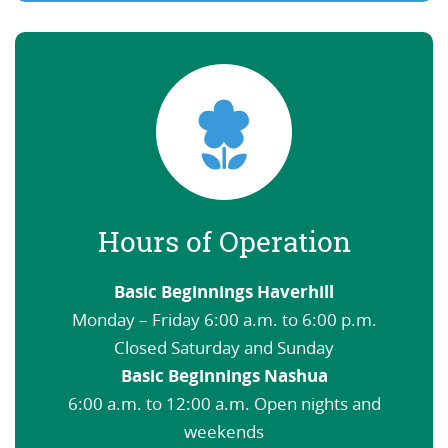
Hours of Operation
Basic Beginnings Haverhill
Monday – Friday 6:00 a.m. to 6:00 p.m.
Closed Saturday and Sunday
Basic Beginnings Nashua
6:00 a.m. to 12:00 a.m. Open nights and
weekends