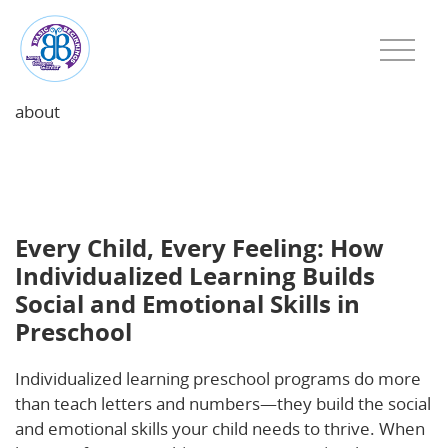
about
Every Child, Every Feeling: How Individualized
Learning Builds Social and Emotional Skills in
Preschool
Every Child, Every Feeling: How
Individualized Learning Builds
Social and Emotional Skills in
Preschool
Individualized learning preschool programs do more
than teach letters and numbers—they build the social
and emotional skills your child needs to thrive. When