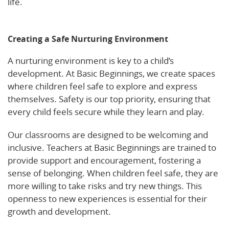
life.
Read about the importance of social and
emotional development in early learning settings.
Creating a Safe Nurturing Environment
A nurturing environment is key to a child’s
development. At Basic Beginnings, we create spaces
where children feel safe to explore and express
themselves. Safety is our top priority, ensuring that
every child feels secure while they learn and play.
Our classrooms are designed to be welcoming and
inclusive. Teachers at Basic Beginnings are trained to
provide support and encouragement, fostering a
sense of belonging. When children feel safe, they are
more willing to take risks and try new things. This
openness to new experiences is essential for their
growth and development.