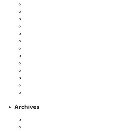
About Us
Announcements
Careers
Contact Us
Directions
Enrollment Form
Home
Infants
Our Curriculum
Pre-Kindergarten
Preschool
Programs
Toddlers
Archives
August 2026
July 2026