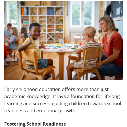
Early childhood education offers more than just
academic knowledge. It lays a foundation for lifelong
learning and success, guiding children towards school
readiness and emotional growth.
Fostering School Readiness