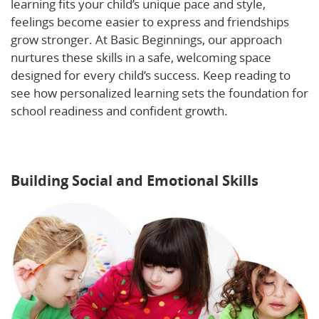
learning fits your child’s unique pace and style,
feelings become easier to express and friendships
grow stronger. At Basic Beginnings, our approach
nurtures these skills in a safe, welcoming space
designed for every child’s success. Keep reading to
see how personalized learning sets the foundation for
school readiness and confident growth.
Learn more
about social and emotional development in early
learning settings.
Building Social and Emotional Skills