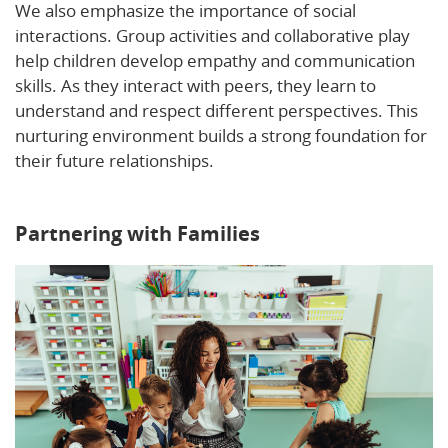
We also emphasize the importance of social
interactions. Group activities and collaborative play
help children develop empathy and communication
skills. As they interact with peers, they learn to
understand and respect different perspectives. This
nurturing environment builds a strong foundation for
their future relationships.
Discover more insights into
social and emotional development.
Partnering with Families