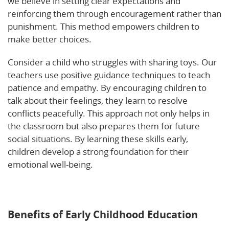
we believe in setting clear expectations and
reinforcing them through encouragement rather than
punishment. This method empowers children to
make better choices.
Consider a child who struggles with sharing toys. Our
teachers use positive guidance techniques to teach
patience and empathy. By encouraging children to
talk about their feelings, they learn to resolve
conflicts peacefully. This approach not only helps in
the classroom but also prepares them for future
social situations. By learning these skills early,
children develop a strong foundation for their
emotional well-being.
Explore more about how
personalized learning supports social-emotional
learning.
Benefits of Early Childhood Education