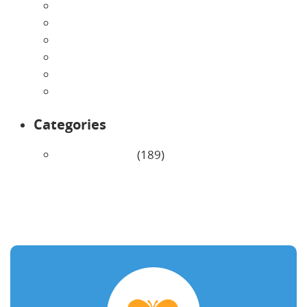
June 2026
May 2026
April 2026
March 2026
February 2026
January 2026
Categories
Uncategorized
(189)