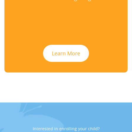
Learn More
Interested in enrolling your child?