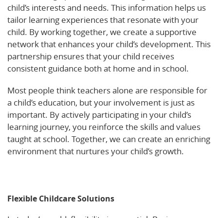
child’s interests and needs. This information helps us
tailor learning experiences that resonate with your
child. By working together, we create a supportive
network that enhances your child’s development. This
partnership ensures that your child receives
consistent guidance both at home and in school.
Most people think teachers alone are responsible for
a child’s education, but your involvement is just as
important. By actively participating in your child’s
learning journey, you reinforce the skills and values
taught at school. Together, we can create an enriching
environment that nurtures your child’s growth.
Learn
more about the importance of social and emotional
development in early learning settings.
Flexible Childcare Solutions