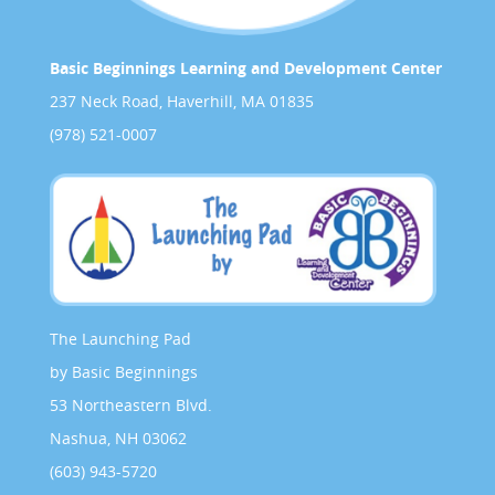
Basic Beginnings Learning and Development Center
237 Neck Road, Haverhill, MA 01835
(978) 521-0007
The Launching Pad
by Basic Beginnings
53 Northeastern Blvd.
Nashua, NH 03062
(603) 943-5720