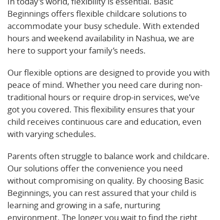
In today’s world, flexibility is essential. Basic
Beginnings offers flexible childcare solutions to
accommodate your busy schedule. With extended
hours and weekend availability in Nashua, we are
here to support your family’s needs.
Our flexible options are designed to provide you with
peace of mind. Whether you need care during non-
traditional hours or require drop-in services, we’ve
got you covered. This flexibility ensures that your
child receives continuous care and education, even
with varying schedules.
Parents often struggle to balance work and childcare.
Our solutions offer the convenience you need
without compromising on quality. By choosing Basic
Beginnings, you can rest assured that your child is
learning and growing in a safe, nurturing
environment. The longer you wait to find the right