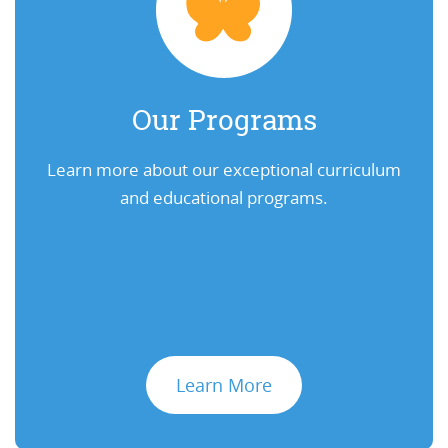
Our Programs
Learn more about our exceptional curriculum
and educational programs.
Learn More