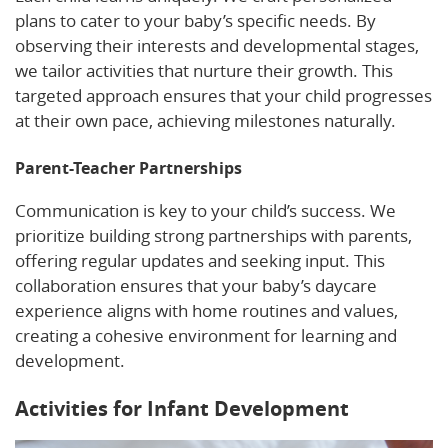
plans to cater to your baby’s specific needs. By
observing their interests and developmental stages,
we tailor activities that nurture their growth. This
targeted approach ensures that your child progresses
at their own pace, achieving milestones naturally.
Parent-Teacher Partnerships
Communication is key to your child’s success. We
prioritize building strong partnerships with parents,
offering regular updates and seeking input. This
collaboration ensures that your baby’s daycare
experience aligns with home routines and values,
creating a cohesive environment for learning and
development.
Activities for Infant Development