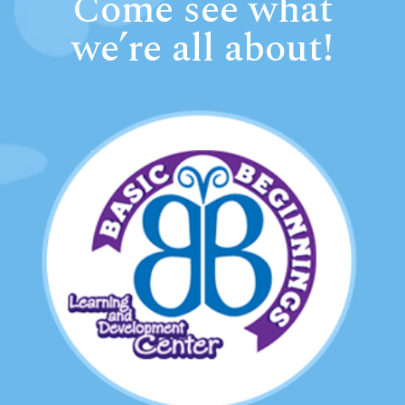
Come see what
we’re all about!