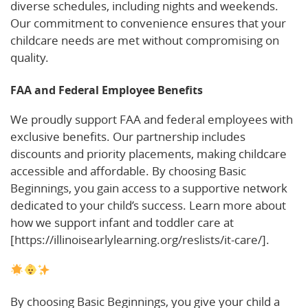
diverse schedules, including nights and weekends.
Our commitment to convenience ensures that your
childcare needs are met without compromising on
quality.
FAA and Federal Employee Benefits
We proudly support FAA and federal employees with
exclusive benefits. Our partnership includes
discounts and priority placements, making childcare
accessible and affordable. By choosing Basic
Beginnings, you gain access to a supportive network
dedicated to your child’s success. Learn more about
how we support infant and toddler care at
[https://illinoisearlylearning.org/reslists/it-care/].
By choosing Basic Beginnings, you give your child a