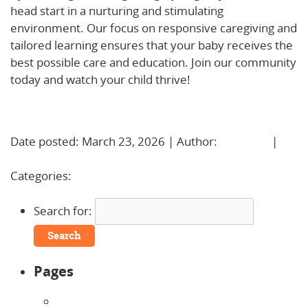
head start in a nurturing and stimulating
environment. Our focus on responsive caregiving and
tailored learning ensures that your baby receives the
best possible care and education. Join our community
today and watch your child thrive!
Learn More!
Date posted: March 23, 2026 | Author:
BBadmin
|
No
Comments »
Categories:
Uncategorized
Search for:
Pages
About Us