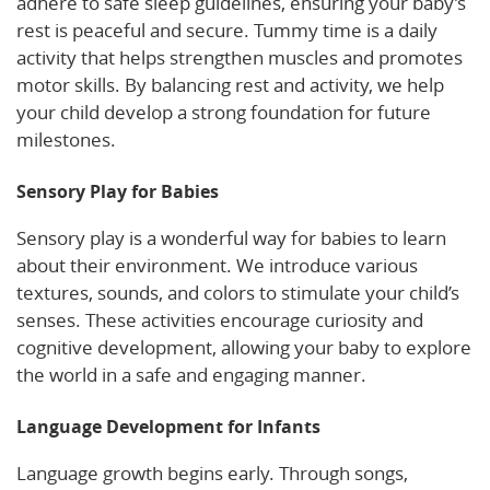
adhere to safe sleep guidelines, ensuring your baby’s
rest is peaceful and secure. Tummy time is a daily
activity that helps strengthen muscles and promotes
motor skills. By balancing rest and activity, we help
your child develop a strong foundation for future
milestones.
Sensory Play for Babies
Sensory play is a wonderful way for babies to learn
about their environment. We introduce various
textures, sounds, and colors to stimulate your child’s
senses. These activities encourage curiosity and
cognitive development, allowing your baby to explore
the world in a safe and engaging manner.
Language Development for Infants
Language growth begins early. Through songs,