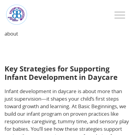
about
Key Strategies for Supporting Infant Development in
Daycare
Key Strategies for Supporting
Infant Development in Daycare
Infant development in daycare is about more than
just supervision—it shapes your child’s first steps
toward growth and learning. At Basic Beginnings, we
build our infant program on proven practices like
responsive caregiving, tummy time, and sensory play
for babies. You’ll see how these strategies support