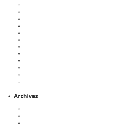
Announcements
Careers
Contact Us
Directions
Enrollment Form
Home
Infants
Our Curriculum
Pre-Kindergarten
Preschool
Programs
Toddlers
Archives
August 2026
July 2026
June 2026