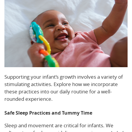
Supporting your infant’s growth involves a variety of
stimulating activities. Explore how we incorporate
these practices into our daily routine for a well-
rounded experience.
Safe Sleep Practices and Tummy Time
Sleep and movement are critical for infants. We