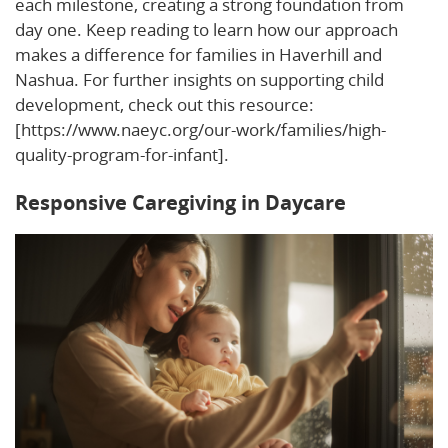
each milestone, creating a strong foundation from
day one. Keep reading to learn how our approach
makes a difference for families in Haverhill and
Nashua. For further insights on supporting child
development, check out this resource:
[https://www.naeyc.org/our-work/families/high-
quality-program-for-infant].
Responsive Caregiving in Daycare