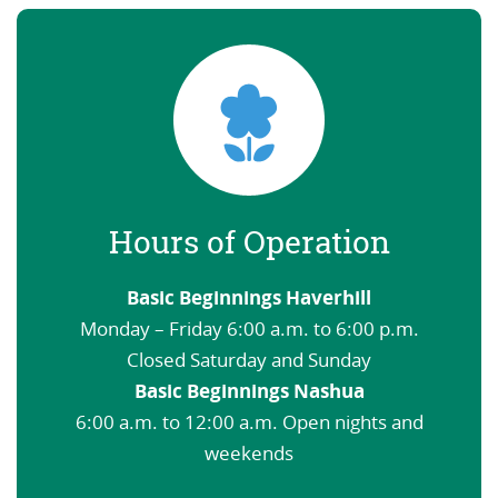
Hours of Operation
Basic Beginnings Haverhill
Monday – Friday 6:00 a.m. to 6:00 p.m.
Closed Saturday and Sunday
Basic Beginnings Nashua
6:00 a.m. to 12:00 a.m. Open nights and
weekends