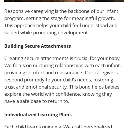
Responsive caregiving is the backbone of our infant
program, setting the stage for meaningful growth.
This approach helps your child feel understood and
valued while promoting development.
Building Secure Attachments
Creating secure attachments is crucial for your baby.
We focus on nurturing relationships with each infant,
providing comfort and reassurance. Our caregivers
respond promptly to your child’s needs, fostering
trust and emotional security. This bond helps babies
explore the world with confidence, knowing they
have a safe base to return to.
Individualized Learning Plans
Each child learns uniquely. We craft personalized