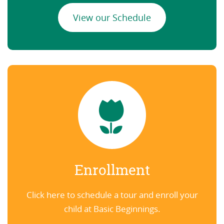
View our Schedule
Enrollment
Click here to schedule a tour and enroll your
child at Basic Beginnings.