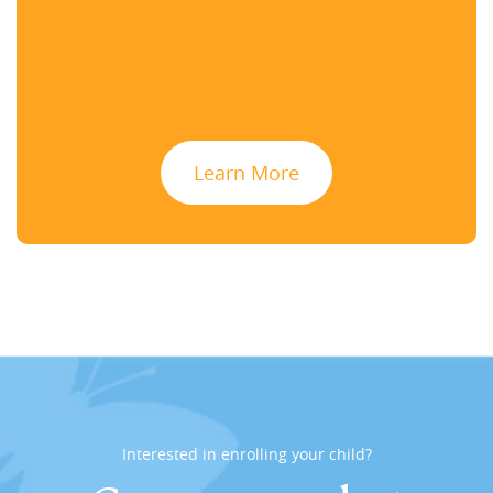
Learn More
Interested in enrolling your child?