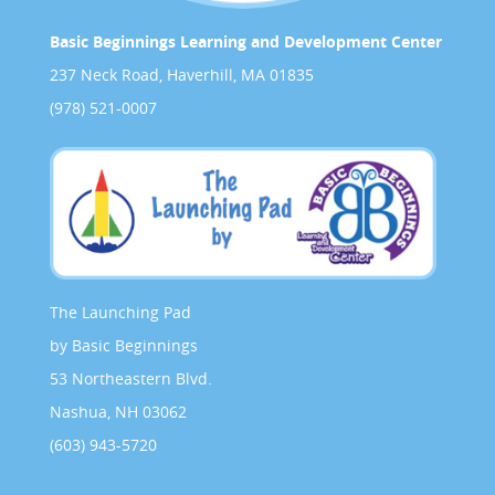
Basic Beginnings Learning and Development Center
237 Neck Road, Haverhill, MA 01835
(978) 521-0007
The Launching Pad
by Basic Beginnings
53 Northeastern Blvd.
Nashua, NH 03062
(603) 943-5720