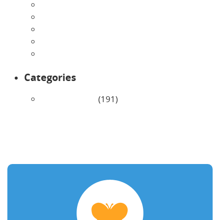
May 2026
April 2026
March 2026
February 2026
January 2026
Categories
Uncategorized
(191)