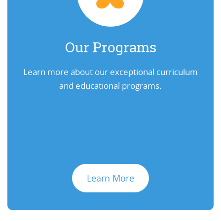
Our Programs
Learn more about our exceptional curriculum
and educational programs.
Learn More