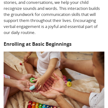
stories, and conversations, we help your child
recognize sounds and words. This interaction builds
the groundwork for communication skills that will
support them throughout their lives. Encouraging
verbal engagement is a joyful and essential part of
our daily routine.
Enrolling at Basic Beginnings