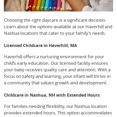
Choosing the right daycare is a significant decision.
Learn about the options available at our Haverhill and
Nashua locations that cater to your family’s needs.
Licensed Childcare in Haverhill, MA
Haverhill offers a nurturing environment for your
child’s early education. Our licensed facility ensures
your baby receives quality care and attention. With a
focus on safety and learning, your infant will thrive in
a community that values growth and development.
Childcare in Nashua, NH with Extended Hours
For families needing flexibility, our Nashua location
provides extended hours. This option accommodates