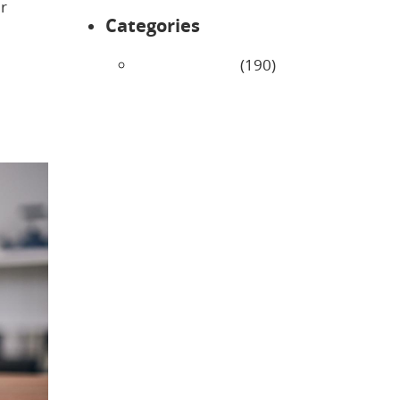
er
Categories
Uncategorized
(190)