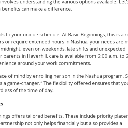
nvolves understanding the various options available. Let’
e benefits can make a difference.
s to your unique schedule. At Basic Beginnings, this is a re
s or require extended hours in Nashua, your needs are 
 midnight, even on weekends, late shifts and unexpected
parents in Haverhill, care is available from 6:00 a.m. to 
venience around your work commitments.
eace of mind by enrolling her son in the Nashua program. 
s a game-changer.” The flexibility offered ensures that you
dless of the time of day.
ts
ngs offers tailored benefits. These include priority plac
artnership not only helps financially but also provides a