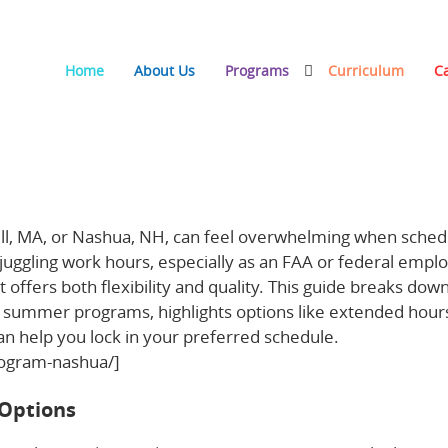
Home
About Us
Programs
Curriculum
C
t in Haverhill, MA and Nashua, NH
ill, MA, or Nashua, NH, can feel overwhelming when sched
e juggling work hours, especially as an FAA or federal empl
t offers both flexibility and quality. This guide breaks dow
gs’ summer programs, highlights options like extended hour
n help you lock in your preferred schedule.
rogram-nashua/]
Options