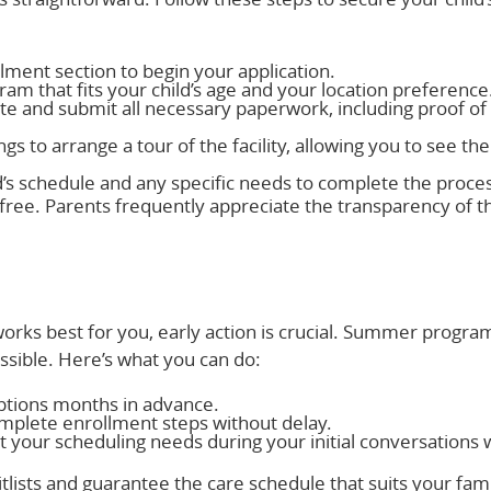
llment section to begin your application.
gram that fits your child’s age and your location preference
te and submit all necessary paperwork, including proof of
gs to arrange a tour of the facility, allowing you to see the
d’s schedule and any specific needs to complete the proce
free. Parents frequently appreciate the transparency of t
orks best for you, early action is crucial. Summer programs
ossible. Here’s what you can do:
options months in advance.
mplete enrollment steps without delay.
t your scheduling needs during your initial conversations 
tlists and guarantee the care schedule that suits your fam