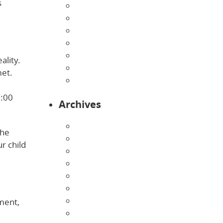
s
Home
Infants
Our Curriculum
Pre-Kindergarten
Preschool
ality.
Programs
met.
Toddlers
6:00
Archives
August 2026
She
July 2026
r child
June 2026
May 2026
April 2026
March 2026
February 2026
ement,
January 2026