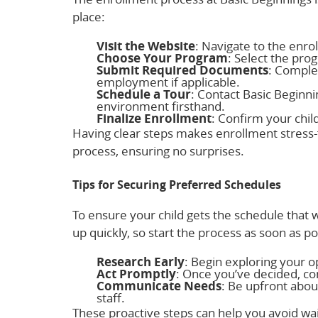
place:
Visit the Website
: Navigate to the enro
Choose Your Program
: Select the pro
Submit Required Documents
: Comple
employment if applicable.
Schedule a Tour
: Contact Basic Beginnin
environment firsthand.
Finalize Enrollment
: Confirm your chil
Having clear steps makes enrollment stress-
process, ensuring no surprises.
Tips for Securing Preferred Schedules
To ensure your child gets the schedule that w
up quickly, so start the process as soon as p
Research Early
: Begin exploring your 
Act Promptly
: Once you’ve decided, co
Communicate Needs
: Be upfront abou
staff.
These proactive steps can help you avoid wai