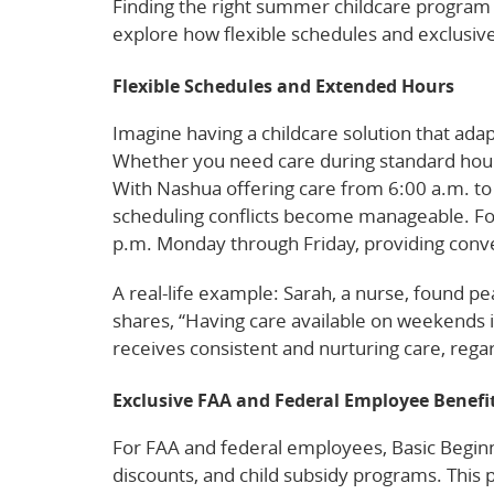
Finding the right summer childcare program i
explore how flexible schedules and exclusiv
Flexible Schedules and Extended Hours
Imagine having a childcare solution that adapt
Whether you need care during standard hour
With Nashua offering care from 6:00 a.m. to
scheduling conflicts become manageable. For 
p.m. Monday through Friday, providing con
A real-life example: Sarah, a nurse, found p
shares, “Having care available on weekends i
receives consistent and nurturing care, regar
Exclusive FAA and Federal Employee Benefi
For FAA and federal employees, Basic Beginni
discounts, and child subsidy programs. This p