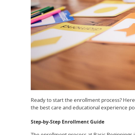
Ready to start the enrollment process? Here’
the best care and educational experience po
Step-by-Step Enrollment Guide
The enrollment process at Basic Beginnings is