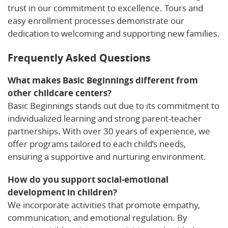
trust in our commitment to excellence. Tours and
easy enrollment processes demonstrate our
dedication to welcoming and supporting new families.
Frequently Asked Questions
What makes Basic Beginnings different from
other childcare centers?
Basic Beginnings stands out due to its commitment to
individualized learning and strong parent-teacher
partnerships. With over 30 years of experience, we
offer programs tailored to each child’s needs,
ensuring a supportive and nurturing environment.
How do you support social-emotional
development in children?
We incorporate activities that promote empathy,
communication, and emotional regulation. By