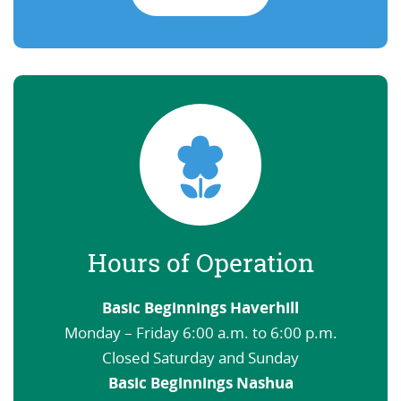
Hours of Operation
Basic Beginnings Haverhill
Monday – Friday 6:00 a.m. to 6:00 p.m.
Closed Saturday and Sunday
Basic Beginnings Nashua