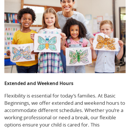
Extended and Weekend Hours
Flexibility is essential for today’s families. At Basic
Beginnings, we offer extended and weekend hours to
accommodate different schedules. Whether you’re a
working professional or need a break, our flexible
options ensure your child is cared for. This