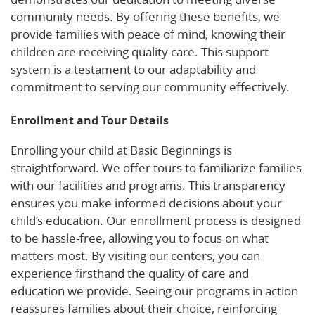
community needs. By offering these benefits, we
provide families with peace of mind, knowing their
children are receiving quality care. This support
system is a testament to our adaptability and
commitment to serving our community effectively.
Enrollment and Tour Details
Enrolling your child at Basic Beginnings is
straightforward. We offer tours to familiarize families
with our facilities and programs. This transparency
ensures you make informed decisions about your
child’s education. Our enrollment process is designed
to be hassle-free, allowing you to focus on what
matters most. By visiting our centers, you can
experience firsthand the quality of care and
education we provide. Seeing our programs in action
reassures families about their choice, reinforcing