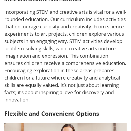
Incorporating STEM and creative arts is vital for a well-
rounded education. Our curriculum includes activities
that encourage curiosity and creativity. From science
experiments to art projects, children explore various
subjects in an engaging way. STEM activities develop
problem-solving skills, while creative arts nurture
imagination and expression. This combination
ensures children receive a comprehensive education.
Encouraging exploration in these areas prepares
children for a future where creativity and analytical
skills are equally valued. It’s not just about learning
facts; it’s about inspiring a love for discovery and
innovation.
Flexible and Convenient Options