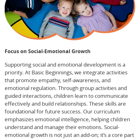
Focus on Social-Emotional Growth
Supporting social and emotional development is a
priority. At Basic Beginnings, we integrate activities
that promote empathy, self-awareness, and
emotional regulation. Through group activities and
guided interactions, children learn to communicate
effectively and build relationships. These skills are
foundational for future success. Our curriculum
emphasizes emotional intelligence, helping children
understand and manage their emotions. Social-
emotional growth is not just an add-on; it’s a core part