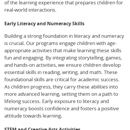
of the learning experience that prepares children for
real-world interactions.
Early Literacy and Numeracy Skills
Building a strong foundation in literacy and numeracy
is crucial. Our programs engage children with age-
appropriate activities that make learning these skills
fun and engaging. By integrating storytelling, games,
and hands-on activities, we ensure children develop
essential skills in reading, writing, and math. These
foundational skills are critical for academic success.
As children progress, they carry these abilities into
more advanced learning, setting them on a path to
lifelong success. Early exposure to literacy and
numeracy boosts confidence and fosters a positive
attitude towards learning.
STEM and Creative Arts Activities