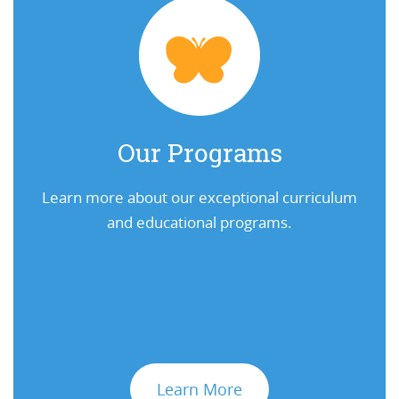
Our Programs
Learn more about our exceptional curriculum
and educational programs.
Learn More