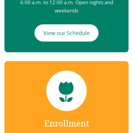
6:00 a.m. to 12:00 a.m. Open nights and
weekends
View our Schedule
Enrollment