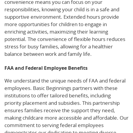
convenience means you can focus on your
responsibilities, knowing your child is in a safe and
supportive environment. Extended hours provide
more opportunities for children to engage in
enriching activities, maximizing their learning
potential. The convenience of flexible hours reduces
stress for busy families, allowing for a healthier
balance between work and family life.
FAA and Federal Employee Benefits
We understand the unique needs of FAA and federal
employees. Basic Beginnings partners with these
institutions to offer tailored benefits, including
priority placement and subsidies. This partnership
ensures families receive the support they need,
making childcare more accessible and affordable. Our
commitment to serving federal employees
demonstrates our dedication to meeting diverse