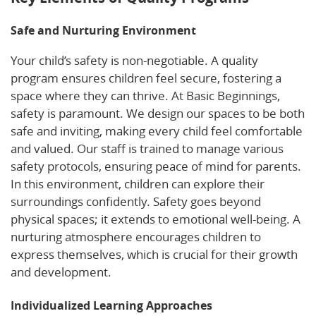
Safe and Nurturing Environment
Your child’s safety is non-negotiable. A quality
program ensures children feel secure, fostering a
space where they can thrive. At Basic Beginnings,
safety is paramount. We design our spaces to be both
safe and inviting, making every child feel comfortable
and valued. Our staff is trained to manage various
safety protocols, ensuring peace of mind for parents.
In this environment, children can explore their
surroundings confidently. Safety goes beyond
physical spaces; it extends to emotional well-being. A
nurturing atmosphere encourages children to
express themselves, which is crucial for their growth
and development.
Individualized Learning Approaches