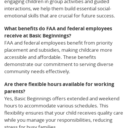
engaging children in group activities and guided
interactions, we help them build essential social-
emotional skills that are crucial for future success.
What benefits do FAA and federal employees
receive at Basic Beginnings?
FAA and federal employees benefit from priority
placement and subsidies, making childcare more
accessible and affordable. These benefits
demonstrate our commitment to serving diverse
community needs effectively.
Are there flexible hours available for working
parents?
Yes, Basic Beginnings offers extended and weekend
hours to accommodate various schedules. This
flexibility ensures that your child receives quality care
while you manage your responsibilities, reducing
stress for busy families.