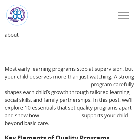
about
Beyond Supervision: 10 Essentials of a Strong Early
Learning Program
Most early learning programs stop at supervision, but
your child deserves more than just watching. A strong
early childhood education Haverhill
program carefully
shapes each child’s growth through tailored learning,
social skills, and family partnerships. In this post, we’ll
explore 10 essentials that set quality programs apart
and show how
Basic Beginnings
supports your child
beyond basic care.
Key Elements of Quality Programs