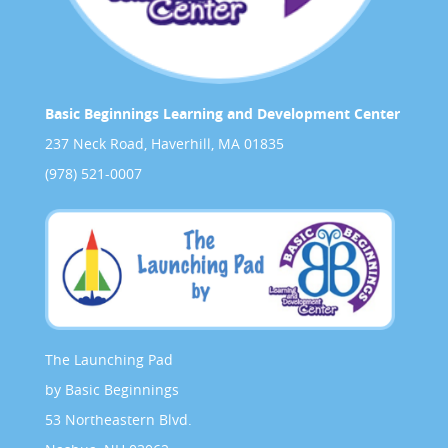
Basic Beginnings Learning and Development Center
237 Neck Road, Haverhill, MA 01835
(978) 521-0007
The Launching Pad
by Basic Beginnings
53 Northeastern Blvd.