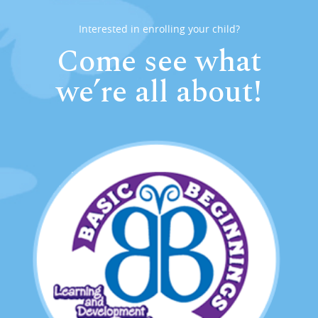
Interested in enrolling your child?
Come see what
we’re all about!