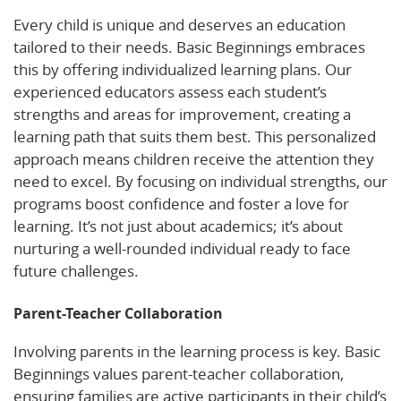
Every child is unique and deserves an education
tailored to their needs. Basic Beginnings embraces
this by offering individualized learning plans. Our
experienced educators assess each student’s
strengths and areas for improvement, creating a
learning path that suits them best. This personalized
approach means children receive the attention they
need to excel. By focusing on individual strengths, our
programs boost confidence and foster a love for
learning. It’s not just about academics; it’s about
nurturing a well-rounded individual ready to face
future challenges.
Parent-Teacher Collaboration
Involving parents in the learning process is key. Basic
Beginnings values parent-teacher collaboration,
ensuring families are active participants in their child’s