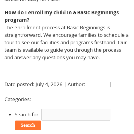
How do I enroll my child in a Basic Beginnings
program?
The enrollment process at Basic Beginnings is
straightforward. We encourage families to schedule a
tour to see our facilities and programs firsthand. Our
team is available to guide you through the process
and answer any questions you may have.
Learn More!
Date posted: July 4, 2026 | Author:
BBadmin
|
No
Comments »
Categories:
Uncategorized
Search for: