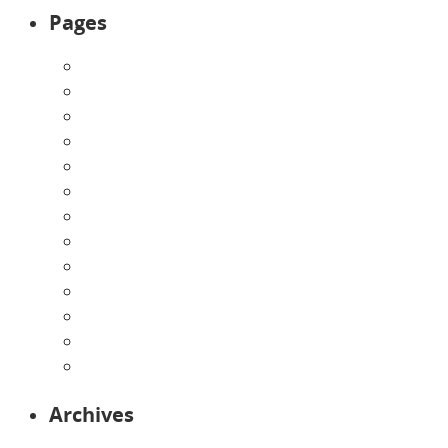
Pages
About Us
Announcements
Careers
Contact Us
Directions
Enrollment Form
Home
Infants
Our Curriculum
Pre-Kindergarten
Preschool
Programs
Toddlers
Archives