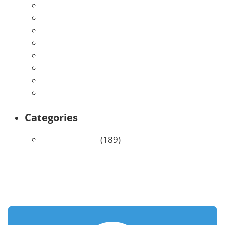
August 2026
July 2026
June 2026
May 2026
April 2026
March 2026
February 2026
January 2026
Categories
Uncategorized
(189)