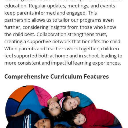
education. Regular updates, meetings, and events
keep parents informed and engaged. This
partnership allows us to tailor our programs even
further, considering insights from those who know
the child best. Collaboration strengthens trust,
creating a supportive network that benefits the child.
When parents and teachers work together, children
feel supported both at home and in school, leading to
more consistent and impactful learning experiences.
Comprehensive Curriculum Features