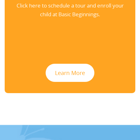
Click here to schedule a tour and enroll your
child at Basic Beginnings.
Learn More