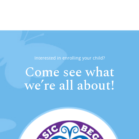
Interested in enrolling your child?
Come see what
we’re all about!