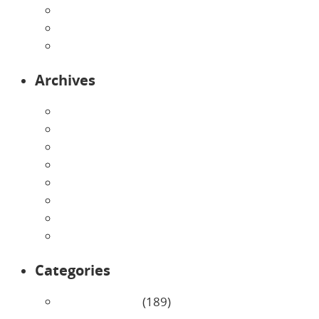
Preschool
Programs
Toddlers
Archives
August 2026
July 2026
June 2026
May 2026
April 2026
March 2026
February 2026
January 2026
Categories
Uncategorized
(189)