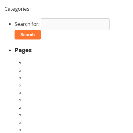
Comments »
Categories:
Uncategorized
Search for:
Pages
About Us
Announcements
Careers
Contact Us
Directions
Enrollment Form
Home
Infants
Our Curriculum
Pre-Kindergarten