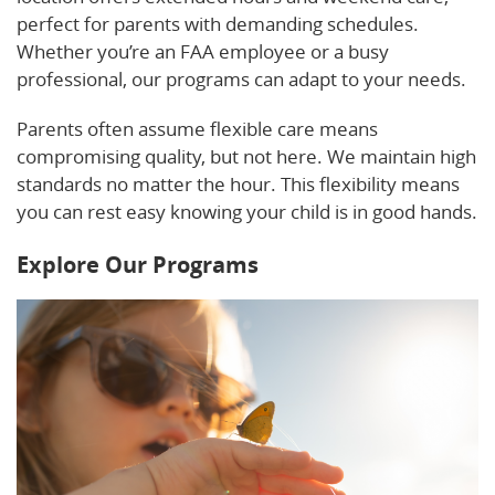
perfect for parents with demanding schedules.
Whether you’re an FAA employee or a busy
professional, our programs can adapt to your needs.
Parents often assume flexible care means
compromising quality, but not here. We maintain high
standards no matter the hour. This flexibility means
you can rest easy knowing your child is in good hands.
Explore Our Programs