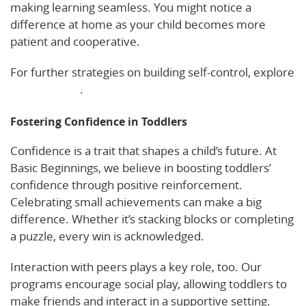
making learning seamless. You might notice a
difference at home as your child becomes more
patient and cooperative.
For further strategies on building self-control, explore
this resource
.
Fostering Confidence in Toddlers
Confidence is a trait that shapes a child’s future. At
Basic Beginnings, we believe in boosting toddlers’
confidence through positive reinforcement.
Celebrating small achievements can make a big
difference. Whether it’s stacking blocks or completing
a puzzle, every win is acknowledged.
Interaction with peers plays a key role, too. Our
programs encourage social play, allowing toddlers to
make friends and interact in a supportive setting.