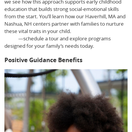
we see how this approach supports early childhood
education that builds strong social-emotional skills
from the start. You’ll learn how our Haverhill, MA and
Nashua, NH centers partner with families to nurture
these vital traits in your child.
See positive guidance in
action
—schedule a tour and explore programs
designed for your family’s needs today.
Positive Guidance Benefits