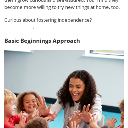
become more willing to try new things at home, too.
Curious about fostering independence?
Here’s a
helpful guide
.
Basic Beginnings Approach