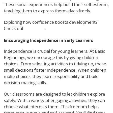
These social experiences help build their self-esteem,
teaching them to express themselves freely.
Exploring how confidence boosts development?
Check out
this article
.
Encouraging Independence in Early Learners
Independence is crucial for young learners. At Basic
Beginnings, we encourage this by giving children
choices. From selecting activities to tidying up, these
small decisions foster independence. When children
make choices, they learn responsibility and build
decision-making skills.
Our classrooms are designed to let children explore
safely. With a variety of engaging activities, they can
choose what interests them. This freedom helps
them grow curious and self-assured. You’ll find they