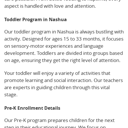
aspect is handled with love and attention.
Toddler Program in Nashua
Our toddler program in Nashua is always bustling with
activity. Designed for ages 15 to 33 months, it focuses
on sensory-motor experiences and language
development. Toddlers are divided into groups based
on age, ensuring they get the right level of attention.
Your toddler will enjoy a variety of activities that
promote learning and social interaction. Our teachers
are experts in guiding children through this vital
stage.
Pre-K Enrollment Details
Our Pre-K program prepares children for the next
step in their educational journey. We focus on