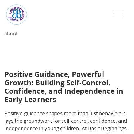
about
Positive Guidance, Powerful Growth: Building Self-
Control, Confidence, and Independence in Early
Learners
Positive Guidance, Powerful
Growth: Building Self-Control,
Confidence, and Independence in
Early Learners
Positive guidance shapes more than just behavior; it
lays the groundwork for self-control, confidence, and
independence in young children. At Basic Beginnings,