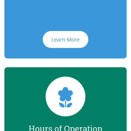
Learn More
Hours of Operation