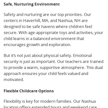
Safe, Nurturing Environment
Safety and nurturing are our top priorities. Our
centers in Haverhill, MA, and Nashua, NH are
designed to be safe havens where children feel
secure. With age-appropriate toys and activities, your
child learns in a balanced environment that
encourages growth and exploration.
But it’s not just about physical safety. Emotional
security is just as important. Our teachers are trained
to provide a warm, supportive atmosphere. This dual
approach ensures your child feels valued and
motivated.
Flexible Childcare Options
Flexibility is key for modern families. Our Nashua
location offers extended hours and weekend care,