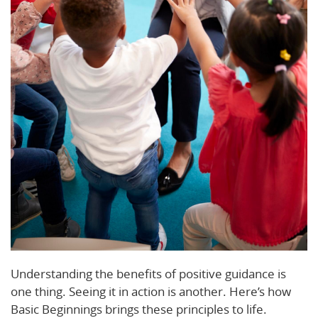
Understanding the benefits of positive guidance is
one thing. Seeing it in action is another. Here’s how
Basic Beginnings brings these principles to life.