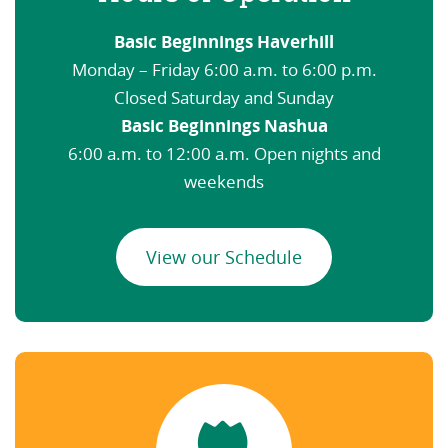
Basic Beginnings Haverhill
Monday – Friday 6:00 a.m. to 6:00 p.m.
Closed Saturday and Sunday
Basic Beginnings Nashua
6:00 a.m. to 12:00 a.m. Open nights and
weekends
View our Schedule