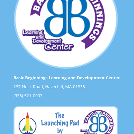
Basic Beginnings Learning and Development Center
237 Neck Road, Haverhill, MA 01835
(978) 521-0007