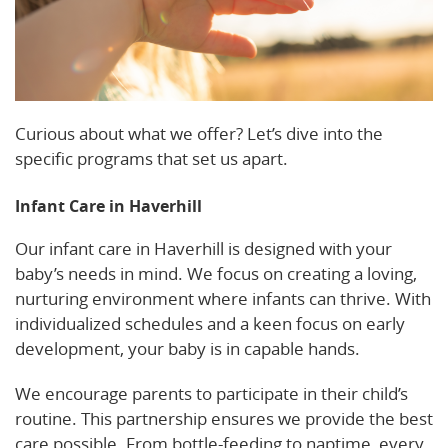
Curious about what we offer? Let’s dive into the
specific programs that set us apart.
Infant Care in Haverhill
Our infant care in Haverhill is designed with your
baby’s needs in mind. We focus on creating a loving,
nurturing environment where infants can thrive. With
individualized schedules and a keen focus on early
development, your baby is in capable hands.
We encourage parents to participate in their child’s
routine. This partnership ensures we provide the best
care possible. From bottle-feeding to naptime, every