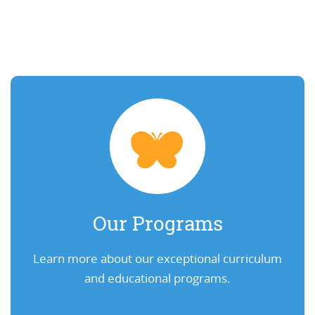
Our Programs
Learn more about our exceptional curriculum
and educational programs.