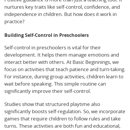
nurtures key traits like self-control, confidence, and
independence in children. But how does it work in
practice?
Building Self-Control in Preschoolers
Self-control in preschoolers is vital for their
development. It helps them manage emotions and
interact better with others. At Basic Beginnings, we
focus on activities that teach patience and turn-taking.
For instance, during group activities, children learn to
wait before speaking. This simple routine can
significantly improve their self-control.
Studies show that structured playtime also
significantly boosts self-regulation. So, we incorporate
games that require children to follow rules and take
turns. These activities are both fun and educational,