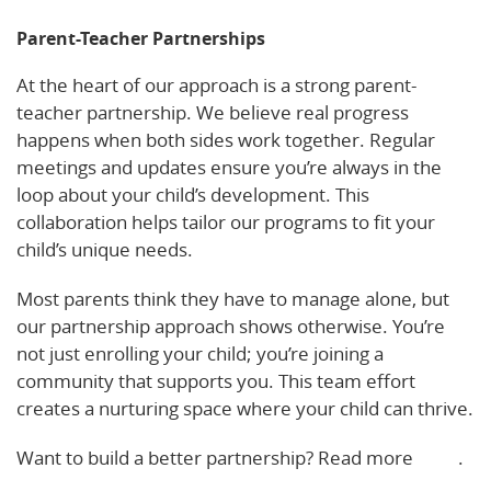
Parent-Teacher Partnerships
At the heart of our approach is a strong parent-
teacher partnership. We believe real progress
happens when both sides work together. Regular
meetings and updates ensure you’re always in the
loop about your child’s development. This
collaboration helps tailor our programs to fit your
child’s unique needs.
Most parents think they have to manage alone, but
our partnership approach shows otherwise. You’re
not just enrolling your child; you’re joining a
community that supports you. This team effort
creates a nurturing space where your child can thrive.
Want to build a better partnership? Read more
here
.