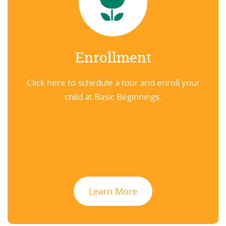
Enrollment
Click here to schedule a tour and enroll your
child at Basic Beginnings.
Learn More