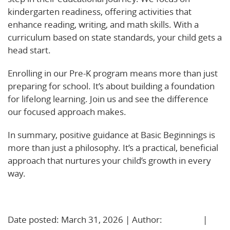
kindergarten readiness, offering activities that
enhance reading, writing, and math skills. With a
curriculum based on state standards, your child gets a
head start.
Enrolling in our Pre-K program means more than just
preparing for school. It’s about building a foundation
for lifelong learning. Join us and see the difference
our focused approach makes.
In summary, positive guidance at Basic Beginnings is
more than just a philosophy. It’s a practical, beneficial
approach that nurtures your child’s growth in every
way.
Learn More!
Date posted: March 31, 2026 | Author:
BBadmin
|
No