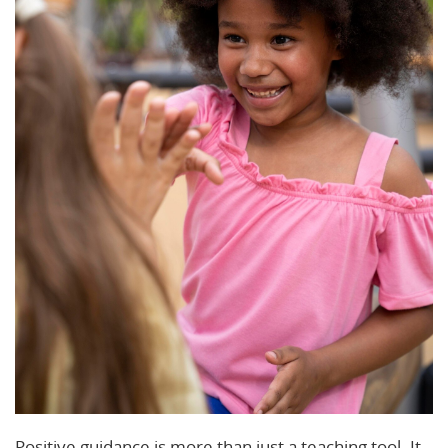
Positive guidance is more than just a teaching tool. It