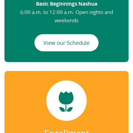
Basic Beginnings Nashua
6:00 a.m. to 12:00 a.m. Open nights and
weekends
View our Schedule