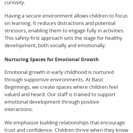
curiosity.
Having a secure environment allows children to focus
on learning. It reduces distractions and potential
stressors, enabling them to engage fully in activities.
This safety-first approach sets the stage for healthy
development, both socially and emotionally.
Nurturing Spaces for Emotional Growth
Emotional growth in early childhood is nurtured
through supportive environments. At Basic
Beginnings, we create spaces where children feel
valued and heard. Our staff is trained to support
emotional development through positive
interactions.
We emphasize building relationships that encourage
trust and confidence. Children thrive when they know