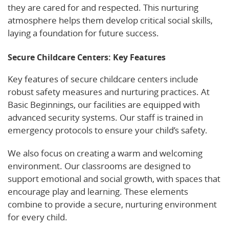
they are cared for and respected. This nurturing
atmosphere helps them develop critical social skills,
laying a foundation for future success.
Secure Childcare Centers: Key Features
Key features of secure childcare centers include
robust safety measures and nurturing practices. At
Basic Beginnings, our facilities are equipped with
advanced security systems. Our staff is trained in
emergency protocols to ensure your child’s safety.
We also focus on creating a warm and welcoming
environment. Our classrooms are designed to
support emotional and social growth, with spaces that
encourage play and learning. These elements
combine to provide a secure, nurturing environment
for every child.