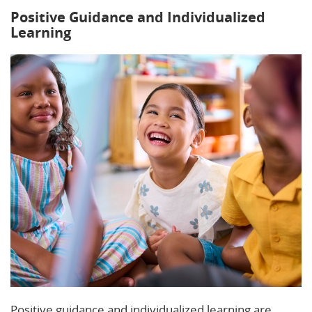
Positive Guidance and Individualized
Learning
Positive guidance and individualized learning are