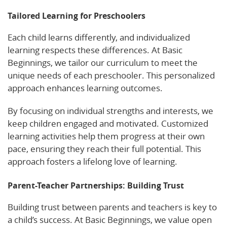
Tailored Learning for Preschoolers
Each child learns differently, and individualized
learning respects these differences. At Basic
Beginnings, we tailor our curriculum to meet the
unique needs of each preschooler. This personalized
approach enhances learning outcomes.
By focusing on individual strengths and interests, we
keep children engaged and motivated. Customized
learning activities help them progress at their own
pace, ensuring they reach their full potential. This
approach fosters a lifelong love of learning.
Parent-Teacher Partnerships: Building Trust
Building trust between parents and teachers is key to
a child’s success. At Basic Beginnings, we value open