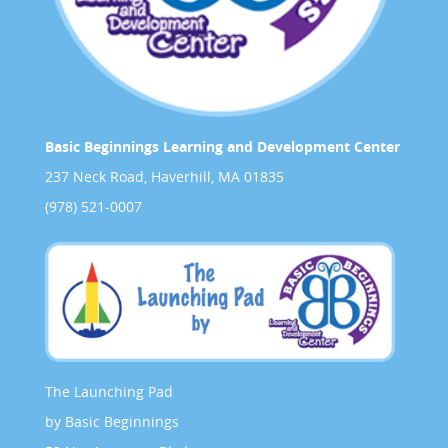
Basic Beginnings Learning and Development Center
237 Neck Road, Haverhill, MA 01835
(978) 521-0007
The Launching Pad
by Basic Beginnings