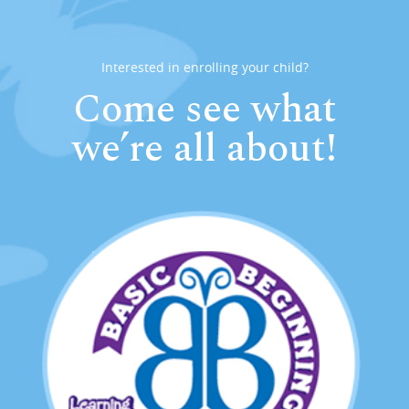
Interested in enrolling your child?
Come see what
we’re all about!