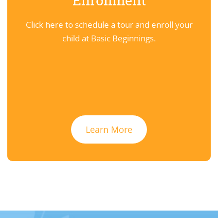
Enrollment
Click here to schedule a tour and enroll your
child at Basic Beginnings.
Learn More