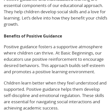
essential components of our educational approach.
They help children develop social skills and a love for
learning. Let’s delve into how they benefit your child’s
growth.
Benefits of Positive Guidance
Positive guidance fosters a supportive atmosphere
where children can thrive. At Basic Beginnings, our
educators use positive reinforcement to encourage
desired behaviors. This approach builds self-esteem
and promotes a positive learning environment.
Children learn better when they feel understood and
supported. Positive guidance helps them develop
self-discipline and emotional regulation. These skills
are essential for navigating social interactions and
achieving academic success.