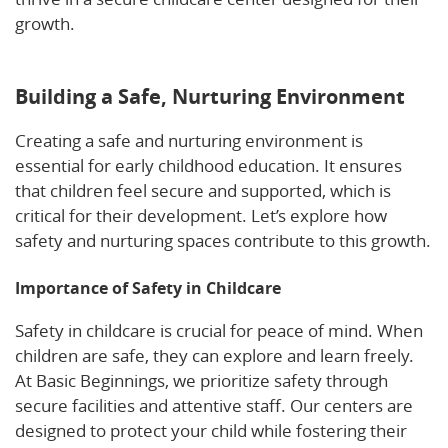
growth.
Learn more about nurturing emotional
security in full-time child care.
Building a Safe, Nurturing Environment
Creating a safe and nurturing environment is
essential for early childhood education. It ensures
that children feel secure and supported, which is
critical for their development. Let’s explore how
safety and nurturing spaces contribute to this growth.
Importance of Safety in Childcare
Safety in childcare is crucial for peace of mind. When
children are safe, they can explore and learn freely.
At Basic Beginnings, we prioritize safety through
secure facilities and attentive staff. Our centers are
designed to protect your child while fostering their