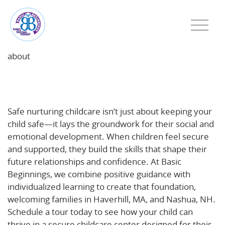
about
Safe, Nurturing Childcare: The Foundation for Social
and Emotional Growth
Safe nurturing childcare isn’t just about keeping your
child safe—it lays the groundwork for their social and
emotional development. When children feel secure
and supported, they build the skills that shape their
future relationships and confidence. At Basic
Beginnings, we combine positive guidance with
individualized learning to create that foundation,
welcoming families in Haverhill, MA, and Nashua, NH.
Schedule a tour today to see how your child can
thrive in a secure childcare center designed for their