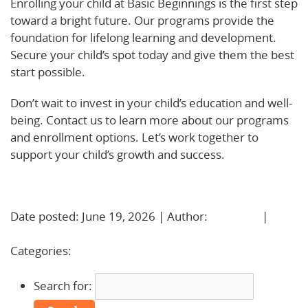
Enrolling your child at Basic Beginnings is the first step
toward a bright future. Our programs provide the
foundation for lifelong learning and development.
Secure your child’s spot today and give them the best
start possible.
Don’t wait to invest in your child’s education and well-
being. Contact us to learn more about our programs
and enrollment options. Let’s work together to
support your child’s growth and success.
Learn More!
Date posted: June 19, 2026 | Author:
BBadmin
|
No
Comments »
Categories:
Uncategorized
Search for: