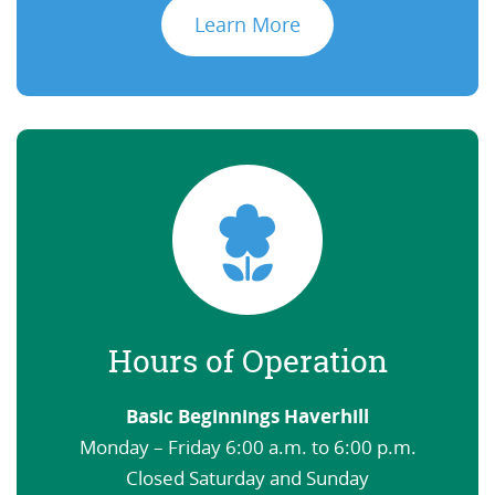
Learn More
Hours of Operation
Basic Beginnings Haverhill
Monday – Friday 6:00 a.m. to 6:00 p.m.
Closed Saturday and Sunday