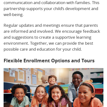
communication and collaboration with families. This
partnership supports your child’s development and
well-being.
Regular updates and meetings ensure that parents
are informed and involved. We encourage feedback
and suggestions to create a supportive learning
environment. Together, we can provide the best
possible care and education for your child.
Flexible Enrollment Options and Tours