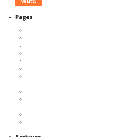
Pages
About Us
Announcements
Careers
Contact Us
Directions
Enrollment Form
Home
Infants
Our Curriculum
Pre-Kindergarten
Preschool
Programs
Toddlers
Archives