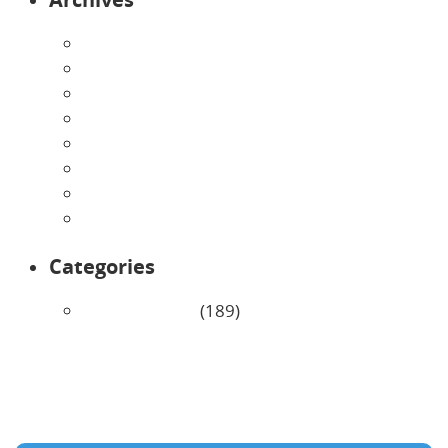
August 2026
July 2026
June 2026
May 2026
April 2026
March 2026
February 2026
January 2026
Categories
Uncategorized
(189)