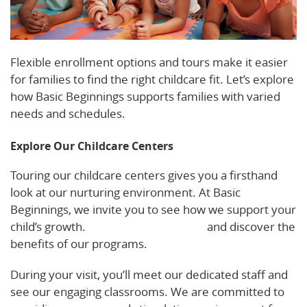
Flexible enrollment options and tours make it easier
for families to find the right childcare fit. Let’s explore
how Basic Beginnings supports families with varied
needs and schedules.
Explore Our Childcare Centers
Touring our childcare centers gives you a firsthand
look at our nurturing environment. At Basic
Beginnings, we invite you to see how we support your
child’s growth.
Schedule a tour today
and discover the
benefits of our programs.
During your visit, you’ll meet our dedicated staff and
see our engaging classrooms. We are committed to