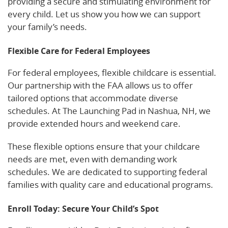
providing a secure and stimulating environment for
every child. Let us show you how we can support
your family’s needs.
Flexible Care for Federal Employees
For federal employees, flexible childcare is essential.
Our partnership with the FAA allows us to offer
tailored options that accommodate diverse
schedules. At The Launching Pad in Nashua, NH, we
provide extended hours and weekend care.
These flexible options ensure that your childcare
needs are met, even with demanding work
schedules. We are dedicated to supporting federal
families with quality care and educational programs.
Enroll Today: Secure Your Child’s Spot