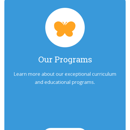
Our Programs
Learn more about our exceptional curriculum
and educational programs.