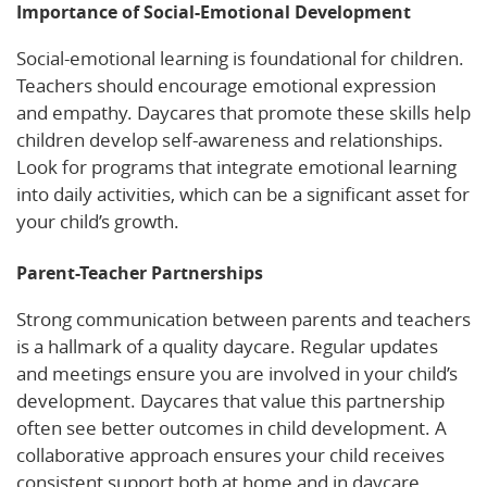
Importance of Social-Emotional Development
Social-emotional learning is foundational for children.
Teachers should encourage emotional expression
and empathy. Daycares that promote these skills help
children develop self-awareness and relationships.
Look for programs that integrate emotional learning
into daily activities, which can be a significant asset for
your child’s growth.
Parent-Teacher Partnerships
Strong communication between parents and teachers
is a hallmark of a quality daycare. Regular updates
and meetings ensure you are involved in your child’s
development. Daycares that value this partnership
often see better outcomes in child development. A
collaborative approach ensures your child receives
consistent support both at home and in daycare.