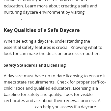
education. Learn more about creating a safe and
nurturing daycare environment by visiting
this
resource
.
Key Qualities of a Safe Daycare
When selecting a daycare, understanding the
essential safety features is crucial. Knowing what to
look for can make the decision process smoother.
Safety Standards and Licensing
A daycare must have up-to-date licensing to ensure it
meets state requirements. Check for proper staff-to-
child ratios and qualified educators. Licensing is a
baseline for safety and quality. Look for visible
certificates and ask about their renewal process. A
quality checklist
can help you assess if a daycare