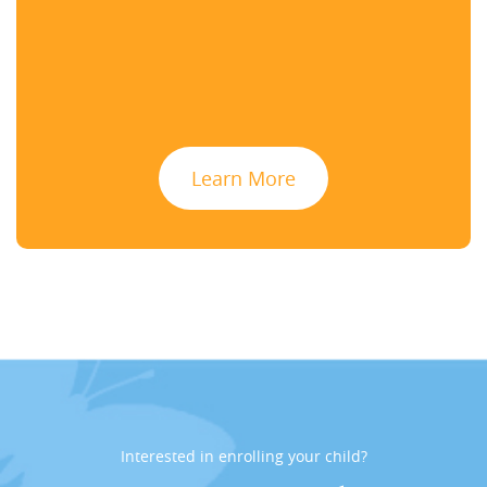
Learn More
Interested in enrolling your child?