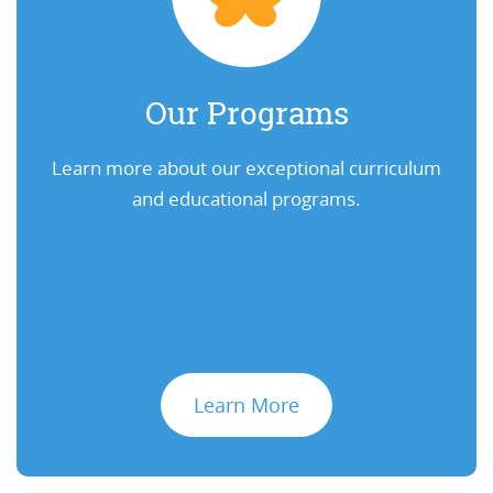
Our Programs
Learn more about our exceptional curriculum
and educational programs.
Learn More