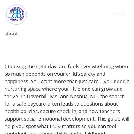
about
What to Look For in a Safe, Nurturing Daycare: A
Parent’s Guide for Haverhill, MA and Nashua, NH
Choosing the right daycare feels overwhelming when
so much depends on your child’s safety and
happiness. You want more than just care—you need a
nurturing space where your little one can grow and
thrive. In Haverhill, MA, and Nashua, NH, the search
for a safe daycare often leads to questions about
health policies, secure check-in, and how teachers
support social-emotional development. This guide will
help you spot what truly matters so you can feel
confident about your child’s early childhood