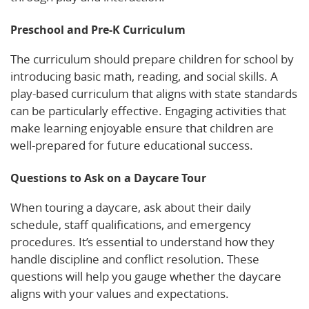
Preschool and Pre-K Curriculum
The curriculum should prepare children for school by
introducing basic math, reading, and social skills. A
play-based curriculum that aligns with state standards
can be particularly effective. Engaging activities that
make learning enjoyable ensure that children are
well-prepared for future educational success.
Questions to Ask on a Daycare Tour
When touring a daycare, ask about their daily
schedule, staff qualifications, and emergency
procedures. It’s essential to understand how they
handle discipline and conflict resolution. These
questions will help you gauge whether the daycare
aligns with your values and expectations.