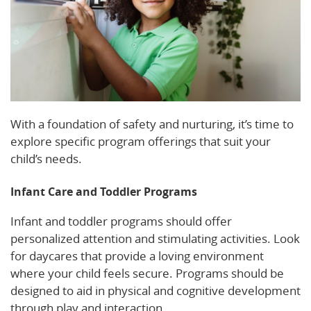
With a foundation of safety and nurturing, it’s time to
explore specific program offerings that suit your
child’s needs.
Infant Care and Toddler Programs
Infant and toddler programs should offer
personalized attention and stimulating activities. Look
for daycares that provide a loving environment
where your child feels secure. Programs should be
designed to aid in physical and cognitive development
through play and interaction.