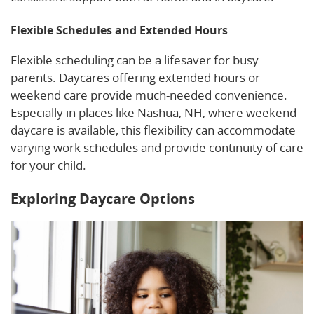
Flexible Schedules and Extended Hours
Flexible scheduling can be a lifesaver for busy
parents. Daycares offering extended hours or
weekend care provide much-needed convenience.
Especially in places like Nashua, NH, where weekend
daycare is available, this flexibility can accommodate
varying work schedules and provide continuity of care
for your child.
Exploring Daycare Options