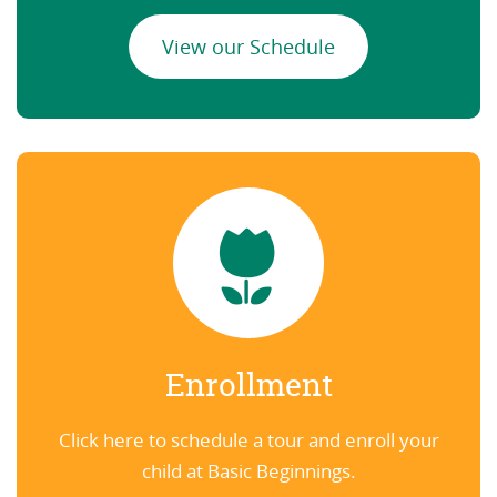
View our Schedule
Enrollment
Click here to schedule a tour and enroll your
child at Basic Beginnings.