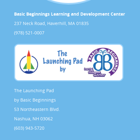
Basic Beginnings Learning and Development Center
237 Neck Road, Haverhill, MA 01835
(978) 521-0007
The Launching Pad
by Basic Beginnings
53 Northeastern Blvd.
Nashua, NH 03062
(603) 943-5720