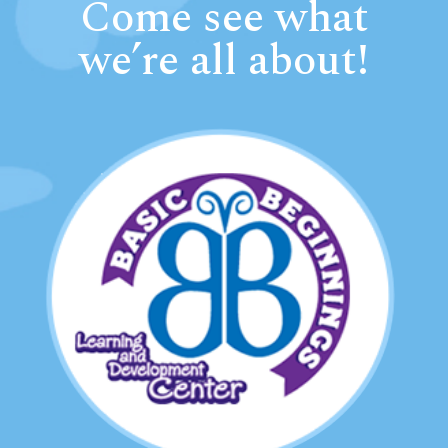
Come see what
we’re all about!