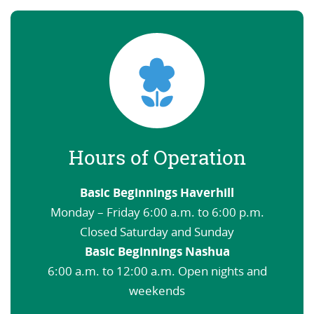
Hours of Operation
Basic Beginnings Haverhill
Monday – Friday 6:00 a.m. to 6:00 p.m.
Closed Saturday and Sunday
Basic Beginnings Nashua
6:00 a.m. to 12:00 a.m. Open nights and
weekends