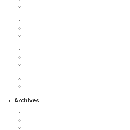
Announcements
Careers
Contact Us
Directions
Enrollment Form
Home
Infants
Our Curriculum
Pre-Kindergarten
Preschool
Programs
Toddlers
Archives
August 2026
July 2026
June 2026