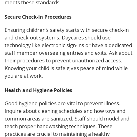
meets these standards.
Secure Check-In Procedures
Ensuring children’s safety starts with secure check-in
and check-out systems. Daycares should use
technology like electronic sign-ins or have a dedicated
staff member overseeing entries and exits. Ask about
their procedures to prevent unauthorized access.
Knowing your child is safe gives peace of mind while
you are at work.
Health and Hygiene Policies
Good hygiene policies are vital to prevent illness.
Inquire about cleaning schedules and how toys and
common areas are sanitized. Staff should model and
teach proper handwashing techniques. These
practices are crucial to maintaining a healthy