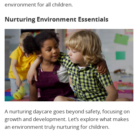
environment for all children.
Nurturing Environment Essentials
A nurturing daycare goes beyond safety, focusing on
growth and development. Let’s explore what makes
an environment truly nurturing for children.