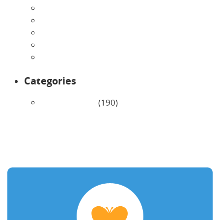
May 2026
April 2026
March 2026
February 2026
January 2026
Categories
Uncategorized
(190)