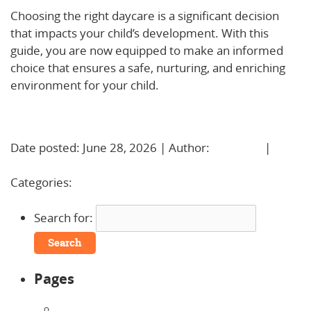
Choosing the right daycare is a significant decision
that impacts your child’s development. With this
guide, you are now equipped to make an informed
choice that ensures a safe, nurturing, and enriching
environment for your child.
Learn More!
Date posted: June 28, 2026 | Author:
BBadmin
|
No
Comments »
Categories:
Uncategorized
Search for:
Pages
About Us