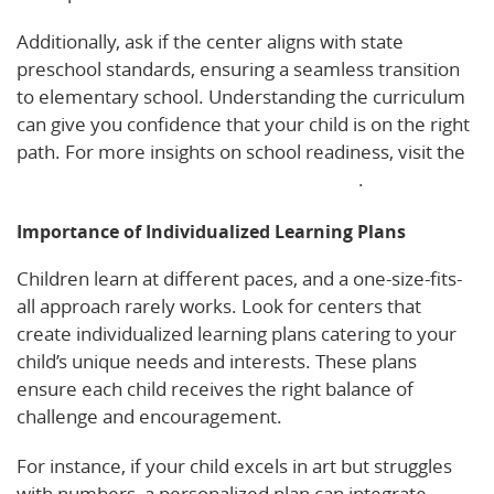
Additionally, ask if the center aligns with state
preschool standards, ensuring a seamless transition
to elementary school. Understanding the curriculum
can give you confidence that your child is on the right
path. For more insights on school readiness, visit the
Florida Department of Education’s guide
.
Importance of Individualized Learning Plans
Children learn at different paces, and a one-size-fits-
all approach rarely works. Look for centers that
create individualized learning plans catering to your
child’s unique needs and interests. These plans
ensure each child receives the right balance of
challenge and encouragement.
For instance, if your child excels in art but struggles
with numbers, a personalized plan can integrate