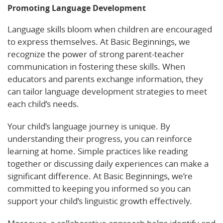
Promoting Language Development
Language skills bloom when children are encouraged
to express themselves. At Basic Beginnings, we
recognize the power of strong parent-teacher
communication in fostering these skills. When
educators and parents exchange information, they
can tailor language development strategies to meet
each child’s needs.
Your child’s language journey is unique. By
understanding their progress, you can reinforce
learning at home. Simple practices like reading
together or discussing daily experiences can make a
significant difference. At Basic Beginnings, we’re
committed to keeping you informed so you can
support your child’s linguistic growth effectively.