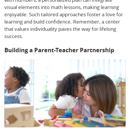
visual elements into math lessons, making learning
enjoyable. Such tailored approaches foster a love for
learning and build confidence. Remember, a center
that values individuality paves the way for lifelong
success.
Building a Parent-Teacher Partnership