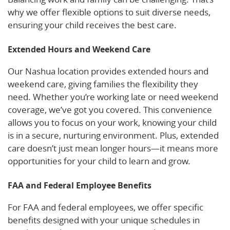
why we offer flexible options to suit diverse needs,
ensuring your child receives the best care.
Extended Hours and Weekend Care
Our Nashua location provides extended hours and
weekend care, giving families the flexibility they
need. Whether you’re working late or need weekend
coverage, we’ve got you covered. This convenience
allows you to focus on your work, knowing your child
is in a secure, nurturing environment. Plus, extended
care doesn’t just mean longer hours—it means more
opportunities for your child to learn and grow.
FAA and Federal Employee Benefits
For FAA and federal employees, we offer specific
benefits designed with your unique schedules in