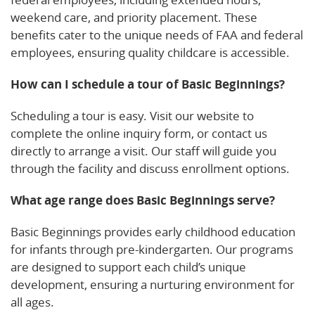
weekend care, and priority placement. These
benefits cater to the unique needs of FAA and federal
employees, ensuring quality childcare is accessible.
How can I schedule a tour of Basic Beginnings?
Scheduling a tour is easy. Visit our website to
complete the online inquiry form, or contact us
directly to arrange a visit. Our staff will guide you
through the facility and discuss enrollment options.
What age range does Basic Beginnings serve?
Basic Beginnings provides early childhood education
for infants through pre-kindergarten. Our programs
are designed to support each child’s unique
development, ensuring a nurturing environment for
all ages.