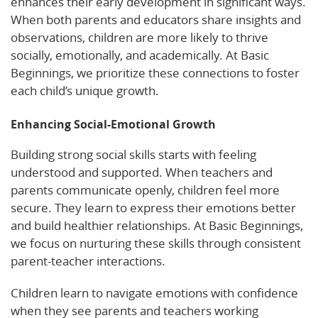
enhances their early development in significant ways.
When both parents and educators share insights and
observations, children are more likely to thrive
socially, emotionally, and academically. At Basic
Beginnings, we prioritize these connections to foster
each child’s unique growth.
Enhancing Social-Emotional Growth
Building strong social skills starts with feeling
understood and supported. When teachers and
parents communicate openly, children feel more
secure. They learn to express their emotions better
and build healthier relationships. At Basic Beginnings,
we focus on nurturing these skills through consistent
parent-teacher interactions.
Children learn to navigate emotions with confidence
when they see parents and teachers working