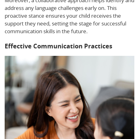
Moreover, a collaborative approach helps identify and
address any language challenges early on. This
proactive stance ensures your child receives the
support they need, setting the stage for successful
communication skills in the future.
Effective Communication Practices