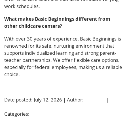
work schedules.
What makes Basic Beginnings different from
other childcare centers?
With over 30 years of experience, Basic Beginnings is
renowned for its safe, nurturing environment that
supports individualized learning and strong parent-
teacher partnerships. We offer flexible care options,
especially for federal employees, making us a reliable
choice.
Learn More!
Date posted: July 12, 2026 | Author:
BBadmin
|
No
Comments »
Categories:
Uncategorized