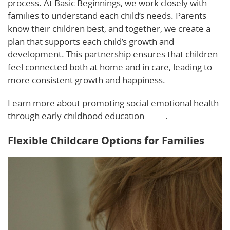
process. At Basic Beginnings, we work closely with
families to understand each child’s needs. Parents
know their children best, and together, we create a
plan that supports each child’s growth and
development. This partnership ensures that children
feel connected both at home and in care, leading to
more consistent growth and happiness.
Learn more about promoting social-emotional health
through early childhood education
here
.
Flexible Childcare Options for Families