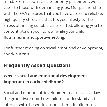
mind. From drop-in care to priority placement, we
cater to those with demanding jobs. Our partnership
with the FAA ensures that you have access to reliable,
high-quality child care that fits your lifestyle. The
stress of finding suitable care is lifted, allowing you to
concentrate on your career while your child
flourishes in a supportive setting.
For further reading on social-emotional development,
check out this
blog
.
Frequently Asked Questions
Why is social and emotional development
important in early childhood?
Social and emotional development is crucial as it lays
the groundwork for how children understand and
interact with the world around them. It influences