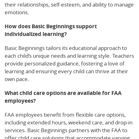
their relationships, self-esteem, and ability to manage
emotions.
How does Basic Beginnings support
individualized learning?
Basic Beginnings tailors its educational approach to
each child’s unique needs and learning style. Teachers
provide personalized guidance, fostering a love of
learning and ensuring every child can thrive at their
own pace.
What child care options are available for FAA
employees?
FAA employees benefit from flexible care options,
including extended hours, weekend care, and drop-in
services. Basic Beginnings partners with the FAA to
offer child care solutions that accommodate varying