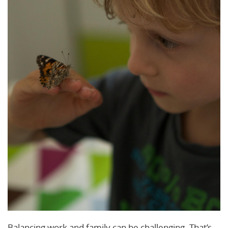
Balancing work and family can be challenging. That’s