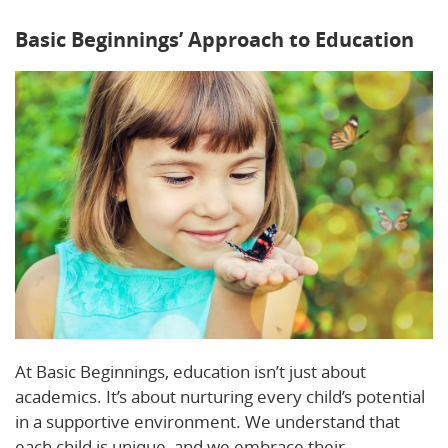
Basic Beginnings’ Approach to Education
At Basic Beginnings, education isn’t just about
academics. It’s about nurturing every child’s potential
in a supportive environment. We understand that
each child is unique, and we embrace their