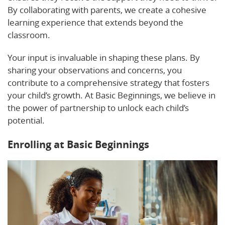
By collaborating with parents, we create a cohesive
learning experience that extends beyond the
classroom.
Your input is invaluable in shaping these plans. By
sharing your observations and concerns, you
contribute to a comprehensive strategy that fosters
your child’s growth. At Basic Beginnings, we believe in
the power of partnership to unlock each child’s
potential.
Enrolling at Basic Beginnings