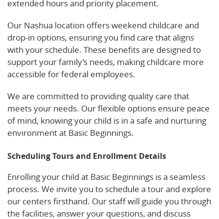
extended hours and priority placement.
Our Nashua location offers weekend childcare and
drop-in options, ensuring you find care that aligns
with your schedule. These benefits are designed to
support your family’s needs, making childcare more
accessible for federal employees.
We are committed to providing quality care that
meets your needs. Our flexible options ensure peace
of mind, knowing your child is in a safe and nurturing
environment at Basic Beginnings.
Scheduling Tours and Enrollment Details
Enrolling your child at Basic Beginnings is a seamless
process. We invite you to schedule a tour and explore
our centers firsthand. Our staff will guide you through
the facilities, answer your questions, and discuss