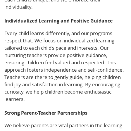
individuality.
Individualized Learning and Positive Guidance
Every child learns differently, and our programs
respect that. We focus on individualized learning
tailored to each child’s pace and interests. Our
nurturing teachers provide positive guidance,
ensuring children feel valued and respected. This
approach fosters independence and self-confidence.
Teachers are there to gently guide, helping children
find joy and satisfaction in learning. By encouraging
curiosity, we help children become enthusiastic
learners.
Strong Parent-Teacher Partnerships
We believe parents are vital partners in the learning