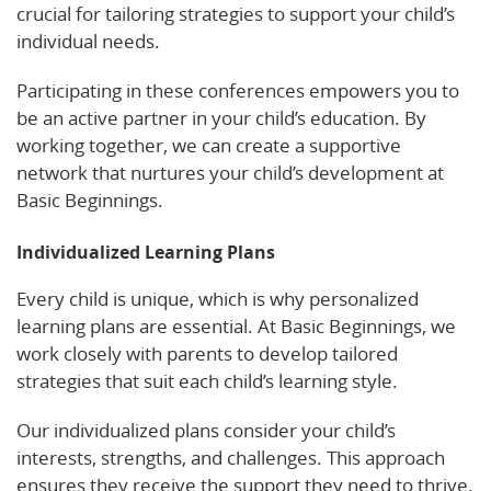
crucial for tailoring strategies to support your child’s
individual needs.
Participating in these conferences empowers you to
be an active partner in your child’s education. By
working together, we can create a supportive
network that nurtures your child’s development at
Basic Beginnings.
Individualized Learning Plans
Every child is unique, which is why personalized
learning plans are essential. At Basic Beginnings, we
work closely with parents to develop tailored
strategies that suit each child’s learning style.
Our individualized plans consider your child’s
interests, strengths, and challenges. This approach
ensures they receive the support they need to thrive.