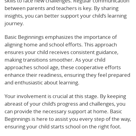
skills to face new challenges. Regular communication
between parents and teachers is key. By sharing
insights, you can better support your child’s learning
journey.
Basic Beginnings emphasizes the importance of
aligning home and school efforts. This approach
ensures your child receives consistent guidance,
making transitions smoother. As your child
approaches school age, these cooperative efforts
enhance their readiness, ensuring they feel prepared
and enthusiastic about learning.
Your involvement is crucial at this stage. By keeping
abreast of your child’s progress and challenges, you
can provide the necessary support at home. Basic
Beginnings is here to assist you every step of the way,
ensuring your child starts school on the right foot.