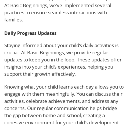
At Basic Beginnings, we’ve implemented several
practices to ensure seamless interactions with
families.
Daily Progress Updates
Staying informed about your child’s daily activities is
crucial. At Basic Beginnings, we provide regular
updates to keep you in the loop. These updates offer
insights into your child’s experiences, helping you
support their growth effectively.
Knowing what your child learns each day allows you to
engage with them meaningfully. You can discuss their
activities, celebrate achievements, and address any
concerns. Our regular communication helps bridge
the gap between home and school, creating a
cohesive environment for your child’s development.