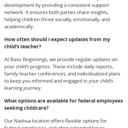
development by providing a consistent support
network. It ensures both parties share insights,
helping children thrive socially, emotionally, and
academically.
How often should I expect updates from my
child’s teacher?
At Basic Beginnings, we provide regular updates on
your child’s progress. These include daily reports,
family-teacher conferences, and individualized plans
to keep you informed and engaged in your child’s
learning journey.
What options are available for federal employees
seeking childcare?
Our Nashua location offers flexible options for
federal employees, including extended hours,