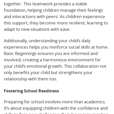
together. This teamwork provides a stable
foundation, helping children manage their feelings
and interactions with peers. As children experience
this support, they become more resilient, learning to
adapt to new situations with ease.
Additionally, understanding your child’s daily
experiences helps you reinforce social skills at home.
Basic Beginnings ensures you are informed and
involved, creating a harmonious environment for
your child’s emotional growth. This collaboration not
only benefits your child but strengthens your
relationship with them too.
Fostering School Readiness
Preparing for school involves more than academics.
It’s about equipping children with the confidence and