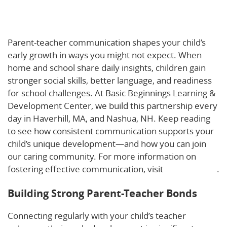
Growing Together: How Parent-Teacher
Communication Boosts Early Childhood
Development
Parent-teacher communication shapes your child’s
early growth in ways you might not expect. When
home and school share daily insights, children gain
stronger social skills, better language, and readiness
for school challenges. At Basic Beginnings Learning &
Development Center, we build this partnership every
day in Haverhill, MA, and Nashua, NH. Keep reading
to see how consistent communication supports your
child’s unique development—and how you can join
our caring community. For more information on
fostering effective communication, visit
this resource
.
Building Strong Parent-Teacher Bonds
Connecting regularly with your child’s teacher