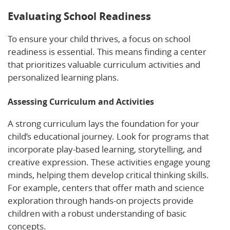
Evaluating School Readiness
To ensure your child thrives, a focus on school
readiness is essential. This means finding a center
that prioritizes valuable curriculum activities and
personalized learning plans.
Assessing Curriculum and Activities
A strong curriculum lays the foundation for your
child’s educational journey. Look for programs that
incorporate play-based learning, storytelling, and
creative expression. These activities engage young
minds, helping them develop critical thinking skills.
For example, centers that offer math and science
exploration through hands-on projects provide
children with a robust understanding of basic
concepts.