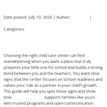
Learn More!
Date posted: July 10, 2026 | Author:
BBadmin
|
No
Comments »
Categories:
Uncategorized
How to Choose a Child Care Center that Builds
School Readiness and a Strong Family Partnership
Choosing the right child care center can feel
overwhelming when you want a place that truly
prepares your little one for school and builds a strong
bond between you and the teachers. You want clear
signs that the center focuses on school readiness and
values your role as a partner in your child’s growth.
This guide will help you spot those signs and show
how
Basic Beginnings
supports families like yours
with trusted programs and open communication.