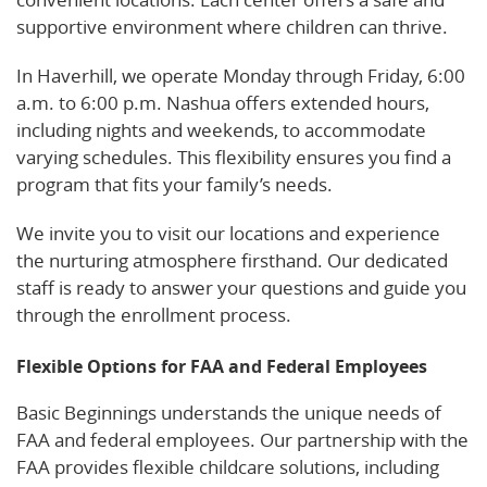
supportive environment where children can thrive.
In Haverhill, we operate Monday through Friday, 6:00
a.m. to 6:00 p.m. Nashua offers extended hours,
including nights and weekends, to accommodate
varying schedules. This flexibility ensures you find a
program that fits your family’s needs.
We invite you to visit our locations and experience
the nurturing atmosphere firsthand. Our dedicated
staff is ready to answer your questions and guide you
through the enrollment process.
Flexible Options for FAA and Federal Employees
Basic Beginnings understands the unique needs of
FAA and federal employees. Our partnership with the
FAA provides flexible childcare solutions, including