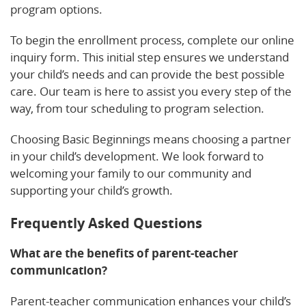
program options.
To begin the enrollment process, complete our online
inquiry form. This initial step ensures we understand
your child’s needs and can provide the best possible
care. Our team is here to assist you every step of the
way, from tour scheduling to program selection.
Choosing Basic Beginnings means choosing a partner
in your child’s development. We look forward to
welcoming your family to our community and
supporting your child’s growth.
Frequently Asked Questions
What are the benefits of parent-teacher
communication?
Parent-teacher communication enhances your child’s