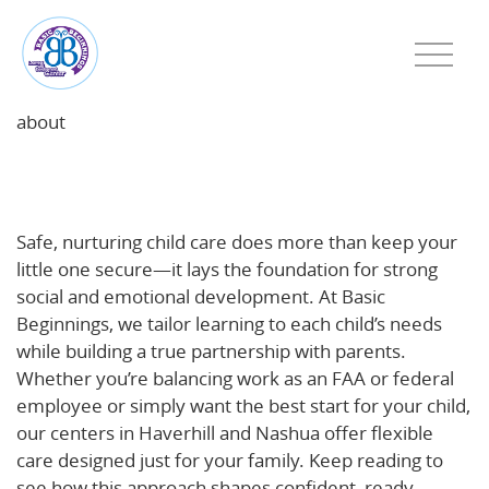
about
Why Safe, Nurturing Child Care Fuels Social and
Emotional Growth
Safe, nurturing child care does more than keep your
little one secure—it lays the foundation for strong
social and emotional development. At Basic
Beginnings, we tailor learning to each child’s needs
while building a true partnership with parents.
Whether you’re balancing work as an FAA or federal
employee or simply want the best start for your child,
our centers in Haverhill and Nashua offer flexible
care designed just for your family. Keep reading to
see how this approach shapes confident, ready