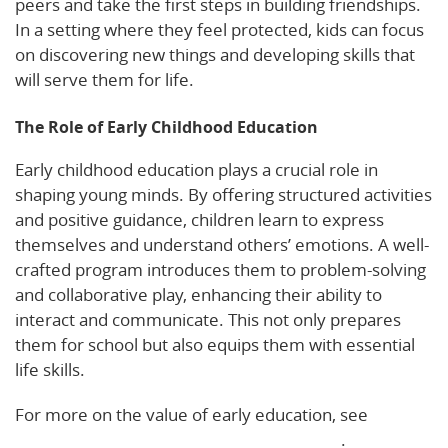
peers and take the first steps in building friendships.
In a setting where they feel protected, kids can focus
on discovering new things and developing skills that
will serve them for life.
The Role of Early Childhood Education
Early childhood education plays a crucial role in
shaping young minds. By offering structured activities
and positive guidance, children learn to express
themselves and understand others’ emotions. A well-
crafted program introduces them to problem-solving
and collaborative play, enhancing their ability to
interact and communicate. This not only prepares
them for school but also equips them with essential
life skills.
For more on the value of early education, see
Social
and Emotional Learning in Early Childhood
.