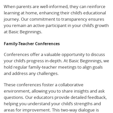
When parents are well-informed, they can reinforce
learning at home, enhancing their child’s educational
journey. Our commitment to transparency ensures
you remain an active participant in your child’s growth
at Basic Beginnings.
Family-Teacher Conferences
Conferences offer a valuable opportunity to discuss
your child’s progress in-depth. At Basic Beginnings, we
hold regular family-teacher meetings to align goals
and address any challenges.
These conferences foster a collaborative
environment, allowing you to share insights and ask
questions. Our educators provide detailed feedback,
helping you understand your child’s strengths and
areas for improvement. This two-way dialogue is