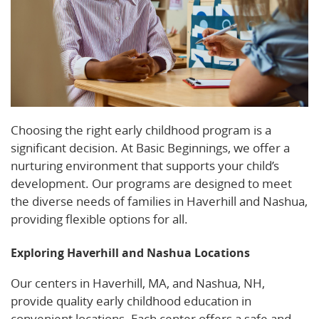
Choosing the right early childhood program is a
significant decision. At Basic Beginnings, we offer a
nurturing environment that supports your child’s
development. Our programs are designed to meet
the diverse needs of families in Haverhill and Nashua,
providing flexible options for all.
Exploring Haverhill and Nashua Locations
Our centers in Haverhill, MA, and Nashua, NH,
provide quality early childhood education in
convenient locations. Each center offers a safe and