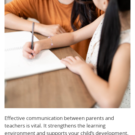
Effective communication between parents and
teachers is vital. It strengthens the learning
environment and supports your child’s development.