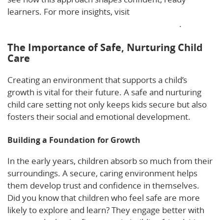
learners. For more insights, visit
Supporting Young
Children’s Social and Emotional Development
.
The Importance of Safe, Nurturing Child
Care
Creating an environment that supports a child’s
growth is vital for their future. A safe and nurturing
child care setting not only keeps kids secure but also
fosters their social and emotional development.
Building a Foundation for Growth
In the early years, children absorb so much from their
surroundings. A secure, caring environment helps
them develop trust and confidence in themselves.
Did you know that children who feel safe are more
likely to explore and learn? They engage better with