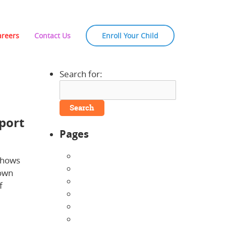
areers
Contact Us
Enroll Your Child
Search for:
port
Pages
About Us
shows
Announcements
down
Careers
f
Contact Us
Directions
Enrollment Form