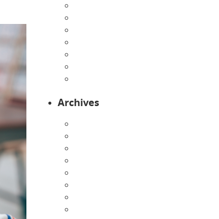
Home
Infants
Our Curriculum
Pre-Kindergarten
Preschool
Programs
Toddlers
Archives
August 2026
July 2026
June 2026
May 2026
April 2026
March 2026
February 2026
January 2026