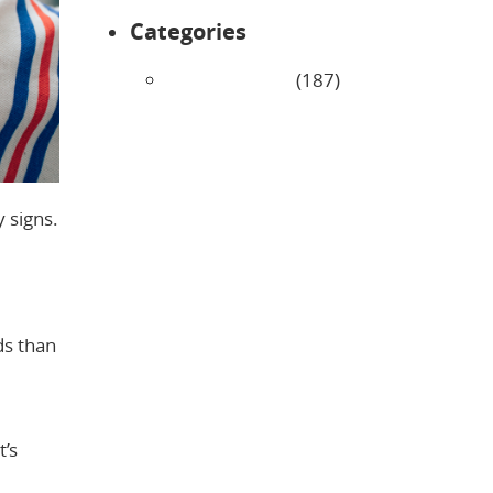
Categories
Uncategorized
(187)
 signs.
ds than
t’s