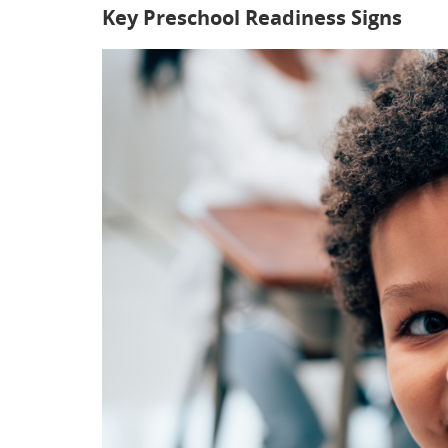
Key Preschool Readiness Signs