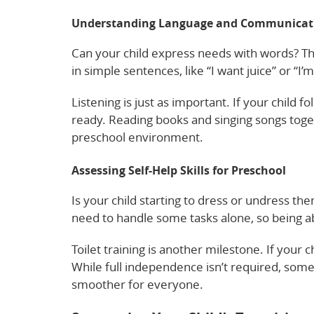
Understanding Language and Communicati
Can your child express needs with words? Thi
in simple sentences, like “I want juice” or “I
Listening is just as important. If your child fo
ready. Reading books and singing songs togeth
preschool environment.
Assessing Self-Help Skills for Preschool
Is your child starting to dress or undress th
need to handle some tasks alone, so being abl
Toilet training is another milestone. If your c
While full independence isn’t required, some 
smoother for everyone.