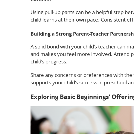
Using pull-up pants can be a helpful step b
child learns at their own pace. Consistent eff
Building a Strong Parent-Teacher Partnersh
A solid bond with your child’s teacher can ma
and makes you feel more involved. Attend 
child’s progress.
Share any concerns or preferences with the t
supports your child’s success in preschool a
Exploring Basic Beginnings’ Offerin