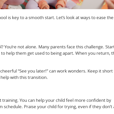
ool is key to a smooth start. Let’s look at ways to ease the
? You’re not alone. Many parents face this challenge. Star
to help them get used to being apart. When you return, th
cheerful “See you later!” can work wonders. Keep it short 
help with this transition.
t training. You can help your child feel more confident by
 schedule. Praise your child for trying, even if they don’t