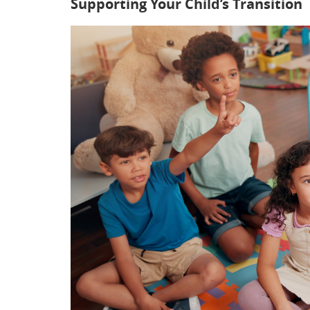
Supporting Your Child’s Transition