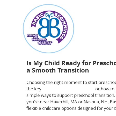
about
Is My Child Ready for Preschool? Key Signs
Is My Child Ready for Presch
a Smooth Transition
Choosing the right moment to start preschoo
the key
preschool readiness signs
or how to 
simple ways to support preschool transition, 
you’re near Haverhill, MA or Nashua, NH, Bas
flexible childcare options designed for your