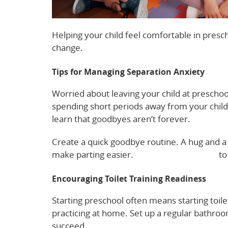
Helping your child feel comfortable in presch
change.
Tips for Managing Separation Anxiety
Worried about leaving your child at preschool
spending short periods away from your child 
learn that goodbyes aren’t forever.
Create a quick goodbye routine. A hug and a 
make parting easier.
Read more tips here
to 
Encouraging Toilet Training Readiness
Starting preschool often means starting toile
practicing at home. Set up a regular bathroom
succeed.