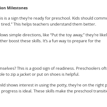
on Milestones
s is a sign they’re ready for preschool. Kids should comm
’m tired.” This helps teachers understand them better.
llows simple directions, like “Put the toy away,” they’re like
er boost these skills. It’s a fun way to prepare for the
emselves? This is a good sign of readiness. Preschoolers of
e to zip a jacket or put on shoes is helpful.
hild shows interest in using the potty, they’re on the right 
progress is ideal. These skills make the preschool transit