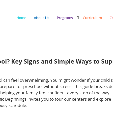
Home
About Us
Programs
Curriculum
C
 and Simple Ways to Support a Smooth Transition
ool? Key Signs and Simple Ways to Sup
l can feel overwhelming. You might wonder if your child 
prepare for preschool without stress. This guide breaks 
helping your family feel confident every step of the way. I
ic Beginnings invites you to tour our centers and explore
 busy schedule.