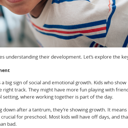
ves understanding their development. Let’s explore the key
ment
is a big sign of social and emotional growth. Kids who show
he right track. They might have more fun playing with frien
l setting, where working together is part of the day.
ng down after a tantrum, they’re showing growth. It means
crucial for preschool. Most kids will have off days, and tha
han bad.