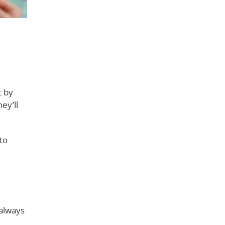
t by
ey’ll
to
 always