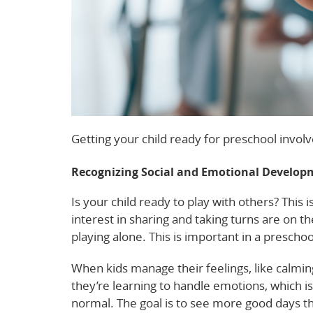
Getting your child ready for preschool invol
Recognizing Social and Emotional Develop
Is your child ready to play with others? This 
interest in sharing and taking turns are on t
playing alone. This is important in a preschoo
When kids manage their feelings, like calmi
they’re learning to handle emotions, which is 
normal. The goal is to see more good days t