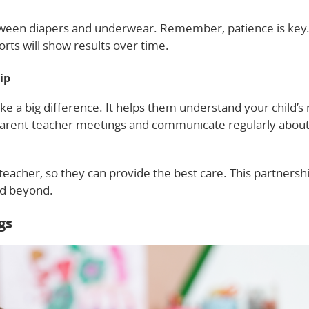
etween diapers and underwear. Remember, patience is key
orts will show results over time.
ip
ke a big difference. It helps them understand your child’s
parent-teacher meetings and communicate regularly about
eacher, so they can provide the best care. This partnersh
nd beyond.
gs