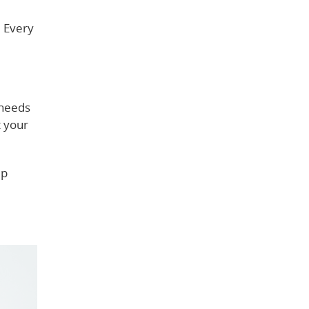
. Every
 needs
 your
ip