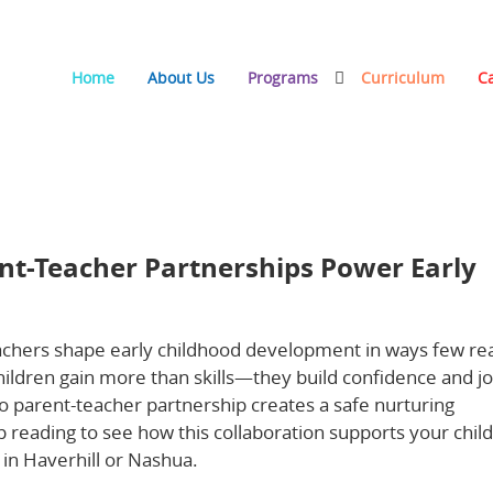
Home
About Us
Programs
Curriculum
C
rtnerships Power Early Childhood Development
nt-Teacher Partnerships Power Early
chers shape early childhood development in ways few rea
ildren gain more than skills—they build confidence and jo
to parent-teacher partnership creates a safe nurturing
reading to see how this collaboration supports your child
in Haverhill or Nashua.
Learn more about the importance