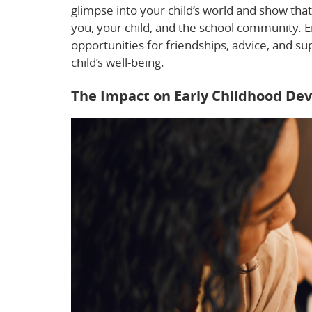
glimpse into your child’s world and show tha
you, your child, and the school community. 
opportunities for friendships, advice, and su
child’s well-being.
The Impact on Early Childhood De