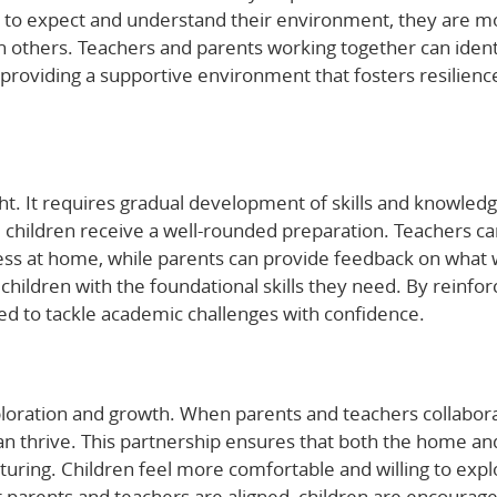
 to expect and understand their environment, they are m
h others. Teachers and parents working together can ident
providing a supportive environment that fosters resilienc
t. It requires gradual development of skills and knowledg
 children receive a well-rounded preparation. Teachers c
iness at home, while parents can provide feedback on what
s children with the foundational skills they need. By reinfor
ed to tackle academic challenges with confidence.
exploration and growth. When parents and teachers collabor
an thrive. This partnership ensures that both the home an
uring. Children feel more comfortable and willing to expl
 parents and teachers are aligned, children are encourage