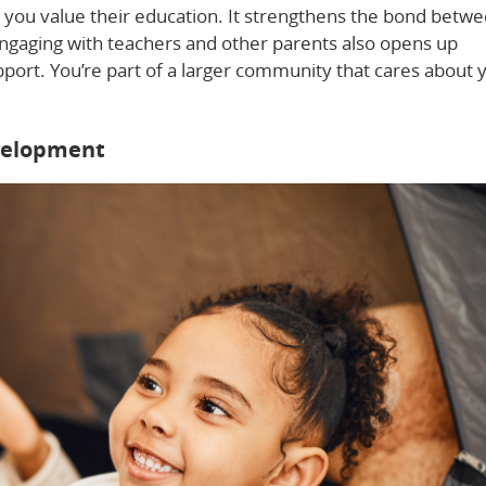
t you value their education. It strengthens the bond betw
Engaging with teachers and other parents also opens up
pport. You’re part of a larger community that cares about 
velopment