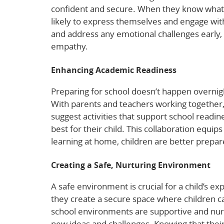
confident and secure. When they know what
likely to express themselves and engage wit
and address any emotional challenges early, 
empathy.
Enhancing Academic Readiness
Preparing for school doesn’t happen overnigh
With parents and teachers working together,
suggest activities that support school read
best for their child. This collaboration equip
learning at home, children are better prepar
Creating a Safe, Nurturing Environment
A safe environment is crucial for a child’s 
they create a secure space where children c
school environments are supportive and nurt
new ideas and challenges. Knowing that their