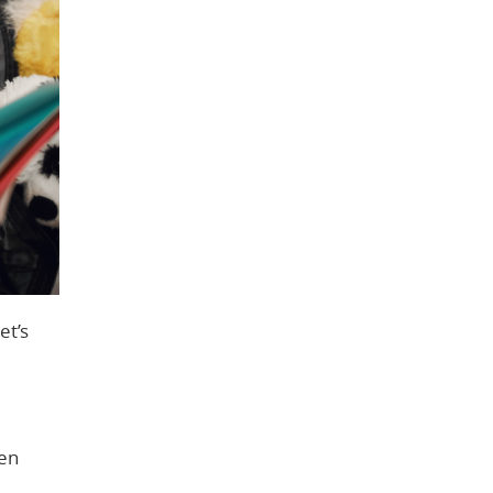
et’s
ren