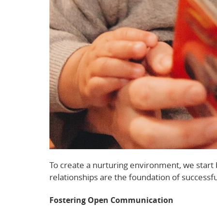
To create a nurturing environment, we start 
relationships are the foundation of successfu
Fostering Open Communication