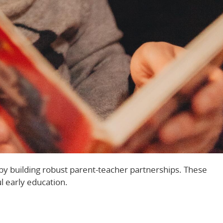
by building robust parent-teacher partnerships. These
l early education.