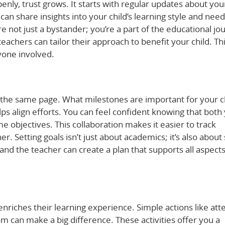
y, trust grows. It starts with regular updates about you
 can share insights into your child’s learning style and need
e not just a bystander; you’re a part of the educational jo
achers can tailor their approach to benefit your child. Th
yone involved.
the same page. What milestones are important for your c
lps align efforts. You can feel confident knowing that both
 objectives. This collaboration makes it easier to track
 Setting goals isn’t just about academics; it’s also about 
nd the teacher can create a plan that supports all aspects
 enriches their learning experience. Simple actions like at
m can make a big difference. These activities offer you a