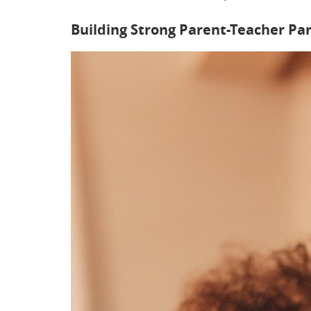
Building Strong Parent-Teacher Pa