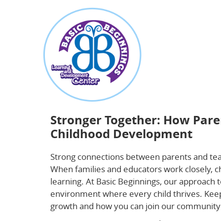
about
Stronger Together: How Parent-Teacher Pa
Stronger Together: How Pare
Childhood Development
Strong connections between parents and tea
When families and educators work closely, ch
learning. At Basic Beginnings, our approach 
environment where every child thrives. Keep 
growth and how you can join our community 
parent-teacher partnerships
.