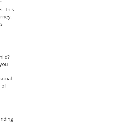
r
s. This
urney.
is
hild?
 you
social
 of
tending