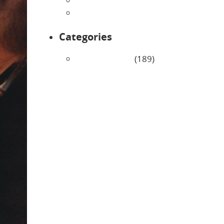
February 2026
January 2026
Categories
Uncategorized
(189)