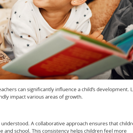
chers can significantly influence a child’s development. L
ndly impact various areas of growth.
understood. A collaborative approach ensures that child
 and school. This consistency helps children feel more