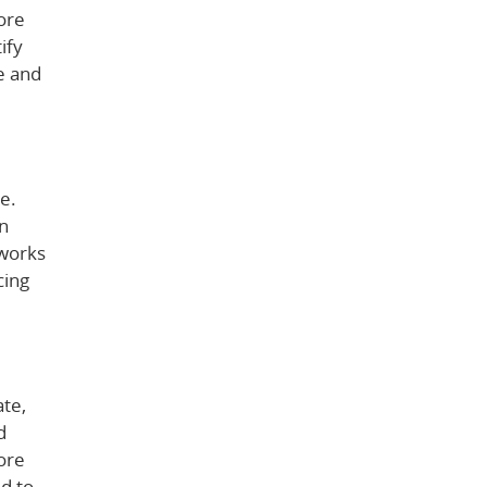
ore
ify
e and
e.
an
 works
cing
ate,
d
ore
d to