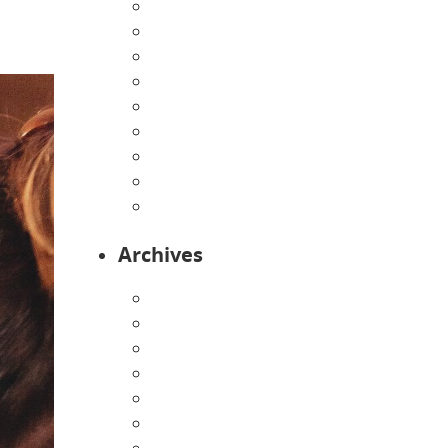
Directions
Enrollment Form
Home
Infants
Our Curriculum
Pre-Kindergarten
Preschool
Programs
Toddlers
Archives
August 2026
July 2026
June 2026
May 2026
April 2026
March 2026