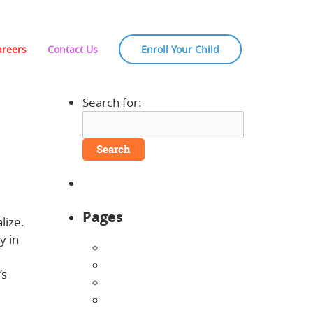
areers
Contact Us
Enroll Your Child
Search for:
Pages
lize.
y in
About Us
Announcements
’s
Careers
 of
Contact Us