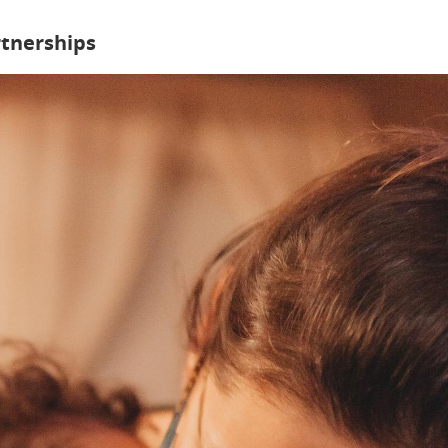
rtnerships