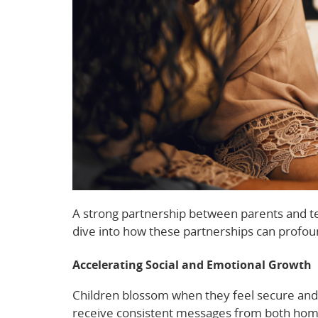
A strong partnership between parents and tea
dive into how these partnerships can profou
Accelerating Social and Emotional Growth
Children blossom when they feel secure and 
receive consistent messages from both home