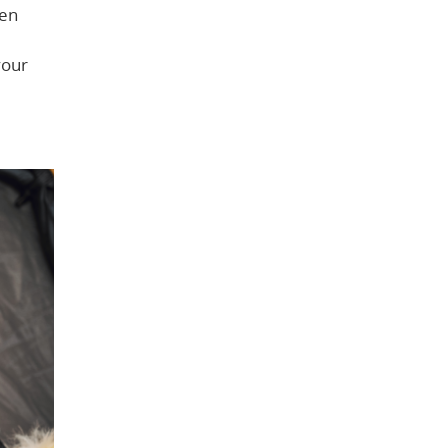
een
your