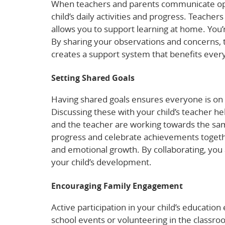
When teachers and parents communicate openl
child’s daily activities and progress. Teachers
allows you to support learning at home. You’r
By sharing your observations and concerns, te
creates a support system that benefits ever
Setting Shared Goals
Having shared goals ensures everyone is on 
Discussing these with your child’s teacher he
and the teacher are working towards the same
progress and celebrate achievements together.
and emotional growth. By collaborating, you a
your child’s development.
Encouraging Family Engagement
Active participation in your child’s education
school events or volunteering in the classroo