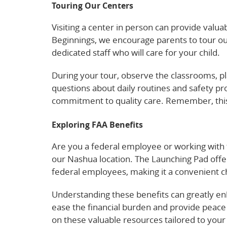
Touring Our Centers
Visiting a center in person can provide valuab
Beginnings, we encourage parents to tour our
dedicated staff who will care for your child.
During your tour, observe the classrooms, p
questions about daily routines and safety pr
commitment to quality care. Remember, this 
Exploring FAA Benefits
Are you a federal employee or working with t
our Nashua location. The Launching Pad offe
federal employees, making it a convenient ch
Understanding these benefits can greatly en
ease the financial burden and provide peace 
on these valuable resources tailored to your 