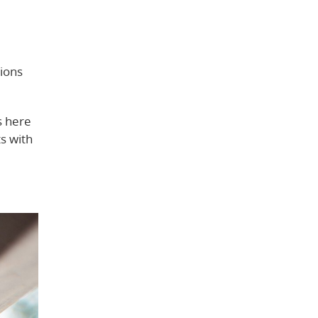
tions
s here
ts with