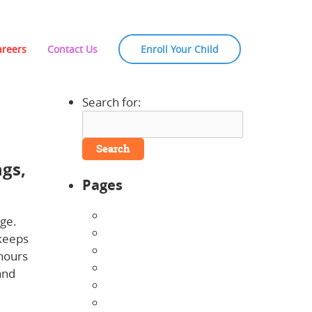
areers
Contact Us
Enroll Your Child
Search for:
ngs,
Pages
About Us
nge.
Announcements
 keeps
Careers
 hours
Contact Us
and
Directions
Enrollment Form
how