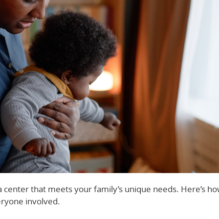
g a center that meets your family’s unique needs. Here’s ho
eryone involved.