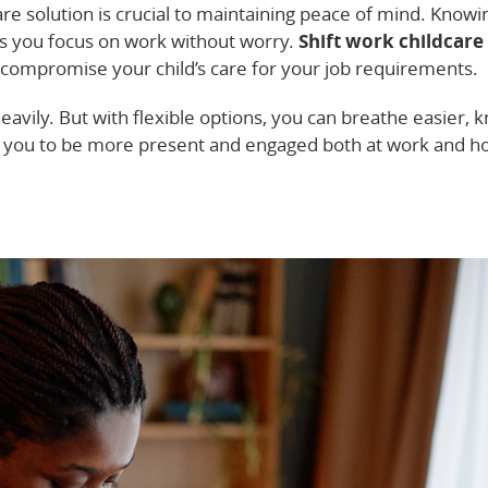
are solution is crucial to maintaining peace of mind. Knowi
lps you focus on work without worry.
Shift work childcare
 compromise your child’s care for your job requirements.
eavily. But with flexible options, you can breathe easier, 
ws you to be more present and engaged both at work and 