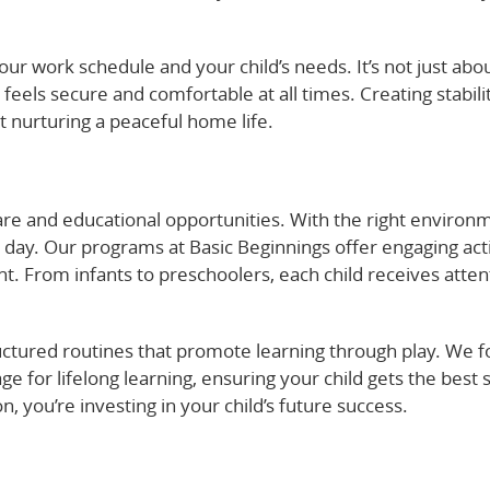
ur work schedule and your child’s needs. It’s not just abo
 feels secure and comfortable at all times. Creating stabili
 nurturing a peaceful home life.
are and educational opportunities. With the right environ
y day. Our programs at Basic Beginnings offer engaging acti
t. From infants to preschoolers, each child receives atten
tructured routines that promote learning through play. We 
age for lifelong learning, ensuring your child gets the best s
n, you’re investing in your child’s future success.