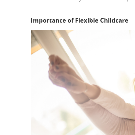
flexible childcare eases stress for parents w
Importance of Flexible Childcare