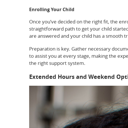
Enrolling Your Child
Once you’ve decided on the right fit, the enr
straightforward path to get your child start
are answered and your child has a smooth tr
Preparation is key. Gather necessary documen
to assist you at every stage, making the exper
the right support system.
Extended Hours and Weekend Opt