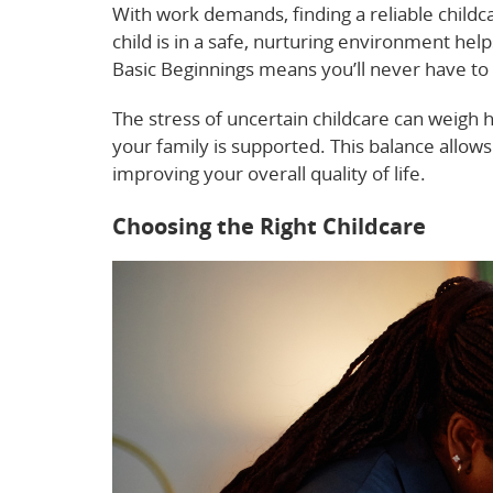
With work demands, finding a reliable childc
child is in a safe, nurturing environment he
Basic Beginnings means you’ll never have to
The stress of uncertain childcare can weigh h
your family is supported. This balance allo
improving your overall quality of life.
Choosing the Right Childcare