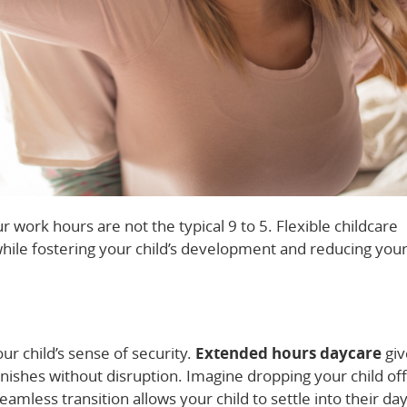
ur work hours are not the typical 9 to 5. Flexible childcare
 while fostering your child’s development and reducing you
our child’s sense of security.
Extended hours daycare
giv
 finishes without disruption. Imagine dropping your child off
eamless transition allows your child to settle into their da