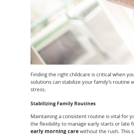
Finding the right childcare is critical when yo
solutions can stabilize your family’s routine
stress.
Stabilizing Family Routines
Maintaining a consistent routine is vital for y
the flexibility to manage early starts or late
early morning care
without the rush. This s