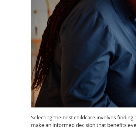
Selecting the best childcare involves findin
make an informed decision that benefits ev