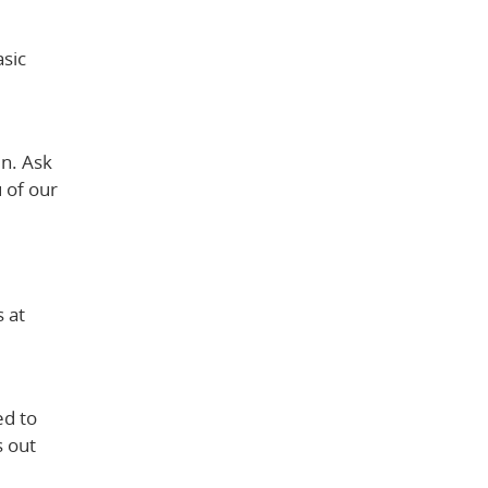
asic
en. Ask
 of our
 at
ed to
s out