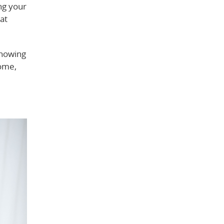
ng your
at
knowing
home,