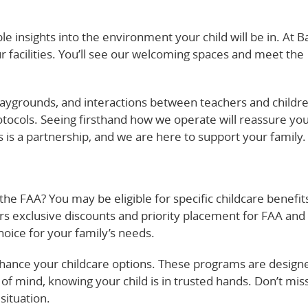
le insights into the environment your child will be in. At B
 facilities. You’ll see our welcoming spaces and meet the
laygrounds, and interactions between teachers and childr
otocols. Seeing firsthand how we operate will reassure you
is a partnership, and we are here to support your family.
he FAA? You may be eligible for specific childcare benefits
rs exclusive discounts and priority placement for FAA and
oice for your family’s needs.
hance your childcare options. These programs are design
of mind, knowing your child is in trusted hands. Don’t mis
situation.