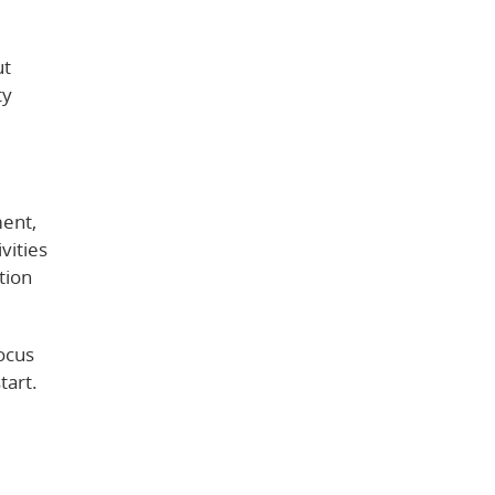
ut
ty
ment,
vities
tion
focus
tart.