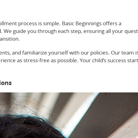
ollment process is simple. Basic Beginnings offers a
ed. We guide you through each step, ensuring all your ques
ansition.
ts, and familiarize yourself with our policies. Our team i
ience as stress-free as possible. Your child’s success star
ions