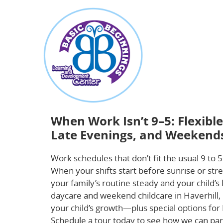
about
When Work Isn’t 9–5: Flexible Childcare Th
When Work Isn’t 9–5: Flexibl
Late Evenings, and Weekend
Work schedules that don’t fit the usual 9 to 5
When your shifts start before sunrise or stre
your family’s routine steady and your child’s
daycare and weekend childcare in Haverhill
your child’s growth—plus special options fo
Schedule a tour today to see how we can pa