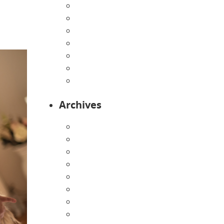
Home
Infants
Our Curriculum
Pre-Kindergarten
Preschool
Programs
Toddlers
Archives
August 2026
July 2026
June 2026
May 2026
April 2026
March 2026
February 2026
January 2026