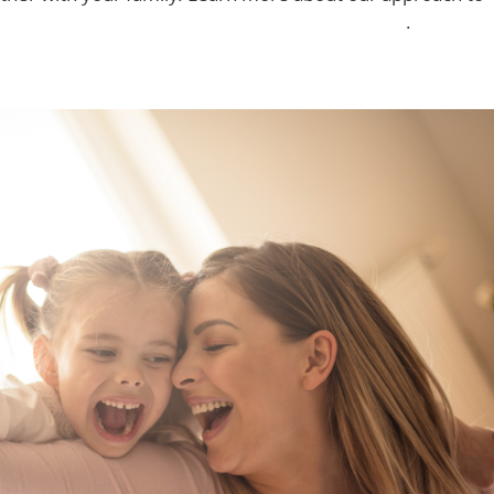
ith non-traditional hours in Haverhill and Nashua
.