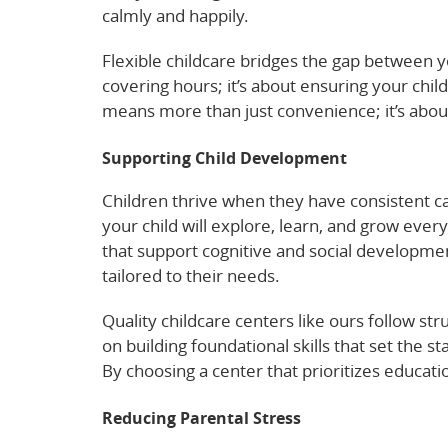
calmly and happily.
Flexible childcare bridges the gap between yo
covering hours; it’s about ensuring your child
means more than just convenience; it’s about
Supporting Child Development
Children thrive when they have consistent c
your child will explore, learn, and grow ever
that support cognitive and social developmen
tailored to their needs.
Quality childcare centers like ours follow s
on building foundational skills that set the st
By choosing a center that prioritizes educatio
Reducing Parental Stress