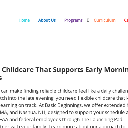
Home
About Us
Programs
Curriculum
C
at Supports Early Mornings, Late Evenings, and Weekends
e Childcare That Supports Early Morni
s
 can make finding reliable childcare feel like a daily challe
tch into the late evening, you need flexible childcare that
 learning on track. At Basic Beginnings, we offer extended
, MA, and Nashua, NH, designed to support your schedule 
r FAA and federal employees through The Launching Pad.
rtner with your family. Learn more about our approach to