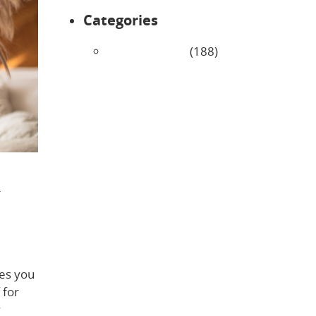
Categories
Uncategorized
(188)
r
es you
 for
y