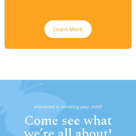
Learn More
Interested in enrolling your child?
Come see what
we’re all about!