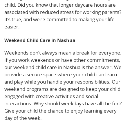
child. Did you know that longer daycare hours are
associated with reduced stress for working parents?
It’s true, and we’re committed to making your life
easier.
Weekend Child Care in Nashua
Weekends don’t always mean a break for everyone.
If you work weekends or have other commitments,
our weekend child care in Nashua is the answer. We
provide a secure space where your child can learn
and play while you handle your responsibilities. Our
weekend programs are designed to keep your child
engaged with creative activities and social
interactions. Why should weekdays have all the fun?
Give your child the chance to enjoy learning every
day of the week.