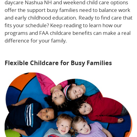
daycare Nashua NH and weekend child care options
offer the support busy families need to balance work
and early childhood education. Ready to find care that
fits your schedule? Keep reading to learn how our
programs and FAA childcare benefits can make a real
difference for your family.
Learn more about how
extended hours can benefit your family.
Flexible Childcare for Busy Families