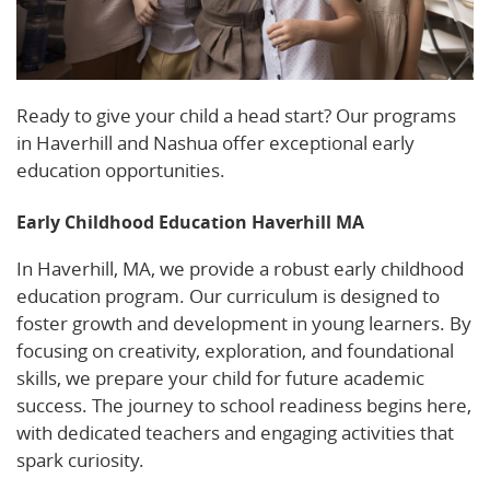
Ready to give your child a head start? Our programs
in Haverhill and Nashua offer exceptional early
education opportunities.
Early Childhood Education Haverhill MA
In Haverhill, MA, we provide a robust early childhood
education program. Our curriculum is designed to
foster growth and development in young learners. By
focusing on creativity, exploration, and foundational
skills, we prepare your child for future academic
success. The journey to school readiness begins here,
with dedicated teachers and engaging activities that
spark curiosity.