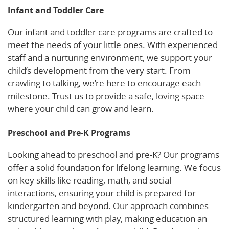
Infant and Toddler Care
Our infant and toddler care programs are crafted to
meet the needs of your little ones. With experienced
staff and a nurturing environment, we support your
child’s development from the very start. From
crawling to talking, we’re here to encourage each
milestone. Trust us to provide a safe, loving space
where your child can grow and learn.
Preschool and Pre-K Programs
Looking ahead to preschool and pre-K? Our programs
offer a solid foundation for lifelong learning. We focus
on key skills like reading, math, and social
interactions, ensuring your child is prepared for
kindergarten and beyond. Our approach combines
structured learning with play, making education an