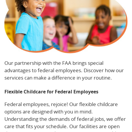
Our partnership with the FAA brings special
advantages to federal employees. Discover how our
services can make a difference in your routine.
Flexible Childcare for Federal Employees
Federal employees, rejoice! Our flexible childcare
options are designed with you in mind.
Understanding the demands of federal jobs, we offer
care that fits your schedule. Our facilities are open