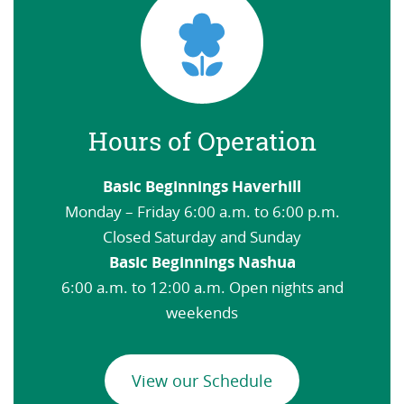
Hours of Operation
Basic Beginnings Haverhill
Monday – Friday 6:00 a.m. to 6:00 p.m.
Closed Saturday and Sunday
Basic Beginnings Nashua
6:00 a.m. to 12:00 a.m. Open nights and
weekends
View our Schedule