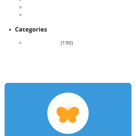
February 2026
January 2026
Categories
Uncategorized
(190)