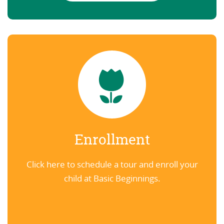
Enrollment
Click here to schedule a tour and enroll your
child at Basic Beginnings.