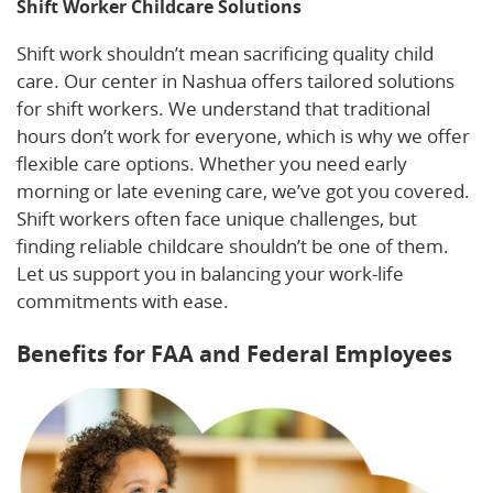
Shift Worker Childcare Solutions
Shift work shouldn’t mean sacrificing quality child
care. Our center in Nashua offers tailored solutions
for shift workers. We understand that traditional
hours don’t work for everyone, which is why we offer
flexible care options. Whether you need early
morning or late evening care, we’ve got you covered.
Shift workers often face unique challenges, but
finding reliable childcare shouldn’t be one of them.
Let us support you in balancing your work-life
commitments with ease.
Benefits for FAA and Federal Employees