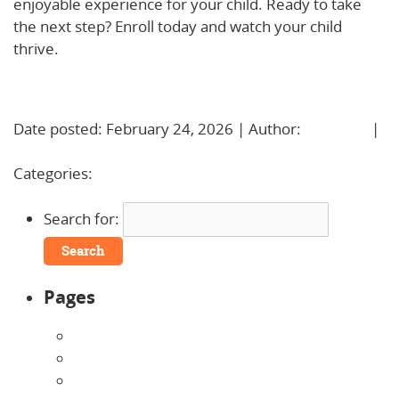
enjoyable experience for your child. Ready to take
the next step? Enroll today and watch your child
thrive.
Learn More!
Date posted: February 24, 2026 | Author:
BBadmin
|
No Comments »
Categories:
Uncategorized
Search for:
Pages
About Us
Announcements
Careers