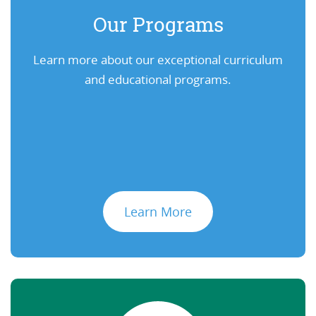
Our Programs
Learn more about our exceptional curriculum
and educational programs.
Learn More