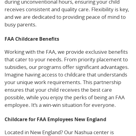
during unconventional hours, ensuring your child
receives consistent and quality care. Flexibility is key,
and we are dedicated to providing peace of mind to
busy parents.
FAA Childcare Benefits
Working with the FAA, we provide exclusive benefits
that cater to your needs. From priority placement to
subsidies, our programs offer significant advantages.
Imagine having access to childcare that understands
your unique work requirements. This partnership
ensures that your child receives the best care
possible, while you enjoy the perks of being an FAA
employee. It’s a win-win situation for everyone.
Childcare for FAA Employees New England
Located in New England? Our Nashua center is