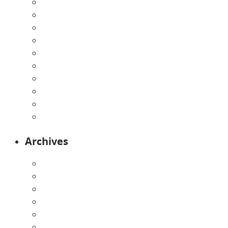
Contact Us
Directions
Enrollment Form
Home
Infants
Our Curriculum
Pre-Kindergarten
Preschool
Programs
Toddlers
Archives
August 2026
July 2026
June 2026
May 2026
April 2026
March 2026