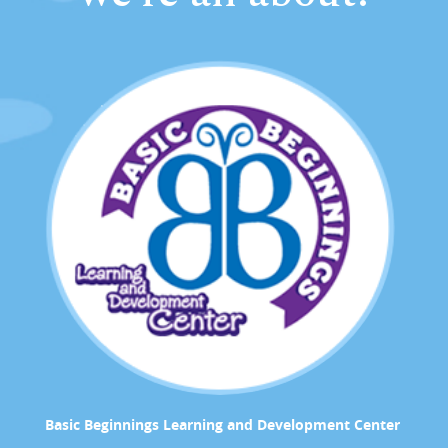
Basic Beginnings Learning and Development Center