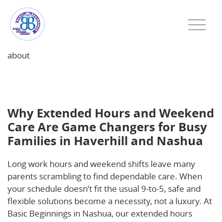
about
Why Extended Hours and Weekend Care Are Game
Changers for Busy Families in Haverhill and Nashua
Why Extended Hours and Weekend
Care Are Game Changers for Busy
Families in Haverhill and Nashua
Long work hours and weekend shifts leave many
parents scrambling to find dependable care. When
your schedule doesn’t fit the usual 9-to-5, safe and
flexible solutions become a necessity, not a luxury. At
Basic Beginnings in Nashua, our extended hours