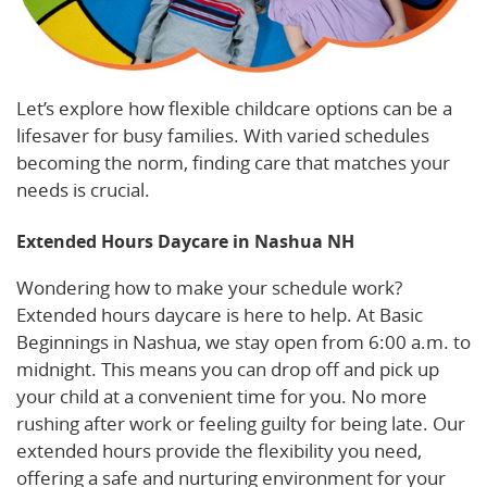
Let’s explore how flexible childcare options can be a
lifesaver for busy families. With varied schedules
becoming the norm, finding care that matches your
needs is crucial.
Extended Hours Daycare in Nashua NH
Wondering how to make your schedule work?
Extended hours daycare is here to help. At Basic
Beginnings in Nashua, we stay open from 6:00 a.m. to
midnight. This means you can drop off and pick up
your child at a convenient time for you. No more
rushing after work or feeling guilty for being late. Our
extended hours provide the flexibility you need,
offering a safe and nurturing environment for your