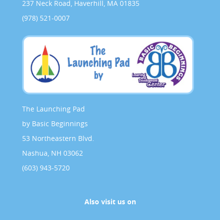
237 Neck Road, Haverhill, MA 01835
(978) 521-0007
The Launching Pad
by Basic Beginnings
53 Northeastern Blvd.
Nashua, NH 03062
(603) 943-5720
Also visit us on