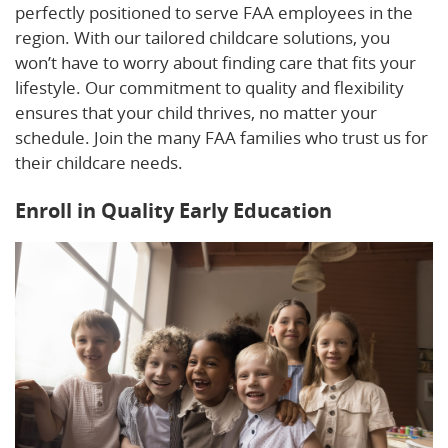
perfectly positioned to serve FAA employees in the
region. With our tailored childcare solutions, you
won’t have to worry about finding care that fits your
lifestyle. Our commitment to quality and flexibility
ensures that your child thrives, no matter your
schedule. Join the many FAA families who trust us for
their childcare needs.
Enroll in Quality Early Education