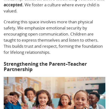
accepted.
We foster a culture where every child is
valued.
Creating this space involves more than physical
safety. We emphasize emotional security by
encouraging open communication. Children are
taught to express themselves and listen to others.
This builds trust and respect, forming the foundation
for lifelong relationships.
Strengthening the Parent–Teacher
Partnership