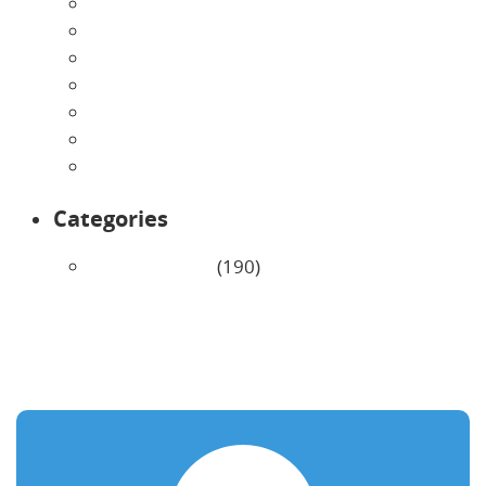
July 2026
June 2026
May 2026
April 2026
March 2026
February 2026
January 2026
Categories
Uncategorized
(190)