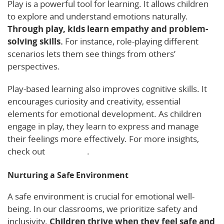
Play is a powerful tool for learning. It allows children
to explore and understand emotions naturally.
Through play, kids learn empathy and problem-
solving skills.
For instance, role-playing different
scenarios lets them see things from others’
perspectives.
Play-based learning also improves cognitive skills. It
encourages curiosity and creativity, essential
elements for emotional development. As children
engage in play, they learn to express and manage
their feelings more effectively. For more insights,
check out
this article
.
Nurturing a Safe Environment
A safe environment is crucial for emotional well-
being. In our classrooms, we prioritize safety and
inclusivity.
Children thrive when they feel safe and