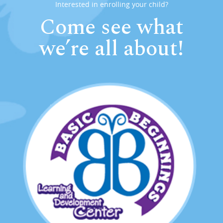
Interested in enrolling your child?
Come see what
we’re all about!