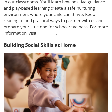
in our classrooms. You’ll learn how positive guidance
and play-based learning create a safe nurturing
environment where your child can thrive. Keep
reading to find practical ways to partner with us and
prepare your little one for school readiness. For more
information, visit
this guide
.
Building Social Skills at Home