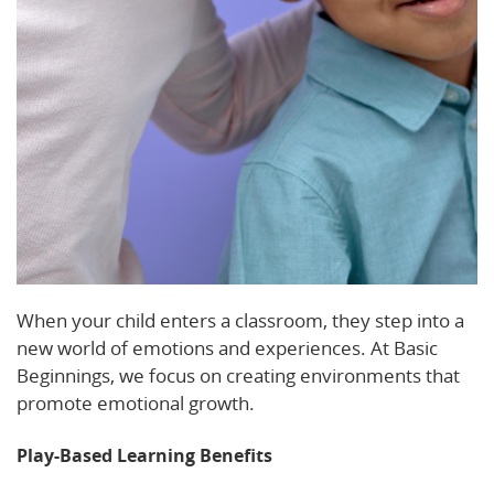
When your child enters a classroom, they step into a
new world of emotions and experiences. At Basic
Beginnings, we focus on creating environments that
promote emotional growth.
Play-Based Learning Benefits