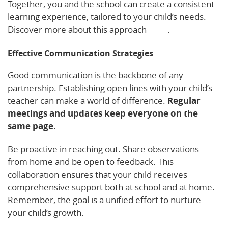
Together, you and the school can create a consistent
learning experience, tailored to your child’s needs.
Discover more about this approach
here
.
Effective Communication Strategies
Good communication is the backbone of any
partnership. Establishing open lines with your child’s
teacher can make a world of difference.
Regular
meetings and updates keep everyone on the
same page.
Be proactive in reaching out. Share observations
from home and be open to feedback. This
collaboration ensures that your child receives
comprehensive support both at school and at home.
Remember, the goal is a unified effort to nurture
your child’s growth.