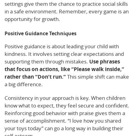
settings give them the chance to practice social skills
in a safe environment. Remember, every game is an
opportunity for growth.
Positive Guidance Techniques
Positive guidance is about leading your child with
kindness. It involves setting clear expectations and
supporting them through mistakes.
Use phrases
that focus on actions, like “Please walk inside,”
rather than “Don’t run.”
This simple shift can make
a big difference.
Consistency in your approach is key. When children
know what to expect, they feel secure and confident.
Reinforcing good behavior with praise gives them a
sense of accomplishment. “I love how you shared
your toys today” can go a long way in building their
self-esteem.