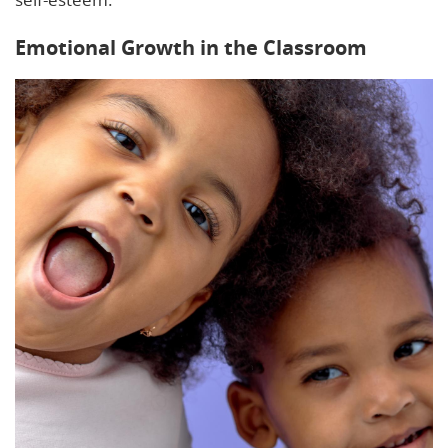
Emotional Growth in the Classroom