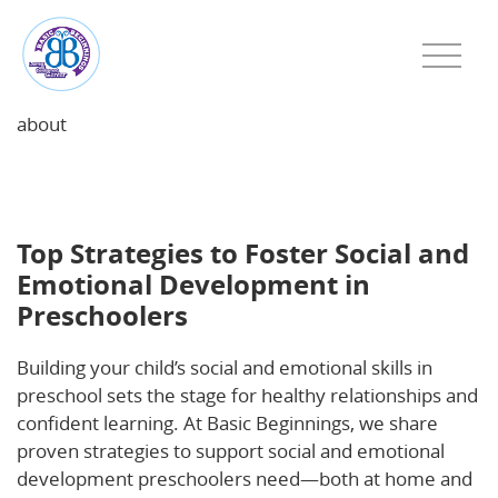
about
Top Strategies to Foster Social and Emotional
Development in Preschoolers
Top Strategies to Foster Social and
Emotional Development in
Preschoolers
Building your child’s social and emotional skills in
preschool sets the stage for healthy relationships and
confident learning. At Basic Beginnings, we share
proven strategies to support social and emotional
development preschoolers need—both at home and