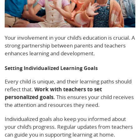
Your involvement in your child’s education is crucial. A
strong partnership between parents and teachers
enhances learning and development.
Setting Individualized Learning Goals
Every child is unique, and their learning paths should
reflect that.
Work with teachers to set
personalized goals.
This ensures your child receives
the attention and resources they need.
Individualized goals also keep you informed about
your child’s progress. Regular updates from teachers
can guide you in supporting learning at home.