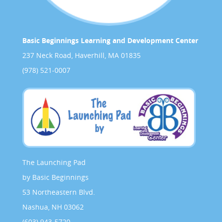
Basic Beginnings Learning and Development Center
237 Neck Road, Haverhill, MA 01835
(978) 521-0007
The Launching Pad
by Basic Beginnings
53 Northeastern Blvd.
Nashua, NH 03062
(603) 943-5720