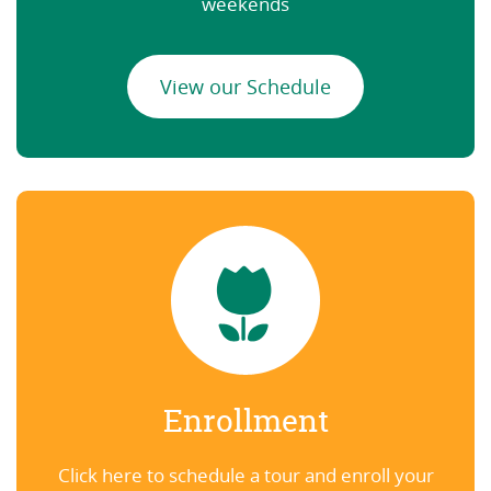
weekends
View our Schedule
Enrollment
Click here to schedule a tour and enroll your