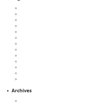
About Us
Announcements
Careers
Contact Us
Directions
Enrollment Form
Home
Infants
Our Curriculum
Pre-Kindergarten
Preschool
Programs
Toddlers
Archives
August 2026