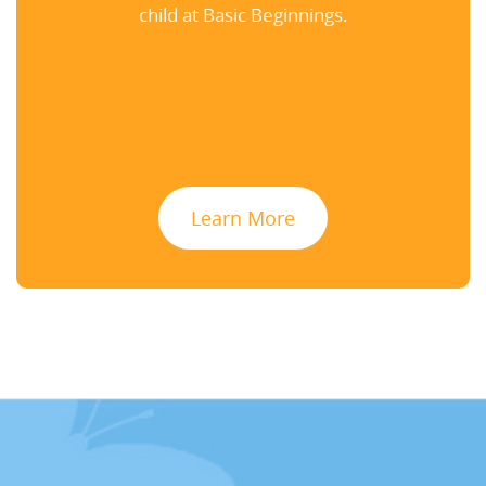
child at Basic Beginnings.
Learn More