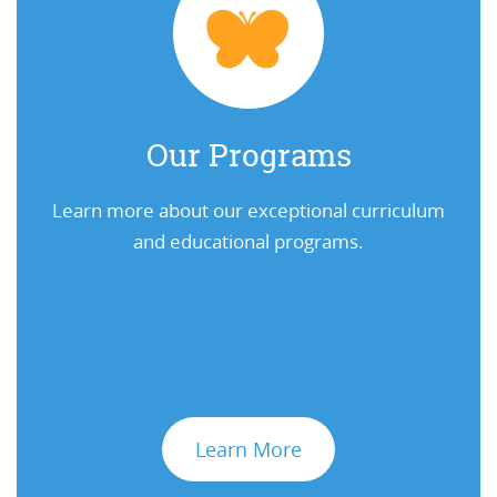
Our Programs
Learn more about our exceptional curriculum
and educational programs.
Learn More