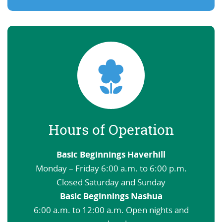
Hours of Operation
Basic Beginnings Haverhill
Monday – Friday 6:00 a.m. to 6:00 p.m.
Closed Saturday and Sunday
Basic Beginnings Nashua
6:00 a.m. to 12:00 a.m. Open nights and