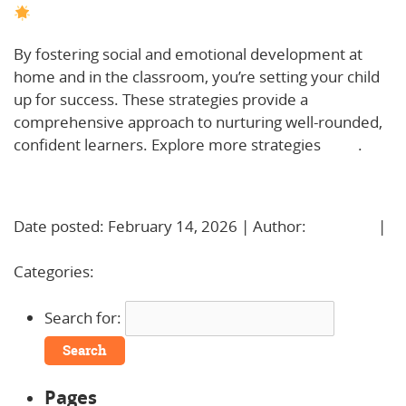
By fostering social and emotional development at
home and in the classroom, you’re setting your child
up for success. These strategies provide a
comprehensive approach to nurturing well-rounded,
confident learners. Explore more strategies
here
.
Learn More!
Date posted: February 14, 2026 | Author:
BBadmin
|
No Comments »
Categories:
Uncategorized
Search for:
Pages