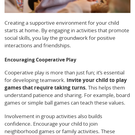
Creating a supportive environment for your child
starts at home. By engaging in activities that promote
social skills, you lay the groundwork for positive
interactions and friendships.
Encouraging Cooperative Play
Cooperative play is more than just fun; it’s essential
for developing teamwork.
Invite your child to play
games that require taking turns.
This helps them
understand patience and sharing. For example, board
games or simple ball games can teach these values.
Involvement in group activities also builds
confidence. Encourage your child to join
neighborhood games or family activities. These