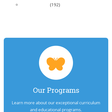
Uncategorized
(192)
Our Programs
Learn more about our exceptional curriculum
and educational programs.