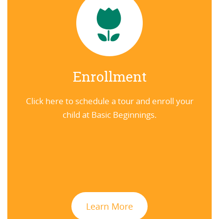
Enrollment
Click here to schedule a tour and enroll your
child at Basic Beginnings.
Learn More