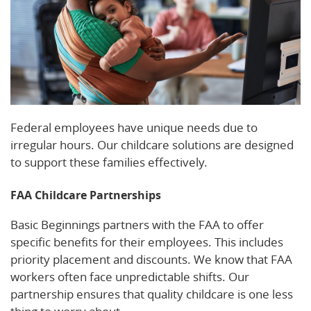
Federal employees have unique needs due to
irregular hours. Our childcare solutions are designed
to support these families effectively.
FAA Childcare Partnerships
Basic Beginnings partners with the FAA to offer
specific benefits for their employees. This includes
priority placement and discounts. We know that FAA
workers often face unpredictable shifts. Our
partnership ensures that quality childcare is one less