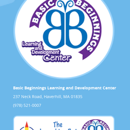
Basic Beginnings Learning and Development Center
237 Neck Road, Haverhill, MA 01835
(978) 521-0007