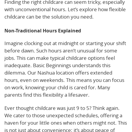
Finding the right childcare can seem tricky, especially
with unconventional hours. Let’s explore how flexible
childcare can be the solution you need.
Non-Traditional Hours Explained
Imagine clocking out at midnight or starting your shift
before dawn. Such hours aren’t unusual for some
jobs. This can make typical childcare options feel
inadequate. Basic Beginnings understands this
dilemma. Our Nashua location offers extended
hours, even on weekends. This means you can focus
on work, knowing your child is cared for. Many
parents find this flexibility a lifesaver.
Ever thought childcare was just 9 to 5? Think again.
We cater to those unexpected schedules, offering a
haven for your little ones when others might not. This
is not just about convenience; it’s about peace of