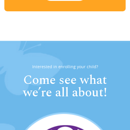
Interested in enrolling your child?
Come see what
we’re all about!