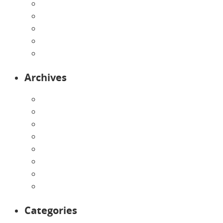
Our Curriculum
Pre-Kindergarten
Preschool
Programs
Toddlers
Archives
August 2026
July 2026
June 2026
May 2026
April 2026
March 2026
February 2026
January 2026
Categories