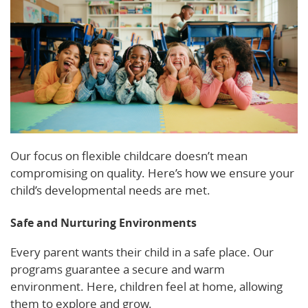
Our focus on flexible childcare doesn’t mean
compromising on quality. Here’s how we ensure your
child’s developmental needs are met.
Safe and Nurturing Environments
Every parent wants their child in a safe place. Our
programs guarantee a secure and warm
environment. Here, children feel at home, allowing
them to explore and grow.