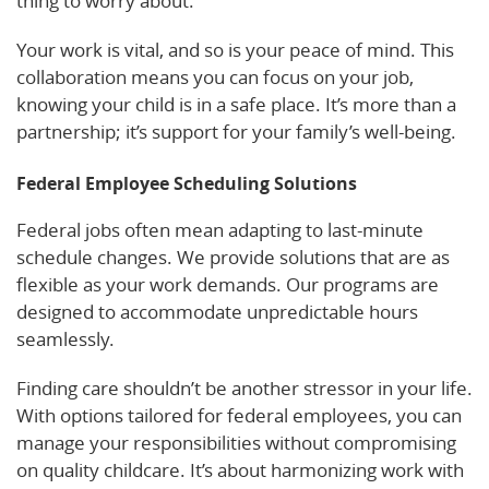
thing to worry about.
Your work is vital, and so is your peace of mind. This
collaboration means you can focus on your job,
knowing your child is in a safe place. It’s more than a
partnership; it’s support for your family’s well-being.
Federal Employee Scheduling Solutions
Federal jobs often mean adapting to last-minute
schedule changes. We provide solutions that are as
flexible as your work demands. Our programs are
designed to accommodate unpredictable hours
seamlessly.
Finding care shouldn’t be another stressor in your life.
With options tailored for federal employees, you can
manage your responsibilities without compromising
on quality childcare. It’s about harmonizing work with