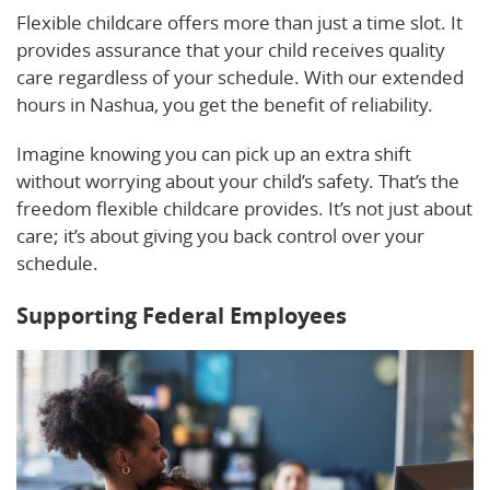
Flexible childcare offers more than just a time slot. It
provides assurance that your child receives quality
care regardless of your schedule. With our extended
hours in Nashua, you get the benefit of reliability.
Imagine knowing you can pick up an extra shift
without worrying about your child’s safety. That’s the
freedom flexible childcare provides. It’s not just about
care; it’s about giving you back control over your
schedule.
Supporting Federal Employees