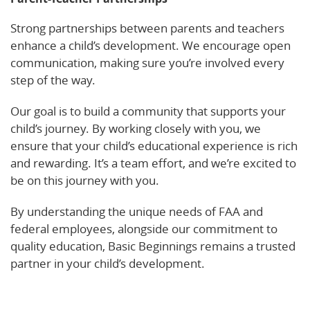
Strong partnerships between parents and teachers
enhance a child’s development. We encourage open
communication, making sure you’re involved every
step of the way.
Our goal is to build a community that supports your
child’s journey. By working closely with you, we
ensure that your child’s educational experience is rich
and rewarding. It’s a team effort, and we’re excited to
be on this journey with you.
By understanding the unique needs of FAA and
federal employees, alongside our commitment to
quality education, Basic Beginnings remains a trusted
partner in your child’s development.
Learn More!