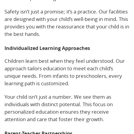
Safety isn’t just a promise; it’s a practice. Our facilities
are designed with your child’s well-being in mind. This
provides you with the reassurance that your child is in
the best hands.
Individualized Learning Approaches
Children learn best when they feel understood. Our
approach tailors education to meet each child’s
unique needs. From infants to preschoolers, every
learning path is customized.
Your child isn’t just a number. We see them as
individuals with distinct potential. This focus on
personalized education ensures they receive
attention and care that foster their growth.
Parent-Teacher Partnerships