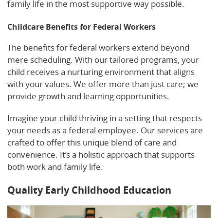
family life in the most supportive way possible.
Childcare Benefits for Federal Workers
The benefits for federal workers extend beyond
mere scheduling. With our tailored programs, your
child receives a nurturing environment that aligns
with your values. We offer more than just care; we
provide growth and learning opportunities.
Imagine your child thriving in a setting that respects
your needs as a federal employee. Our services are
crafted to offer this unique blend of care and
convenience. It’s a holistic approach that supports
both work and family life.
Quality Early Childhood Education