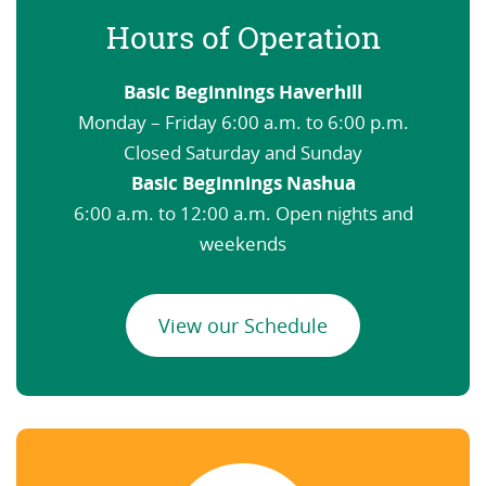
Hours of Operation
Basic Beginnings Haverhill
Monday – Friday 6:00 a.m. to 6:00 p.m.
Closed Saturday and Sunday
Basic Beginnings Nashua
6:00 a.m. to 12:00 a.m. Open nights and
weekends
View our Schedule