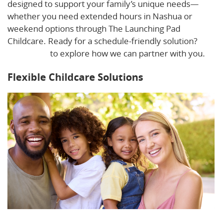
designed to support your family’s unique needs—
whether you need extended hours in Nashua or
weekend options through The Launching Pad
Childcare. Ready for a schedule-friendly solution?
Contact us
to explore how we can partner with you.
Flexible Childcare Solutions