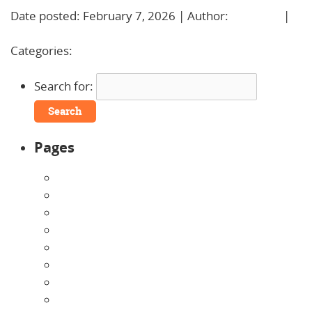
Date posted: February 7, 2026 | Author:
BBadmin
|
No Comments »
Categories:
Uncategorized
Search for:
Pages
About Us
Announcements
Careers
Contact Us
Directions
Enrollment Form
Home
Infants