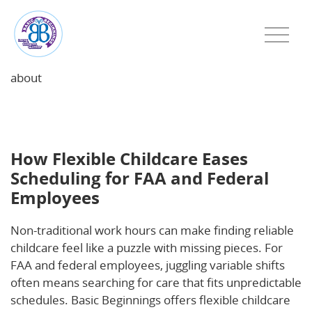
about
How Flexible Childcare Eases Scheduling for FAA and
Federal Employees
How Flexible Childcare Eases
Scheduling for FAA and Federal
Employees
Non-traditional work hours can make finding reliable
childcare feel like a puzzle with missing pieces. For
FAA and federal employees, juggling variable shifts
often means searching for care that fits unpredictable
schedules. Basic Beginnings offers flexible childcare