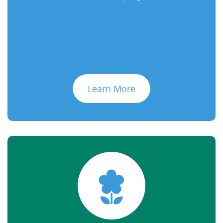
Learn More