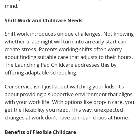
mind.
Shift Work and Childcare Needs
Shift work introduces unique challenges. Not knowing
whether a late night will turn into an early start can
create stress. Parents working shifts often worry
about finding suitable care that adjusts to their hours.
The Launching Pad Childcare addresses this by
offering adaptable scheduling.
Our service isn’t just about watching your kids. It’s
about providing a supportive environment that aligns
with your work life. With options like drop-in care, you
get the flexibility you need. This way, unexpected
changes at work don’t have to mean chaos at home.
Benefits of Flexible Childcare