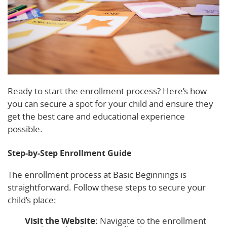
Ready to start the enrollment process? Here’s how
you can secure a spot for your child and ensure they
get the best care and educational experience
possible.
Step-by-Step Enrollment Guide
The enrollment process at Basic Beginnings is
straightforward. Follow these steps to secure your
child’s place:
Visit the Website
: Navigate to the enrollment