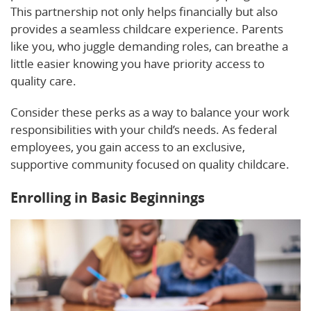
This partnership not only helps financially but also
provides a seamless childcare experience. Parents
like you, who juggle demanding roles, can breathe a
little easier knowing you have priority access to
quality care.
Consider these perks as a way to balance your work
responsibilities with your child’s needs. As federal
employees, you gain access to an exclusive,
supportive community focused on quality childcare.
Enrolling in Basic Beginnings