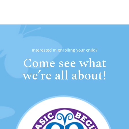
Interested in enrolling your child?
Come see what
we’re all about!