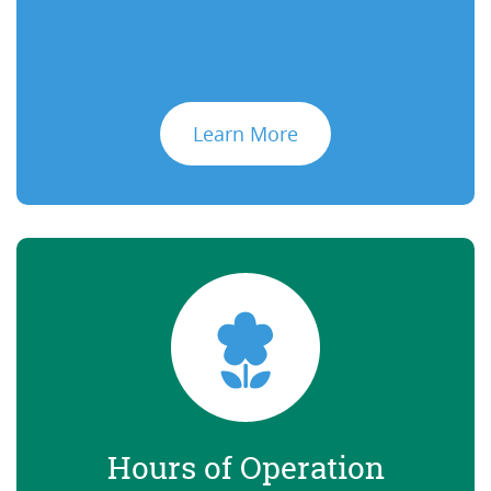
Learn More
Hours of Operation