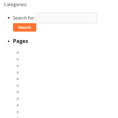
Categories:
Uncategorized
Search for:
Pages
About Us
Announcements
Careers
Contact Us
Directions
Enrollment Form
Home
Infants
Our Curriculum
Pre-Kindergarten