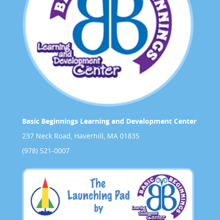
Basic Beginnings Learning and Development Center
237 Neck Road, Haverhill, MA 01835
(978) 521-0007