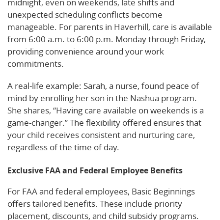
midnight, even on weekends, late shifts and
unexpected scheduling conflicts become
manageable. For parents in Haverhill, care is available
from 6:00 a.m. to 6:00 p.m. Monday through Friday,
providing convenience around your work
commitments.
A real-life example: Sarah, a nurse, found peace of
mind by enrolling her son in the Nashua program.
She shares, “Having care available on weekends is a
game-changer.” The flexibility offered ensures that
your child receives consistent and nurturing care,
regardless of the time of day.
Exclusive FAA and Federal Employee Benefits
For FAA and federal employees, Basic Beginnings
offers tailored benefits. These include priority
placement, discounts, and child subsidy programs.