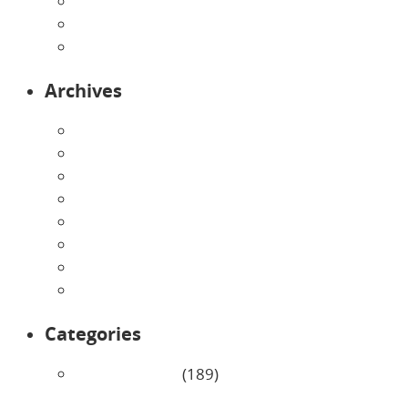
Preschool
Programs
Toddlers
Archives
August 2026
July 2026
June 2026
May 2026
April 2026
March 2026
February 2026
January 2026
Categories
Uncategorized
(189)