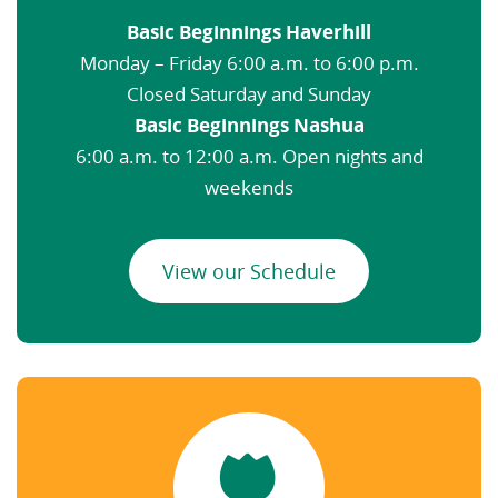
Basic Beginnings Haverhill
Monday – Friday 6:00 a.m. to 6:00 p.m.
Closed Saturday and Sunday
Basic Beginnings Nashua
6:00 a.m. to 12:00 a.m. Open nights and
weekends
View our Schedule