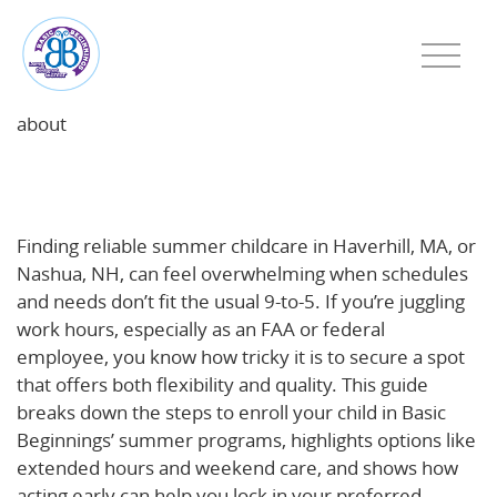
about
Your Guide to Summer Childcare Enrollment in
Haverhill, MA and Nashua, NH
Finding reliable summer childcare in Haverhill, MA, or
Nashua, NH, can feel overwhelming when schedules
and needs don’t fit the usual 9-to-5. If you’re juggling
work hours, especially as an FAA or federal
employee, you know how tricky it is to secure a spot
that offers both flexibility and quality. This guide
breaks down the steps to enroll your child in Basic
Beginnings’ summer programs, highlights options like
extended hours and weekend care, and shows how
acting early can help you lock in your preferred