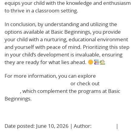
equips your child with the knowledge and enthusiasm
to thrive in a classroom setting.
In conclusion, by understanding and utilizing the
options available at Basic Beginnings, you provide
your child with a nurturing, educational environment
and yourself with peace of mind. Prioritizing this step
in your child’s development is invaluable, ensuring
they are ready for what lies ahead.
For more information, you can explore
Haverhill’s
summer extended learning
or check out
Nashua’s day
camps
, which complement the programs at Basic
Beginnings.
Learn More!
Date posted: June 10, 2026 | Author:
BBadmin
|
No
Comments »