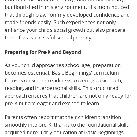
but flourished in this environment. His mom noticed
that through play, Tommy developed confidence and
made friends easily. Such experiences not only
enhance your child’s social growth but also prepare
them for a successful school journey.
Preparing for Pre-K and Beyond
As your child approaches school age, preparation
becomes essential. Basic Beginnings’ curriculum
focuses on school readiness, covering basic math,
reading, and interpersonal skills. This structured
approach ensures that children are not only ready for
pre-K but are eager and excited to learn.
Parents often report that their children transition
smoothly into pre-K, thanks to the foundational skills
acquired here. Early education at Basic Beginnings