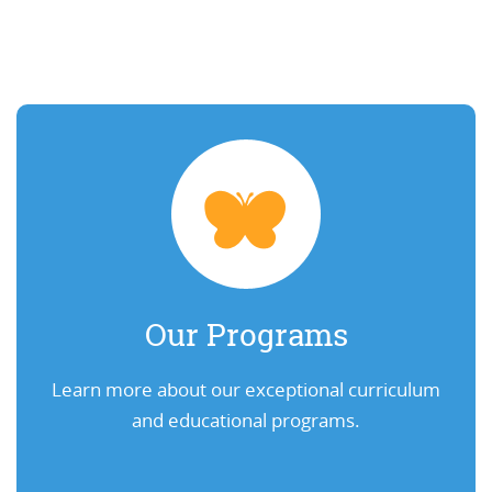
Our Programs
Learn more about our exceptional curriculum
and educational programs.