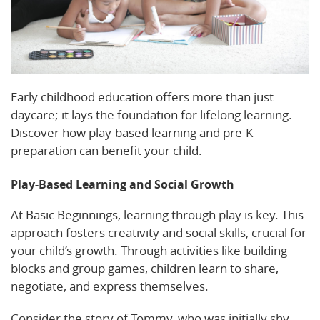
Early childhood education offers more than just
daycare; it lays the foundation for lifelong learning.
Discover how play-based learning and pre-K
preparation can benefit your child.
Play-Based Learning and Social Growth
At Basic Beginnings, learning through play is key. This
approach fosters creativity and social skills, crucial for
your child’s growth. Through activities like building
blocks and group games, children learn to share,
negotiate, and express themselves.
Consider the story of Tommy, who was initially shy