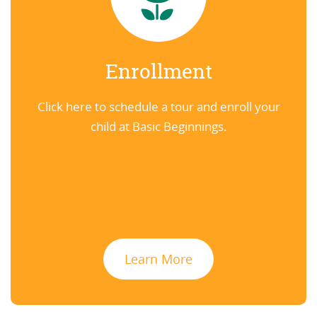
Enrollment
Click here to schedule a tour and enroll your
child at Basic Beginnings.
Learn More