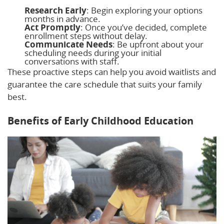
Research Early
: Begin exploring your options
months in advance.
Act Promptly
: Once you’ve decided, complete
enrollment steps without delay.
Communicate Needs
: Be upfront about your
scheduling needs during your initial
conversations with staff.
These proactive steps can help you avoid waitlists and
guarantee the care schedule that suits your family
best.
Benefits of Early Childhood Education