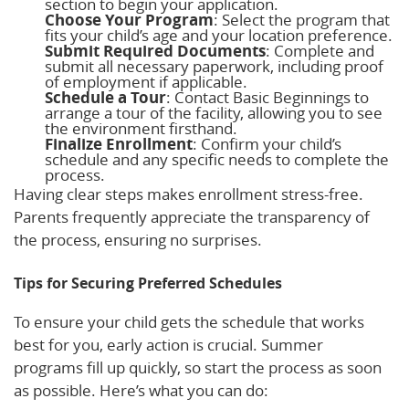
section to begin your application.
Choose Your Program
: Select the program that
fits your child’s age and your location preference.
Submit Required Documents
: Complete and
submit all necessary paperwork, including proof
of employment if applicable.
Schedule a Tour
: Contact Basic Beginnings to
arrange a tour of the facility, allowing you to see
the environment firsthand.
Finalize Enrollment
: Confirm your child’s
schedule and any specific needs to complete the
process.
Having clear steps makes enrollment stress-free.
Parents frequently appreciate the transparency of
the process, ensuring no surprises.
Tips for Securing Preferred Schedules
To ensure your child gets the schedule that works
best for you, early action is crucial. Summer
programs fill up quickly, so start the process as soon
as possible. Here’s what you can do: