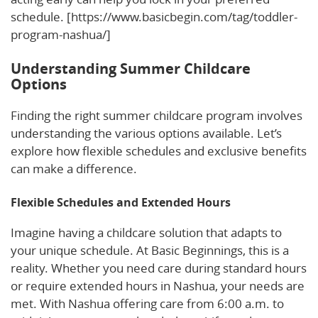
schedule. [https://www.basicbegin.com/tag/toddler-
program-nashua/]
Understanding Summer Childcare
Options
Finding the right summer childcare program involves
understanding the various options available. Let’s
explore how flexible schedules and exclusive benefits
can make a difference.
Flexible Schedules and Extended Hours
Imagine having a childcare solution that adapts to
your unique schedule. At Basic Beginnings, this is a
reality. Whether you need care during standard hours
or require extended hours in Nashua, your needs are
met. With Nashua offering care from 6:00 a.m. to