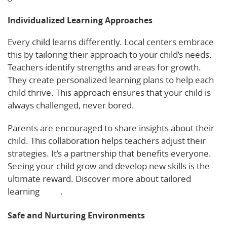
Individualized Learning Approaches
Every child learns differently. Local centers embrace
this by tailoring their approach to your child’s needs.
Teachers identify strengths and areas for growth.
They create personalized learning plans to help each
child thrive. This approach ensures that your child is
always challenged, never bored.
Parents are encouraged to share insights about their
child. This collaboration helps teachers adjust their
strategies. It’s a partnership that benefits everyone.
Seeing your child grow and develop new skills is the
ultimate reward. Discover more about tailored
learning
here
.
Safe and Nurturing Environments