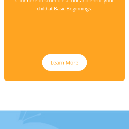
Click here to schedule a tour and enroll your
child at Basic Beginnings.
Learn More