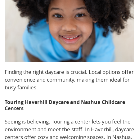
Finding the right daycare is crucial. Local options offer
convenience and community, making them ideal for
busy families.
Touring Haverhill Daycare and Nashua Childcare
Centers
Seeing is believing. Touring a center lets you feel the
environment and meet the staff. In Haverhill, daycare
centers offer cozy and welcoming spaces. In Nashua,