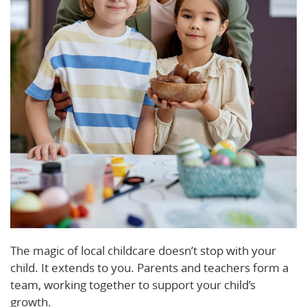
The magic of local childcare doesn’t stop with your
child. It extends to you. Parents and teachers form a
team, working together to support your child’s
growth.