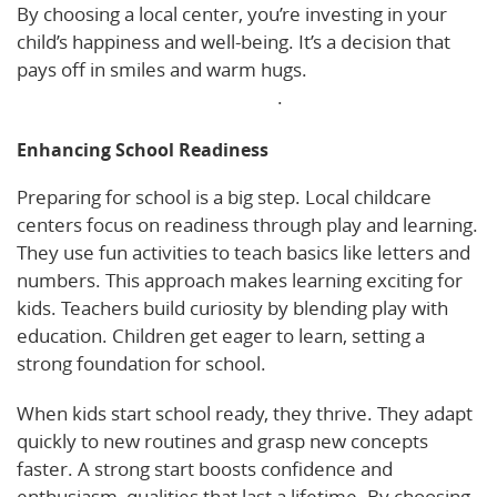
By choosing a local center, you’re investing in your
child’s happiness and well-being. It’s a decision that
pays off in smiles and warm hugs.
Explore more
about social-emotional growth
.
Enhancing School Readiness
Preparing for school is a big step. Local childcare
centers focus on readiness through play and learning.
They use fun activities to teach basics like letters and
numbers. This approach makes learning exciting for
kids. Teachers build curiosity by blending play with
education. Children get eager to learn, setting a
strong foundation for school.
When kids start school ready, they thrive. They adapt
quickly to new routines and grasp new concepts
faster. A strong start boosts confidence and
enthusiasm, qualities that last a lifetime. By choosing