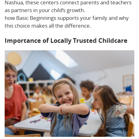
Nashua, these centers connect parents and teachers
as partners in your child’s growth.
Read on to learn
how Basic Beginnings supports your family and why
this choice makes all the difference.
Importance of Locally Trusted Childcare