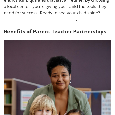
a local center, you’re giving your child the tools they
need for success. Ready to see your child shine?
Learn how to spot a quality program
.
Benefits of Parent-Teacher Partnerships