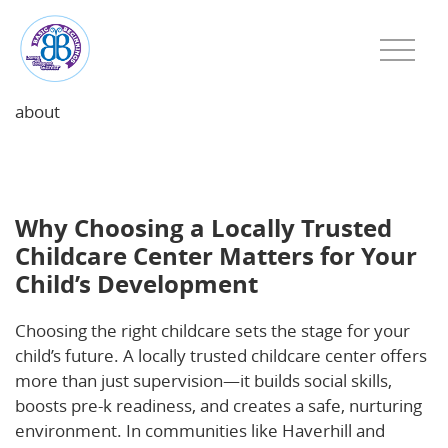
about
Why Choosing a Locally Trusted Childcare Center
Matters for Your Child’s Development
Why Choosing a Locally Trusted
Childcare Center Matters for Your
Child’s Development
Choosing the right childcare sets the stage for your
child’s future. A locally trusted childcare center offers
more than just supervision—it builds social skills,
boosts pre-k readiness, and creates a safe, nurturing
environment. In communities like Haverhill and