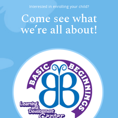
Interested in enrolling your child?
Come see what
we’re all about!