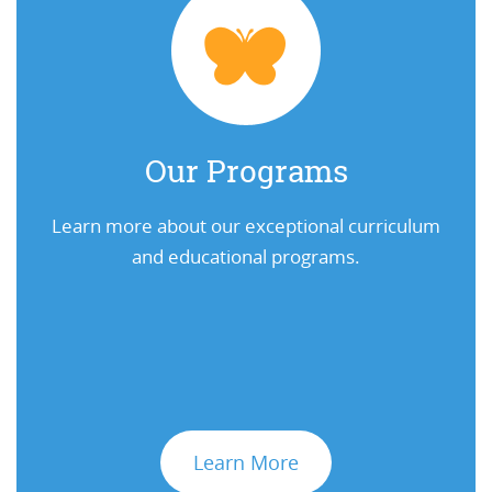
Our Programs
Learn more about our exceptional curriculum
and educational programs.
Learn More