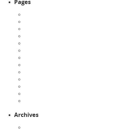
Pages
About Us
Announcements
Careers
Contact Us
Directions
Enrollment Form
Home
Infants
Our Curriculum
Pre-Kindergarten
Preschool
Programs
Toddlers
Archives
August 2026