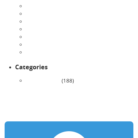
July 2026
June 2026
May 2026
April 2026
March 2026
February 2026
January 2026
Categories
Uncategorized
(188)