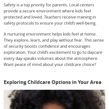
Safety is a top priority for parents. Local centers
provide a secure environment where kids feel
protected and loved. Teachers receive training in
safety protocols to ensure your child’s well-being.
A nurturing environment helps kids feel at home.
They explore, learn, and play without fear. This sense
of security boosts confidence and encourages
exploration. Your child’s excitement to go to daycare
every day speaks volumes about the atmosphere.
Want peace of mind about your childcare choice?
Consider these key factors
.
Exploring Childcare Options in Your Area