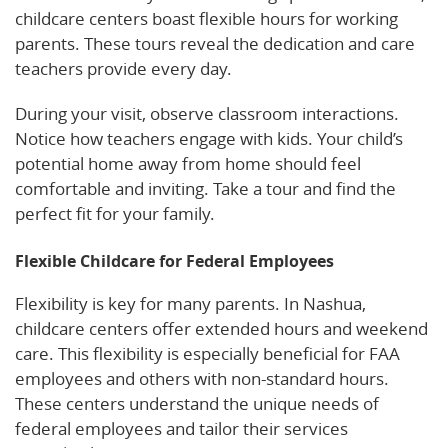
childcare centers boast flexible hours for working
parents. These tours reveal the dedication and care
teachers provide every day.
During your visit, observe classroom interactions.
Notice how teachers engage with kids. Your child’s
potential home away from home should feel
comfortable and inviting. Take a tour and find the
perfect fit for your family.
Flexible Childcare for Federal Employees
Flexibility is key for many parents. In Nashua,
childcare centers offer extended hours and weekend
care. This flexibility is especially beneficial for FAA
employees and others with non-standard hours.
These centers understand the unique needs of
federal employees and tailor their services