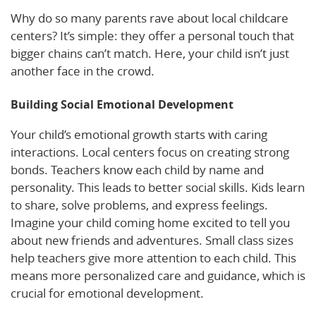
Why do so many parents rave about local childcare
centers? It’s simple: they offer a personal touch that
bigger chains can’t match. Here, your child isn’t just
another face in the crowd.
Building Social Emotional Development
Your child’s emotional growth starts with caring
interactions. Local centers focus on creating strong
bonds. Teachers know each child by name and
personality. This leads to better social skills. Kids learn
to share, solve problems, and express feelings.
Imagine your child coming home excited to tell you
about new friends and adventures. Small class sizes
help teachers give more attention to each child. This
means more personalized care and guidance, which is
crucial for emotional development.