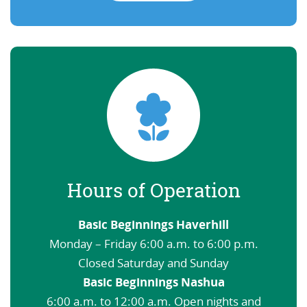
Hours of Operation
Basic Beginnings Haverhill
Monday – Friday 6:00 a.m. to 6:00 p.m.
Closed Saturday and Sunday
Basic Beginnings Nashua
6:00 a.m. to 12:00 a.m. Open nights and