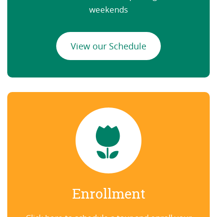
weekends
View our Schedule
Enrollment