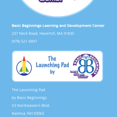
Basic Beginnings Learning and Development Center
237 Neck Road, Haverhill, MA 01835
(978) 521-0007
The Launching Pad
by Basic Beginnings
53 Northeastern Blvd.
Nashua, NH 03062