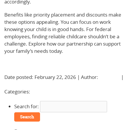
accordingly.
Benefits like priority placement and discounts make
these options appealing. You can focus on work
knowing your child is in good hands. For federal
employees, finding reliable childcare shouldn’t be a
challenge. Explore how our partnership can support
your family’s needs today.
Learn More!
Date posted: February 22, 2026 | Author:
BBadmin
|
No Comments »
Categories:
Uncategorized
Search for: