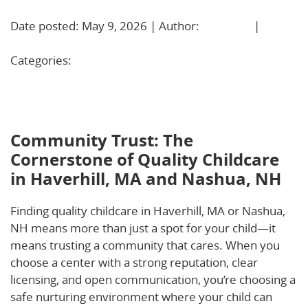
Date posted: May 9, 2026 | Author:
BBadmin
|
No
Comments »
Categories:
Uncategorized
Community Trust: The Cornerstone of Quality
Childcare in Haverhill, MA and Nashua, NH
Community Trust: The
Cornerstone of Quality Childcare
in Haverhill, MA and Nashua, NH
Finding quality childcare in Haverhill, MA or Nashua,
NH means more than just a spot for your child—it
means trusting a community that cares. When you
choose a center with a strong reputation, clear
licensing, and open communication, you’re choosing a
safe nurturing environment where your child can