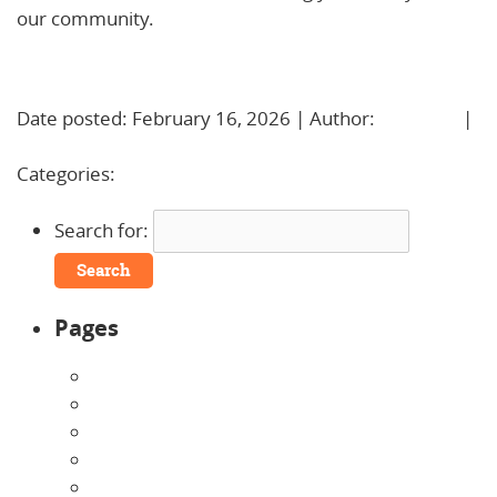
our community.
Learn More!
Date posted: February 16, 2026 | Author:
BBadmin
|
No Comments »
Categories:
Uncategorized
Search for:
Pages
About Us
Announcements
Careers
Contact Us
Directions