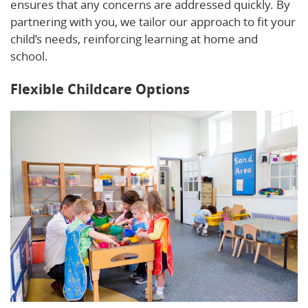
ensures that any concerns are addressed quickly. By
partnering with you, we tailor our approach to fit your
child’s needs, reinforcing learning at home and
school.
Flexible Childcare Options