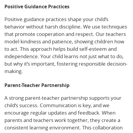
Positive Guidance Practices
Positive guidance practices shape your child’s
behavior without harsh discipline. We use techniques
that promote cooperation and respect. Our teachers
model kindness and patience, showing children how
to act. This approach helps build self-esteem and
independence. Your child learns not just what to do,
but why it’s important, fostering responsible decision-
making.
Parent-Teacher Partnership
A strong parent-teacher partnership supports your
child’s success. Communication is key, and we
encourage regular updates and feedback. When
parents and teachers work together, they create a
consistent learning environment. This collaboration