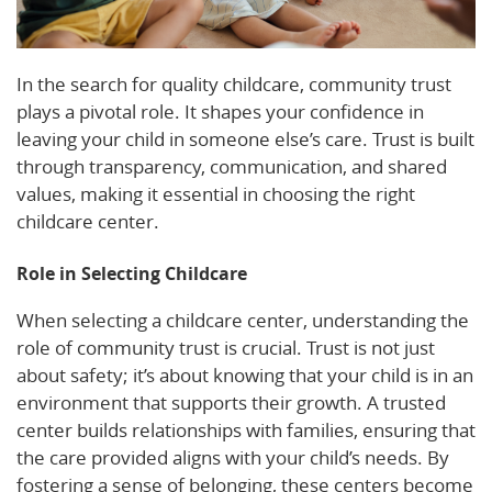
In the search for quality childcare, community trust
plays a pivotal role. It shapes your confidence in
leaving your child in someone else’s care. Trust is built
through transparency, communication, and shared
values, making it essential in choosing the right
childcare center.
Role in Selecting Childcare
When selecting a childcare center, understanding the
role of community trust is crucial. Trust is not just
about safety; it’s about knowing that your child is in an
environment that supports their growth. A trusted
center builds relationships with families, ensuring that
the care provided aligns with your child’s needs. By
fostering a sense of belonging, these centers become