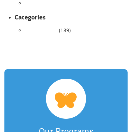
January 2026
Categories
Uncategorized
(189)
Our Programs