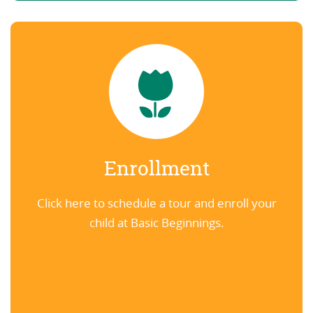
Enrollment
Click here to schedule a tour and enroll your
child at Basic Beginnings.