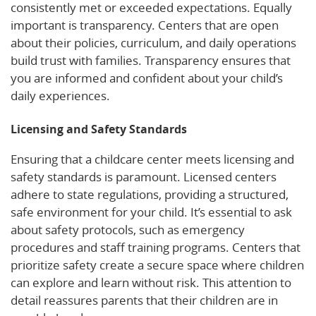
consistently met or exceeded expectations. Equally
important is transparency. Centers that are open
about their policies, curriculum, and daily operations
build trust with families. Transparency ensures that
you are informed and confident about your child’s
daily experiences.
Licensing and Safety Standards
Ensuring that a childcare center meets licensing and
safety standards is paramount. Licensed centers
adhere to state regulations, providing a structured,
safe environment for your child. It’s essential to ask
about safety protocols, such as emergency
procedures and staff training programs. Centers that
prioritize safety create a secure space where children
can explore and learn without risk. This attention to
detail reassures parents that their children are in