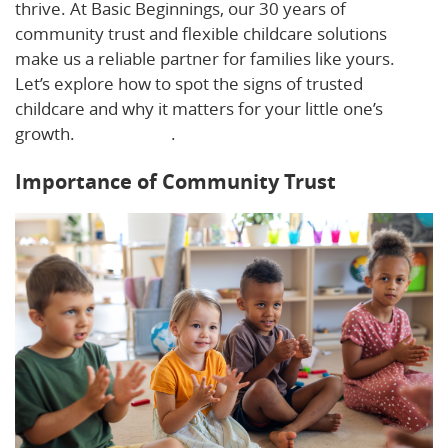
thrive. At Basic Beginnings, our 30 years of
community trust and flexible childcare solutions
make us a reliable partner for families like yours.
Let’s explore how to spot the signs of trusted
childcare and why it matters for your little one’s
growth.
Learn more
.
Importance of Community Trust