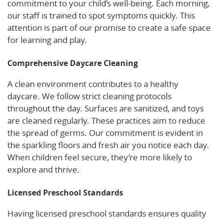
commitment to your child’s well-being. Each morning,
our staff is trained to spot symptoms quickly. This
attention is part of our promise to create a safe space
for learning and play.
Comprehensive Daycare Cleaning
A clean environment contributes to a healthy
daycare. We follow strict cleaning protocols
throughout the day. Surfaces are sanitized, and toys
are cleaned regularly. These practices aim to reduce
the spread of germs. Our commitment is evident in
the sparkling floors and fresh air you notice each day.
When children feel secure, they’re more likely to
explore and thrive.
Licensed Preschool Standards
Having licensed preschool standards ensures quality