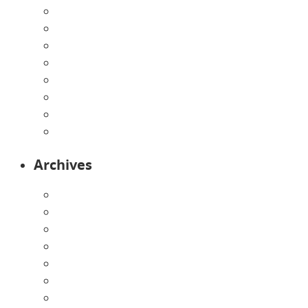
Enrollment Form
Home
Infants
Our Curriculum
Pre-Kindergarten
Preschool
Programs
Toddlers
Archives
August 2026
July 2026
June 2026
May 2026
April 2026
March 2026
February 2026