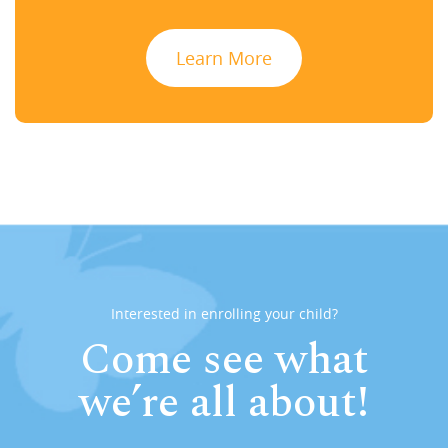
Learn More
Interested in enrolling your child?
Come see what
we’re all about!