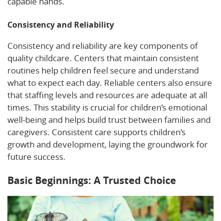
capable hands.
Consistency and Reliability
Consistency and reliability are key components of
quality childcare. Centers that maintain consistent
routines help children feel secure and understand
what to expect each day. Reliable centers also ensure
that staffing levels and resources are adequate at all
times. This stability is crucial for children’s emotional
well-being and helps build trust between families and
caregivers. Consistent care supports children’s
growth and development, laying the groundwork for
future success.
Basic Beginnings: A Trusted Choice