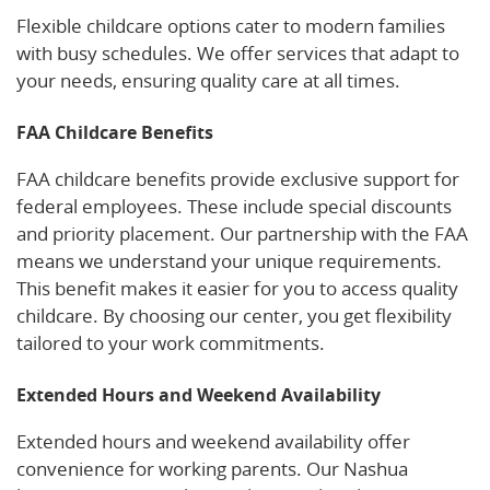
Flexible childcare options cater to modern families
with busy schedules. We offer services that adapt to
your needs, ensuring quality care at all times.
FAA Childcare Benefits
FAA childcare benefits provide exclusive support for
federal employees. These include special discounts
and priority placement. Our partnership with the FAA
means we understand your unique requirements.
This benefit makes it easier for you to access quality
childcare. By choosing our center, you get flexibility
tailored to your work commitments.
Extended Hours and Weekend Availability
Extended hours and weekend availability offer
convenience for working parents. Our Nashua