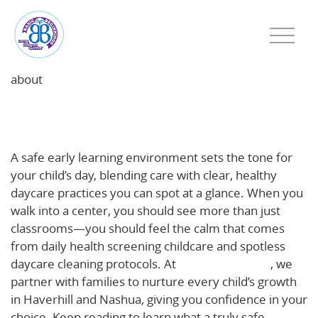
about
Inside a Safe, Healthy Early Learning Day: What
Families Should See
A safe early learning environment sets the tone for
your child’s day, blending care with clear, healthy
daycare practices you can spot at a glance. When you
walk into a center, you should see more than just
classrooms—you should feel the calm that comes
from daily health screening childcare and spotless
daycare cleaning protocols. At
Basic Beginnings
, we
partner with families to nurture every child’s growth
in Haverhill and Nashua, giving you confidence in your
choice. Keep reading to learn what a truly safe,