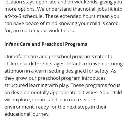
location stays open late and on weekends, giving you
more options. We understand that not all jobs fit into
a 9-to-5 schedule. These extended hours mean you
can have peace of mind knowing your child is cared
for, no matter your work hours.
Infant Care and Preschool Programs
Our infant care and preschool programs cater to
children at different stages. Infants receive nurturing
attention in a warm setting designed for safety. As
they grow, our preschool program introduces
structured learning with play. These programs focus
on developmentally appropriate activities. Your child
will explore, create, and learn in a secure
environment, ready for the next steps in their
educational journey.
Learn More!