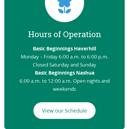
Hours of Operation
Basic Beginnings Haverhill
Monday – Friday 6:00 a.m. to 6:00 p.m.
Closed Saturday and Sunday
Basic Beginnings Nashua
6:00 a.m. to 12:00 a.m. Open nights and
weekends
View our Schedule