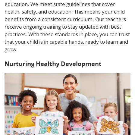
education. We meet state guidelines that cover
health, safety, and education. This means your child
benefits from a consistent curriculum. Our teachers
receive ongoing training to stay updated with best
practices. With these standards in place, you can trust
that your child is in capable hands, ready to learn and
grow.
Nurturing Healthy Development