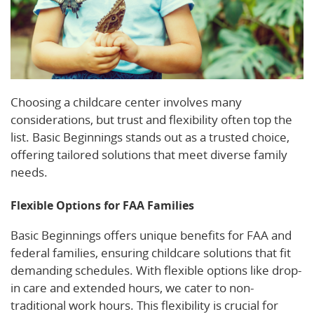
Choosing a childcare center involves many
considerations, but trust and flexibility often top the
list. Basic Beginnings stands out as a trusted choice,
offering tailored solutions that meet diverse family
needs.
Flexible Options for FAA Families
Basic Beginnings offers unique benefits for FAA and
federal families, ensuring childcare solutions that fit
demanding schedules. With flexible options like drop-
in care and extended hours, we cater to non-
traditional work hours. This flexibility is crucial for