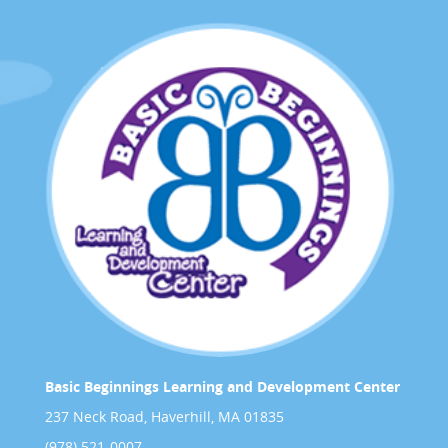
Basic Beginnings Learning and Development Center
237 Neck Road, Haverhill, MA 01835
(978) 521-0007