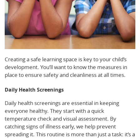
Creating a safe learning space is key to your child’s
development. You’ll want to know the measures in
place to ensure safety and cleanliness at all times.
Daily Health Screenings
Daily health screenings are essential in keeping
everyone healthy. They start with a quick
temperature check and visual assessment. By
catching signs of illness early, we help prevent
spreading it. This routine is more than just a task: it’s a