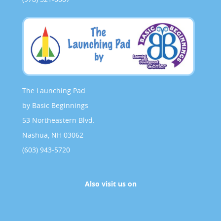
The Launching Pad
by Basic Beginnings
53 Northeastern Blvd.
Nashua, NH 03062
(603) 943-5720
Also visit us on