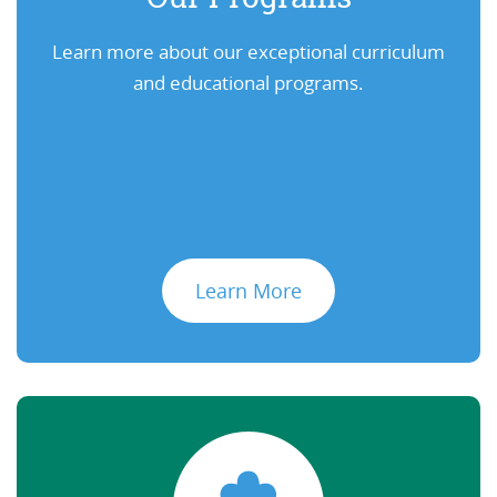
Learn more about our exceptional curriculum
and educational programs.
Learn More