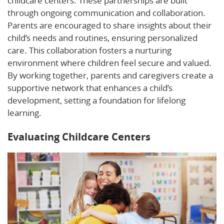
childcare centers. These partnerships are built
through ongoing communication and collaboration.
Parents are encouraged to share insights about their
child’s needs and routines, ensuring personalized
care. This collaboration fosters a nurturing
environment where children feel secure and valued.
By working together, parents and caregivers create a
supportive network that enhances a child’s
development, setting a foundation for lifelong
learning.
Evaluating Childcare Centers