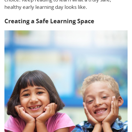
healthy early learning day looks like.
Creating a Safe Learning Space