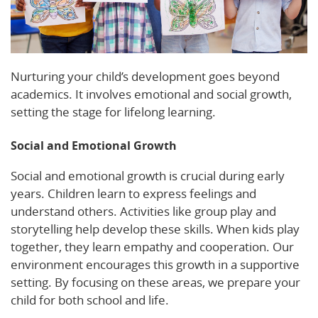
Nurturing your child’s development goes beyond
academics. It involves emotional and social growth,
setting the stage for lifelong learning.
Social and Emotional Growth
Social and emotional growth is crucial during early
years. Children learn to express feelings and
understand others. Activities like group play and
storytelling help develop these skills. When kids play
together, they learn empathy and cooperation. Our
environment encourages this growth in a supportive
setting. By focusing on these areas, we prepare your
child for both school and life.