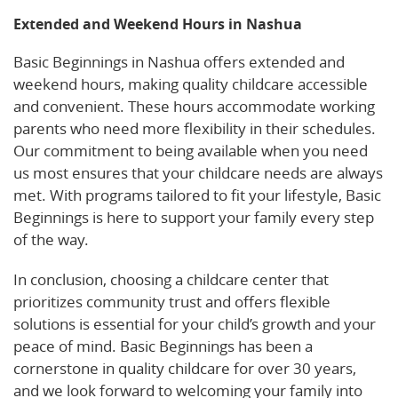
Extended and Weekend Hours in Nashua
Basic Beginnings in Nashua offers extended and
weekend hours, making quality childcare accessible
and convenient. These hours accommodate working
parents who need more flexibility in their schedules.
Our commitment to being available when you need
us most ensures that your childcare needs are always
met. With programs tailored to fit your lifestyle, Basic
Beginnings is here to support your family every step
of the way.
In conclusion, choosing a childcare center that
prioritizes community trust and offers flexible
solutions is essential for your child’s growth and your
peace of mind. Basic Beginnings has been a
cornerstone in quality childcare for over 30 years,
and we look forward to welcoming your family into