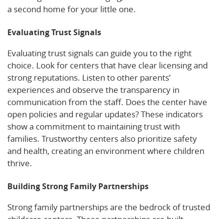
a second home for your little one.
Evaluating Trust Signals
Evaluating trust signals can guide you to the right
choice. Look for centers that have clear licensing and
strong reputations. Listen to other parents’
experiences and observe the transparency in
communication from the staff. Does the center have
open policies and regular updates? These indicators
show a commitment to maintaining trust with
families. Trustworthy centers also prioritize safety
and health, creating an environment where children
thrive.
Building Strong Family Partnerships
Strong family partnerships are the bedrock of trusted