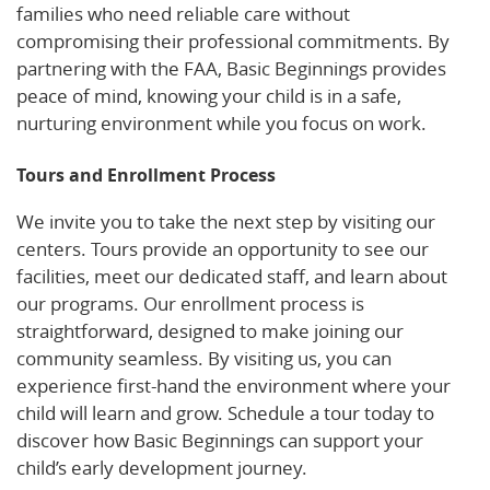
families who need reliable care without
compromising their professional commitments. By
partnering with the FAA, Basic Beginnings provides
peace of mind, knowing your child is in a safe,
nurturing environment while you focus on work.
Tours and Enrollment Process
We invite you to take the next step by visiting our
centers. Tours provide an opportunity to see our
facilities, meet our dedicated staff, and learn about
our programs. Our enrollment process is
straightforward, designed to make joining our
community seamless. By visiting us, you can
experience first-hand the environment where your
child will learn and grow. Schedule a tour today to
discover how Basic Beginnings can support your
child’s early development journey.