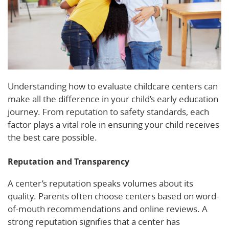
Understanding how to evaluate childcare centers can
make all the difference in your child’s early education
journey. From reputation to safety standards, each
factor plays a vital role in ensuring your child receives
the best care possible.
Reputation and Transparency
A center’s reputation speaks volumes about its
quality. Parents often choose centers based on word-
of-mouth recommendations and online reviews. A
strong reputation signifies that a center has