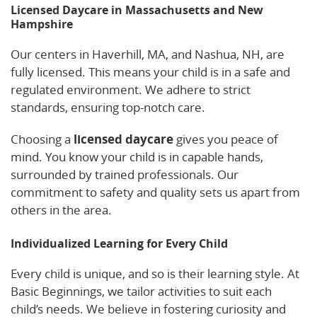
Licensed Daycare in Massachusetts and New
Hampshire
Our centers in Haverhill, MA, and Nashua, NH, are
fully licensed. This means your child is in a safe and
regulated environment. We adhere to strict
standards, ensuring top-notch care.
Choosing a
licensed daycare
gives you peace of
mind. You know your child is in capable hands,
surrounded by trained professionals. Our
commitment to safety and quality sets us apart from
others in the area.
Individualized Learning for Every Child
Every child is unique, and so is their learning style. At
Basic Beginnings, we tailor activities to suit each
child’s needs. We believe in fostering curiosity and