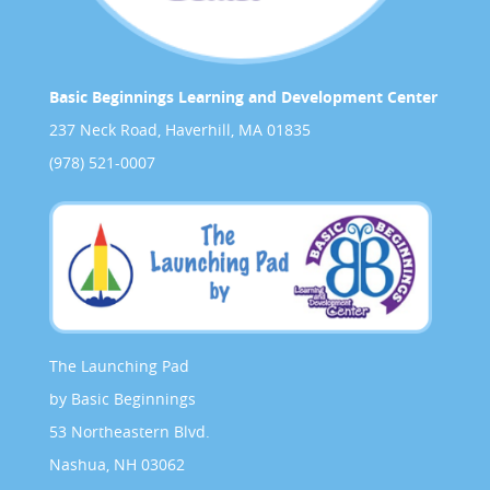
Basic Beginnings Learning and Development Center
237 Neck Road, Haverhill, MA 01835
(978) 521-0007
The Launching Pad
by Basic Beginnings
53 Northeastern Blvd.
Nashua, NH 03062