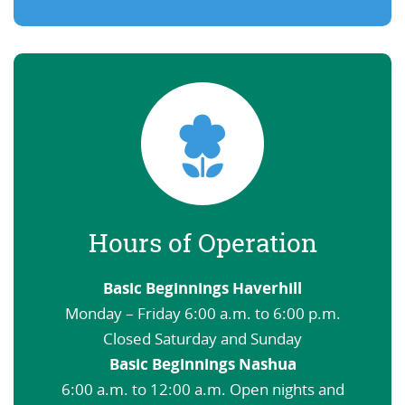
Hours of Operation
Basic Beginnings Haverhill
Monday – Friday 6:00 a.m. to 6:00 p.m.
Closed Saturday and Sunday
Basic Beginnings Nashua
6:00 a.m. to 12:00 a.m. Open nights and