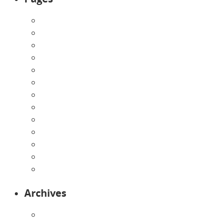
About Us
Announcements
Careers
Contact Us
Directions
Enrollment Form
Home
Infants
Our Curriculum
Pre-Kindergarten
Preschool
Programs
Toddlers
Archives
August 2026