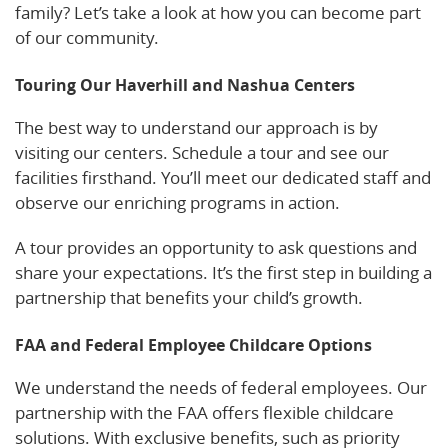
family? Let’s take a look at how you can become part
of our community.
Touring Our Haverhill and Nashua Centers
The best way to understand our approach is by
visiting our centers. Schedule a tour and see our
facilities firsthand. You’ll meet our dedicated staff and
observe our enriching programs in action.
A tour provides an opportunity to ask questions and
share your expectations. It’s the first step in building a
partnership that benefits your child’s growth.
FAA and Federal Employee Childcare Options
We understand the needs of federal employees. Our
partnership with the FAA offers flexible childcare
solutions. With exclusive benefits, such as priority