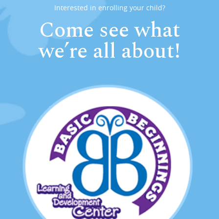
Interested in enrolling your child?
Come see what
we’re all about!