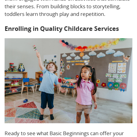
their senses. From building blocks to storytelling,
toddlers learn through play and repetition.
Enrolling in Quality Childcare Services
Ready to see what Basic Beginnings can offer your