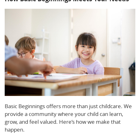
Basic Beginnings offers more than just childcare. We
provide a community where your child can learn,
grow, and feel valued. Here’s how we make that
happen.