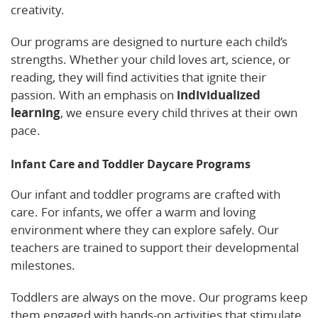
creativity.
Our programs are designed to nurture each child’s
strengths. Whether your child loves art, science, or
reading, they will find activities that ignite their
passion. With an emphasis on
individualized
learning
, we ensure every child thrives at their own
pace.
Infant Care and Toddler Daycare Programs
Our infant and toddler programs are crafted with
care. For infants, we offer a warm and loving
environment where they can explore safely. Our
teachers are trained to support their developmental
milestones.
Toddlers are always on the move. Our programs keep
them engaged with hands-on activities that stimulate