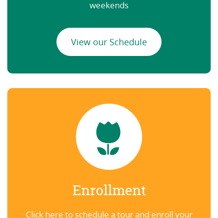
weekends
View our Schedule
Enrollment
Click here to schedule a tour and enroll your