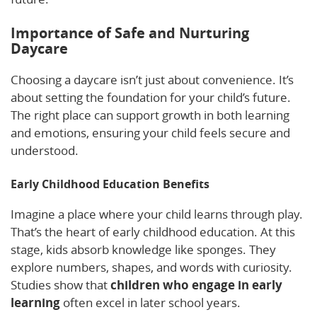
Importance of Safe and Nurturing
Daycare
Choosing a daycare isn’t just about convenience. It’s
about setting the foundation for your child’s future.
The right place can support growth in both learning
and emotions, ensuring your child feels secure and
understood.
Early Childhood Education Benefits
Imagine a place where your child learns through play.
That’s the heart of early childhood education. At this
stage, kids absorb knowledge like sponges. They
explore numbers, shapes, and words with curiosity.
Studies show that
children who engage in early
learning
often excel in later school years.