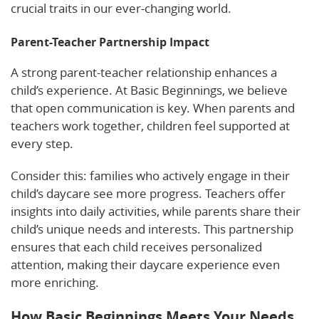
crucial traits in our ever-changing world.
Parent-Teacher Partnership Impact
A strong parent-teacher relationship enhances a
child’s experience. At Basic Beginnings, we believe
that open communication is key. When parents and
teachers work together, children feel supported at
every step.
Consider this: families who actively engage in their
child’s daycare see more progress. Teachers offer
insights into daily activities, while parents share their
child’s unique needs and interests. This partnership
ensures that each child receives personalized
attention, making their daycare experience even
more enriching.
How Basic Beginnings Meets Your Needs