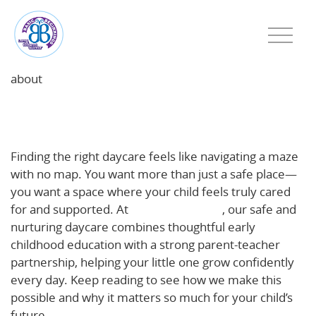
about
Why a Safe, Nurturing Daycare Matters for Young
Children
Finding the right daycare feels like navigating a maze
with no map. You want more than just a safe place—
you want a space where your child feels truly cared
for and supported. At
Basic Beginnings
, our safe and
nurturing daycare combines thoughtful early
childhood education with a strong parent-teacher
partnership, helping your little one grow confidently
every day. Keep reading to see how we make this
possible and why it matters so much for your child’s
future.