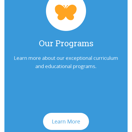
Our Programs
Learn more about our exceptional curriculum
and educational programs.
Learn More