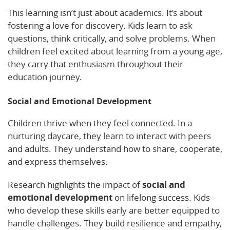
This learning isn’t just about academics. It’s about
fostering a love for discovery. Kids learn to ask
questions, think critically, and solve problems. When
children feel excited about learning from a young age,
they carry that enthusiasm throughout their
education journey.
Social and Emotional Development
Children thrive when they feel connected. In a
nurturing daycare, they learn to interact with peers
and adults. They understand how to share, cooperate,
and express themselves.
Research highlights the impact of
social and
emotional development
on lifelong success. Kids
who develop these skills early are better equipped to
handle challenges. They build resilience and empathy,