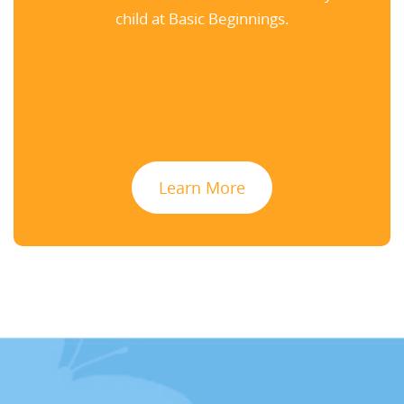
child at Basic Beginnings.
Learn More