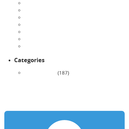
July 2026
June 2026
May 2026
April 2026
March 2026
February 2026
January 2026
Categories
Uncategorized
(187)