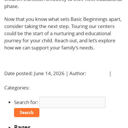
phase.
Now that you know what sets Basic Beginnings apart,
consider taking the next step. Touring our centers
could be the start of a nurturing and educational
journey for your child. Reach out, and let’s explore
how we can support your family’s needs.
Learn More!
Date posted: June 14, 2026 | Author:
BBadmin
|
No
Comments »
Categories:
Uncategorized
Search for:
Pages