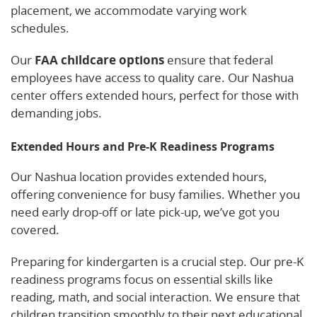
placement, we accommodate varying work
schedules.
Our
FAA childcare options
ensure that federal
employees have access to quality care. Our Nashua
center offers extended hours, perfect for those with
demanding jobs.
Extended Hours and Pre-K Readiness Programs
Our Nashua location provides extended hours,
offering convenience for busy families. Whether you
need early drop-off or late pick-up, we’ve got you
covered.
Preparing for kindergarten is a crucial step. Our pre-K
readiness programs focus on essential skills like
reading, math, and social interaction. We ensure that
children transition smoothly to their next educational