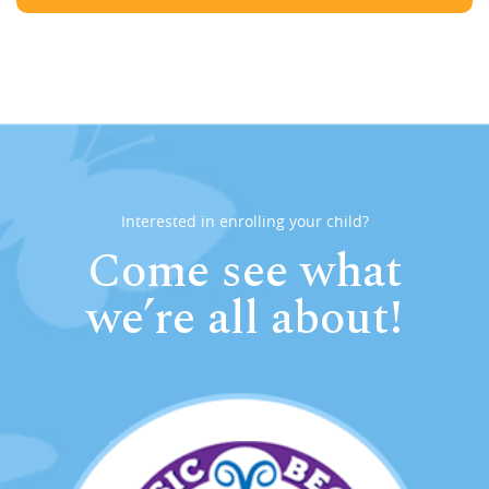
Interested in enrolling your child?
Come see what
we’re all about!