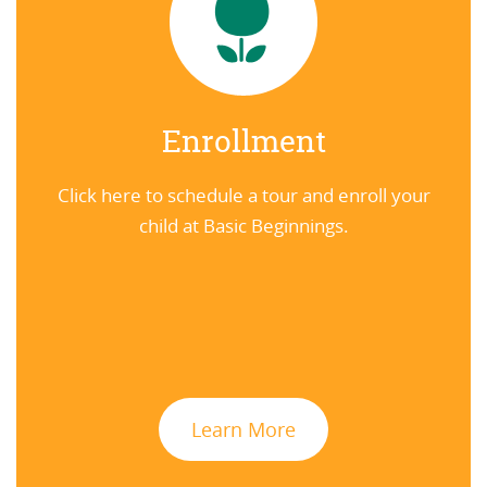
Enrollment
Click here to schedule a tour and enroll your
child at Basic Beginnings.
Learn More