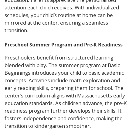
attention each child receives. With individualized
schedules, your child’s routine at home can be
mirrored at the center, ensuring a seamless
transition.
Preschool Summer Program and Pre-K Readiness
Preschoolers benefit from structured learning
blended with play. The summer program at Basic
Beginnings introduces your child to basic academic
concepts. Activities include math exploration and
early reading skills, preparing them for school. The
center’s curriculum aligns with Massachusetts early
education standards. As children advance, the pre-K
readiness program further develops their skills. It
fosters independence and confidence, making the
transition to kindergarten smoother.