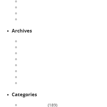
Pre-Kindergarten
Preschool
Programs
Toddlers
Archives
August 2026
July 2026
June 2026
May 2026
April 2026
March 2026
February 2026
January 2026
Categories
Uncategorized
(189)