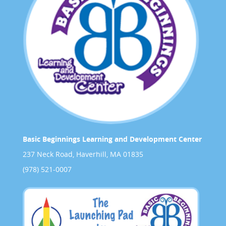
Basic Beginnings Learning and Development Center
237 Neck Road, Haverhill, MA 01835
(978) 521-0007