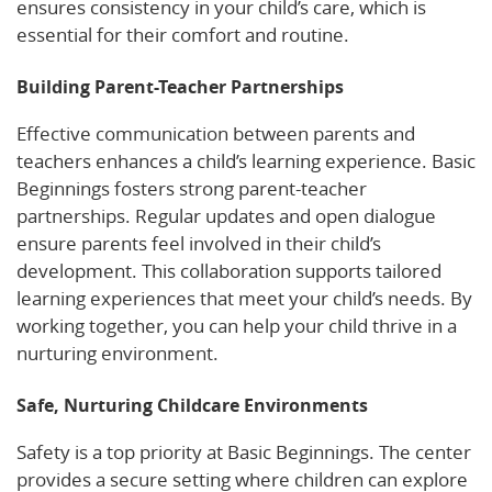
ensures consistency in your child’s care, which is
essential for their comfort and routine.
Building Parent-Teacher Partnerships
Effective communication between parents and
teachers enhances a child’s learning experience. Basic
Beginnings fosters strong parent-teacher
partnerships. Regular updates and open dialogue
ensure parents feel involved in their child’s
development. This collaboration supports tailored
learning experiences that meet your child’s needs. By
working together, you can help your child thrive in a
nurturing environment.
Safe, Nurturing Childcare Environments
Safety is a top priority at Basic Beginnings. The center
provides a secure setting where children can explore