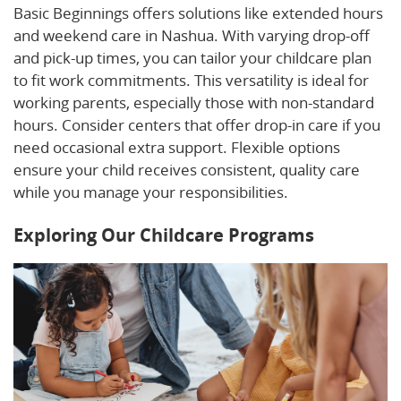
Basic Beginnings offers solutions like extended hours
and weekend care in Nashua. With varying drop-off
and pick-up times, you can tailor your childcare plan
to fit work commitments. This versatility is ideal for
working parents, especially those with non-standard
hours. Consider centers that offer drop-in care if you
need occasional extra support. Flexible options
ensure your child receives consistent, quality care
while you manage your responsibilities.
Exploring Our Childcare Programs