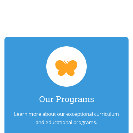
Our Programs
Learn more about our exceptional curriculum
and educational programs.