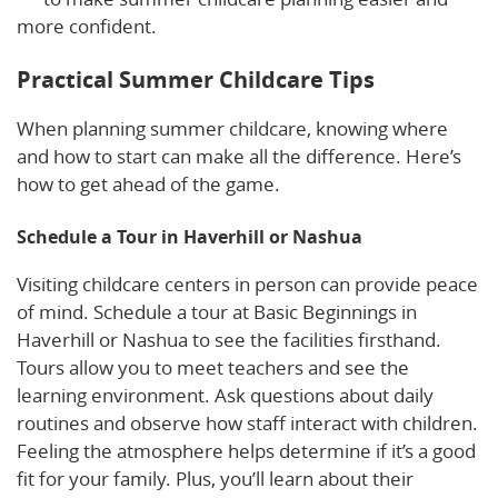
more confident.
Practical Summer Childcare Tips
When planning summer childcare, knowing where
and how to start can make all the difference. Here’s
how to get ahead of the game.
Schedule a Tour in Haverhill or Nashua
Visiting childcare centers in person can provide peace
of mind. Schedule a tour at Basic Beginnings in
Haverhill or Nashua to see the facilities firsthand.
Tours allow you to meet teachers and see the
learning environment. Ask questions about daily
routines and observe how staff interact with children.
Feeling the atmosphere helps determine if it’s a good
fit for your family. Plus, you’ll learn about their