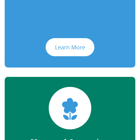
Learn More