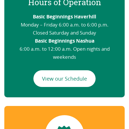
Hours of Operation
Basic Beginnings Haverhill
Monday – Friday 6:00 a.m. to 6:00 p.m.
Closed Saturday and Sunday
Basic Beginnings Nashua
6:00 a.m. to 12:00 a.m. Open nights and
weekends
View our Schedule