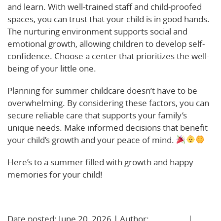
and learn. With well-trained staff and child-proofed
spaces, you can trust that your child is in good hands.
The nurturing environment supports social and
emotional growth, allowing children to develop self-
confidence. Choose a center that prioritizes the well-
being of your little one.
Planning for summer childcare doesn’t have to be
overwhelming. By considering these factors, you can
secure reliable care that supports your family’s
unique needs. Make informed decisions that benefit
your child’s growth and your peace of mind.
Here’s to a summer filled with growth and happy
memories for your child!
Learn More!
Date posted: June 20, 2026 | Author:
BBadmin
|
No