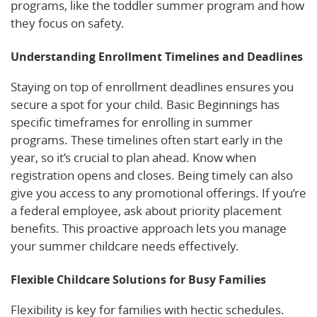
programs, like the toddler summer program and how
they focus on safety.
Understanding Enrollment Timelines and Deadlines
Staying on top of enrollment deadlines ensures you
secure a spot for your child. Basic Beginnings has
specific timeframes for enrolling in summer
programs. These timelines often start early in the
year, so it’s crucial to plan ahead. Know when
registration opens and closes. Being timely can also
give you access to any promotional offerings. If you’re
a federal employee, ask about priority placement
benefits. This proactive approach lets you manage
your summer childcare needs effectively.
Flexible Childcare Solutions for Busy Families
Flexibility is key for families with hectic schedules.