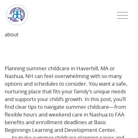
about
Summer Childcare Planning Tips for Haverhill, MA
and Nashua, NH Families
Planning summer childcare in Haverhill, MA or
Nashua, NH can feel overwhelming with so many
options and schedules to consider. You want a safe,
nurturing place that fits your family’s unique needs
and supports your child’s growth. In this post, you’ll
find clear tips to navigate summer childcare—from
flexible hours and weekend care in Nashua to FAA
benefits and enrollment deadlines at Basic
Beginnings Learning and Development Center.
Read
on
to make summer childcare planning easier and