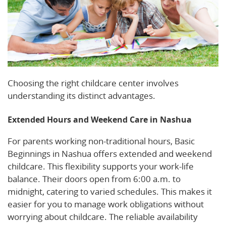
Choosing the right childcare center involves
understanding its distinct advantages.
Extended Hours and Weekend Care in Nashua
For parents working non-traditional hours, Basic
Beginnings in Nashua offers extended and weekend
childcare. This flexibility supports your work-life
balance. Their doors open from 6:00 a.m. to
midnight, catering to varied schedules. This makes it
easier for you to manage work obligations without
worrying about childcare. The reliable availability