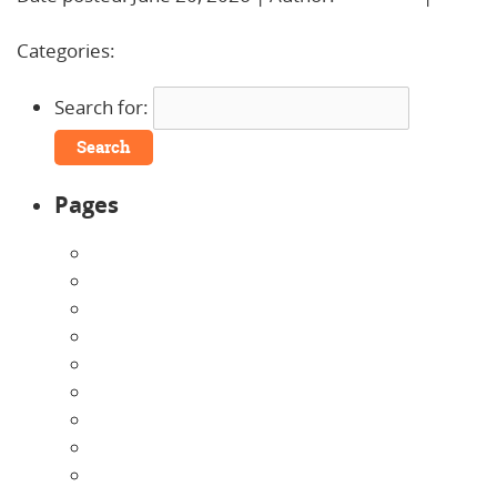
Comments »
Categories:
Uncategorized
Search for:
Pages
About Us
Announcements
Careers
Contact Us
Directions
Enrollment Form
Home
Infants
Our Curriculum