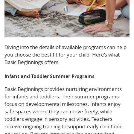
Diving into the details of available programs can help
you choose the best fit for your child. Here’s what
Basic Beginnings offers.
Infant and Toddler Summer Programs
Basic Beginnings provides nurturing environments
for infants and toddlers. Their summer programs
focus on developmental milestones. Infants enjoy
safe spaces where they can move freely, while
toddlers engage in sensory activities. Teachers
receive ongoing training to support early childhood
education. Parents appreciate the personalized