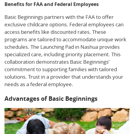
Benefits for FAA and Federal Employees
Basic Beginnings partners with the FAA to offer
exclusive childcare options. Federal employees can
access benefits like discounted rates. These
programs are tailored to accommodate unique work
schedules. The Launching Pad in Nashua provides
specialized care, including priority placement. This
collaboration demonstrates Basic Beginnings’
commitment to supporting families with tailored
solutions. Trust in a provider that understands your
needs as a federal employee.
Advantages of Basic Beginnings