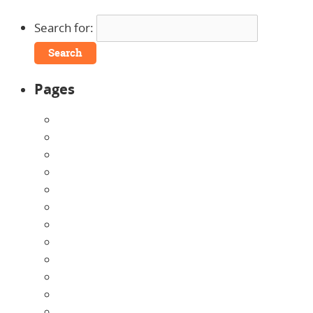
Search for:
Pages
About Us
Announcements
Careers
Contact Us
Directions
Enrollment Form
Home
Infants
Our Curriculum
Pre-Kindergarten
Preschool
Programs