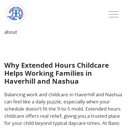
about
Why Extended Hours Childcare Helps Working
Families in Haverhill and Nashua
Why Extended Hours Childcare
Helps Working Families in
Haverhill and Nashua
Balancing work and childcare in Haverhill and Nashua
can feel like a daily puzzle, especially when your
schedule doesn’t fit the 9-to-5 mold. Extended hours
childcare offers real relief, giving you a trusted place
for your child beyond typical daycare times. At Basic