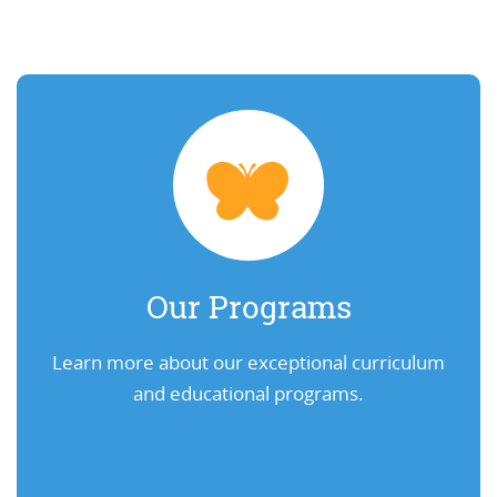
Our Programs
Learn more about our exceptional curriculum
and educational programs.