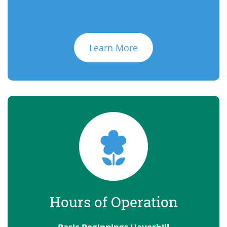
Learn More
Hours of Operation