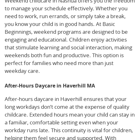
Weekend childcare in Nashua offers you the freedom
to manage your schedule effectively. Whether you
need to work, run errands, or simply take a break,
you know your child is in good hands. At Basic
Beginnings, weekend programs are designed to be
engaging and educational. Children enjoy activities
that stimulate learning and social interaction, making
weekends both fun and productive. This option is
perfect for families who need more than just
weekday care.
After-Hours Daycare in Haverhill MA
After-hours daycare in Haverhill ensures that your
long workdays don’t come at the expense of quality
childcare. Extended hours mean your child can stay in
a familiar, comfortable setting even when your
workday runs late. This continuity is vital for children,
helping them feel secure and supported. With