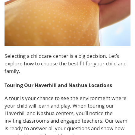
Selecting a childcare center is a big decision. Let’s
explore how to choose the best fit for your child and
family.
Touring Our Haverhill and Nashua Locations
A tour is your chance to see the environment where
your child will learn and play. When touring our
Haverhill and Nashua centers, you’ll notice the
inviting classrooms and engaged teachers. Our team
is ready to answer all your questions and show how