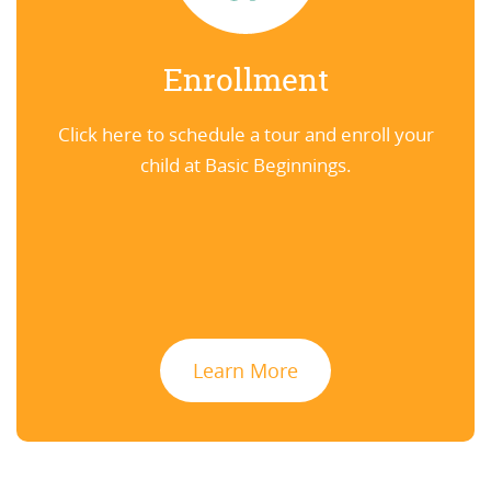
Enrollment
Click here to schedule a tour and enroll your
child at Basic Beginnings.
Learn More