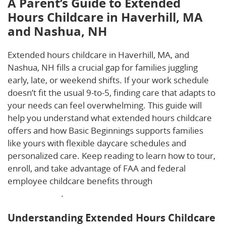
A Parent’s Guide to Extended
Hours Childcare in Haverhill, MA
and Nashua, NH
Extended hours childcare in Haverhill, MA, and
Nashua, NH fills a crucial gap for families juggling
early, late, or weekend shifts. If your work schedule
doesn’t fit the usual 9-to-5, finding care that adapts to
your needs can feel overwhelming. This guide will
help you understand what extended hours childcare
offers and how Basic Beginnings supports families
like yours with flexible daycare schedules and
personalized care. Keep reading to learn how to tour,
enroll, and take advantage of FAA and federal
employee childcare benefits through
The Launching
Pad Childcare
.
Understanding Extended Hours Childcare