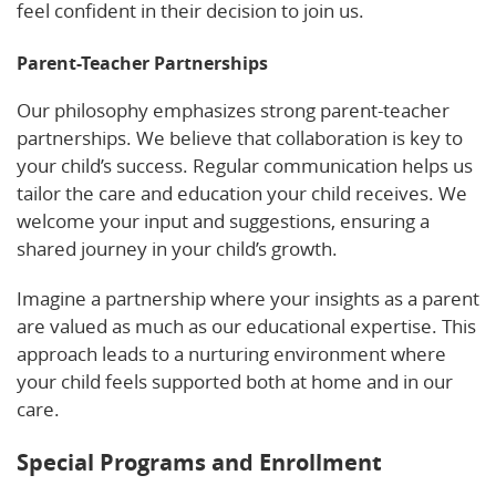
feel confident in their decision to join us.
Parent-Teacher Partnerships
Our philosophy emphasizes strong parent-teacher
partnerships. We believe that collaboration is key to
your child’s success. Regular communication helps us
tailor the care and education your child receives. We
welcome your input and suggestions, ensuring a
shared journey in your child’s growth.
Imagine a partnership where your insights as a parent
are valued as much as our educational expertise. This
approach leads to a nurturing environment where
your child feels supported both at home and in our
care.
Special Programs and Enrollment