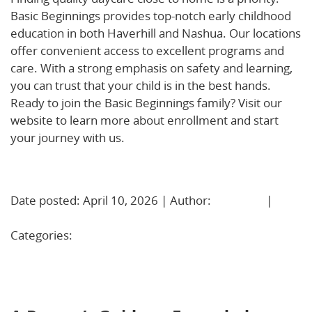
Basic Beginnings provides top-notch early childhood
education in both Haverhill and Nashua. Our locations
offer convenient access to excellent programs and
care. With a strong emphasis on safety and learning,
you can trust that your child is in the best hands.
Ready to join the Basic Beginnings family? Visit our
website to learn more about enrollment and start
your journey with us.
Learn More!
Date posted: April 10, 2026 | Author:
BBadmin
|
No
Comments »
Categories:
Uncategorized
A Parent’s Guide to Extended Hours Childcare in
Haverhill, MA and Nashua, NH