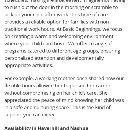
to rush out the door in the morning or scramble to
pick up your child after work. This type of care
provides a reliable option for families with non-
traditional work hours. At Basic Beginnings, we focus
on creating a warm and welcoming environment
where your child can thrive. We offer a range of
programs catered to different age groups, ensuring
personalized attention and developmentally
appropriate activities.
For example, a working mother once shared how our
flexible hours allowed her to pursue her career
without compromising on her child’s care. She
appreciated the peace of mind knowing her child was
in a safe and nurturing space. This is the kind of
support you can expect.
Availability in Haverhill and Nashua