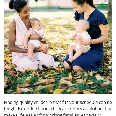
Finding quality childcare that fits your schedule can be
tough. Extended hours childcare offers a solution that
makes life easier for working families, especially