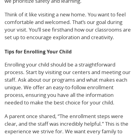
we prioritize safety and learning.
Think of it like visiting a new home. You want to feel
comfortable and welcomed. That’s our goal during
your visit. You’ll see firsthand how our classrooms are
set up to encourage exploration and creativity.
Tips for Enrolling Your Child
Enrolling your child should be a straightforward
process. Start by visiting our centers and meeting our
staff. Ask about our programs and what makes each
unique. We offer an easy-to-follow enrollment
process, ensuring you have all the information
needed to make the best choice for your child.
A parent once shared, “The enrollment steps were
clear, and the staff was incredibly helpful.” This is the
experience we strive for. We want every family to