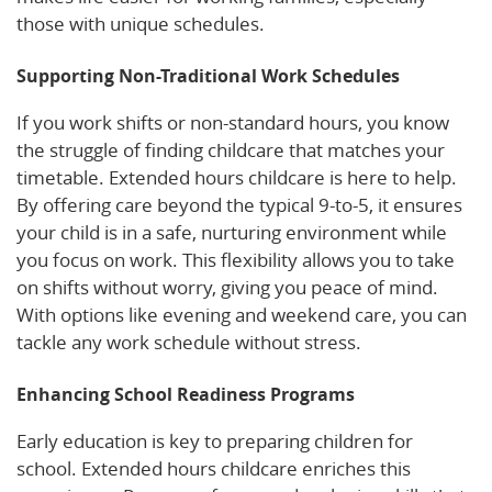
those with unique schedules.
Supporting Non-Traditional Work Schedules
If you work shifts or non-standard hours, you know
the struggle of finding childcare that matches your
timetable. Extended hours childcare is here to help.
By offering care beyond the typical 9-to-5, it ensures
your child is in a safe, nurturing environment while
you focus on work. This flexibility allows you to take
on shifts without worry, giving you peace of mind.
With options like evening and weekend care, you can
tackle any work schedule without stress.
Enhancing School Readiness Programs
Early education is key to preparing children for
school. Extended hours childcare enriches this