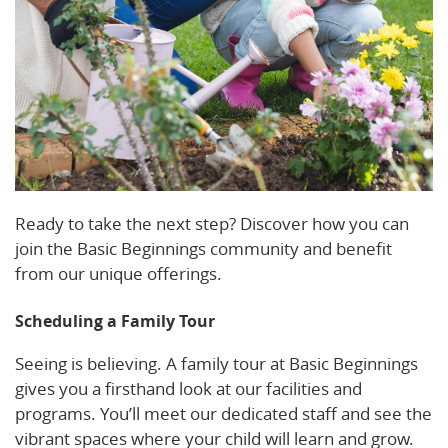
Ready to take the next step? Discover how you can
join the Basic Beginnings community and benefit
from our unique offerings.
Scheduling a Family Tour
Seeing is believing. A family tour at Basic Beginnings
gives you a firsthand look at our facilities and
programs. You’ll meet our dedicated staff and see the
vibrant spaces where your child will learn and grow.