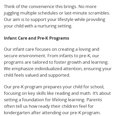
Think of the convenience this brings. No more
juggling multiple schedules or last-minute scrambles.
Our aim is to support your lifestyle while providing
your child with a nurturing setting.
Infant Care and Pre-K Programs
Our infant care focuses on creating a loving and
secure environment. From infants to pre-K, our
programs are tailored to foster growth and learning.
We emphasize individualized attention, ensuring your
child feels valued and supported.
Our pre-K program prepares your child for school,
focusing on key skills like reading and math. It’s about
setting a foundation for lifelong learning. Parents
often tell us how ready their children feel for
kindergarten after attending our pre-K program.