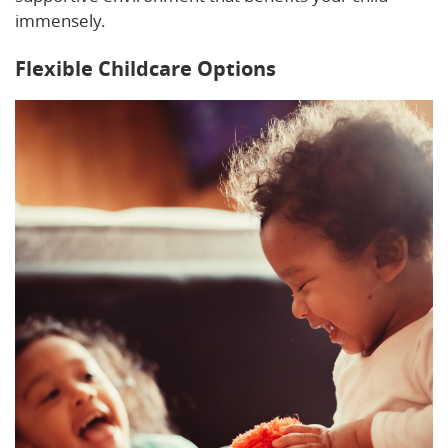
immensely.
Flexible Childcare Options