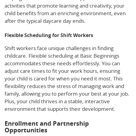
activities that promote learning and creativity, your
child benefits from an enriching environment, even
after the typical daycare day ends.
Flexible Scheduling for Shift Workers
Shift workers face unique challenges in finding
childcare. Flexible scheduling at Basic Beginnings
accommodates these needs effortlessly. You can
adjust care times to fit your work hours, ensuring
your child is cared for when you need it most. This
flexibility reduces the stress of managing work and
family, allowing you to perform your best at your job.
Plus, your child thrives in a stable, interactive
environment that supports their development.
Enrollment and Partnership
Opportunities