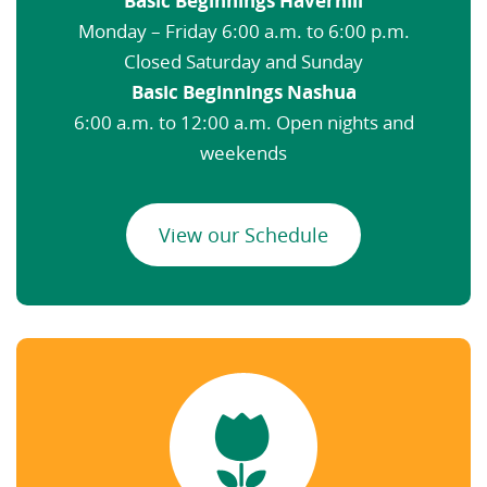
Basic Beginnings Haverhill
Monday – Friday 6:00 a.m. to 6:00 p.m.
Closed Saturday and Sunday
Basic Beginnings Nashua
6:00 a.m. to 12:00 a.m. Open nights and
weekends
View our Schedule