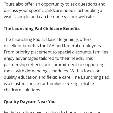
Tours also offer an opportunity to ask questions and
discuss your specific childcare needs. Scheduling a
visit is simple and can be done via our website.
The Launching Pad Childcare Benefits
The Launching Pad at Basic Beginnings offers
excellent benefits for FAA and federal employees.
From priority placement to special discounts, families
enjoy advantages tailored to their needs. This
partnership reflects our commitment to supporting
those with demanding schedules. With a focus on
quality education and flexible care, The Launching Pad
is a trusted choice for families seeking reliable
childcare solutions.
Quality Daycare Near You
Finding quality daycare close to home is a priority.