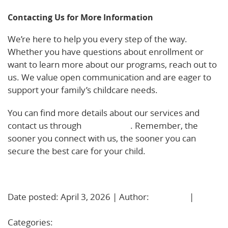
Contacting Us for More Information
We’re here to help you every step of the way.
Whether you have questions about enrollment or
want to learn more about our programs, reach out to
us. We value open communication and are eager to
support your family’s childcare needs.
You can find more details about our services and
contact us through
our website
. Remember, the
sooner you connect with us, the sooner you can
secure the best care for your child.
Learn More!
Date posted: April 3, 2026 | Author:
BBadmin
|
No
Comments »
Categories:
Uncategorized