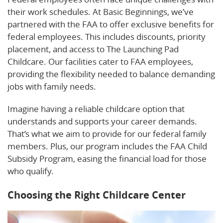
their work schedules. At Basic Beginnings, we’ve
partnered with the FAA to offer exclusive benefits for
federal employees. This includes discounts, priority
placement, and access to The Launching Pad
Childcare. Our facilities cater to FAA employees,
providing the flexibility needed to balance demanding
jobs with family needs.
Imagine having a reliable childcare option that
understands and supports your career demands.
That’s what we aim to provide for our federal family
members. Plus, our program includes the FAA Child
Subsidy Program, easing the financial load for those
who qualify.
Choosing the Right Childcare Center