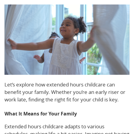
Let’s explore how extended hours childcare can
benefit your family. Whether you’re an early riser or
work late, finding the right fit for your child is key.
What It Means for Your Family
Extended hours childcare adapts to various
schedules, making life a bit easier. Imagine not having