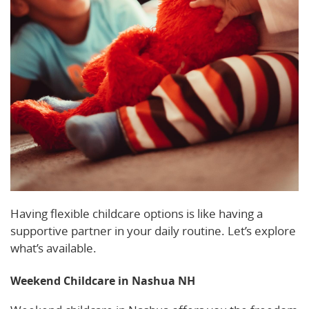
Having flexible childcare options is like having a
supportive partner in your daily routine. Let’s explore
what’s available.
Weekend Childcare in Nashua NH