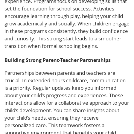
experience. Programs focus on developing skills that
set the foundation for school success. Activities
encourage learning through play, helping your child
grow academically and socially. When children engage
in these programs consistently, they build confidence
and curiosity. This strong start leads to a smoother
transition when formal schooling begins.
Building Strong Parent-Teacher Partnerships
Partnerships between parents and teachers are
crucial. In extended hours childcare, communication
is a priority. Regular updates keep you informed
about your child’s progress and experiences. These
interactions allow for a collaborative approach to your
child’s development. You can share insights about
your child’s needs, ensuring they receive
personalized care. This teamwork fosters a
supportive environment that benefits your child