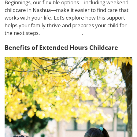
Beginnings, our flexible options—including weekend
childcare in Nashua—make it easier to find care that
works with your life. Let’s explore how this support
helps your family thrive and prepares your child for
the next steps.
Learn more here
.
Benefits of Extended Hours Childcare