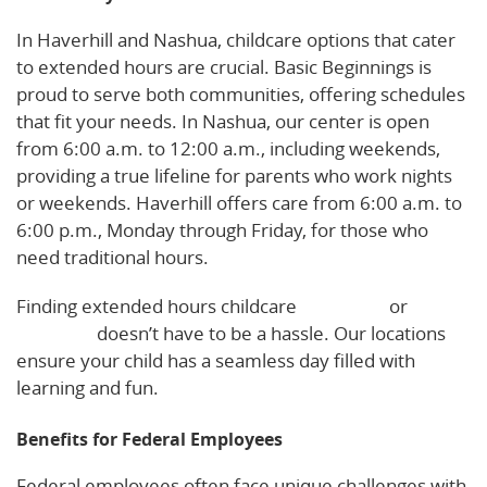
In Haverhill and Nashua, childcare options that cater
to extended hours are crucial. Basic Beginnings is
proud to serve both communities, offering schedules
that fit your needs. In Nashua, our center is open
from 6:00 a.m. to 12:00 a.m., including weekends,
providing a true lifeline for parents who work nights
or weekends. Haverhill offers care from 6:00 a.m. to
6:00 p.m., Monday through Friday, for those who
need traditional hours.
Finding extended hours childcare
in Nashua
or
Haverhill
doesn’t have to be a hassle. Our locations
ensure your child has a seamless day filled with
learning and fun.
Benefits for Federal Employees
Federal employees often face unique challenges with