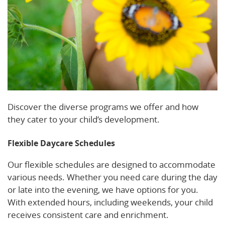
Discover the diverse programs we offer and how
they cater to your child’s development.
Flexible Daycare Schedules
Our flexible schedules are designed to accommodate
various needs. Whether you need care during the day
or late into the evening, we have options for you.
With extended hours, including weekends, your child
receives consistent care and enrichment.