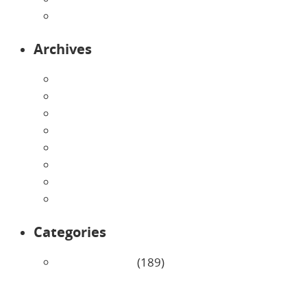
Toddlers
Archives
August 2026
July 2026
June 2026
May 2026
April 2026
March 2026
February 2026
January 2026
Categories
Uncategorized
(189)