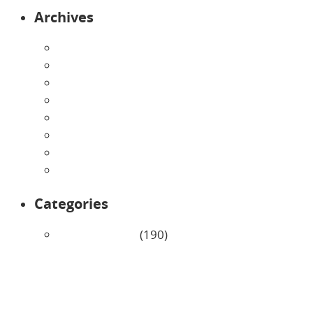
Archives
August 2026
July 2026
June 2026
May 2026
April 2026
March 2026
February 2026
January 2026
Categories
Uncategorized
(190)