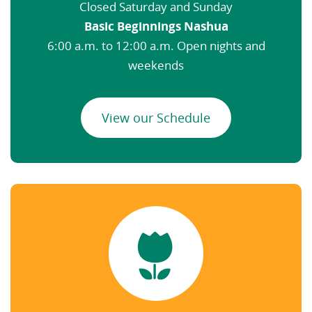
Closed Saturday and Sunday
Basic Beginnings Nashua
6:00 a.m. to 12:00 a.m. Open nights and
weekends
View our Schedule