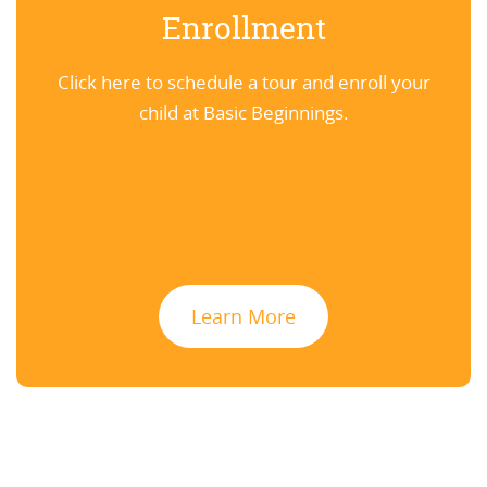
Enrollment
Click here to schedule a tour and enroll your
child at Basic Beginnings.
Learn More