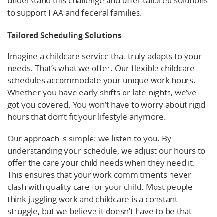
understand this challenge and offer tailored solutions
to support FAA and federal families.
Tailored Scheduling Solutions
Imagine a childcare service that truly adapts to your
needs. That’s what we offer. Our flexible childcare
schedules accommodate your unique work hours.
Whether you have early shifts or late nights, we’ve
got you covered. You won’t have to worry about rigid
hours that don’t fit your lifestyle anymore.
Our approach is simple: we listen to you. By
understanding your schedule, we adjust our hours to
offer the care your child needs when they need it.
This ensures that your work commitments never
clash with quality care for your child. Most people
think juggling work and childcare is a constant
struggle, but we believe it doesn’t have to be that