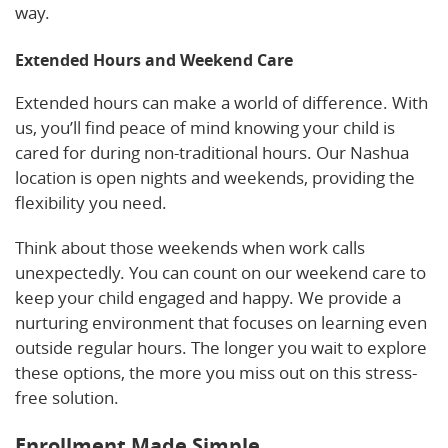
way.
Extended Hours and Weekend Care
Extended hours can make a world of difference. With
us, you’ll find peace of mind knowing your child is
cared for during non-traditional hours. Our Nashua
location is open nights and weekends, providing the
flexibility you need.
Think about those weekends when work calls
unexpectedly. You can count on our weekend care to
keep your child engaged and happy. We provide a
nurturing environment that focuses on learning even
outside regular hours. The longer you wait to explore
these options, the more you miss out on this stress-
free solution.
Enrollment Made Simple