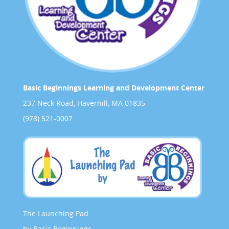
Basic Beginnings Learning and Development Center
237 Neck Road, Haverhill, MA 01835
(978) 521-0007
The Launching Pad
by Basic Beginnings