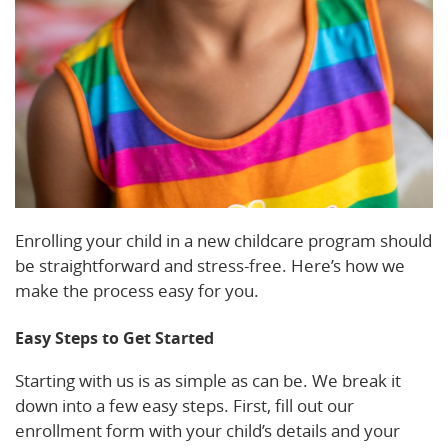
Enrolling your child in a new childcare program should
be straightforward and stress-free. Here’s how we
make the process easy for you.
Easy Steps to Get Started
Starting with us is as simple as can be. We break it
down into a few easy steps. First, fill out our
enrollment form with your child’s details and your