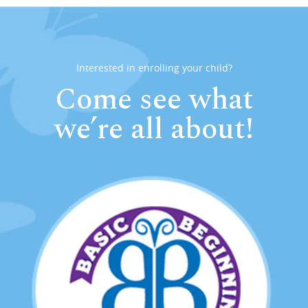
Interested in enrolling your child?
Come see what
we’re all about!