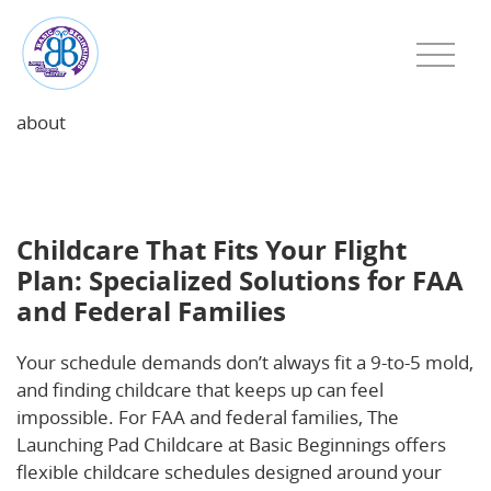
about
Childcare That Fits Your Flight Plan: Specialized
Solutions for FAA and Federal Families
Childcare That Fits Your Flight
Plan: Specialized Solutions for FAA
and Federal Families
Your schedule demands don’t always fit a 9-to-5 mold,
and finding childcare that keeps up can feel
impossible. For FAA and federal families, The
Launching Pad Childcare at Basic Beginnings offers
flexible childcare schedules designed around your