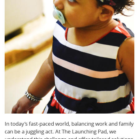
In today’s fast-paced world, balancing work and family
can be a juggling act. At The Launching Pad, we