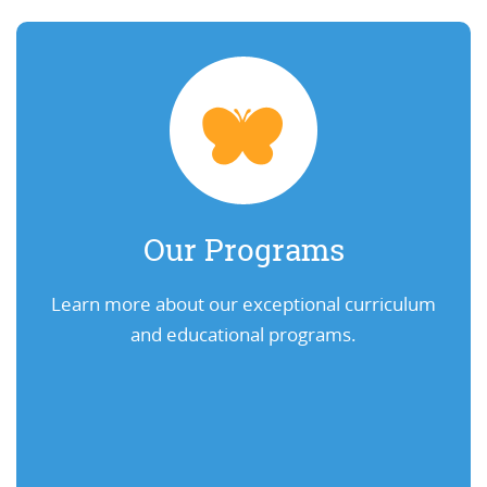
Our Programs
Learn more about our exceptional curriculum
and educational programs.