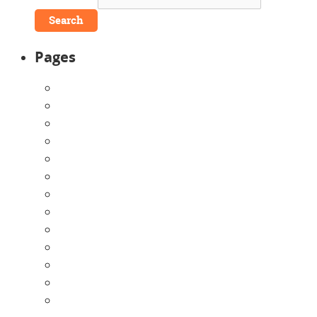
Pages
About Us
Announcements
Careers
Contact Us
Directions
Enrollment Form
Home
Infants
Our Curriculum
Pre-Kindergarten
Preschool
Programs
Toddlers