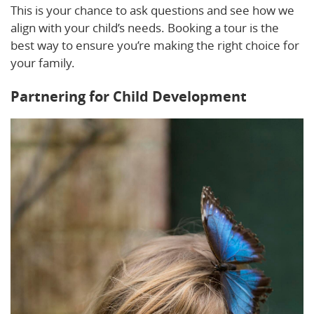
This is your chance to ask questions and see how we
align with your child’s needs. Booking a tour is the
best way to ensure you’re making the right choice for
your family.
Partnering for Child Development