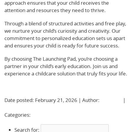
approach ensures that your child receives the
attention and resources they need to thrive.
Through a blend of structured activities and free play,
we nurture your child’s curiosity and creativity. Our
commitment to personalized education sets us apart
and ensures your child is ready for future success.
By choosing The Launching Pad, you’re choosing a
partner in your child’s early education. Join us and
experience a childcare solution that truly fits your life.
Learn More!
Date posted: February 21, 2026 | Author:
BBadmin
|
No Comments »
Categories:
Uncategorized
Search for: