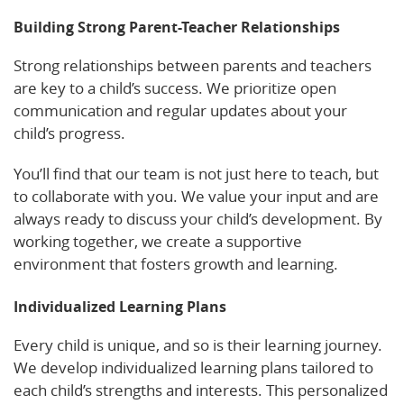
Building Strong Parent-Teacher Relationships
Strong relationships between parents and teachers
are key to a child’s success. We prioritize open
communication and regular updates about your
child’s progress.
You’ll find that our team is not just here to teach, but
to collaborate with you. We value your input and are
always ready to discuss your child’s development. By
working together, we create a supportive
environment that fosters growth and learning.
Individualized Learning Plans
Every child is unique, and so is their learning journey.
We develop individualized learning plans tailored to
each child’s strengths and interests. This personalized