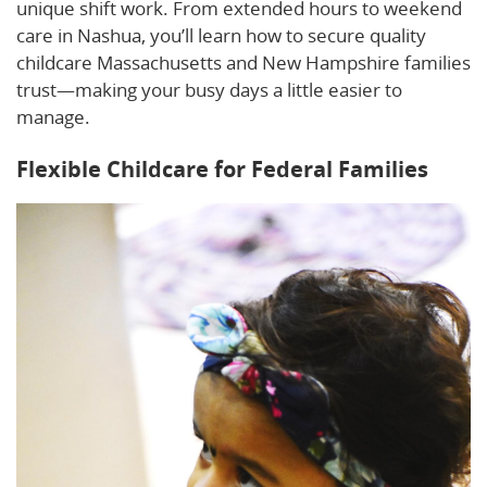
unique shift work. From extended hours to weekend
care in Nashua, you’ll learn how to secure quality
childcare Massachusetts and New Hampshire families
trust—making your busy days a little easier to
manage.
Flexible Childcare for Federal Families