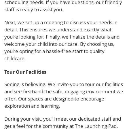
scheduling needs. If you have questions, our friendly
staff is ready to assist you.
Next, we set up a meeting to discuss your needs in
detail. This ensures we understand exactly what
you’re looking for. Finally, we finalize the details and
welcome your child into our care. By choosing us,
you’re opting for a hassle-free start to quality
childcare.
Tour Our Facilities
Seeing is believing. We invite you to tour our facilities
and see firsthand the safe, engaging environment we
offer. Our spaces are designed to encourage
exploration and learning.
During your visit, you’ll meet our dedicated staff and
get a feel for the community at The Launching Pad.