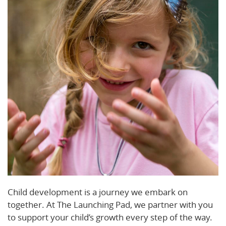
Child development is a journey we embark on
together. At The Launching Pad, we partner with you
to support your child’s growth every step of the way.