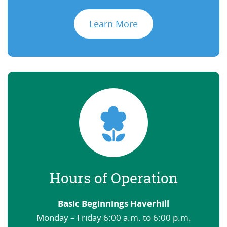
Learn More
Hours of Operation
Basic Beginnings Haverhill
Monday – Friday 6:00 a.m. to 6:00 p.m.