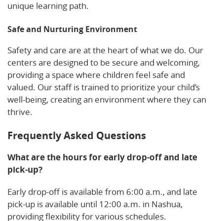
unique learning path.
Safe and Nurturing Environment
Safety and care are at the heart of what we do. Our
centers are designed to be secure and welcoming,
providing a space where children feel safe and
valued. Our staff is trained to prioritize your child’s
well-being, creating an environment where they can
thrive.
Frequently Asked Questions
What are the hours for early drop-off and late
pick-up?
Early drop-off is available from 6:00 a.m., and late
pick-up is available until 12:00 a.m. in Nashua,
providing flexibility for various schedules.