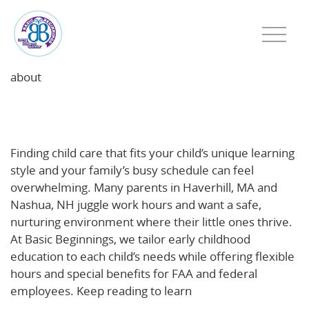
about
Choosing Child Care That Fits Your Child’s Learning
Style—and Your Family’s Schedule
Finding child care that fits your child’s unique learning
style and your family’s busy schedule can feel
overwhelming. Many parents in Haverhill, MA and
Nashua, NH juggle work hours and want a safe,
nurturing environment where their little ones thrive.
At Basic Beginnings, we tailor early childhood
education to each child’s needs while offering flexible
hours and special benefits for FAA and federal
employees. Keep reading to learn
how to choose the
best daycare for your child and family’s lifestyle
.