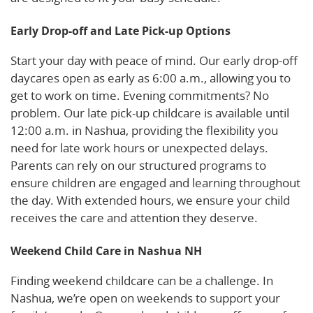
Early Drop-off and Late Pick-up Options
Start your day with peace of mind. Our early drop-off
daycares open as early as 6:00 a.m., allowing you to
get to work on time. Evening commitments? No
problem. Our late pick-up childcare is available until
12:00 a.m. in Nashua, providing the flexibility you
need for late work hours or unexpected delays.
Parents can rely on our structured programs to
ensure children are engaged and learning throughout
the day. With extended hours, we ensure your child
receives the care and attention they deserve.
Weekend Child Care in Nashua NH
Finding weekend childcare can be a challenge. In
Nashua, we’re open on weekends to support your