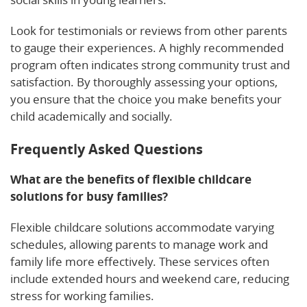
Look for testimonials or reviews from other parents
to gauge their experiences. A highly recommended
program often indicates strong community trust and
satisfaction. By thoroughly assessing your options,
you ensure that the choice you make benefits your
child academically and socially.
Frequently Asked Questions
What are the benefits of flexible childcare
solutions for busy families?
Flexible childcare solutions accommodate varying
schedules, allowing parents to manage work and
family life more effectively. These services often
include extended hours and weekend care, reducing
stress for working families.