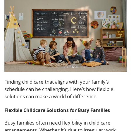
Finding child care that aligns with your family’s
schedule can be challenging. Here’s how flexible
solutions can make a world of difference.
Flexible Childcare Solutions for Busy Families
Busy families often need flexibility in child care
arrangements. Whether it’s due to irregular work