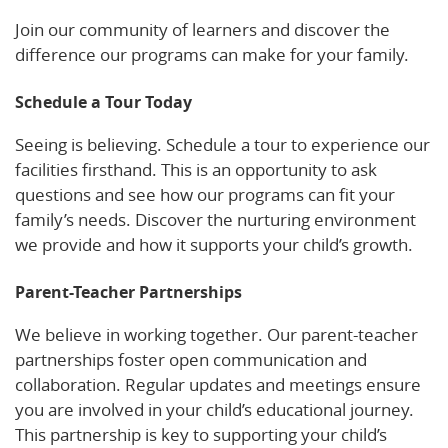
Join our community of learners and discover the
difference our programs can make for your family.
Schedule a Tour Today
Seeing is believing. Schedule a tour to experience our
facilities firsthand. This is an opportunity to ask
questions and see how our programs can fit your
family’s needs. Discover the nurturing environment
we provide and how it supports your child’s growth.
Parent-Teacher Partnerships
We believe in working together. Our parent-teacher
partnerships foster open communication and
collaboration. Regular updates and meetings ensure
you are involved in your child’s educational journey.
This partnership is key to supporting your child’s