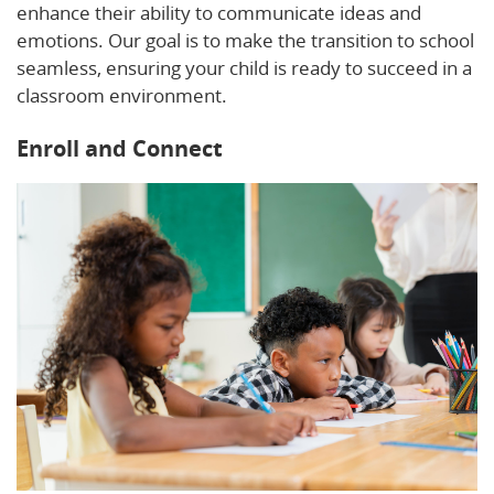
enhance their ability to communicate ideas and
emotions. Our goal is to make the transition to school
seamless, ensuring your child is ready to succeed in a
classroom environment.
Enroll and Connect