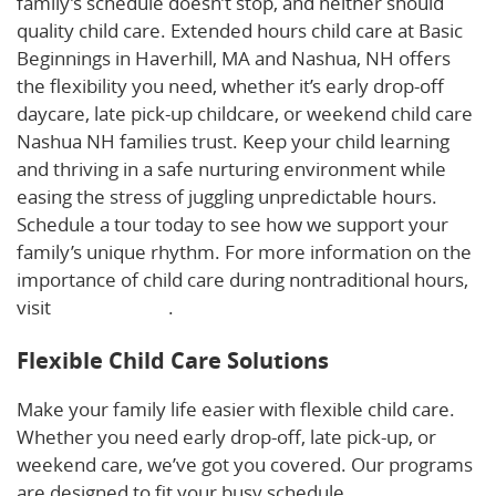
family’s schedule doesn’t stop, and neither should
quality child care. Extended hours child care at Basic
Beginnings in Haverhill, MA and Nashua, NH offers
the flexibility you need, whether it’s early drop-off
daycare, late pick-up childcare, or weekend child care
Nashua NH families trust. Keep your child learning
and thriving in a safe nurturing environment while
easing the stress of juggling unpredictable hours.
Schedule a tour today to see how we support your
family’s unique rhythm. For more information on the
importance of child care during nontraditional hours,
visit
this resource
.
Flexible Child Care Solutions
Make your family life easier with flexible child care.
Whether you need early drop-off, late pick-up, or
weekend care, we’ve got you covered. Our programs
are designed to fit your busy schedule.