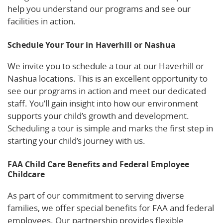
help you understand our programs and see our
facilities in action.
Schedule Your Tour in Haverhill or Nashua
We invite you to schedule a tour at our Haverhill or
Nashua locations. This is an excellent opportunity to
see our programs in action and meet our dedicated
staff. You’ll gain insight into how our environment
supports your child’s growth and development.
Scheduling a tour is simple and marks the first step in
starting your child’s journey with us.
FAA Child Care Benefits and Federal Employee
Childcare
As part of our commitment to serving diverse
families, we offer special benefits for FAA and federal
employees. Our partnership provides flexible