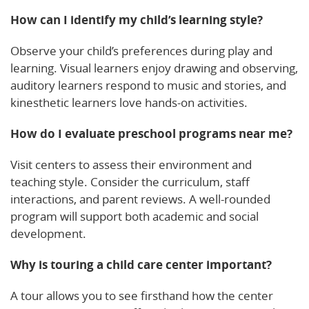
How can I identify my child’s learning style?
Observe your child’s preferences during play and
learning. Visual learners enjoy drawing and observing,
auditory learners respond to music and stories, and
kinesthetic learners love hands-on activities.
How do I evaluate preschool programs near me?
Visit centers to assess their environment and
teaching style. Consider the curriculum, staff
interactions, and parent reviews. A well-rounded
program will support both academic and social
development.
Why is touring a child care center important?
A tour allows you to see firsthand how the center