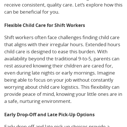
receive consistent, quality care. Let’s explore how this
can be beneficial for you.
Flexible Child Care for Shift Workers
Shift workers often face challenges finding child care
that aligns with their irregular hours. Extended hours
child care is designed to ease this burden. With
availability beyond the traditional 9-to-5, parents can
rest assured knowing their children are cared for,
even during late nights or early mornings. Imagine
being able to focus on your job without constantly
worrying about child care logistics. This flexibility can
provide peace of mind, knowing your little ones are in
a safe, nurturing environment.
Early Drop-Off and Late Pick-Up Options
Early drop-off and late pick-up choices provide a