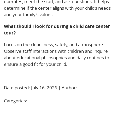
operates, meet the staff, and ask questions. It helps
determine if the center aligns with your child’s needs
and your family’s values.
What should I look for during a child care center
tour?
Focus on the cleanliness, safety, and atmosphere.
Observe staff interactions with children and inquire
about educational philosophies and daily routines to
ensure a good fit for your child.
Learn More!
Date posted: July 16, 2026 | Author:
BBadmin
|
No
Comments »
Categories:
Uncategorized
Care That Fits Your Life: How Extended Hours Child