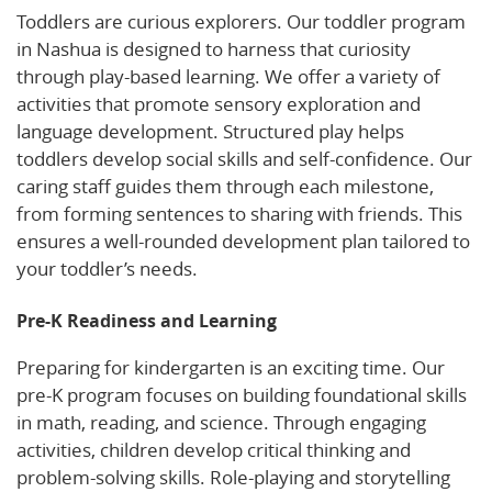
Toddlers are curious explorers. Our toddler program
in Nashua is designed to harness that curiosity
through play-based learning. We offer a variety of
activities that promote sensory exploration and
language development. Structured play helps
toddlers develop social skills and self-confidence. Our
caring staff guides them through each milestone,
from forming sentences to sharing with friends. This
ensures a well-rounded development plan tailored to
your toddler’s needs.
Pre-K Readiness and Learning
Preparing for kindergarten is an exciting time. Our
pre-K program focuses on building foundational skills
in math, reading, and science. Through engaging
activities, children develop critical thinking and
problem-solving skills. Role-playing and storytelling