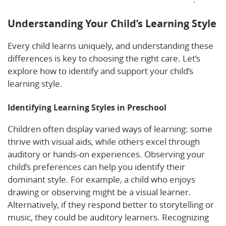
Understanding Your Child’s Learning Style
Every child learns uniquely, and understanding these
differences is key to choosing the right care. Let’s
explore how to identify and support your child’s
learning style.
Identifying Learning Styles in Preschool
Children often display varied ways of learning: some
thrive with visual aids, while others excel through
auditory or hands-on experiences. Observing your
child’s preferences can help you identify their
dominant style. For example, a child who enjoys
drawing or observing might be a visual learner.
Alternatively, if they respond better to storytelling or
music, they could be auditory learners. Recognizing