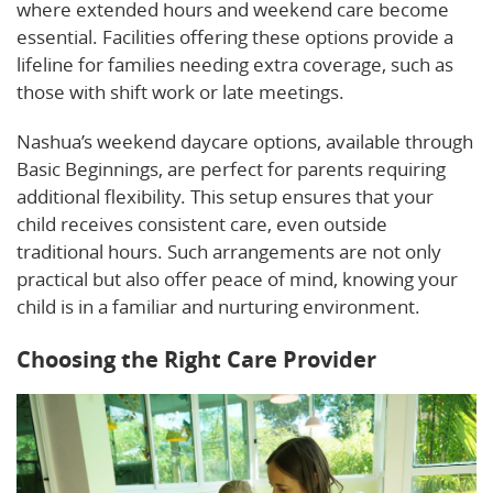
where extended hours and weekend care become
essential. Facilities offering these options provide a
lifeline for families needing extra coverage, such as
those with shift work or late meetings.
Nashua’s weekend daycare options, available through
Basic Beginnings, are perfect for parents requiring
additional flexibility. This setup ensures that your
child receives consistent care, even outside
traditional hours. Such arrangements are not only
practical but also offer peace of mind, knowing your
child is in a familiar and nurturing environment.
Choosing the Right Care Provider