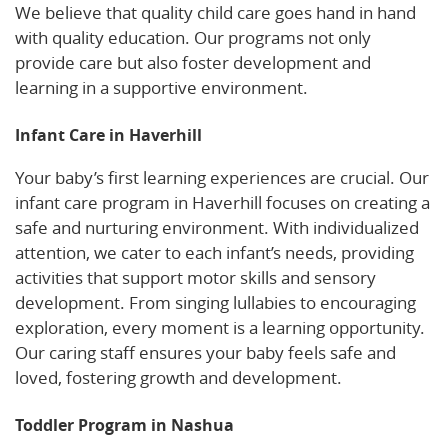
We believe that quality child care goes hand in hand
with quality education. Our programs not only
provide care but also foster development and
learning in a supportive environment.
Infant Care in Haverhill
Your baby’s first learning experiences are crucial. Our
infant care program in Haverhill focuses on creating a
safe and nurturing environment. With individualized
attention, we cater to each infant’s needs, providing
activities that support motor skills and sensory
development. From singing lullabies to encouraging
exploration, every moment is a learning opportunity.
Our caring staff ensures your baby feels safe and
loved, fostering growth and development.
Toddler Program in Nashua