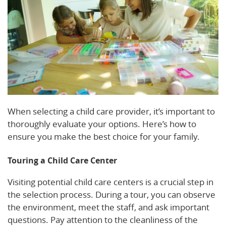
When selecting a child care provider, it’s important to
thoroughly evaluate your options. Here’s how to
ensure you make the best choice for your family.
Touring a Child Care Center
Visiting potential child care centers is a crucial step in
the selection process. During a tour, you can observe
the environment, meet the staff, and ask important
questions. Pay attention to the cleanliness of the