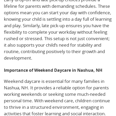
lifeline for parents with demanding schedules. These
options mean you can start your day with confidence,
knowing your child is settling into a day full of learning
and play. Similarly, late pick-up ensures you have the
flexibility to complete your workday without feeling
rushed or stressed. This setup is not just convenient;
it also supports your child’s need for stability and
routine, contributing positively to their growth and
development.
Importance of Weekend Daycare in Nashua, NH
Weekend daycare is essential for many families in
Nashua, NH. It provides a reliable option for parents
working weekends or seeking some much-needed
personal time. With weekend care, children continue
to thrive in a structured environment, engaging in
activities that foster learning and social interaction.