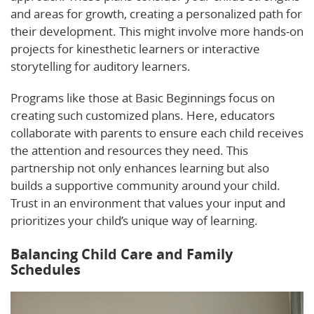
and areas for growth, creating a personalized path for
their development. This might involve more hands-on
projects for kinesthetic learners or interactive
storytelling for auditory learners.
Programs like those at Basic Beginnings focus on
creating such customized plans. Here, educators
collaborate with parents to ensure each child receives
the attention and resources they need. This
partnership not only enhances learning but also
builds a supportive community around your child.
Trust in an environment that values your input and
prioritizes your child’s unique way of learning.
Balancing Child Care and Family
Schedules