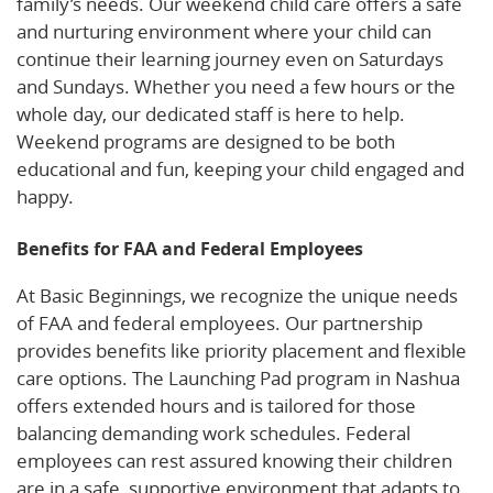
family’s needs. Our weekend child care offers a safe
and nurturing environment where your child can
continue their learning journey even on Saturdays
and Sundays. Whether you need a few hours or the
whole day, our dedicated staff is here to help.
Weekend programs are designed to be both
educational and fun, keeping your child engaged and
happy.
Benefits for FAA and Federal Employees
At Basic Beginnings, we recognize the unique needs
of FAA and federal employees. Our partnership
provides benefits like priority placement and flexible
care options. The Launching Pad program in Nashua
offers extended hours and is tailored for those
balancing demanding work schedules. Federal
employees can rest assured knowing their children
are in a safe, supportive environment that adapts to