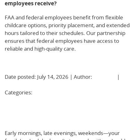
employees receive?
FAA and federal employees benefit from flexible
childcare options, priority placement, and extended
hours tailored to their schedules. Our partnership
ensures that federal employees have access to
reliable and high-quality care.
Learn More!
Date posted: July 14, 2026 | Author:
BBadmin
|
No
Comments »
Categories:
Uncategorized
Extended Hours Child Care That Fits Real Life: Early,
Late, and Weekend Support in Haverhill, MA and
Nashua, NH
Early mornings, late evenings, weekends—your