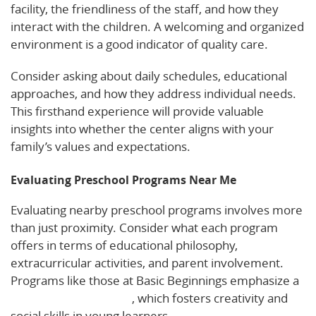
facility, the friendliness of the staff, and how they
interact with the children. A welcoming and organized
environment is a good indicator of quality care.
Consider asking about daily schedules, educational
approaches, and how they address individual needs.
This firsthand experience will provide valuable
insights into whether the center aligns with your
family’s values and expectations.
Evaluating Preschool Programs Near Me
Evaluating nearby preschool programs involves more
than just proximity. Consider what each program
offers in terms of educational philosophy,
extracurricular activities, and parent involvement.
Programs like those at Basic Beginnings emphasize a
play-based curriculum
, which fosters creativity and
social skills in young learners.