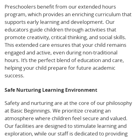
Preschoolers benefit from our extended hours
program, which provides an enriching curriculum that
supports early learning and development. Our
educators guide children through activities that
promote creativity, critical thinking, and social skills.
This extended care ensures that your child remains
engaged and active, even during non-traditional
hours. It’s the perfect blend of education and care,
helping your child prepare for future academic
success.
Safe Nurturing Learning Environment
Safety and nurturing are at the core of our philosophy
at Basic Beginnings. We prioritize creating an
atmosphere where children feel secure and valued.
Our facilities are designed to stimulate learning and
exploration, while our staff is dedicated to providing