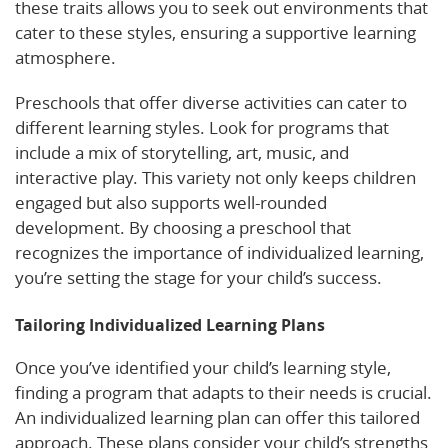
these traits allows you to seek out environments that
cater to these styles, ensuring a supportive learning
atmosphere.
Preschools that offer diverse activities can cater to
different learning styles. Look for programs that
include a mix of storytelling, art, music, and
interactive play. This variety not only keeps children
engaged but also supports well-rounded
development. By choosing a preschool that
recognizes the importance of individualized learning,
you’re setting the stage for your child’s success.
Tailoring Individualized Learning Plans
Once you’ve identified your child’s learning style,
finding a program that adapts to their needs is crucial.
An individualized learning plan can offer this tailored
approach. These plans consider your child’s strengths