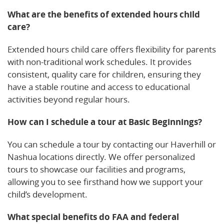
What are the benefits of extended hours child
care?
Extended hours child care offers flexibility for parents
with non-traditional work schedules. It provides
consistent, quality care for children, ensuring they
have a stable routine and access to educational
activities beyond regular hours.
How can I schedule a tour at Basic Beginnings?
You can schedule a tour by contacting our Haverhill or
Nashua locations directly. We offer personalized
tours to showcase our facilities and programs,
allowing you to see firsthand how we support your
child’s development.
What special benefits do FAA and federal