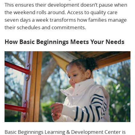
This ensures their development doesn’t pause when
the weekend rolls around. Access to quality care
seven days a week transforms how families manage
their schedules and commitments.
How Basic Beginnings Meets Your Needs
Basic Beginnings Learning & Development Center is