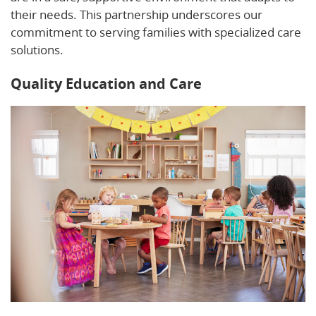
their needs. This partnership underscores our
commitment to serving families with specialized care
solutions.
Quality Education and Care