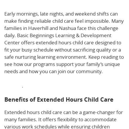
Care Supports Early, Late, and Weekend Schedules
Early mornings, late nights, and weekend shifts can
make finding reliable child care feel impossible. Many
families in Haverhill and Nashua face this challenge
daily. Basic Beginnings Learning & Development
Center offers extended hours child care designed to
fit your busy schedule without sacrificing quality or a
safe nurturing learning environment. Keep reading to
see how our programs support your family’s unique
needs and how you can join our community.
Learn
more about how extended hours childcare supports
families
.
Benefits of Extended Hours Child Care
Extended hours child care can be a game-changer for
many families. It offers flexibility to accommodate
various work schedules while ensuring children