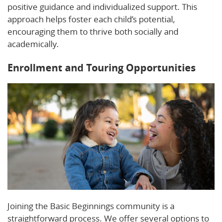
positive guidance and individualized support. This
approach helps foster each child’s potential,
encouraging them to thrive both socially and
academically.
Enrollment and Touring Opportunities
Joining the Basic Beginnings community is a
straightforward process. We offer several options to