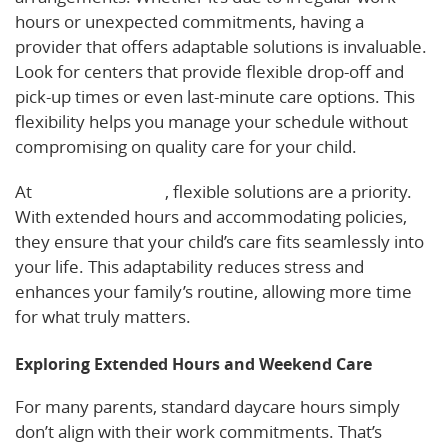
hours or unexpected commitments, having a
provider that offers adaptable solutions is invaluable.
Look for centers that provide flexible drop-off and
pick-up times or even last-minute care options. This
flexibility helps you manage your schedule without
compromising on quality care for your child.
At
Basic Beginnings
, flexible solutions are a priority.
With extended hours and accommodating policies,
they ensure that your child’s care fits seamlessly into
your life. This adaptability reduces stress and
enhances your family’s routine, allowing more time
for what truly matters.
Exploring Extended Hours and Weekend Care
For many parents, standard daycare hours simply
don’t align with their work commitments. That’s