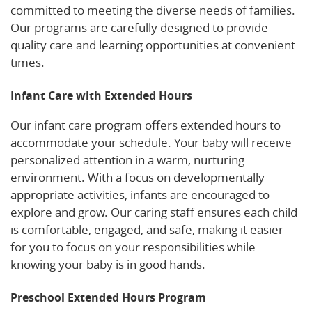
committed to meeting the diverse needs of families.
Our programs are carefully designed to provide
quality care and learning opportunities at convenient
times.
Infant Care with Extended Hours
Our infant care program offers extended hours to
accommodate your schedule. Your baby will receive
personalized attention in a warm, nurturing
environment. With a focus on developmentally
appropriate activities, infants are encouraged to
explore and grow. Our caring staff ensures each child
is comfortable, engaged, and safe, making it easier
for you to focus on your responsibilities while
knowing your baby is in good hands.
Preschool Extended Hours Program