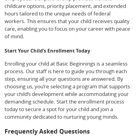
childcare options, priority placement, and extended
hours tailored to the unique needs of federal
workers. This ensures that your child receives quality
care, enabling you to focus on your career with peace
of mind.
Start Your Child’s Enrollment Today
Enrolling your child at Basic Beginnings is a seamless
process. Our staff is here to guide you through each
step, ensuring all your questions are answered. By
choosing us, you’re selecting a program that supports
your child’s development while accommodating your
demanding schedule. Start the enrollment process
today to secure a spot for your child and join a
community dedicated to nurturing young minds.
Frequently Asked Questions