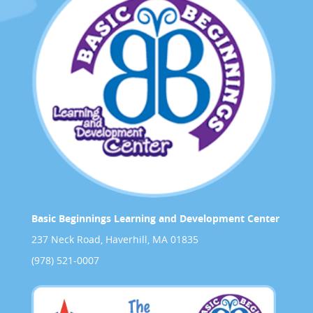
Basic Beginnings Learning and Development Center
237 Neck Road, Haverhill, MA 01835
(978) 521-0007