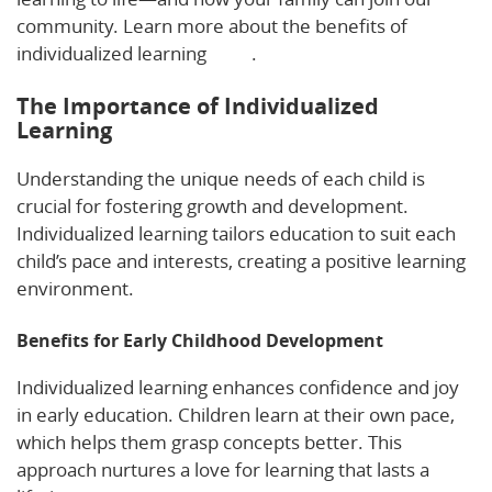
community. Learn more about the benefits of
individualized learning
here
.
The Importance of Individualized
Learning
Understanding the unique needs of each child is
crucial for fostering growth and development.
Individualized learning tailors education to suit each
child’s pace and interests, creating a positive learning
environment.
Benefits for Early Childhood Development
Individualized learning enhances confidence and joy
in early education. Children learn at their own pace,
which helps them grasp concepts better. This
approach nurtures a love for learning that lasts a