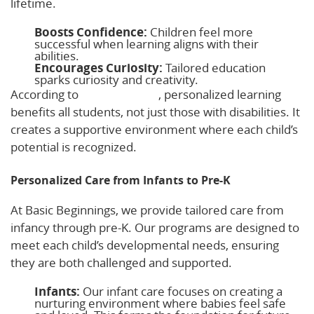
lifetime.
Boosts Confidence:
Children feel more
successful when learning aligns with their
abilities.
Encourages Curiosity:
Tailored education
sparks curiosity and creativity.
According to
Broach School
, personalized learning
benefits all students, not just those with disabilities. It
creates a supportive environment where each child’s
potential is recognized.
Personalized Care from Infants to Pre-K
At Basic Beginnings, we provide tailored care from
infancy through pre-K. Our programs are designed to
meet each child’s developmental needs, ensuring
they are both challenged and supported.
Infants:
Our infant care focuses on creating a
nurturing environment where babies feel safe