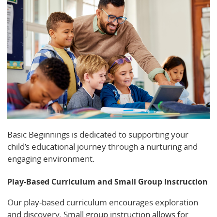
Basic Beginnings is dedicated to supporting your
child’s educational journey through a nurturing and
engaging environment.
Play-Based Curriculum and Small Group Instruction
Our play-based curriculum encourages exploration
and discovery. Small group instruction allows for