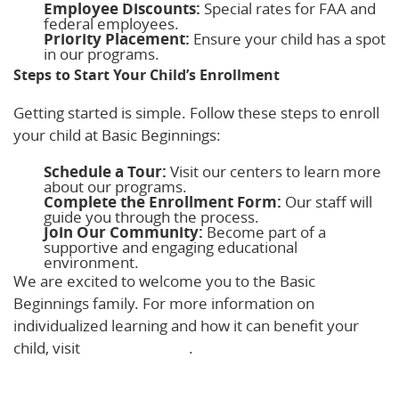
Employee Discounts:
Special rates for FAA and
federal employees.
Priority Placement:
Ensure your child has a spot
in our programs.
Steps to Start Your Child’s Enrollment
Getting started is simple. Follow these steps to enroll
your child at Basic Beginnings:
Schedule a Tour:
Visit our centers to learn more
about our programs.
Complete the Enrollment Form:
Our staff will
guide you through the process.
Join Our Community:
Become part of a
supportive and engaging educational
environment.
We are excited to welcome you to the Basic
Beginnings family. For more information on
individualized learning and how it can benefit your
child, visit
Stand Together
.
Learn More!