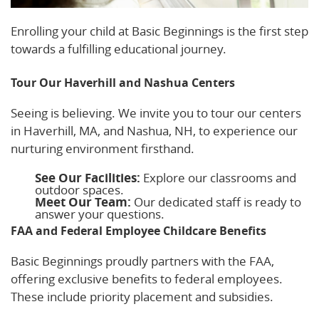
Enrolling your child at Basic Beginnings is the first step
towards a fulfilling educational journey.
Tour Our Haverhill and Nashua Centers
Seeing is believing. We invite you to tour our centers
in Haverhill, MA, and Nashua, NH, to experience our
nurturing environment firsthand.
See Our Facilities:
Explore our classrooms and
outdoor spaces.
Meet Our Team:
Our dedicated staff is ready to
answer your questions.
FAA and Federal Employee Childcare Benefits
Basic Beginnings proudly partners with the FAA,
offering exclusive benefits to federal employees.
These include priority placement and subsidies.