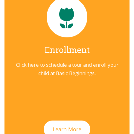
Enrollment
Click here to schedule a tour and enroll your
child at Basic Beginnings.
Learn More