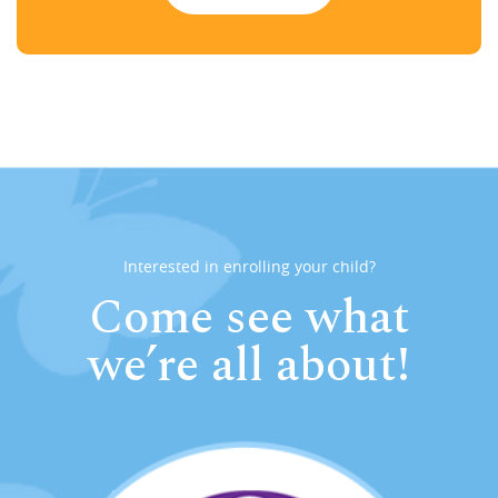
Interested in enrolling your child?
Come see what
we’re all about!