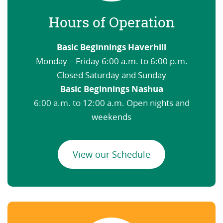
Hours of Operation
Basic Beginnings Haverhill
Monday – Friday 6:00 a.m. to 6:00 p.m.
Closed Saturday and Sunday
Basic Beginnings Nashua
6:00 a.m. to 12:00 a.m. Open nights and
weekends
View our Schedule