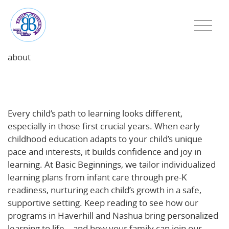
about
Every Child Learns Differently: How Individualized
Learning Helps Young Minds Thrive
Every child’s path to learning looks different,
especially in those first crucial years. When early
childhood education adapts to your child’s unique
pace and interests, it builds confidence and joy in
learning. At Basic Beginnings, we tailor individualized
learning plans from infant care through pre-K
readiness, nurturing each child’s growth in a safe,
supportive setting. Keep reading to see how our
programs in Haverhill and Nashua bring personalized
learning to life—and how your family can join our