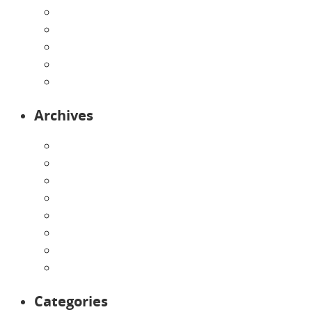
Our Curriculum
Pre-Kindergarten
Preschool
Programs
Toddlers
Archives
August 2026
July 2026
June 2026
May 2026
April 2026
March 2026
February 2026
January 2026
Categories