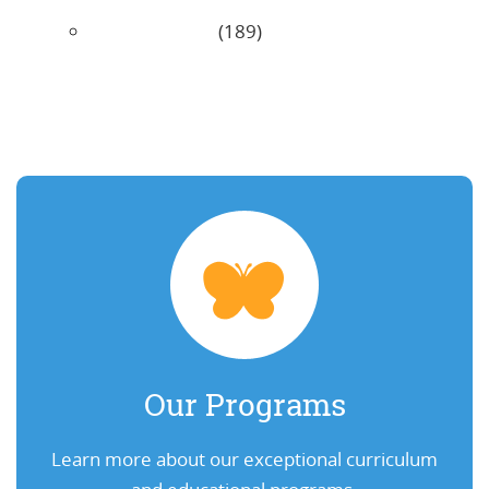
Uncategorized
(189)
Our Programs
Learn more about our exceptional curriculum