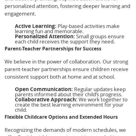
personalized attention, fostering deeper learning and
engagement.
Active Learning:
Play-based activities make
learning fun and memorable.
Personalized Attention:
Small groups ensure
each child receives the support they need.
Parent-Teacher Partnerships for Success
We believe in the power of collaboration. Our strong
parent-teacher partnerships ensure children receive
consistent support both at home and at school.
Open Communication:
Regular updates keep
parents informed about their child’s progress.
Collaborative Approach:
We work together to
create the best learning environment for your
child.
Flexible Childcare Options and Extended Hours
Recognizing the demands of modern schedules, we