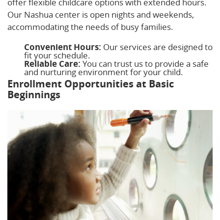
offer flexible childcare options with extended hours.
Our Nashua center is open nights and weekends,
accommodating the needs of busy families.
Convenient Hours:
Our services are designed to
fit your schedule.
Reliable Care:
You can trust us to provide a safe
and nurturing environment for your child.
Enrollment Opportunities at Basic
Beginnings