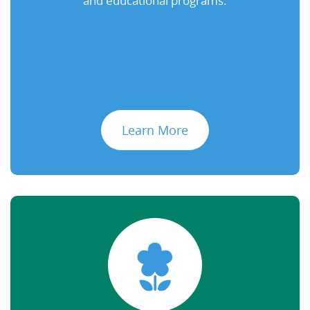
and educational programs.
Learn More