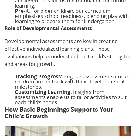
and loved. This forms the foundation for future
learning.
Pre-K:
For older children, our curriculum
emphasizes school readiness, blending play with
learning to prepare them for kindergarten.
Role of Developmental Assessments
Developmental assessments are key in creating
effective individualized learning plans. These
evaluations help us understand each child’s strengths
and areas for growth.
Tracking Progress:
Regular assessments ensure
children are on track with their developmental
milestones.
Customizing Learning:
Insights from
assessments enable us to tailor activities to suit
each child’s needs.
How Basic Beginnings Supports Your
Child’s Growth