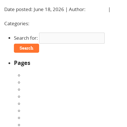
Date posted: June 18, 2026 | Author:
BBadmin
|
No
Comments »
Categories:
Uncategorized
Search for:
Pages
About Us
Announcements
Careers
Contact Us
Directions
Enrollment Form
Home
Infants