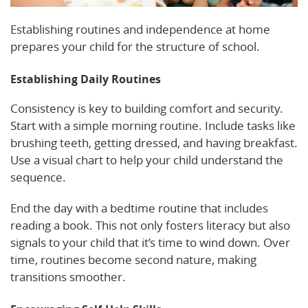
Establishing routines and independence at home
prepares your child for the structure of school.
Establishing Daily Routines
Consistency is key to building comfort and security.
Start with a simple morning routine. Include tasks like
brushing teeth, getting dressed, and having breakfast.
Use a visual chart to help your child understand the
sequence.
End the day with a bedtime routine that includes
reading a book. This not only fosters literacy but also
signals to your child that it’s time to wind down. Over
time, routines become second nature, making
transitions smoother.