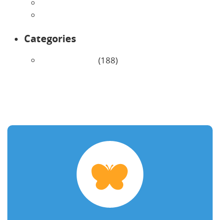
February 2026
January 2026
Categories
Uncategorized
(188)