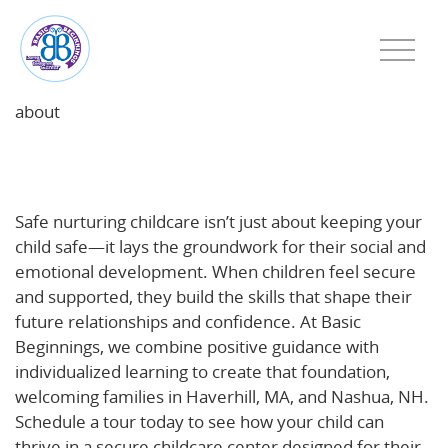
about
Safe, Nurturing Childcare: The Foundation for Social
and Emotional Growth
Safe nurturing childcare isn’t just about keeping your
child safe—it lays the groundwork for their social and
emotional development. When children feel secure
and supported, they build the skills that shape their
future relationships and confidence. At Basic
Beginnings, we combine positive guidance with
individualized learning to create that foundation,
welcoming families in Haverhill, MA, and Nashua, NH.
Schedule a tour today to see how your child can
thrive in a secure childcare center designed for their