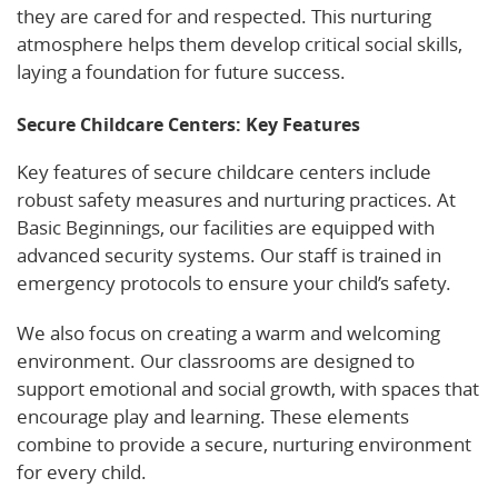
they are cared for and respected. This nurturing
atmosphere helps them develop critical social skills,
laying a foundation for future success.
Secure Childcare Centers: Key Features
Key features of secure childcare centers include
robust safety measures and nurturing practices. At
Basic Beginnings, our facilities are equipped with
advanced security systems. Our staff is trained in
emergency protocols to ensure your child’s safety.
We also focus on creating a warm and welcoming
environment. Our classrooms are designed to
support emotional and social growth, with spaces that
encourage play and learning. These elements
combine to provide a secure, nurturing environment
for every child.