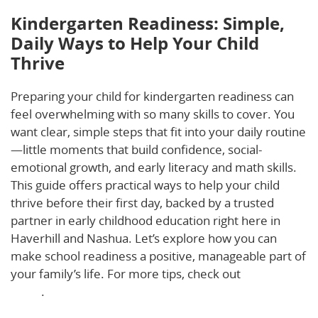
Kindergarten Readiness: Simple,
Daily Ways to Help Your Child
Thrive
Preparing your child for kindergarten readiness can
feel overwhelming with so many skills to cover. You
want clear, simple steps that fit into your daily routine
—little moments that build confidence, social-
emotional growth, and early literacy and math skills.
This guide offers practical ways to help your child
thrive before their first day, backed by a trusted
partner in early childhood education right here in
Haverhill and Nashua. Let’s explore how you can
make school readiness a positive, manageable part of
your family’s life. For more tips, check out
this helpful
guide
.