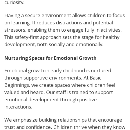
curiosity.
Having a secure environment allows children to focus
on learning. It reduces distractions and potential
stressors, enabling them to engage fully in activities.
This safety-first approach sets the stage for healthy
development, both socially and emotionally.
Nurturing Spaces for Emotional Growth
Emotional growth in early childhood is nurtured
through supportive environments. At Basic
Beginnings, we create spaces where children feel
valued and heard. Our staff is trained to support
emotional development through positive
interactions.
We emphasize building relationships that encourage
trust and confidence. Children thrive when they know