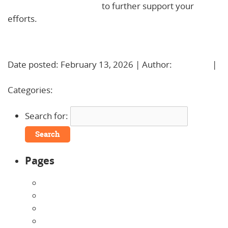
kindergarten readiness
to further support your
efforts.
Learn More!
Date posted: February 13, 2026 | Author:
BBadmin
|
No Comments »
Categories:
Uncategorized
Search for:
Pages
About Us
Announcements
Careers
Contact Us