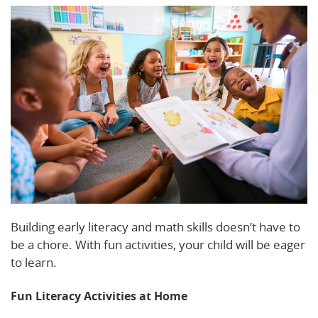
Building early literacy and math skills doesn’t have to
be a chore. With fun activities, your child will be eager
to learn.
Fun Literacy Activities at Home