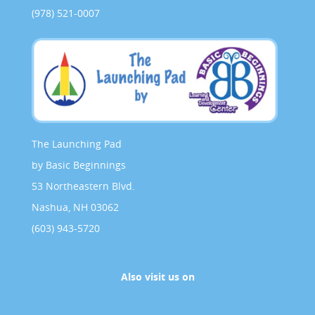
(978) 521-0007
The Launching Pad
by Basic Beginnings
53 Northeastern Blvd.
Nashua, NH 03062
(603) 943-5720
Also visit us on