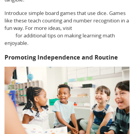
Introduce simple board games that use dice. Games
like these teach counting and number recognition in a
fun way. For more ideas, visit
The Pediatrician Mom’s
blog
for additional tips on making learning math
enjoyable.
Promoting Independence and Routine