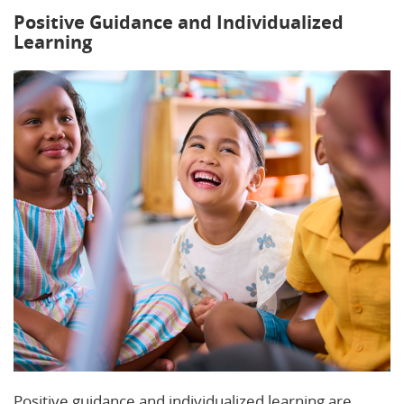
Positive Guidance and Individualized
Learning
Positive guidance and individualized learning are