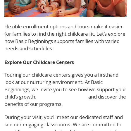
Flexible enrollment options and tours make it easier
for families to find the right childcare fit. Let’s explore
how Basic Beginnings supports families with varied
needs and schedules.
Explore Our Childcare Centers
Touring our childcare centers gives you a firsthand
look at our nurturing environment. At Basic
Beginnings, we invite you to see how we support your
child’s growth.
Schedule a tour today
and discover the
benefits of our programs.
During your visit, you’ll meet our dedicated staff and
see our engaging classrooms. We are committed to