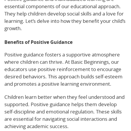
essential components of our educational approach.
They help children develop social skills and a love for
learning. Let’s delve into how they benefit your child’s
growth.
Benefits of Positive Guidance
Positive guidance fosters a supportive atmosphere
where children can thrive. At Basic Beginnings, our
educators use positive reinforcement to encourage
desired behaviors. This approach builds self-esteem
and promotes a positive learning environment.
Children learn better when they feel understood and
supported. Positive guidance helps them develop
self-discipline and emotional regulation. These skills
are essential for navigating social interactions and
achieving academic success.