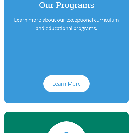
Our Programs
Learn more about our exceptional curriculum
and educational programs.
Learn More