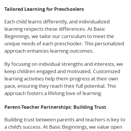
Tailored Learning for Preschoolers
Each child learns differently, and individualized
learning respects these differences. At Basic
Beginnings, we tailor our curriculum to meet the
unique needs of each preschooler. This personalized
approach enhances learning outcomes.
By focusing on individual strengths and interests, we
keep children engaged and motivated. Customized
learning activities help them progress at their own
pace, ensuring they reach their full potential. This
approach fosters a lifelong love of learning.
Parent-Teacher Partnerships: Building Trust
Building trust between parents and teachers is key to
a child’s success. At Basic Beginnings, we value open