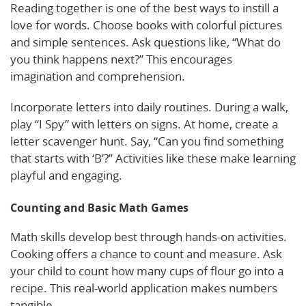
Reading together is one of the best ways to instill a
love for words. Choose books with colorful pictures
and simple sentences. Ask questions like, “What do
you think happens next?” This encourages
imagination and comprehension.
Incorporate letters into daily routines. During a walk,
play “I Spy” with letters on signs. At home, create a
letter scavenger hunt. Say, “Can you find something
that starts with ‘B’?” Activities like these make learning
playful and engaging.
Counting and Basic Math Games
Math skills develop best through hands-on activities.
Cooking offers a chance to count and measure. Ask
your child to count how many cups of flour go into a
recipe. This real-world application makes numbers
tangible.