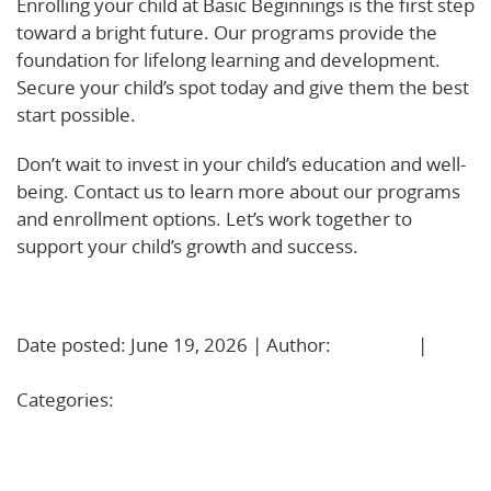
Enrolling your child at Basic Beginnings is the first step
toward a bright future. Our programs provide the
foundation for lifelong learning and development.
Secure your child’s spot today and give them the best
start possible.
Don’t wait to invest in your child’s education and well-
being. Contact us to learn more about our programs
and enrollment options. Let’s work together to
support your child’s growth and success.
Learn More!
Date posted: June 19, 2026 | Author:
BBadmin
|
No
Comments »
Categories:
Uncategorized
Kindergarten Readiness: Simple, Daily Ways to Help
Your Child Thrive