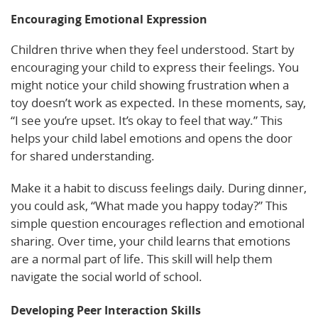
Encouraging Emotional Expression
Children thrive when they feel understood. Start by
encouraging your child to express their feelings. You
might notice your child showing frustration when a
toy doesn’t work as expected. In these moments, say,
“I see you’re upset. It’s okay to feel that way.” This
helps your child label emotions and opens the door
for shared understanding.
Make it a habit to discuss feelings daily. During dinner,
you could ask, “What made you happy today?” This
simple question encourages reflection and emotional
sharing. Over time, your child learns that emotions
are a normal part of life. This skill will help them
navigate the social world of school.
Developing Peer Interaction Skills