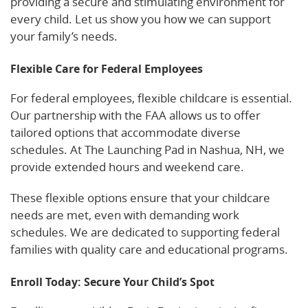
providing a secure and stimulating environment for
every child. Let us show you how we can support
your family’s needs.
Flexible Care for Federal Employees
For federal employees, flexible childcare is essential.
Our partnership with the FAA allows us to offer
tailored options that accommodate diverse
schedules. At The Launching Pad in Nashua, NH, we
provide extended hours and weekend care.
These flexible options ensure that your childcare
needs are met, even with demanding work
schedules. We are dedicated to supporting federal
families with quality care and educational programs.
Enroll Today: Secure Your Child’s Spot