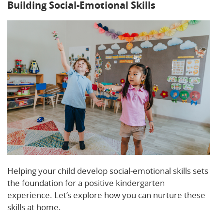
Building Social-Emotional Skills
Helping your child develop social-emotional skills sets
the foundation for a positive kindergarten
experience. Let’s explore how you can nurture these
skills at home.