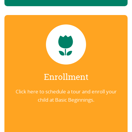
Enrollment
Click here to schedule a tour and enroll your
child at Basic Beginnings.