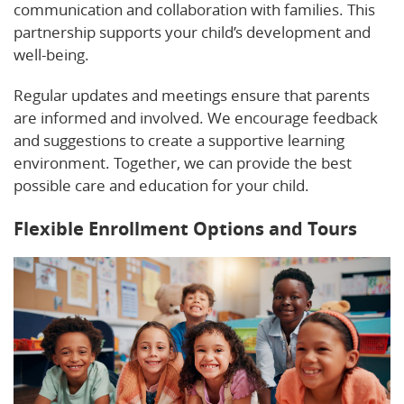
communication and collaboration with families. This
partnership supports your child’s development and
well-being.
Regular updates and meetings ensure that parents
are informed and involved. We encourage feedback
and suggestions to create a supportive learning
environment. Together, we can provide the best
possible care and education for your child.
Flexible Enrollment Options and Tours