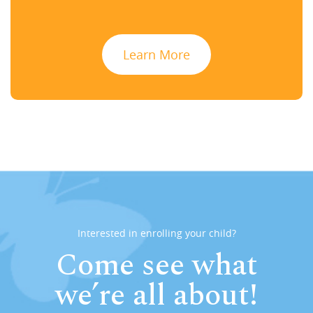
Learn More
Interested in enrolling your child?
Come see what
we’re all about!