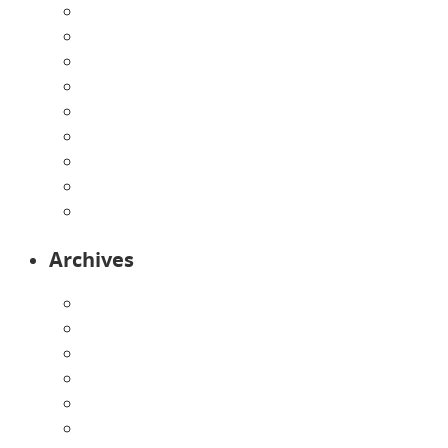
Directions
Enrollment Form
Home
Infants
Our Curriculum
Pre-Kindergarten
Preschool
Programs
Toddlers
Archives
August 2026
July 2026
June 2026
May 2026
April 2026
March 2026