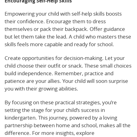
Encouraging Self-Help Skills
Empowering your child with self-help skills boosts
their confidence. Encourage them to dress
themselves or pack their backpack. Offer guidance
but let them take the lead. A child who masters these
skills feels more capable and ready for school.
Create opportunities for decision-making. Let your
child choose their outfit or snack. These small choices
build independence. Remember, practice and
patience are your allies. Your child will soon surprise
you with their growing abilities.
By focusing on these practical strategies, you’re
setting the stage for your child’s success in
kindergarten. This journey, powered by a loving
partnership between home and school, makes all the
difference. For more insights, explore
resources on