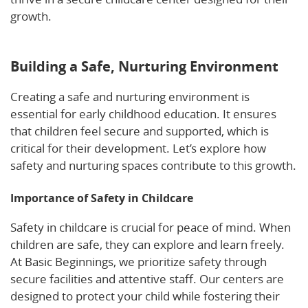
growth.
Learn more about nurturing emotional
security in full-time child care.
Building a Safe, Nurturing Environment
Creating a safe and nurturing environment is
essential for early childhood education. It ensures
that children feel secure and supported, which is
critical for their development. Let’s explore how
safety and nurturing spaces contribute to this growth.
Importance of Safety in Childcare
Safety in childcare is crucial for peace of mind. When
children are safe, they can explore and learn freely.
At Basic Beginnings, we prioritize safety through
secure facilities and attentive staff. Our centers are
designed to protect your child while fostering their