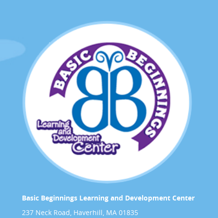
Basic Beginnings Learning and Development Center
237 Neck Road, Haverhill, MA 01835