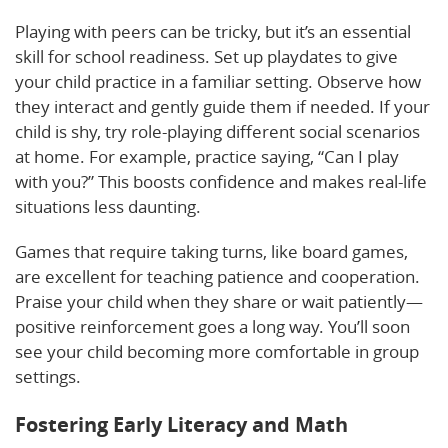
Playing with peers can be tricky, but it’s an essential
skill for school readiness. Set up playdates to give
your child practice in a familiar setting. Observe how
they interact and gently guide them if needed. If your
child is shy, try role-playing different social scenarios
at home. For example, practice saying, “Can I play
with you?” This boosts confidence and makes real-life
situations less daunting.
Games that require taking turns, like board games,
are excellent for teaching patience and cooperation.
Praise your child when they share or wait patiently—
positive reinforcement goes a long way. You’ll soon
see your child becoming more comfortable in group
settings.
Fostering Early Literacy and Math