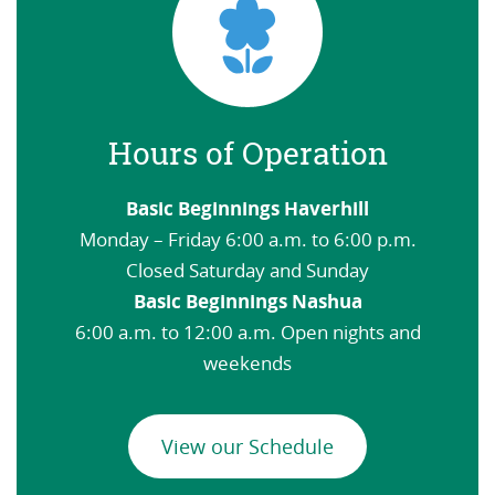
Hours of Operation
Basic Beginnings Haverhill
Monday – Friday 6:00 a.m. to 6:00 p.m.
Closed Saturday and Sunday
Basic Beginnings Nashua
6:00 a.m. to 12:00 a.m. Open nights and
weekends
View our Schedule