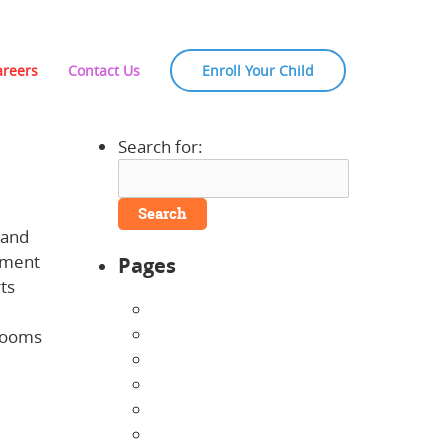
areers
Contact Us
Enroll Your Child
Search for:
 and
opment
Pages
ts
About Us
Announcements
srooms
Careers
Contact Us
Directions
Enrollment Form