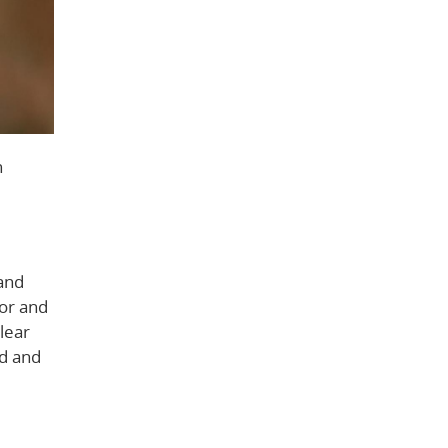
n
tand
ior and
lear
ed and