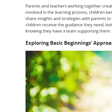
Parents and teachers working together creat
involved in the learning process, children 
share insights and strategies with parents to
children receive the guidance they need, bot
knowing they have a team supporting them.
Exploring Basic Beginnings’ Appro