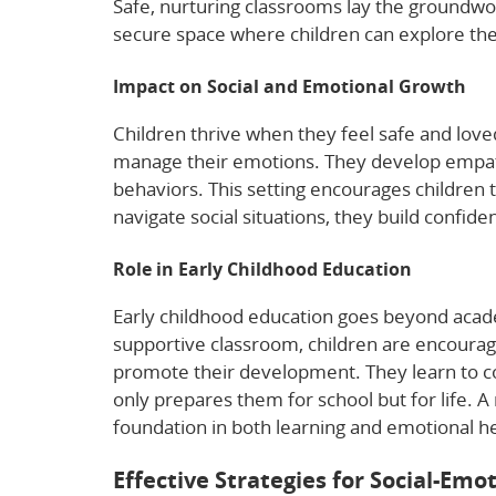
Safe, nurturing classrooms lay the groundwor
secure space where children can explore thei
Impact on Social and Emotional Growth
Children thrive when they feel safe and love
manage their emotions. They develop empath
behaviors. This setting encourages children 
navigate social situations, they build confiden
Role in Early Childhood Education
Early childhood education goes beyond academ
supportive classroom, children are encourage
promote their development. They learn to co
only prepares them for school but for life. 
foundation in both learning and emotional he
Effective Strategies for Social-Em