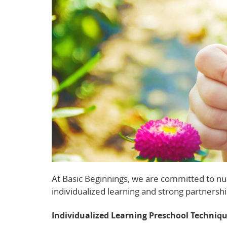
At Basic Beginnings, we are committed to nu
individualized learning and strong partnershi
Individualized Learning Preschool Techniq