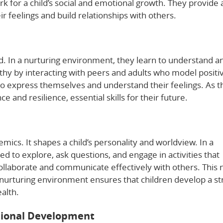
k for a child’s social and emotional growth. They provide 
r feelings and build relationships with others.
d. In a nurturing environment, they learn to understand a
y by interacting with peers and adults who model positi
to express themselves and understand their feelings. As t
ce and resilience, essential skills for their future.
ics. It shapes a child’s personality and worldview. In a
d to explore, ask questions, and engage in activities that
llaborate and communicate effectively with others. This 
A nurturing environment ensures that children develop a s
alth.
otional Development