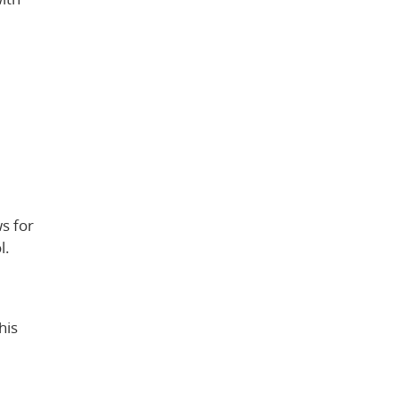
s for
l.
his