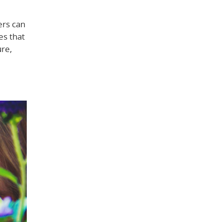
ers can
es that
ure,