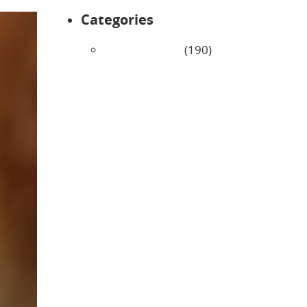
Categories
Uncategorized
(190)